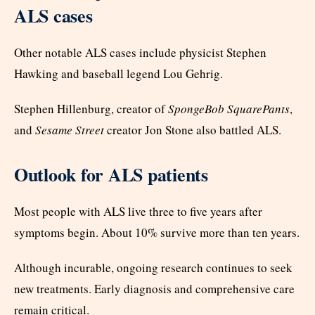
ALS cases
Other notable ALS cases include physicist Stephen
Hawking and baseball legend Lou Gehrig.
Stephen Hillenburg, creator of
SpongeBob SquarePants
,
and
Sesame Street
creator Jon Stone also battled ALS.
Outlook for ALS patients
Most people with ALS live three to five years after
symptoms begin. About 10% survive more than ten years.
Although incurable, ongoing research continues to seek
new treatments. Early diagnosis and comprehensive care
remain critical.