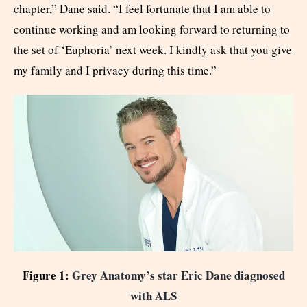
chapter,” Dane said. “I feel fortunate that I am able to
continue working and am looking forward to returning to
the set of ‘Euphoria’ next week. I kindly ask that you give
my family and I privacy during this time.”
Figure 1:
Grey Anatomy’s star Eric Dane diagnosed
with ALS