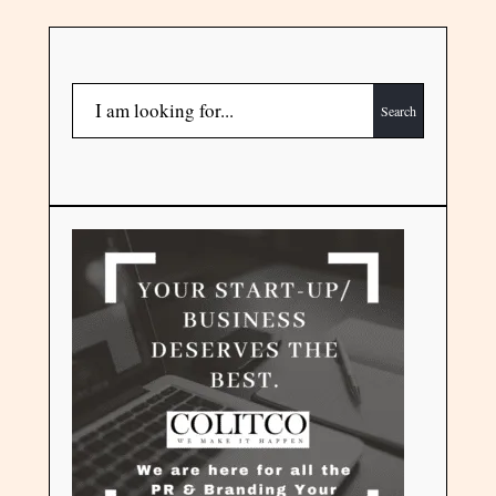
Search