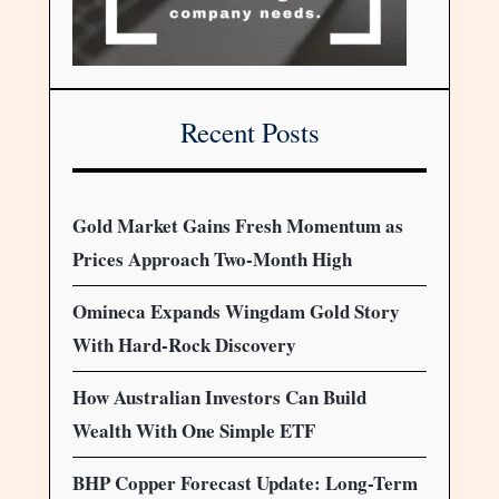
Recent Posts
Gold Market Gains Fresh Momentum as
Prices Approach Two-Month High
Omineca Expands Wingdam Gold Story
With Hard-Rock Discovery
How Australian Investors Can Build
Wealth With One Simple ETF
BHP Copper Forecast Update: Long-Term