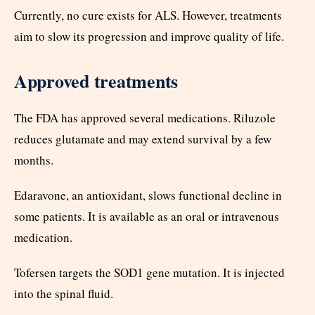
Currently, no cure exists for ALS. However, treatments
aim to slow its progression and improve quality of life.
Approved treatments
The FDA has approved several medications. Riluzole
reduces glutamate and may extend survival by a few
months.
Edaravone, an antioxidant, slows functional decline in
some patients. It is available as an oral or intravenous
medication.
Tofersen targets the SOD1 gene mutation. It is injected
into the spinal fluid.