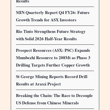
Results
MIN Quarterly Report Q4 FY26: Future
Growth Trends for ASX Investors
Rio Tinto Strengthens Future Strategy
with Solid 2026 Half-Year Results
Prospect Resources (ASX: PSC) Expands
Mumbezhi Resource to 208Mt as Phase 3
Drilling Targets Further Copper Growth
St George Mining Reports Record Drill
Results at Araxá Project
Breaking the Chain: The Race to Decouple
US Defense from Chinese Minerals