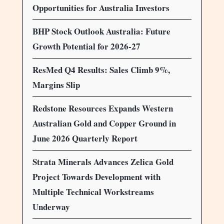
Opportunities for Australia Investors
BHP Stock Outlook Australia: Future
Growth Potential for 2026-27
ResMed Q4 Results: Sales Climb 9%,
Margins Slip
Redstone Resources Expands Western
Australian Gold and Copper Ground in
June 2026 Quarterly Report
Strata Minerals Advances Zelica Gold
Project Towards Development with
Multiple Technical Workstreams
Underway