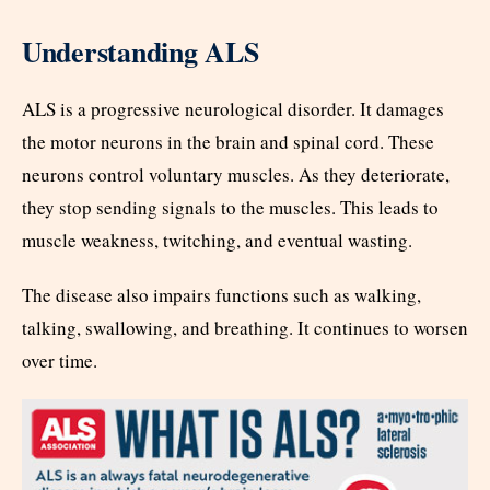
Understanding ALS
ALS is a progressive neurological disorder. It damages
the motor neurons in the brain and spinal cord. These
neurons control voluntary muscles. As they deteriorate,
they stop sending signals to the muscles. This leads to
muscle weakness, twitching, and eventual wasting.
The disease also impairs functions such as walking,
talking, swallowing, and breathing. It continues to worsen
over time.