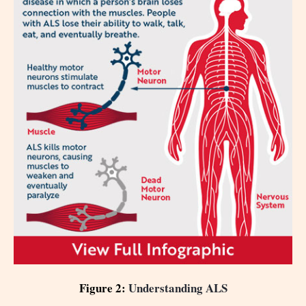
Figure 2:
Understanding ALS