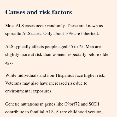
Causes and risk factors
Most ALS cases occur randomly. These are known as
sporadic ALS cases. Only about 10% are inherited.
ALS typically affects people aged 55 to 75. Men are
slightly more at risk than women, especially before older
age.
White individuals and non-Hispanics face higher risk.
Veterans may also have increased risk due to
environmental exposures.
Genetic mutations in genes like C9orf72 and SOD1
contribute to familial ALS. A rare childhood version,