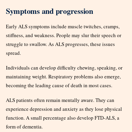
Symptoms and progression
Early ALS symptoms include muscle twitches, cramps,
stiffness, and weakness. People may slur their speech or
struggle to swallow. As ALS progresses, these issues
spread.
Individuals can develop difficulty chewing, speaking, or
maintaining weight. Respiratory problems also emerge,
becoming the leading cause of death in most cases.
ALS patients often remain mentally aware. They can
experience depression and anxiety as they lose physical
function. A small percentage also develop FTD-ALS, a
form of dementia.