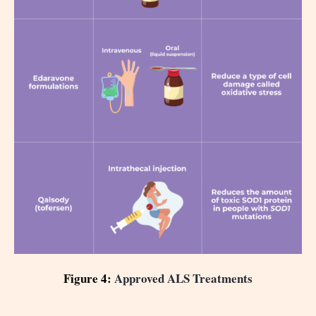
Figure 4:
Approved ALS Treatments