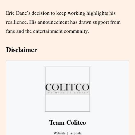
Eric Dane’s decision to keep working highlights his
resilience. His announcement has drawn support from
fans and the entertainment community.
Disclaimer
Team Colitco
Website
|
+ posts