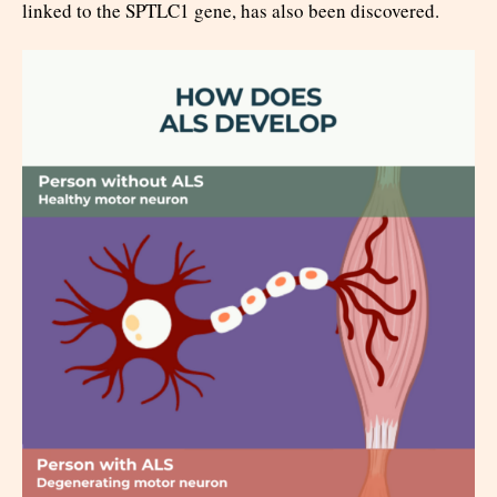
linked to the SPTLC1 gene, has also been discovered.