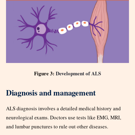
Figure 3:
Development of ALS
Diagnosis and management
ALS diagnosis involves a detailed medical history and
neurological exams. Doctors use tests like EMG, MRI,
and lumbar punctures to rule out other diseases.