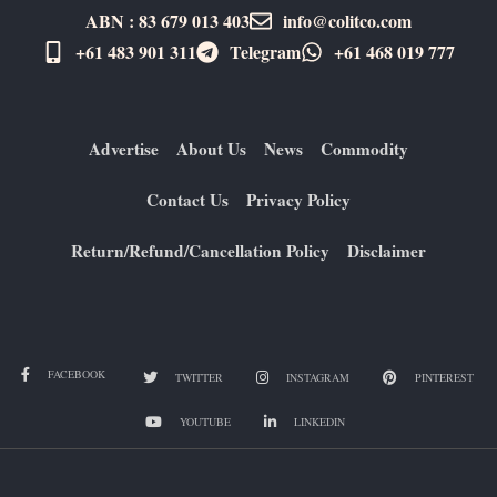
ABN : 83 679 013 403
info@colitco.com
+61 483 901 311‬
Telegram
+61 ​468 019 777
Advertise
About Us
News
Commodity
Contact Us
Privacy Policy
Return/Refund/Cancellation Policy
Disclaimer
FACEBOOK
TWITTER
INSTAGRAM
PINTEREST
YOUTUBE
LINKEDIN