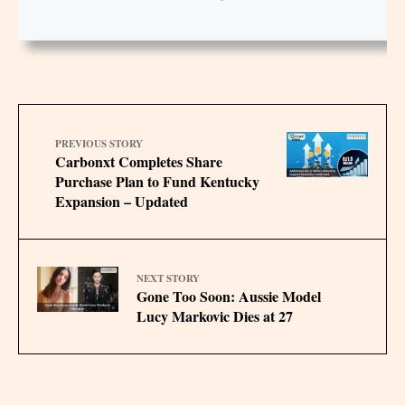
PREVIOUS STORY
Carbonxt Completes Share
Purchase Plan to Fund Kentucky
Expansion – Updated
NEXT STORY
Gone Too Soon: Aussie Model
Lucy Markovic Dies at 27