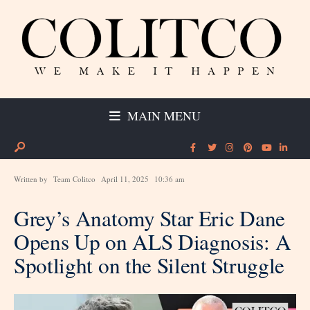
MAIN MENU
Written by
Team Colitco
April 11, 2025
10:36 am
Grey’s Anatomy Star Eric Dane
Opens Up on ALS Diagnosis: A
Spotlight on the Silent Struggle