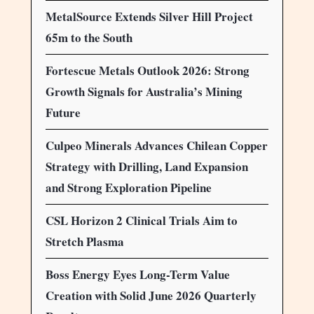
MetalSource Extends Silver Hill Project
65m to the South
Fortescue Metals Outlook 2026: Strong
Growth Signals for Australia’s Mining
Future
Culpeo Minerals Advances Chilean Copper
Strategy with Drilling, Land Expansion
and Strong Exploration Pipeline
CSL Horizon 2 Clinical Trials Aim to
Stretch Plasma
Boss Energy Eyes Long-Term Value
Creation with Solid June 2026 Quarterly