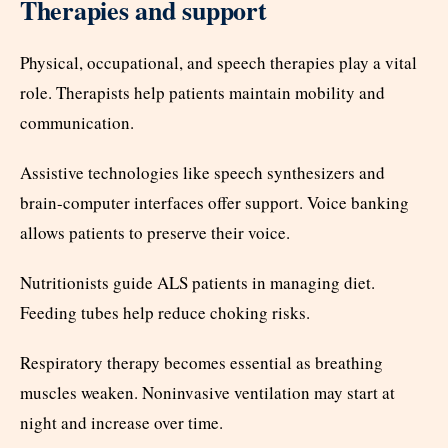
Therapies and support
Physical, occupational, and speech therapies play a vital
role. Therapists help patients maintain mobility and
communication.
Assistive technologies like speech synthesizers and
brain-computer interfaces offer support. Voice banking
allows patients to preserve their voice.
Nutritionists guide ALS patients in managing diet.
Feeding tubes help reduce choking risks.
Respiratory therapy becomes essential as breathing
muscles weaken. Noninvasive ventilation may start at
night and increase over time.