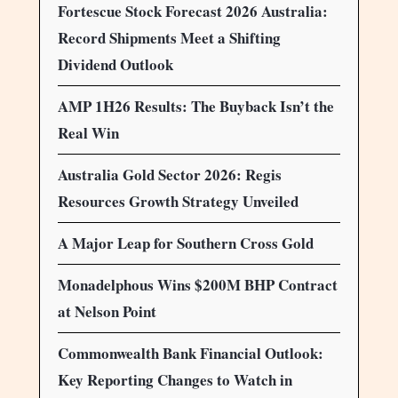
Fortescue Stock Forecast 2026 Australia:
Record Shipments Meet a Shifting
Dividend Outlook
AMP 1H26 Results: The Buyback Isn’t the
Real Win
Australia Gold Sector 2026: Regis
Resources Growth Strategy Unveiled
A Major Leap for Southern Cross Gold
Monadelphous Wins $200M BHP Contract
at Nelson Point
Commonwealth Bank Financial Outlook:
Key Reporting Changes to Watch in