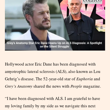
Hollywood actor Eric Dane has been diagnosed with
amyotrophic lateral sclerosis (ALS), also known as Lou
Gehrig’s disease. The 52-year-old star of
Euphoria
and
Grey’s Anatomy
shared the news with
People
magazine.
“I have been diagnosed with ALS. I am grateful to have
my loving family by my side as we navigate this next