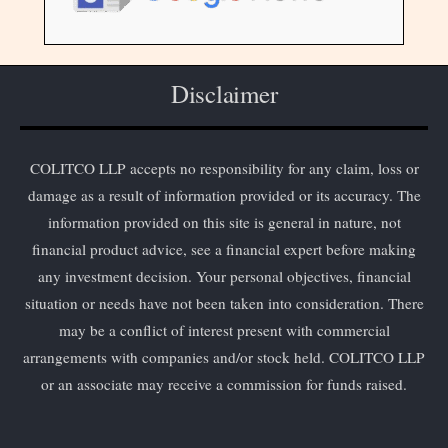
Disclaimer
COLITCO LLP accepts no responsibility for any claim, loss or
damage as a result of information provided or its accuracy. The
information provided on this site is general in nature, not
financial product advice, see a financial expert before making
any investment decision. Your personal objectives, financial
situation or needs have not been taken into consideration. There
may be a conflict of interest present with commercial
arrangements with companies and/or stock held. COLITCO LLP
or an associate may receive a commission for funds raised.