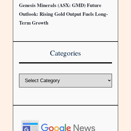
Genesis Minerals (ASX: GMD) Future
Outlook: Rising Gold Output Fuels Long-
Term Growth
Categories