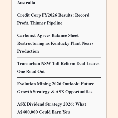
Australia
Credit Corp FY2026 Results: Record
Profit, Thinner Pipeline
Carbonxt Agrees Balance Sheet
Restructuring as Kentucky Plant Nears
Production
Transurban NSW Toll Reform Deal Leaves
One Road Out
Evolution Mining 2026 Outlook: Future
Growth Strategy & ASX Opportunities
ASX Dividend Strategy 2026: What
A$400,000 Could Earn You