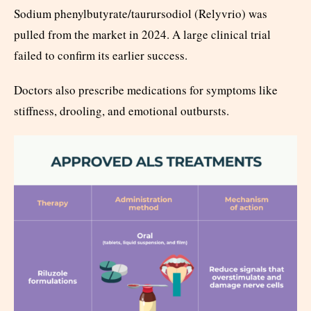
Sodium phenylbutyrate/taurursodiol (Relyvrio) was
pulled from the market in 2024. A large clinical trial
failed to confirm its earlier success.
Doctors also prescribe medications for symptoms like
stiffness, drooling, and emotional outbursts.