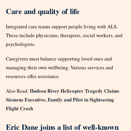
Care and quality of life
Integrated care teams support people living with ALS.
These include physicians, therapists, social workers, and
psychologists.
Caregivers must balance supporting loved ones and
managing their own wellbeing. Various services and
resources offer assistance.
Hudson River Helicopter Tragedy Claims
Also Read:
Siemens Executive, Family and Pilot in Sightseeing
Flight Crash
Eric Dane joins a list of well-known