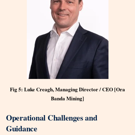
Fig 5: Luke Creagh, Managing Director / CEO [Ora
Banda Mining]
Operational Challenges and
Guidance