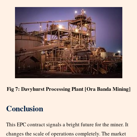
Fig 7: Davyhurst Processing Plant [Ora Banda Mining]
Conclusion
This EPC contract signals a bright future for the miner. It
changes the scale of operations completely. The market