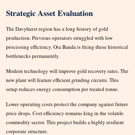
Strategic Asset Evaluation
The Davyhurst region has a long history of gold
production. Previous operators struggled with low
processing efficiency. Ora Banda is fixing these historical
bottlenecks permanently.
Modern technology will improve gold recovery rates. The
new plant will feature efficient grinding circuits. This
setup reduces energy consumption per treated tonne.
Lower operating costs protect the company against future
price drops. Cost efficiency remains king in the volatile
commodity sector. This project builds a highly resilient
corporate structure.