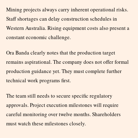
Mining projects always carry inherent operational risks.
Staff shortages can delay construction schedules in
Western Australia. Rising equipment costs also present a
constant economic challenge.
Ora Banda clearly notes that the production target
remains aspirational. The company does not offer formal
production guidance yet. They must complete further
technical work programs first.
The team still needs to secure specific regulatory
approvals. Project execution milestones will require
careful monitoring over twelve months. Shareholders
must watch these milestones closely.