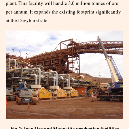
plant. This facility will handle 3.0 million tonnes of ore
per annum. It expands the existing footprint significantly
at the Davyhurst site.
Fig 2: Iron Ore and Magnetite production facilities