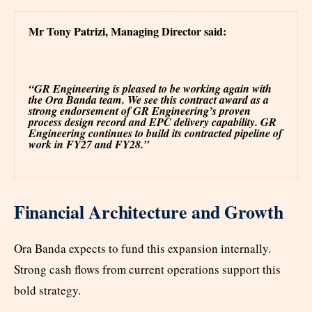
Mr Tony Patrizi, Managing Director said:
“GR Engineering is pleased to be working again with
the Ora Banda team. We see this contract award as a
strong endorsement of GR Engineering’s proven
process design record and EPC delivery capability. GR
Engineering continues to build its contracted pipeline of
work in FY27 and FY28.”
Financial Architecture and Growth
Ora Banda expects to fund this expansion internally.
Strong cash flows from current operations support this
bold strategy.