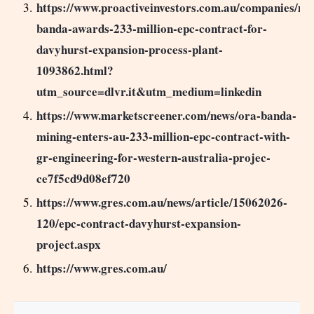
https://www.proactiveinvestors.com.au/companies/ne
banda-awards-233-million-epc-contract-for-
davyhurst-expansion-process-plant-
1093862.html?
utm_source=dlvr.it&utm_medium=linkedin
https://www.marketscreener.com/news/ora-banda-
mining-enters-au-233-million-epc-contract-with-
gr-engineering-for-western-australia-projec-
ce7f5cd9d08ef720
https://www.gres.com.au/news/article/15062026-
120/epc-contract-davyhurst-expansion-
project.aspx
https://www.gres.com.au/