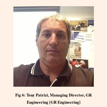
Fig 6: Tony Patrizi, Managing Director, GR
Engineering [GR Engineering]