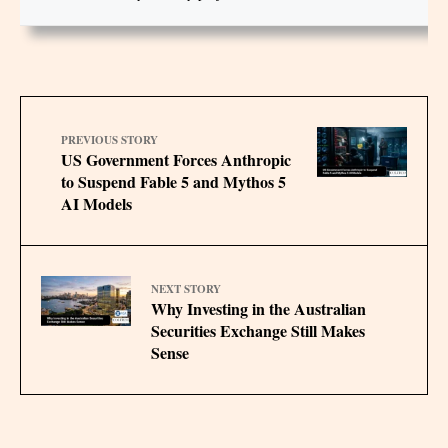
PREVIOUS STORY
US Government Forces Anthropic
to Suspend Fable 5 and Mythos 5
AI Models
NEXT STORY
Why Investing in the Australian
Securities Exchange Still Makes
Sense