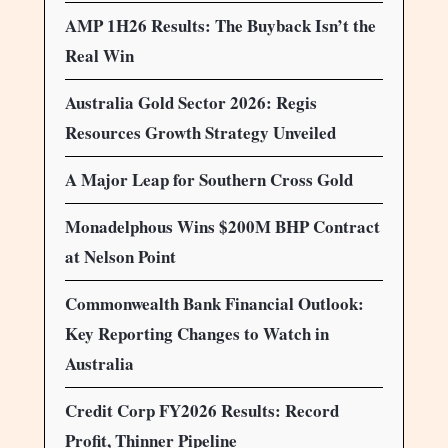
AMP 1H26 Results: The Buyback Isn’t the
Real Win
Australia Gold Sector 2026: Regis
Resources Growth Strategy Unveiled
A Major Leap for Southern Cross Gold
Monadelphous Wins $200M BHP Contract
at Nelson Point
Commonwealth Bank Financial Outlook:
Key Reporting Changes to Watch in
Australia
Credit Corp FY2026 Results: Record
Profit, Thinner Pipeline