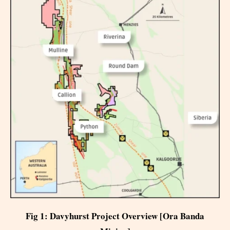
Fig 1: Davyhurst Project Overview [Ora Banda