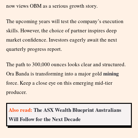
now views OBM as a serious growth story.
The upcoming years will test the company’s execution
skills. However, the choice of partner inspires deep
market confidence. Investors eagerly await the next
quarterly progress report.
The path to 300,000 ounces looks clear and structured.
mining
Ora Banda is transforming into a major gold
force. Keep a close eye on this emerging mid-tier
producer.
Also read:
The ASX Wealth Blueprint Australians
Will Follow for the Next Decade