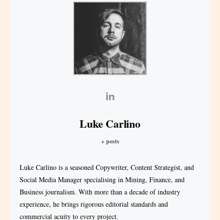
Luke Carlino
+ posts
Luke Carlino is a seasoned Copywriter, Content Strategist, and
Social Media Manager specialising in Mining, Finance, and
Business journalism. With more than a decade of industry
experience, he brings rigorous editorial standards and
commercial acuity to every project.