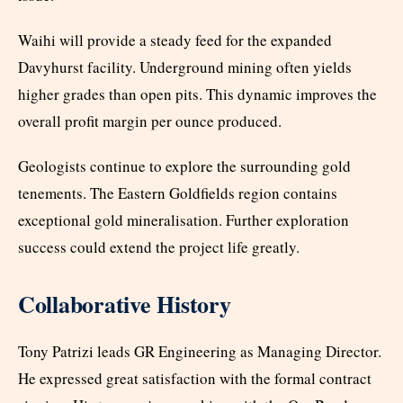
Waihi will provide a steady feed for the expanded
Davyhurst facility. Underground mining often yields
higher grades than open pits. This dynamic improves the
overall profit margin per ounce produced.
Geologists continue to explore the surrounding gold
tenements. The Eastern Goldfields region contains
exceptional gold mineralisation. Further exploration
success could extend the project life greatly.
Collaborative History
Tony Patrizi leads GR Engineering as Managing Director.
He expressed great satisfaction with the formal contract