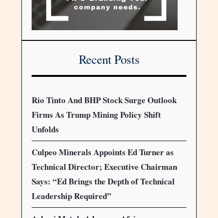
Recent Posts
Rio Tinto And BHP Stock Surge Outlook
Firms As Trump Mining Policy Shift
Unfolds
Culpeo Minerals Appoints Ed Turner as
Technical Director; Executive Chairman
Says: “Ed Brings the Depth of Technical
Leadership Required”