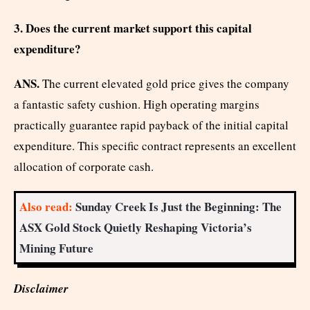
3. Does the current market support this capital
expenditure?
ANS.
The current elevated gold price gives the company
a fantastic safety cushion. High operating margins
practically guarantee rapid payback of the initial capital
expenditure. This specific contract represents an excellent
allocation of corporate cash.
Also read:
Sunday Creek Is Just the Beginning: The
ASX Gold Stock Quietly Reshaping Victoria’s
Mining Future
Disclaimer