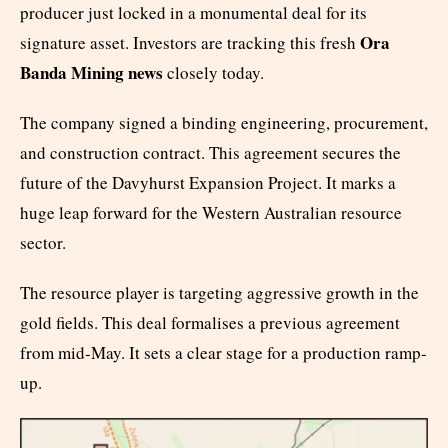
producer just locked in a monumental deal for its
Ora
signature asset. Investors are tracking this fresh
Banda Mining news
closely today.
The company signed a binding engineering, procurement,
and construction contract. This agreement secures the
future of the Davyhurst Expansion Project. It marks a
huge leap forward for the Western Australian resource
sector.
The resource player is targeting aggressive growth in the
gold fields. This deal formalises a previous agreement
from mid-May. It sets a clear stage for a production ramp-
up.