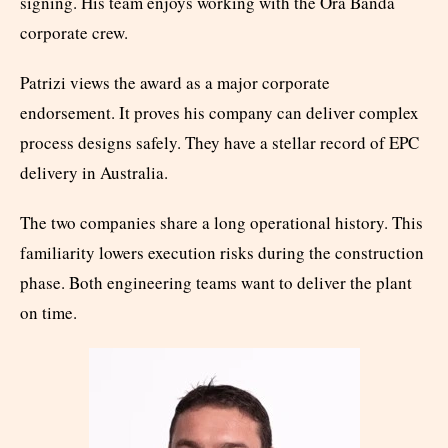
signing. His team enjoys working with the Ora Banda
corporate crew.
Patrizi views the award as a major corporate
endorsement. It proves his company can deliver complex
process designs safely. They have a stellar record of EPC
delivery in Australia.
The two companies share a long operational history. This
familiarity lowers execution risks during the construction
phase. Both engineering teams want to deliver the plant
on time.