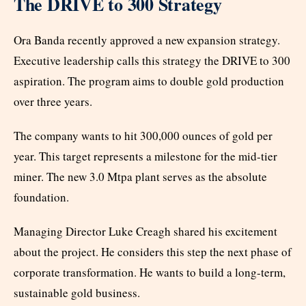
The DRIVE to 300 Strategy
Ora Banda recently approved a new expansion strategy.
Executive leadership calls this strategy the DRIVE to 300
aspiration. The program aims to double gold production
over three years.
The company wants to hit 300,000 ounces of gold per
year. This target represents a milestone for the mid-tier
miner. The new 3.0 Mtpa plant serves as the absolute
foundation.
Managing Director Luke Creagh shared his excitement
about the project. He considers this step the next phase of
corporate transformation. He wants to build a long-term,
sustainable gold business.