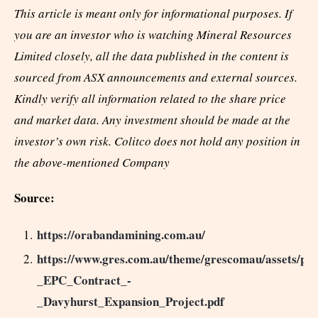
This article is meant only for informational purposes. If
you are an investor who is watching Mineral Resources
Limited closely, all the data published in the content is
sourced from ASX announcements and external sources.
Kindly verify all information related to the share price
and market data. Any investment should be made at the
investor’s own risk. Colitco does not hold any position in
the above-mentioned Company
Source:
https://orabandamining.com.au/
https://www.gres.com.au/theme/grescomau/assets/p
_EPC_Contract_-
_Davyhurst_Expansion_Project.pdf