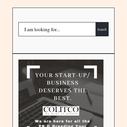
Search