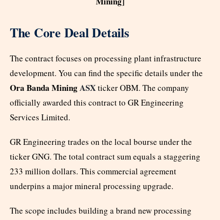
Mining]
The Core Deal Details
The contract focuses on processing plant infrastructure
development. You can find the specific details under the
Ora Banda Mining
ASX
ticker OBM. The company
officially awarded this contract to GR Engineering
Services Limited.
GR Engineering trades on the local bourse under the
ticker GNG. The total contract sum equals a staggering
233 million dollars. This commercial agreement
underpins a major mineral processing upgrade.
The scope includes building a brand new processing