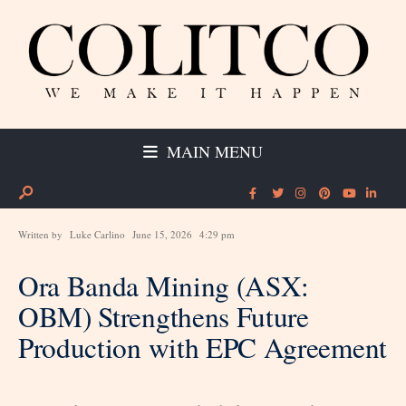
MAIN MENU
Written by
Luke Carlino
June 15, 2026
4:29 pm
Ora Banda Mining (ASX:
OBM) Strengthens Future
Production with EPC Agreement