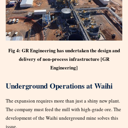
Fig 4: GR Engineering has undertaken the design and
delivery of non-process infrastructure [GR
Engineering]
Underground Operations at Waihi
The expansion requires more than just a shiny new plant.
The company must feed the mill with high-grade ore. The
development of the Waihi underground mine solves this
issue.