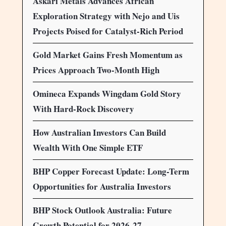
Askari Metals Advances African
Exploration Strategy with Nejo and Uis
Projects Poised for Catalyst-Rich Period
Gold Market Gains Fresh Momentum as
Prices Approach Two-Month High
Omineca Expands Wingdam Gold Story
With Hard-Rock Discovery
How Australian Investors Can Build
Wealth With One Simple ETF
BHP Copper Forecast Update: Long-Term
Opportunities for Australia Investors
BHP Stock Outlook Australia: Future
Growth Potential for 2026-27