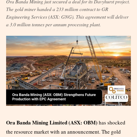
Ora Banda Mining just secured a deal for its Davyhurst project.
The gold miner handed a 233 million contract to GR
Engineering Services (ASX: GNG). This agreement will deliver
a 3.0 million tonnes per annum processing plant.
Ora Banda Mining Limited (ASX: OBM)
has shocked
the resource market with an announcement. The gold