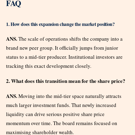
FAQ
1. How does this expansion change the market position?
ANS.
The scale of operations shifts the company into a
brand new peer group. It officially jumps from junior
status to a mid-tier producer. Institutional investors are
tracking this exact development closely.
2. What does this transition mean for the share price?
ANS.
Moving into the mid-tier space naturally attracts
much larger investment funds. That newly increased
liquidity can drive serious positive share price
momentum over time. The board remains focused on
maximising shareholder wealth.