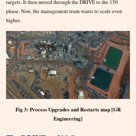
targets. It then moved through the DRIVE to the 150
phase. Now, the management team wants to scale even
higher.
Fig 3: Process Upgrades and Restarts map [GR
Engineering]