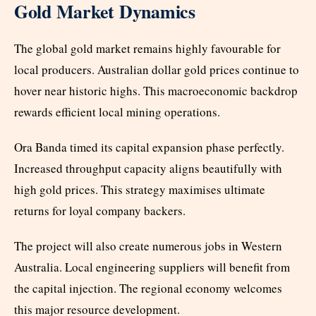
Gold Market Dynamics
The global gold market remains highly favourable for
local producers. Australian dollar gold prices continue to
hover near historic highs. This macroeconomic backdrop
rewards efficient local mining operations.
Ora Banda timed its capital expansion phase perfectly.
Increased throughput capacity aligns beautifully with
high gold prices. This strategy maximises ultimate
returns for loyal company backers.
The project will also create numerous jobs in Western
Australia. Local engineering suppliers will benefit from
the capital injection. The regional economy welcomes
this major resource development.