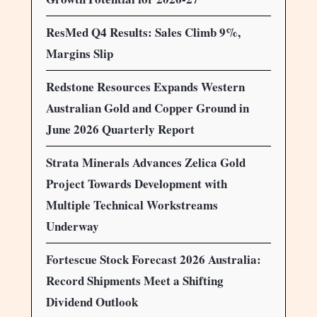
ResMed Q4 Results: Sales Climb 9%,
Margins Slip
Redstone Resources Expands Western
Australian Gold and Copper Ground in
June 2026 Quarterly Report
Strata Minerals Advances Zelica Gold
Project Towards Development with
Multiple Technical Workstreams
Underway
Fortescue Stock Forecast 2026 Australia:
Record Shipments Meet a Shifting
Dividend Outlook