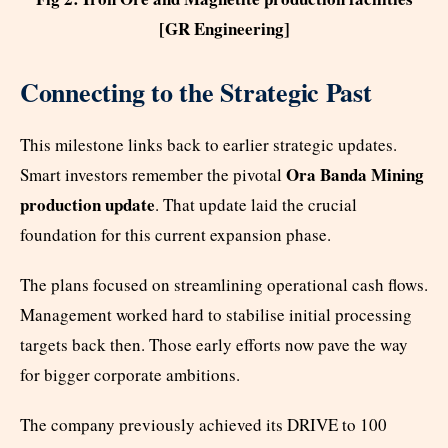
[GR Engineering]
Connecting to the Strategic Past
This milestone links back to earlier strategic updates.
Ora Banda Mining
Smart investors remember the pivotal
production update
. That update laid the crucial
foundation for this current expansion phase.
The plans focused on streamlining operational cash flows.
Management worked hard to stabilise initial processing
targets back then. Those early efforts now pave the way
for bigger corporate ambitions.
The company previously achieved its DRIVE to 100