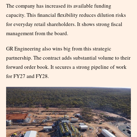
The company has increased its available funding
capacity. This financial flexibility reduces dilution risks
for everyday retail shareholders. It shows strong fiscal
management from the board.
GR Engineering also wins big from this strategic
partnership. The contract adds substantial volume to their
forward order book. It secures a strong pipeline of work
for FY27 and FY28.