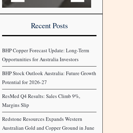
Recent Posts
BHP Copper Forecast Update: Long-Term
Opportunities for Australia Investors
BHP Stock Outlook Australia: Future Growth
Potential for 2026-27
ResMed Q4 Results: Sales Climb 9%,
Margins Slip
Redstone Resources Expands Western
Australian Gold and Copper Ground in June