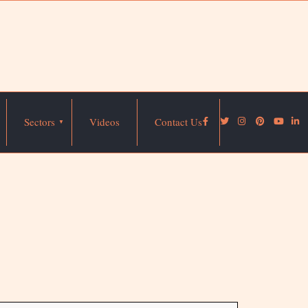
Sectors
Videos
Contact Us