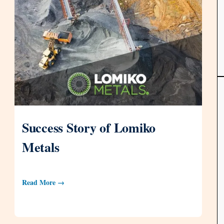
Success Story of Lomiko
Metals
Read More →