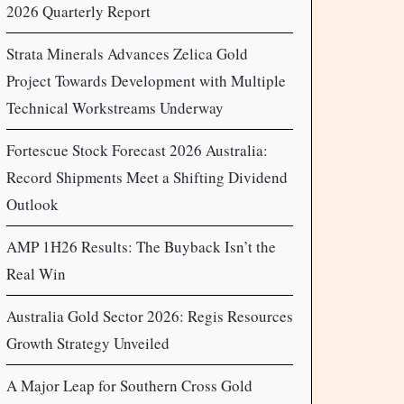
2026 Quarterly Report
Strata Minerals Advances Zelica Gold
Project Towards Development with Multiple
Technical Workstreams Underway
Fortescue Stock Forecast 2026 Australia:
Record Shipments Meet a Shifting Dividend
Outlook
AMP 1H26 Results: The Buyback Isn’t the
Real Win
Australia Gold Sector 2026: Regis Resources
Growth Strategy Unveiled
A Major Leap for Southern Cross Gold