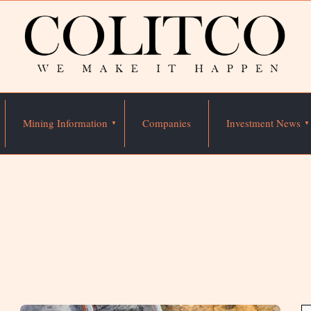
Mining Information
Companies
Investment News