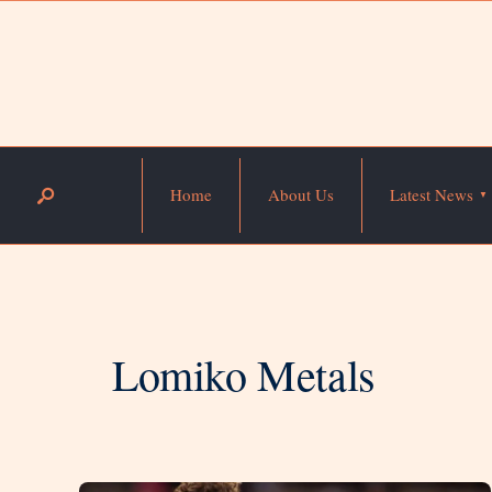
Home
About Us
Latest News
Lomiko Metals