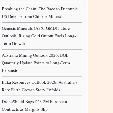
Breaking the Chain: The Race to Decouple
US Defense from Chinese Minerals
Genesis Minerals (ASX: GMD) Future
Outlook: Rising Gold Output Fuels Long-
Term Growth
Australia Mining Outlook 2026: BGL
Quarterly Update Points to Long-Term
Expansion
Iluka Resources Outlook 2026: Australia’s
Rare Earth Growth Story Unfolds
DroneShield Bags $23.2M European
Contracts as Margins Slip