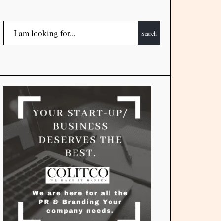
Search