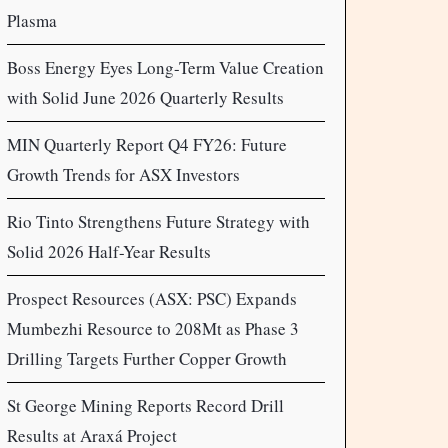
Plasma
Boss Energy Eyes Long-Term Value Creation
with Solid June 2026 Quarterly Results
MIN Quarterly Report Q4 FY26: Future
Growth Trends for ASX Investors
Rio Tinto Strengthens Future Strategy with
Solid 2026 Half-Year Results
Prospect Resources (ASX: PSC) Expands
Mumbezhi Resource to 208Mt as Phase 3
Drilling Targets Further Copper Growth
St George Mining Reports Record Drill
Results at Araxá Project