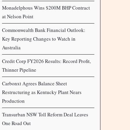
Monadelphous Wins $200M BHP Contract
at Nelson Point
Commonwealth Bank Financial Outlook:
Key Reporting Changes to Watch in
Australia
Credit Corp FY2026 Results: Record Profit,
Thinner Pipeline
Carbonxt Agrees Balance Sheet
Restructuring as Kentucky Plant Nears
Production
Transurban NSW Toll Reform Deal Leaves
One Road Out