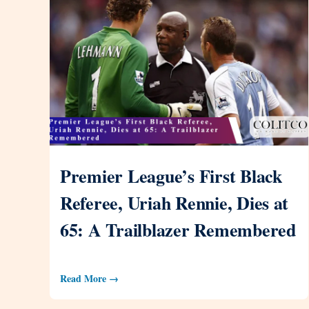
Premier League’s First Black
Referee, Uriah Rennie, Dies at
65: A Trailblazer Remembered
Read More →