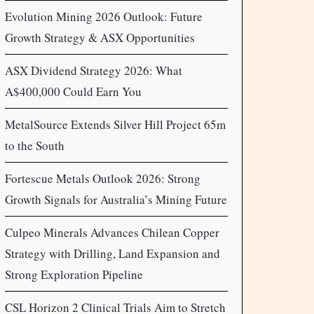
Evolution Mining 2026 Outlook: Future
Growth Strategy & ASX Opportunities
ASX Dividend Strategy 2026: What
A$400,000 Could Earn You
MetalSource Extends Silver Hill Project 65m
to the South
Fortescue Metals Outlook 2026: Strong
Growth Signals for Australia’s Mining Future
Culpeo Minerals Advances Chilean Copper
Strategy with Drilling, Land Expansion and
Strong Exploration Pipeline
CSL Horizon 2 Clinical Trials Aim to Stretch