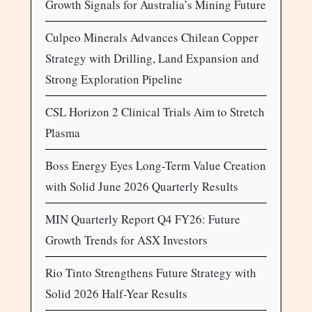
Growth Signals for Australia’s Mining Future
Culpeo Minerals Advances Chilean Copper
Strategy with Drilling, Land Expansion and
Strong Exploration Pipeline
CSL Horizon 2 Clinical Trials Aim to Stretch
Plasma
Boss Energy Eyes Long-Term Value Creation
with Solid June 2026 Quarterly Results
MIN Quarterly Report Q4 FY26: Future
Growth Trends for ASX Investors
Rio Tinto Strengthens Future Strategy with
Solid 2026 Half-Year Results