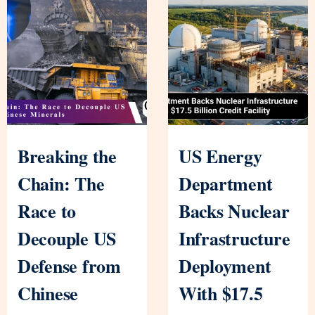
Breaking the
US Energy
Chain: The
Department
Race to
Backs Nuclear
Decouple US
Infrastructure
Defense from
Deployment
Chinese
With $17.5