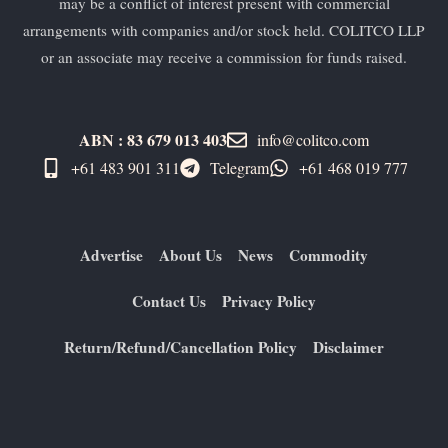
may be a conflict of interest present with commercial
arrangements with companies and/or stock held. COLITCO LLP
or an associate may receive a commission for funds raised.
ABN : 83 679 013 403
info@colitco.com
+61 483 901 311‬
Telegram
+61 ​468 019 777
Advertise
About Us
News
Commodity
Contact Us
Privacy Policy
Return/Refund/Cancellation Policy
Disclaimer