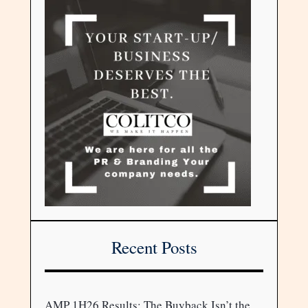
Recent Posts
AMP 1H26 Results: The Buyback Isn’t the