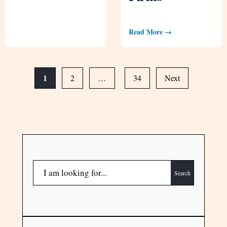
Read More →
1
2
…
34
Next
Search