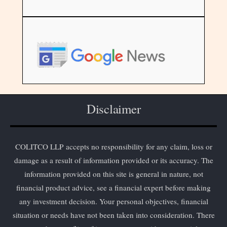
Disclaimer
COLITCO LLP accepts no responsibility for any claim, loss or
damage as a result of information provided or its accuracy. The
information provided on this site is general in nature, not
financial product advice, see a financial expert before making
any investment decision. Your personal objectives, financial
situation or needs have not been taken into consideration. There