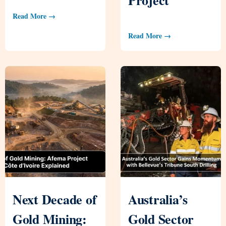
Read More →
Read More →
Next Decade of
Australia’s
Gold Mining:
Gold Sector