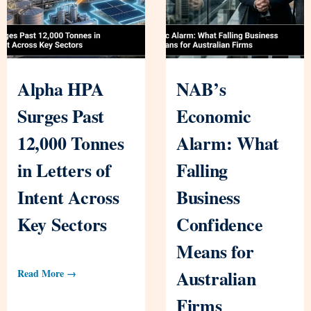
Alpha HPA
NAB’s
Surges Past
Economic
12,000 Tonnes
Alarm: What
in Letters of
Falling
Intent Across
Business
Key Sectors
Confidence
Means for
Australian
Read More →
Firms