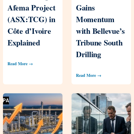
Afema Project
Gains
(ASX:TCG) in
Momentum
Côte d’Ivoire
with Bellevue’s
Explained
Tribune South
Drilling
Read More →
Read More →