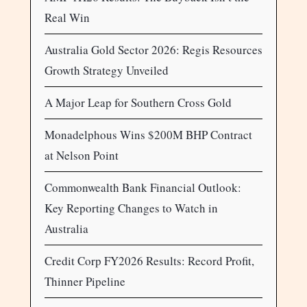
Real Win
Australia Gold Sector 2026: Regis Resources
Growth Strategy Unveiled
A Major Leap for Southern Cross Gold
Monadelphous Wins $200M BHP Contract
at Nelson Point
Commonwealth Bank Financial Outlook:
Key Reporting Changes to Watch in
Australia
Credit Corp FY2026 Results: Record Profit,
Thinner Pipeline