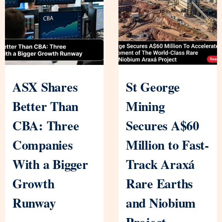
ASX Shares
St George
Better Than
Mining
CBA: Three
Secures A$60
Companies
Million to Fast-
With a Bigger
Track Araxá
Growth
Rare Earths
Runway
and Niobium
Project