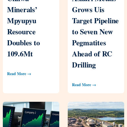
Minerals’
Grows Uis
Mpyupyu
Target Pipeline
Resource
to Seven New
Doubles to
Pegmatites
109.6Mt
Ahead of RC
Drilling
Read More →
Read More →