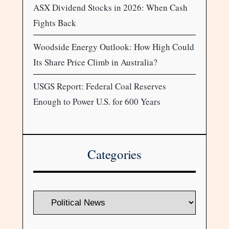
ASX Dividend Stocks in 2026: When Cash
Fights Back
Woodside Energy Outlook: How High Could
Its Share Price Climb in Australia?
USGS Report: Federal Coal Reserves
Enough to Power U.S. for 600 Years
Categories