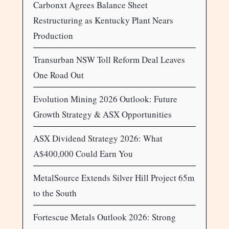
Carbonxt Agrees Balance Sheet
Restructuring as Kentucky Plant Nears
Production
Transurban NSW Toll Reform Deal Leaves
One Road Out
Evolution Mining 2026 Outlook: Future
Growth Strategy & ASX Opportunities
ASX Dividend Strategy 2026: What
A$400,000 Could Earn You
MetalSource Extends Silver Hill Project 65m
to the South
Fortescue Metals Outlook 2026: Strong