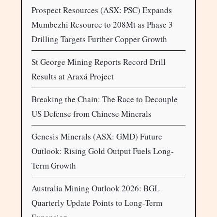
Prospect Resources (ASX: PSC) Expands
Mumbezhi Resource to 208Mt as Phase 3
Drilling Targets Further Copper Growth
St George Mining Reports Record Drill
Results at Araxá Project
Breaking the Chain: The Race to Decouple
US Defense from Chinese Minerals
Genesis Minerals (ASX: GMD) Future
Outlook: Rising Gold Output Fuels Long-
Term Growth
Australia Mining Outlook 2026: BGL
Quarterly Update Points to Long-Term