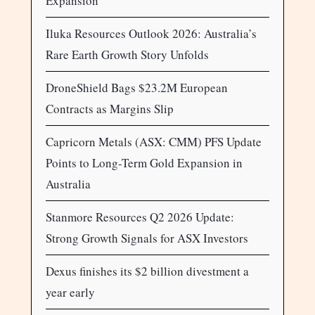
Expansion
Iluka Resources Outlook 2026: Australia’s
Rare Earth Growth Story Unfolds
DroneShield Bags $23.2M European
Contracts as Margins Slip
Capricorn Metals (ASX: CMM) PFS Update
Points to Long-Term Gold Expansion in
Australia
Stanmore Resources Q2 2026 Update:
Strong Growth Signals for ASX Investors
Dexus finishes its $2 billion divestment a
year early