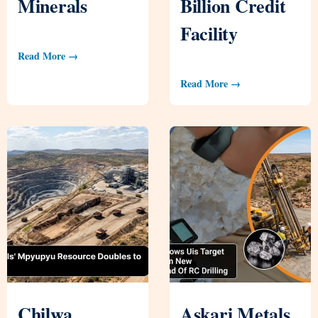
Minerals
Billion Credit
Facility
Read More →
Read More →
Chilwa
Askari Metals