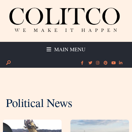
MAIN MENU
Political News