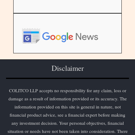
Disclaimer
COLITCO LLP accepts no responsibility for any claim, loss or
damage as a result of information provided or its accuracy. The
information provided on this site is general in nature, not
financial product advice, see a financial expert before making
any investment decision. Your personal objectives, financial
situation or needs have not been taken into consideration. There