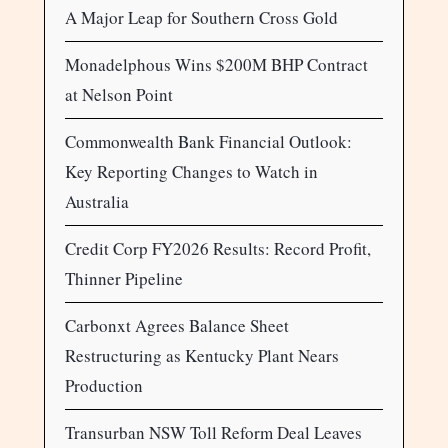
A Major Leap for Southern Cross Gold
Monadelphous Wins $200M BHP Contract
at Nelson Point
Commonwealth Bank Financial Outlook:
Key Reporting Changes to Watch in
Australia
Credit Corp FY2026 Results: Record Profit,
Thinner Pipeline
Carbonxt Agrees Balance Sheet
Restructuring as Kentucky Plant Nears
Production
Transurban NSW Toll Reform Deal Leaves