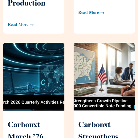
Production
Read More →
Read More →
Carbonxt
Carbonxt
March ’26
Strengthens