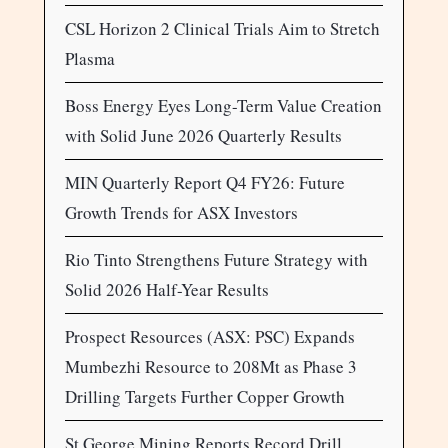
CSL Horizon 2 Clinical Trials Aim to Stretch
Plasma
Boss Energy Eyes Long-Term Value Creation
with Solid June 2026 Quarterly Results
MIN Quarterly Report Q4 FY26: Future
Growth Trends for ASX Investors
Rio Tinto Strengthens Future Strategy with
Solid 2026 Half-Year Results
Prospect Resources (ASX: PSC) Expands
Mumbezhi Resource to 208Mt as Phase 3
Drilling Targets Further Copper Growth
St George Mining Reports Record Drill