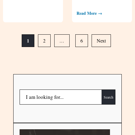
Read More →
1
2
…
6
Next
Search