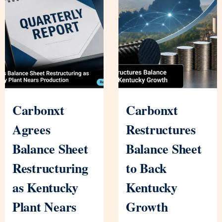
Carbonxt
Carbonxt
Agrees
Restructures
Balance Sheet
Balance Sheet
Restructuring
to Back
as Kentucky
Kentucky
Plant Nears
Growth