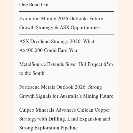
One Road Out
Evolution Mining 2026 Outlook: Future
Growth Strategy & ASX Opportunities
ASX Dividend Strategy 2026: What
A$400,000 Could Earn You
MetalSource Extends Silver Hill Project 65m
to the South
Fortescue Metals Outlook 2026: Strong
Growth Signals for Australia’s Mining Future
Culpeo Minerals Advances Chilean Copper
Strategy with Drilling, Land Expansion and
Strong Exploration Pipeline