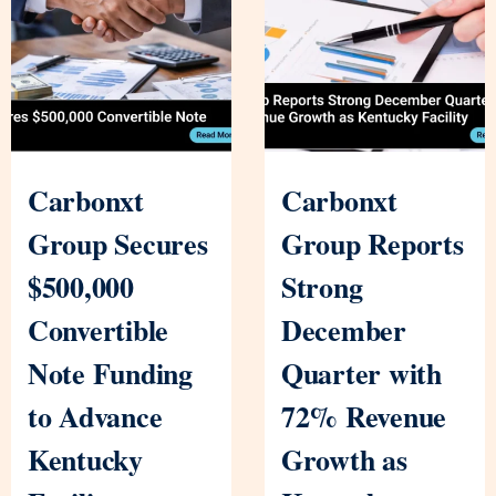
Carbonxt
Carbonxt
Group Secures
Group Reports
$500,000
Strong
Convertible
December
Note Funding
Quarter with
to Advance
72% Revenue
Kentucky
Growth as