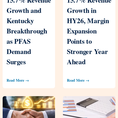
Growth and
Growth in
Kentucky
HY26, Margin
Breakthrough
Expansion
as PFAS
Points to
Demand
Stronger Year
Surges
Ahead
Read More →
Read More →