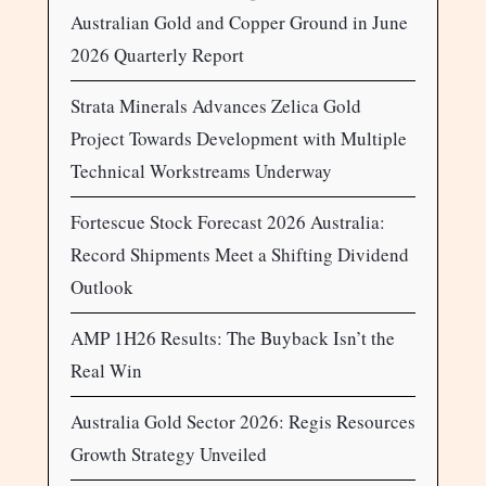
Australian Gold and Copper Ground in June
2026 Quarterly Report
Strata Minerals Advances Zelica Gold
Project Towards Development with Multiple
Technical Workstreams Underway
Fortescue Stock Forecast 2026 Australia:
Record Shipments Meet a Shifting Dividend
Outlook
AMP 1H26 Results: The Buyback Isn’t the
Real Win
Australia Gold Sector 2026: Regis Resources
Growth Strategy Unveiled