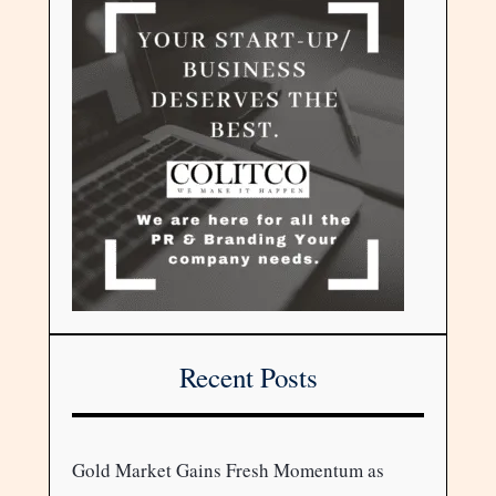
Recent Posts
Gold Market Gains Fresh Momentum as