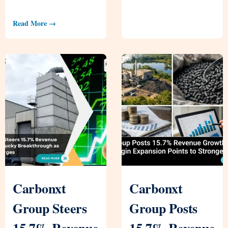
Read More →
Carbonxt
Carbonxt
Group Steers
Group Posts
15.7% Revenue
15.7% Revenue