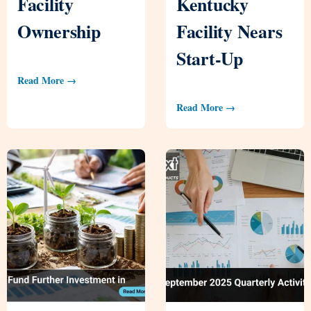
Facility
Kentucky
Ownership
Facility Nears
Start-Up
Read More →
Read More →