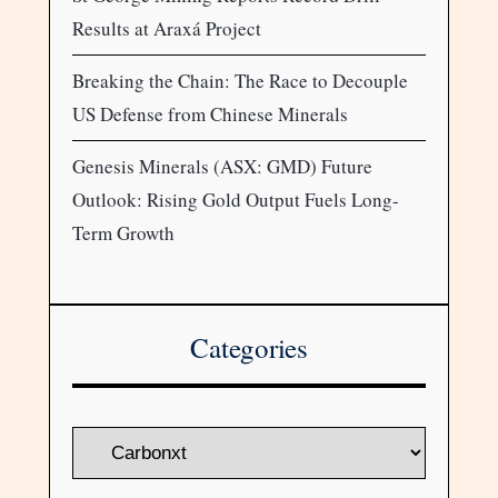
Results at Araxá Project
Breaking the Chain: The Race to Decouple
US Defense from Chinese Minerals
Genesis Minerals (ASX: GMD) Future
Outlook: Rising Gold Output Fuels Long-
Term Growth
Categories