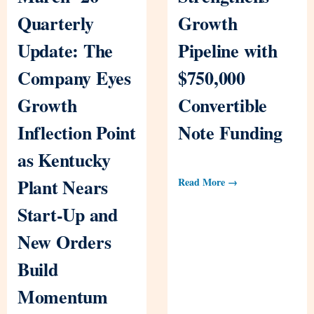
Quarterly
Growth
Update: The
Pipeline with
Company Eyes
$750,000
Growth
Convertible
Inflection Point
Note Funding
as Kentucky
Plant Nears
Read More →
Start-Up and
New Orders
Build
Momentum