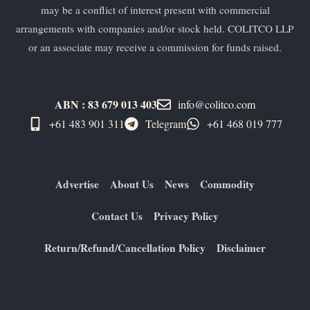
may be a conflict of interest present with commercial
arrangements with companies and/or stock held. COLITCO LLP
or an associate may receive a commission for funds raised.
ABN : 83 679 013 403
info@colitco.com
+61 483 901 311‬
Telegram
+61 ​468 019 777
Advertise
About Us
News
Commodity
Contact Us
Privacy Policy
Return/Refund/Cancellation Policy
Disclaimer