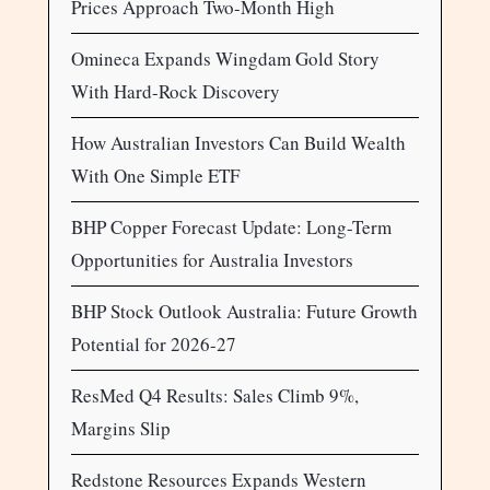
Prices Approach Two-Month High
Omineca Expands Wingdam Gold Story
With Hard-Rock Discovery
How Australian Investors Can Build Wealth
With One Simple ETF
BHP Copper Forecast Update: Long-Term
Opportunities for Australia Investors
BHP Stock Outlook Australia: Future Growth
Potential for 2026-27
ResMed Q4 Results: Sales Climb 9%,
Margins Slip
Redstone Resources Expands Western