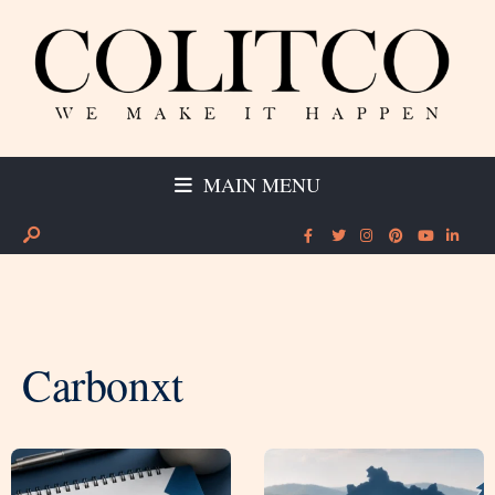
MAIN MENU
Carbonxt