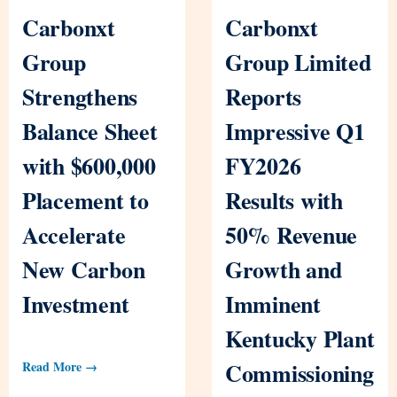
Carbonxt
Carbonxt
Group
Group Limited
Strengthens
Reports
Balance Sheet
Impressive Q1
with $600,000
FY2026
Placement to
Results with
Accelerate
50% Revenue
New Carbon
Growth and
Investment
Imminent
Kentucky Plant
Commissioning
Read More →