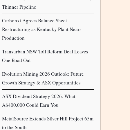
Thinner Pipeline
Carbonxt Agrees Balance Sheet
Restructuring as Kentucky Plant Nears
Production
Transurban NSW Toll Reform Deal Leaves
One Road Out
Evolution Mining 2026 Outlook: Future
Growth Strategy & ASX Opportunities
ASX Dividend Strategy 2026: What
A$400,000 Could Earn You
MetalSource Extends Silver Hill Project 65m
to the South