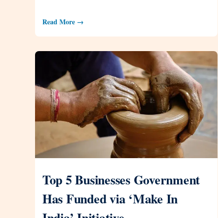
Read More →
Top 5 Businesses Government
Has Funded via ‘Make In
India’ Initiative