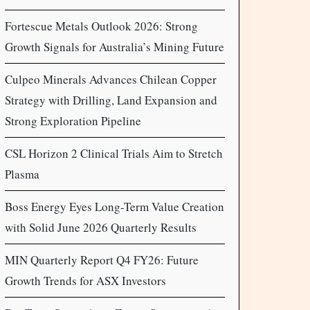
Fortescue Metals Outlook 2026: Strong
Growth Signals for Australia’s Mining Future
Culpeo Minerals Advances Chilean Copper
Strategy with Drilling, Land Expansion and
Strong Exploration Pipeline
CSL Horizon 2 Clinical Trials Aim to Stretch
Plasma
Boss Energy Eyes Long-Term Value Creation
with Solid June 2026 Quarterly Results
MIN Quarterly Report Q4 FY26: Future
Growth Trends for ASX Investors