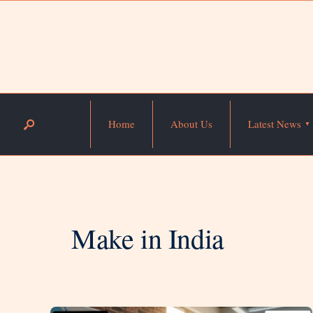
Home
About Us
Latest News
Make in India