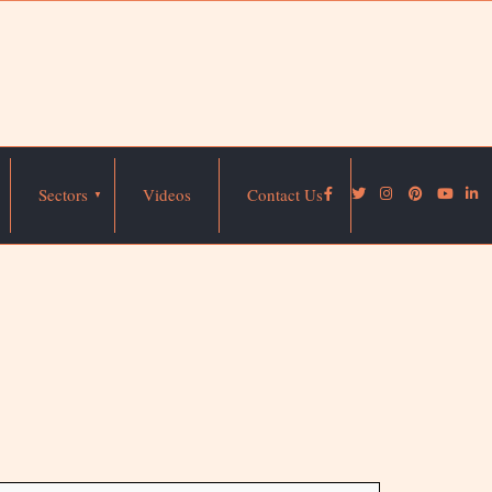
Sectors
Videos
Contact Us