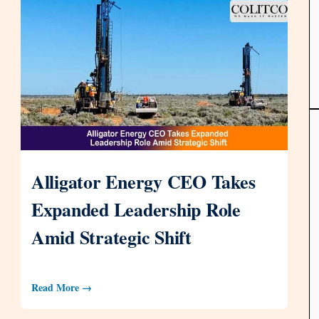
Alligator Energy CEO Takes
Expanded Leadership Role
Amid Strategic Shift
Read More →