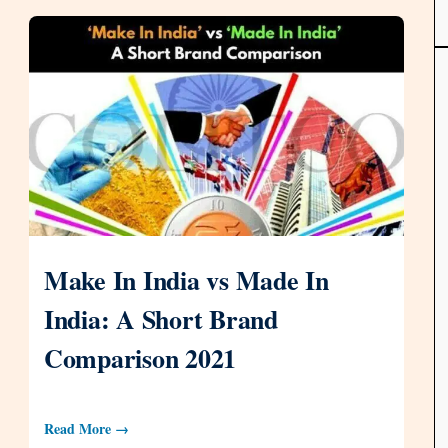
Make In India vs Made In
India: A Short Brand
Comparison 2021
Read More →