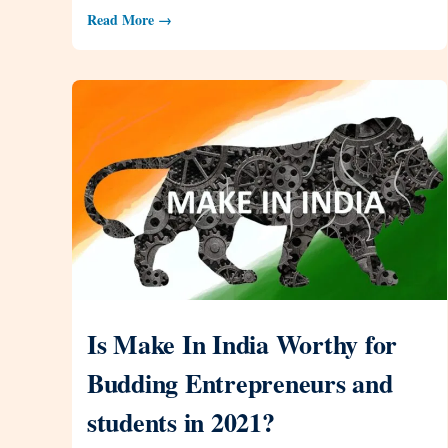
Read More →
Is Make In India Worthy for
Budding Entrepreneurs and
students in 2021?