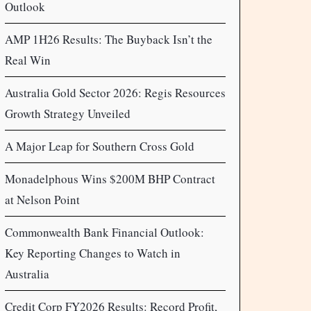
Outlook
AMP 1H26 Results: The Buyback Isn’t the
Real Win
Australia Gold Sector 2026: Regis Resources
Growth Strategy Unveiled
A Major Leap for Southern Cross Gold
Monadelphous Wins $200M BHP Contract
at Nelson Point
Commonwealth Bank Financial Outlook:
Key Reporting Changes to Watch in
Australia
Credit Corp FY2026 Results: Record Profit,