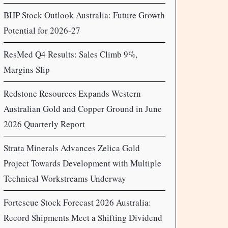
BHP Stock Outlook Australia: Future Growth
Potential for 2026-27
ResMed Q4 Results: Sales Climb 9%,
Margins Slip
Redstone Resources Expands Western
Australian Gold and Copper Ground in June
2026 Quarterly Report
Strata Minerals Advances Zelica Gold
Project Towards Development with Multiple
Technical Workstreams Underway
Fortescue Stock Forecast 2026 Australia:
Record Shipments Meet a Shifting Dividend