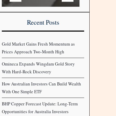
Recent Posts
Gold Market Gains Fresh Momentum as
Prices Approach Two-Month High
Omineca Expands Wingdam Gold Story
With Hard-Rock Discovery
How Australian Investors Can Build Wealth
With One Simple ETF
BHP Copper Forecast Update: Long-Term
Opportunities for Australia Investors