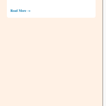
Read More →