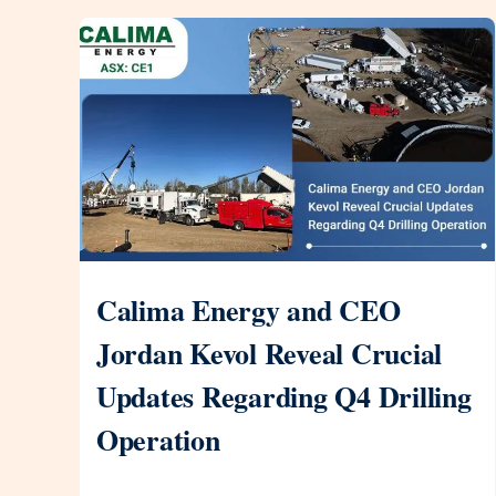
Calima Energy and CEO
Jordan Kevol Reveal Crucial
Updates Regarding Q4 Drilling
Operation