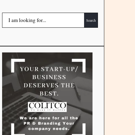
Search