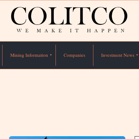
Mining Information
Companies
Investment News