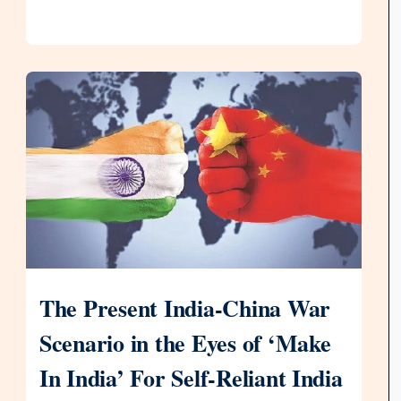
The Present India-China War
Scenario in the Eyes of ‘Make
In India’ For Self-Reliant India