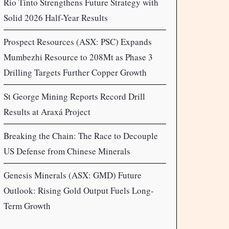
Rio Tinto Strengthens Future Strategy with
Solid 2026 Half-Year Results
Prospect Resources (ASX: PSC) Expands
Mumbezhi Resource to 208Mt as Phase 3
Drilling Targets Further Copper Growth
St George Mining Reports Record Drill
Results at Araxá Project
Breaking the Chain: The Race to Decouple
US Defense from Chinese Minerals
Genesis Minerals (ASX: GMD) Future
Outlook: Rising Gold Output Fuels Long-
Term Growth