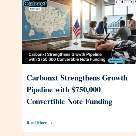
Carbonxt Strengthens Growth
Pipeline with $750,000
Convertible Note Funding
Read More →