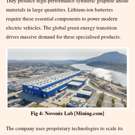
They produce high-performance synthetic graphite anode
materials in large quantities. Lithium-ion batteries
require these essential components to power modern
electric vehicles. The global green energy transition
drives massive demand for these specialised products.
Fig 4: Novonix Lab [Mining.com]
The company uses proprietary technologies to scale its