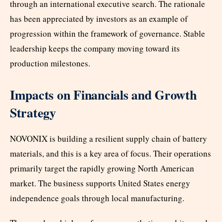
through an international executive search. The rationale
has been appreciated by investors as an example of
progression within the framework of governance. Stable
leadership keeps the company moving toward its
production milestones.
Impacts on Financials and Growth
Strategy
NOVONIX is building a resilient supply chain of battery
materials, and this is a key area of focus. Their operations
primarily target the rapidly growing North American
market. The business supports United States energy
independence goals through local manufacturing.