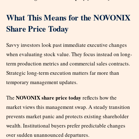
What This Means for the NOVONIX
Share Price Today
Savvy investors look past immediate executive changes
when evaluating stock value. They focus instead on long-
term production metrics and commercial sales contracts.
Strategic long-term execution matters far more than
temporary management updates.
NOVONIX share price today
The
reflects how the
market views this management swap. A steady transition
prevents market panic and protects existing shareholder
wealth. Institutional buyers prefer predictable changes
over sudden unannounced departures.