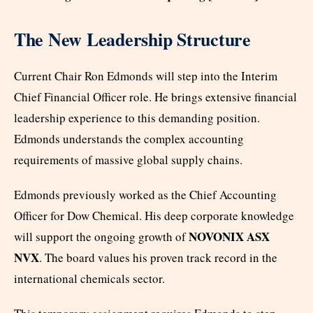
The New Leadership Structure
Current Chair Ron Edmonds will step into the Interim
Chief Financial Officer role. He brings extensive financial
leadership experience to this demanding position.
Edmonds understands the complex accounting
requirements of massive global supply chains.
Edmonds previously worked as the Chief Accounting
Officer for Dow Chemical. His deep corporate knowledge
NOVONIX ASX
will support the ongoing growth of
NVX
. The board values his proven track record in the
international chemicals sector.