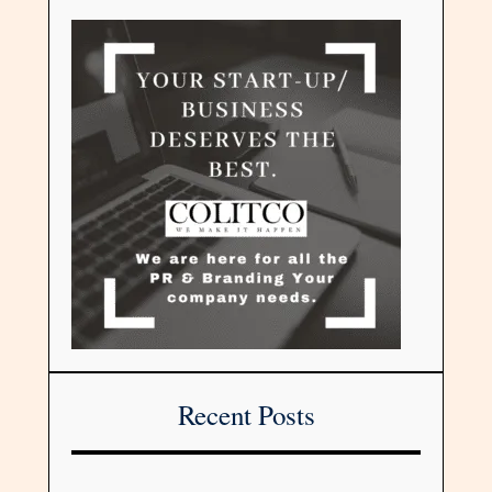
Recent Posts