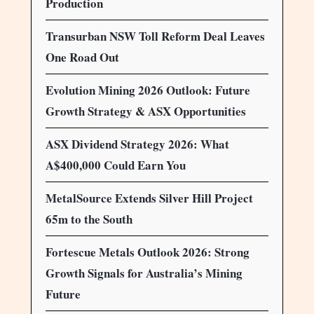
Production
Transurban NSW Toll Reform Deal Leaves
One Road Out
Evolution Mining 2026 Outlook: Future
Growth Strategy & ASX Opportunities
ASX Dividend Strategy 2026: What
A$400,000 Could Earn You
MetalSource Extends Silver Hill Project
65m to the South
Fortescue Metals Outlook 2026: Strong
Growth Signals for Australia’s Mining
Future