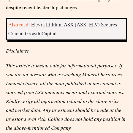
despite recent leadership changes.
Also read:
Elevra Lithium ASX (ASX: ELV) Secures
Crucial Growth Capital
Disclaimer
This article is meant only for informational purposes. If
you are an investor who is watching Mineral Resources
Limited closely, all the data published in the content is
sourced from ASX announcements and external sources.
Kindly verify all information related to the share price
and market data. Any investment should be made at the
investor’s own risk. Colitco does not hold any position in
the above-mentioned Company