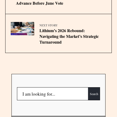
Advance Before June Vote
NEXT STORY
Lithium’s 2026 Rebound:
Navigating the Market’s Strategic
Turnaround
Search