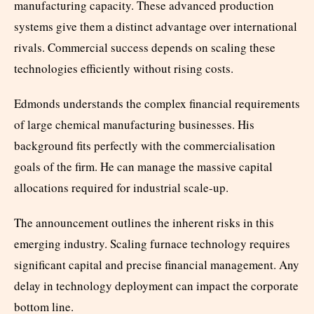
manufacturing capacity. These advanced production
systems give them a distinct advantage over international
rivals. Commercial success depends on scaling these
technologies efficiently without rising costs.
Edmonds understands the complex financial requirements
of large chemical manufacturing businesses. His
background fits perfectly with the commercialisation
goals of the firm. He can manage the massive capital
allocations required for industrial scale-up.
The announcement outlines the inherent risks in this
emerging industry. Scaling furnace technology requires
significant capital and precise financial management. Any
delay in technology deployment can impact the corporate
bottom line.