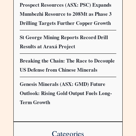
Prospect Resources (ASX: PSC) Expands
Mumbezhi Resource to 208Mt as Phase 3
Drilling Targets Further Copper Growth
St George Mining Reports Record Drill
Results at Araxá Project
Breaking the Chain: The Race to Decouple
US Defense from Chinese Minerals
Genesis Minerals (ASX: GMD) Future
Outlook: Rising Gold Output Fuels Long-
Term Growth
Categories