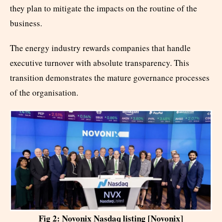
they plan to mitigate the impacts on the routine of the
business.
The energy industry rewards companies that handle
executive turnover with absolute transparency. This
transition demonstrates the mature governance processes
of the organisation.
Fig 2: Novonix Nasdaq listing [Novonix]