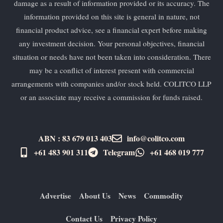
damage as a result of information provided or its accuracy. The
information provided on this site is general in nature, not
financial product advice, see a financial expert before making
any investment decision. Your personal objectives, financial
situation or needs have not been taken into consideration. There
may be a conflict of interest present with commercial
arrangements with companies and/or stock held. COLITCO LLP
or an associate may receive a commission for funds raised.
ABN : 83 679 013 403
info@colitco.com
+61 483 901 311‬
Telegram
+61 ​468 019 777
Advertise
About Us
News
Commodity
Contact Us
Privacy Policy