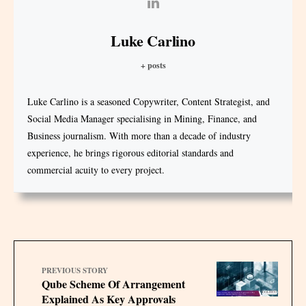
Luke Carlino
+ posts
Luke Carlino is a seasoned Copywriter, Content Strategist, and
Social Media Manager specialising in Mining, Finance, and
Business journalism. With more than a decade of industry
experience, he brings rigorous editorial standards and
commercial acuity to every project.
PREVIOUS STORY
Qube Scheme Of Arrangement
Explained As Key Approvals