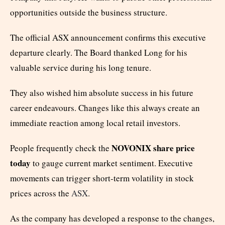
opportunities outside the business structure.
The official ASX announcement confirms this executive
departure clearly. The Board thanked Long for his
valuable service during his long tenure.
They also wished him absolute success in his future
career endeavours. Changes like this always create an
immediate reaction among local retail investors.
NOVONIX share price
People frequently check the
today
to gauge current market sentiment. Executive
movements can trigger short-term volatility in stock
prices across the
ASX
.
As the company has developed a response to the changes,