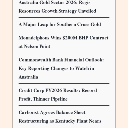
Australia Gold Sector 2026: Regis
Resources Growth Strategy Unveiled
A Major Leap for Southern Cross Gold
Monadelphous Wins $200M BHP Contract
at Nelson Point
Commonwealth Bank Financial Outlook:
Key Reporting Changes to Watch in
Australia
Credit Corp FY2026 Results: Record
Profit, Thinner Pipeline
Carbonxt Agrees Balance Sheet
Restructuring as Kentucky Plant Nears