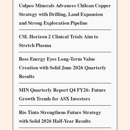
Culpeo Minerals Advances Chilean Copper
Strategy with Drilling, Land Expansion
and Strong Exploration Pipeline
CSL Horizon 2 Clinical Trials Aim to
Stretch Plasma
Boss Energy Eyes Long-Term Value
Creation with Solid June 2026 Quarterly
Results
MIN Quarterly Report Q4 FY26: Future
Growth Trends for ASX Investors
Rio Tinto Strengthens Future Strategy
with Solid 2026 Half-Year Results