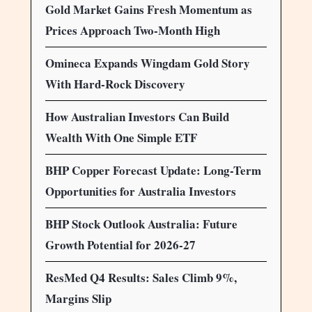
Gold Market Gains Fresh Momentum as
Prices Approach Two-Month High
Omineca Expands Wingdam Gold Story
With Hard-Rock Discovery
How Australian Investors Can Build
Wealth With One Simple ETF
BHP Copper Forecast Update: Long-Term
Opportunities for Australia Investors
BHP Stock Outlook Australia: Future
Growth Potential for 2026-27
ResMed Q4 Results: Sales Climb 9%,
Margins Slip