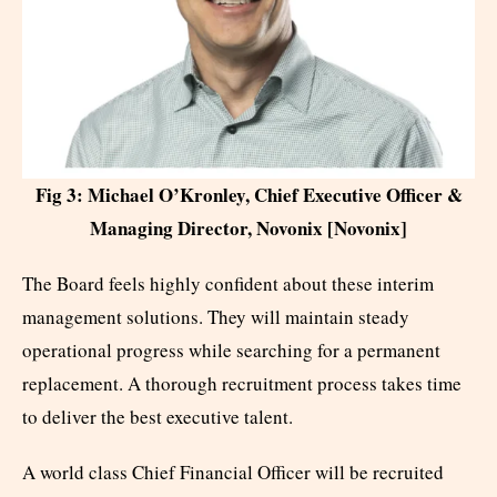
Fig 3: Michael O’Kronley, Chief Executive Officer &
Managing Director, Novonix [Novonix]
The Board feels highly confident about these interim
management solutions. They will maintain steady
operational progress while searching for a permanent
replacement. A thorough recruitment process takes time
to deliver the best executive talent.
A world class Chief Financial Officer will be recruited