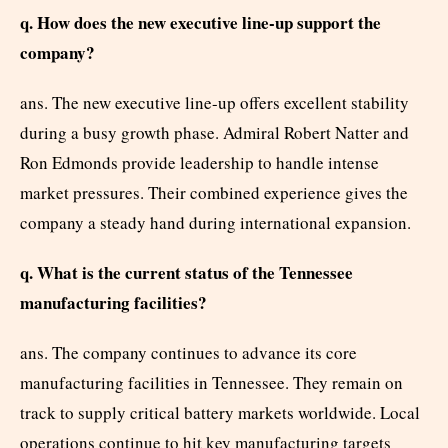
q. How does the new executive line-up support the
company?
ans. The new executive line-up offers excellent stability
during a busy growth phase. Admiral Robert Natter and
Ron Edmonds provide leadership to handle intense
market pressures. Their combined experience gives the
company a steady hand during international expansion.
q. What is the current status of the Tennessee
manufacturing facilities?
ans. The company continues to advance its core
manufacturing facilities in Tennessee. They remain on
track to supply critical battery markets worldwide. Local
operations continue to hit key manufacturing targets