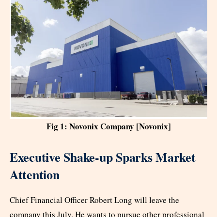
Fig 1: Novonix Company [Novonix]
Executive Shake-up Sparks Market
Attention
Chief Financial Officer Robert Long will leave the
company this July. He wants to pursue other professional