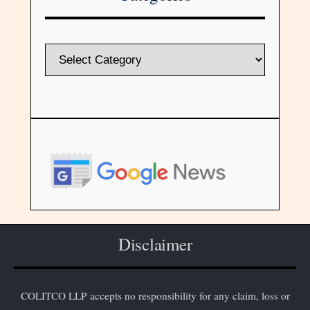
Disclaimer
COLITCO LLP accepts no responsibility for any claim, loss or