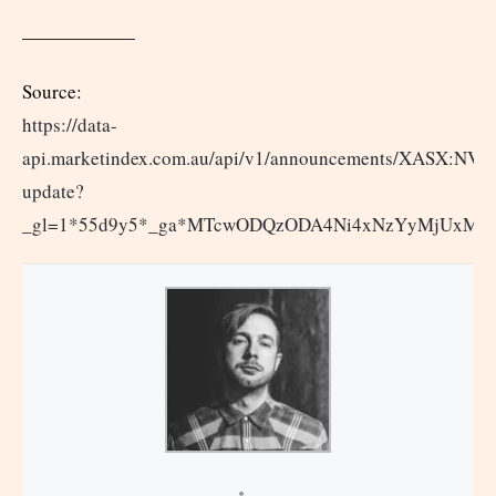
——————
Source:
https://data-
api.marketindex.com.au/api/v1/announcements/XASX:NVX
update?
_gl=1*55d9y5*_ga*MTcwODQzODA4Ni4xNzYyMjUxM