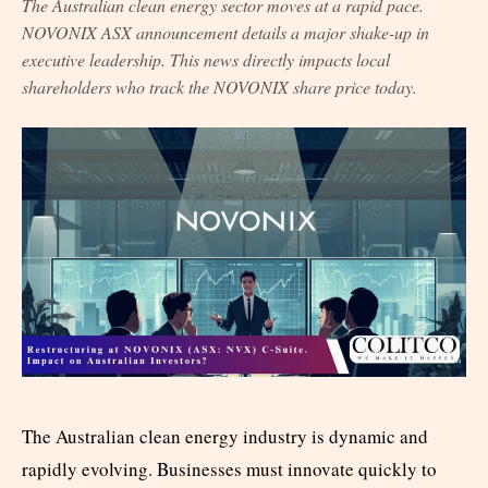
The Australian clean energy sector moves at a rapid pace.
NOVONIX ASX announcement details a major shake-up in
executive leadership. This news directly impacts local
shareholders who track the NOVONIX share price today.
The Australian clean energy industry is dynamic and
rapidly evolving. Businesses must innovate quickly to