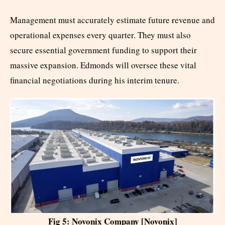
Management must accurately estimate future revenue and
operational expenses every quarter. They must also
secure essential government funding to support their
massive expansion. Edmonds will oversee these vital
financial negotiations during his interim tenure.
Fig 5: Novonix Company [Novonix]