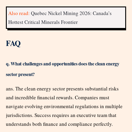
Also read:
Quebec Nickel Mining 2026: Canada’s
Hottest Critical Minerals Frontier
FAQ
q. What challenges and opportunities does the clean energy
sector present?
ans. The clean energy sector presents substantial risks
and incredible financial rewards. Companies must
navigate evolving environmental regulations in multiple
jurisdictions. Success requires an executive team that
understands both finance and compliance perfectly.