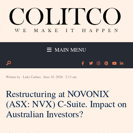
MAIN MENU
Written by
Luke Carlino
June 10, 2026
2:13 am
Restructuring at NOVONIX
(ASX: NVX) C-Suite. Impact on
Australian Investors?