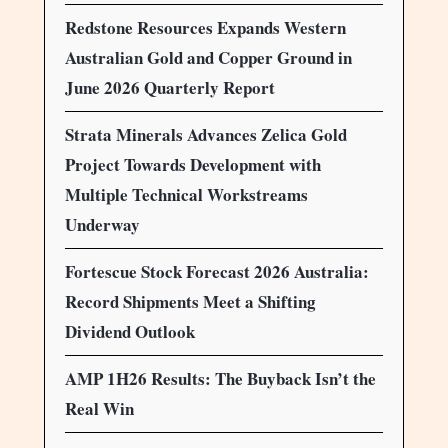
Redstone Resources Expands Western
Australian Gold and Copper Ground in
June 2026 Quarterly Report
Strata Minerals Advances Zelica Gold
Project Towards Development with
Multiple Technical Workstreams
Underway
Fortescue Stock Forecast 2026 Australia:
Record Shipments Meet a Shifting
Dividend Outlook
AMP 1H26 Results: The Buyback Isn’t the
Real Win