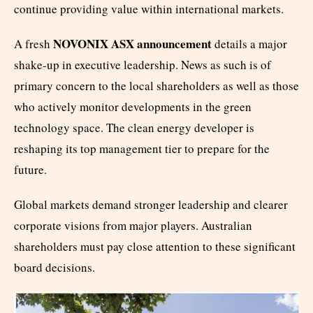
continue providing value within international markets.
NOVONIX ASX announcement
A fresh
details a major
shake-up in executive leadership. News as such is of
primary concern to the local shareholders as well as those
who actively monitor developments in the green
technology space. The clean energy developer is
reshaping its top management tier to prepare for the
future.
Global markets demand stronger leadership and clearer
corporate visions from major players. Australian
shareholders must pay close attention to these significant
board decisions.