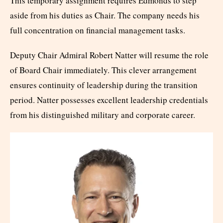
This temporary assignment requires Edmonds to step
aside from his duties as Chair. The company needs his
full concentration on financial management tasks.
Deputy Chair Admiral Robert Natter will resume the role
of Board Chair immediately. This clever arrangement
ensures continuity of leadership during the transition
period. Natter possesses excellent leadership credentials
from his distinguished military and corporate career.