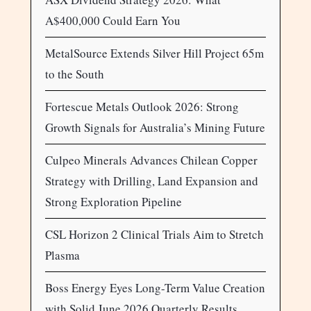
A$400,000 Could Earn You
MetalSource Extends Silver Hill Project 65m
to the South
Fortescue Metals Outlook 2026: Strong
Growth Signals for Australia’s Mining Future
Culpeo Minerals Advances Chilean Copper
Strategy with Drilling, Land Expansion and
Strong Exploration Pipeline
CSL Horizon 2 Clinical Trials Aim to Stretch
Plasma
Boss Energy Eyes Long-Term Value Creation
with Solid June 2026 Quarterly Results