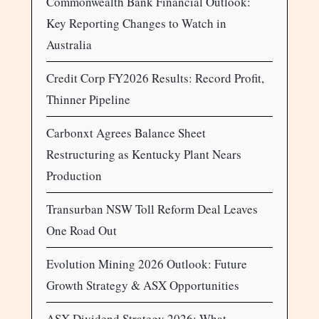
Commonwealth Bank Financial Outlook:
Key Reporting Changes to Watch in
Australia
Credit Corp FY2026 Results: Record Profit,
Thinner Pipeline
Carbonxt Agrees Balance Sheet
Restructuring as Kentucky Plant Nears
Production
Transurban NSW Toll Reform Deal Leaves
One Road Out
Evolution Mining 2026 Outlook: Future
Growth Strategy & ASX Opportunities
ASX Dividend Strategy 2026: What