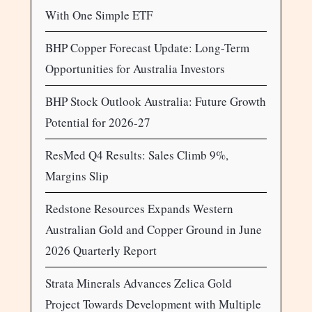
With One Simple ETF
BHP Copper Forecast Update: Long-Term
Opportunities for Australia Investors
BHP Stock Outlook Australia: Future Growth
Potential for 2026-27
ResMed Q4 Results: Sales Climb 9%,
Margins Slip
Redstone Resources Expands Western
Australian Gold and Copper Ground in June
2026 Quarterly Report
Strata Minerals Advances Zelica Gold
Project Towards Development with Multiple