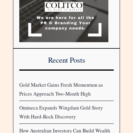
Recent Posts
Gold Market Gains Fresh Momentum as
Prices Approach Two-Month High
Omineca Expands Wingdam Gold Story
With Hard-Rock Discovery
How Australian Investors Can Build Wealth