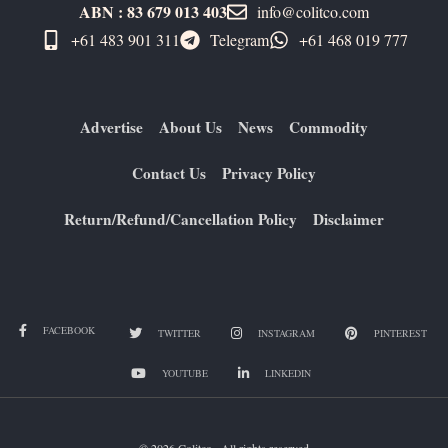
ABN : 83 679 013 403
info@colitco.com
+61 483 901 311‬
Telegram
+61 ​468 019 777
Advertise
About Us
News
Commodity
Contact Us
Privacy Policy
Return/Refund/Cancellation Policy
Disclaimer
FACEBOOK
TWITTER
INSTAGRAM
PINTEREST
YOUTUBE
LINKEDIN
© 2026 Colitco . All rights reserved