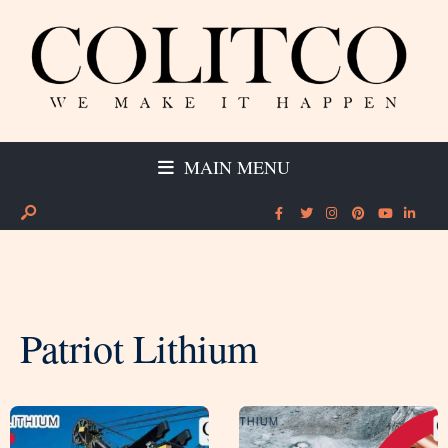
MAIN MENU
Patriot Lithium