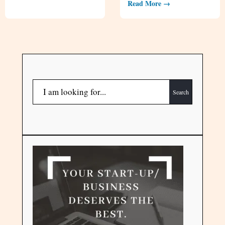
Read More →
Search