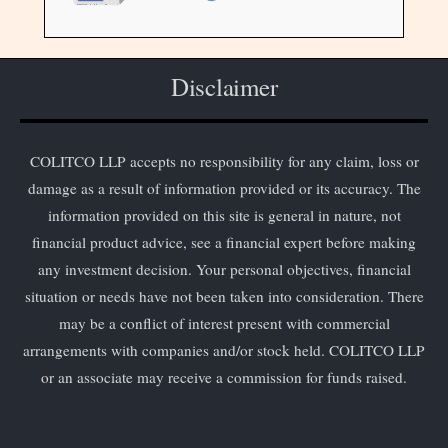
Disclaimer
COLITCO LLP accepts no responsibility for any claim, loss or
damage as a result of information provided or its accuracy. The
information provided on this site is general in nature, not
financial product advice, see a financial expert before making
any investment decision. Your personal objectives, financial
situation or needs have not been taken into consideration. There
may be a conflict of interest present with commercial
arrangements with companies and/or stock held. COLITCO LLP
or an associate may receive a commission for funds raised.