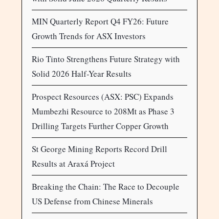
MIN Quarterly Report Q4 FY26: Future
Growth Trends for ASX Investors
Rio Tinto Strengthens Future Strategy with
Solid 2026 Half-Year Results
Prospect Resources (ASX: PSC) Expands
Mumbezhi Resource to 208Mt as Phase 3
Drilling Targets Further Copper Growth
St George Mining Reports Record Drill
Results at Araxá Project
Breaking the Chain: The Race to Decouple
US Defense from Chinese Minerals