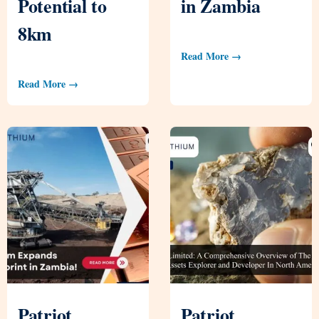
Potential to
in Zambia
8km
Read More →
Read More →
Patriot
Patriot