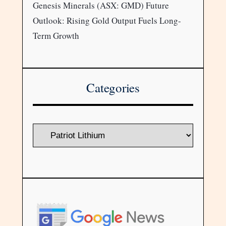
Genesis Minerals (ASX: GMD) Future
Outlook: Rising Gold Output Fuels Long-
Term Growth
Categories