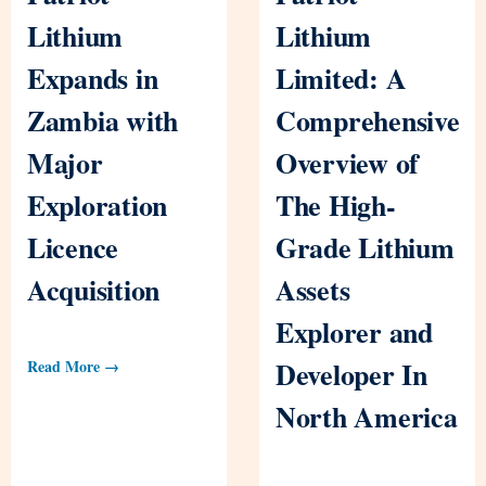
Lithium
Lithium
Expands in
Limited: A
Zambia with
Comprehensive
Major
Overview of
Exploration
The High-
Licence
Grade Lithium
Acquisition
Assets
Explorer and
Developer In
Read More →
North America