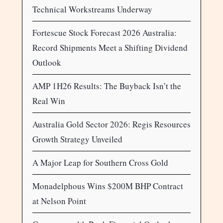
Technical Workstreams Underway
Fortescue Stock Forecast 2026 Australia:
Record Shipments Meet a Shifting Dividend
Outlook
AMP 1H26 Results: The Buyback Isn’t the
Real Win
Australia Gold Sector 2026: Regis Resources
Growth Strategy Unveiled
A Major Leap for Southern Cross Gold
Monadelphous Wins $200M BHP Contract
at Nelson Point