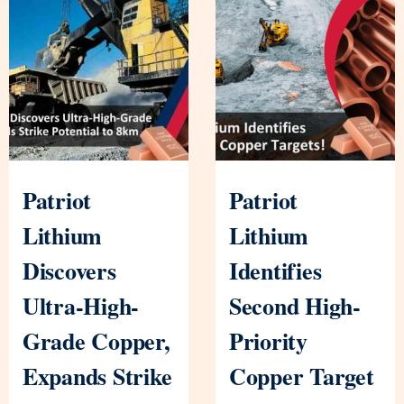
Patriot
Patriot
Lithium
Lithium
Discovers
Identifies
Ultra-High-
Second High-
Grade Copper,
Priority
Expands Strike
Copper Target