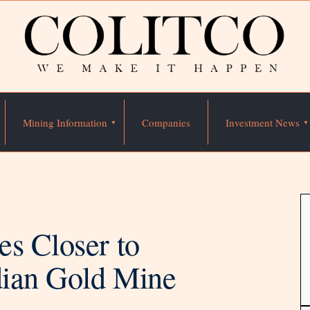
Mining Information
Companies
Investment News
es Closer to
dian Gold Mine