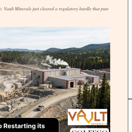
. Vault Minerals just cleared a regulatory hurdle that puts