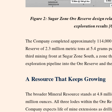
Figure 2: Sugar Zone Ore Reserve design rel
exploration results [
The Company completed approximately 114,000 m
Reserve of 2.3 million metric tons at 5.4 grams p
third mining front at Sugar Zone South, a zone t
exploration pipeline into the Ore Reserve and th
A Resource That Keeps Growing
The broader Mineral Resource stands at 4.8 milli
million ounces. All three lodes within the Ore R
Company expects life of mine extensions as drill