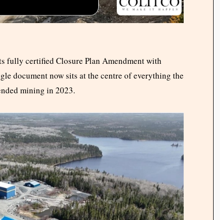
s fully certified Closure Plan Amendment with
gle document now sits at the centre of everything the
ended mining in 2023.