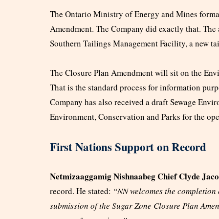
The Ontario Ministry of Energy and Mines formal
Amendment. The Company did exactly that. The 
Southern Tailings Management Facility, a new tailin
The Closure Plan Amendment will sit on the Envi
That is the standard process for information purpo
Company has also received a draft Sewage Envir
Environment, Conservation and Parks for the ope
First Nations Support on Record
Netmizaaggamig Nishnaabeg Chief Clyde Jaco
record. He stated:
“NN welcomes the completion of
submission of the Sugar Zone Closure Plan Amen