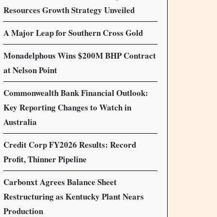
Resources Growth Strategy Unveiled
A Major Leap for Southern Cross Gold
Monadelphous Wins $200M BHP Contract
at Nelson Point
Commonwealth Bank Financial Outlook:
Key Reporting Changes to Watch in
Australia
Credit Corp FY2026 Results: Record
Profit, Thinner Pipeline
Carbonxt Agrees Balance Sheet
Restructuring as Kentucky Plant Nears
Production