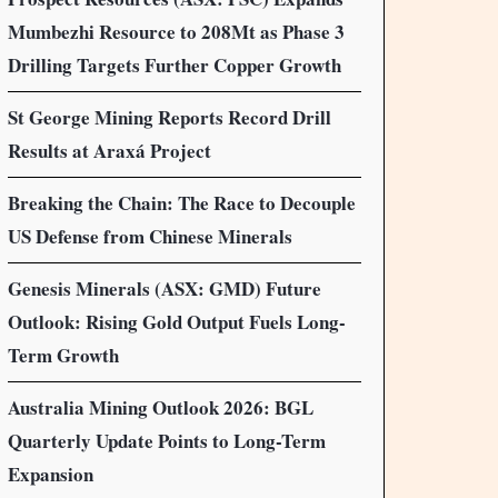
Mumbezhi Resource to 208Mt as Phase 3
Drilling Targets Further Copper Growth
St George Mining Reports Record Drill
Results at Araxá Project
Breaking the Chain: The Race to Decouple
US Defense from Chinese Minerals
Genesis Minerals (ASX: GMD) Future
Outlook: Rising Gold Output Fuels Long-
Term Growth
Australia Mining Outlook 2026: BGL
Quarterly Update Points to Long-Term
Expansion