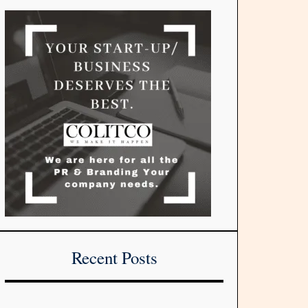
Recent Posts