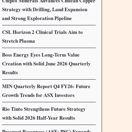
Culpeo Minerals Advances Chilean Copper
Strategy with Drilling, Land Expansion
and Strong Exploration Pipeline
CSL Horizon 2 Clinical Trials Aim to
Stretch Plasma
Boss Energy Eyes Long-Term Value
Creation with Solid June 2026 Quarterly
Results
MIN Quarterly Report Q4 FY26: Future
Growth Trends for ASX Investors
Rio Tinto Strengthens Future Strategy
with Solid 2026 Half-Year Results
Prospect Resources (ASX: PSC) Expands