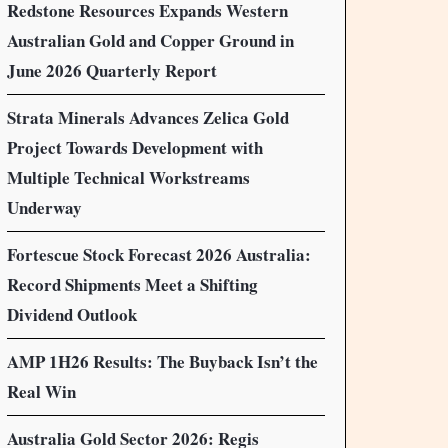
Redstone Resources Expands Western
Australian Gold and Copper Ground in
June 2026 Quarterly Report
Strata Minerals Advances Zelica Gold
Project Towards Development with
Multiple Technical Workstreams
Underway
Fortescue Stock Forecast 2026 Australia:
Record Shipments Meet a Shifting
Dividend Outlook
AMP 1H26 Results: The Buyback Isn’t the
Real Win
Australia Gold Sector 2026: Regis