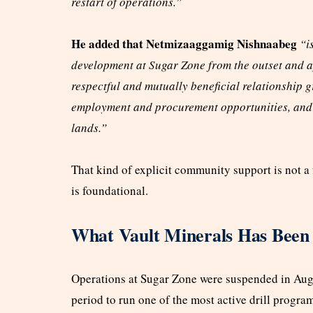
restart of operations.”
He added that Netmizaaggamig Nishnaabeg
“is
development at Sugar Zone from the outset and a
respectful and mutually beneficial relationship
employment and procurement opportunities, and 
lands.”
That kind of explicit community support is not a fo
is foundational.
What Vault Minerals Has Been 
Operations at Sugar Zone were suspended in Aug 2
period to run one of the most active drill program