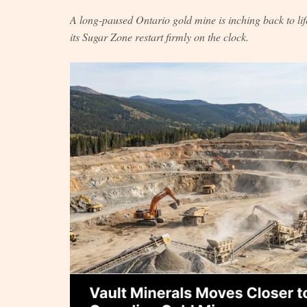
A long-paused Ontario gold mine is inching back to life
its Sugar Zone restart firmly on the clock.