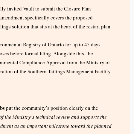
ly invited Vault to submit the Closure Plan
amendment specifically covers the proposed
gs solution that sits at the heart of the restart plan.
ronmental Registry of Ontario for up to 45 days.
ses before formal filing. Alongside this, the
onmental Compliance Approval from the Ministry of
ration of the Southern Tailings Management Facility.
bs
put the community’s position clearly on the
 the Ministry’s technical review and supports the
dment as an important milestone toward the planned