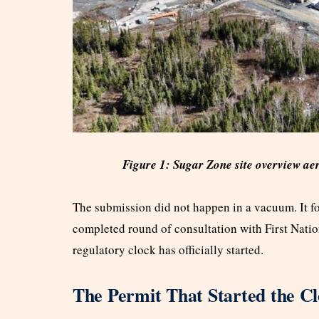
Figure 1: Sugar Zone site overview ae
The submission did not happen in a vacuum. It fo
completed round of consultation with First Nati
regulatory clock has officially started.
The Permit That Started the C