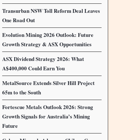
Transurban NSW Toll Reform Deal Leaves
One Road Out
Evolution Mining 2026 Outlook: Future
Growth Strategy & ASX Opportunities
ASX Dividend Strategy 2026: What
A$400,000 Could Earn You
MetalSource Extends Silver Hill Project
65m to the South
Fortescue Metals Outlook 2026: Strong
Growth Signals for Australia’s Mining
Future