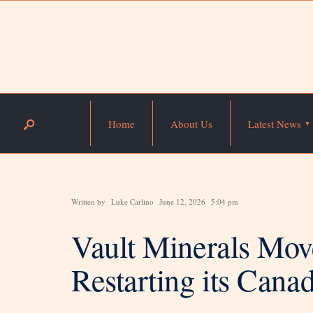
Home
About Us
Latest News
Written by
Luke Carlino
June 12, 2026
5:04 pm
Vault Minerals Mov
Restarting its Cana