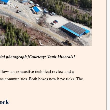
rial photograph [Courtesy: Vault Minerals]
llows an exhaustive technical review and a
ons communities. Both boxes now have ticks. The
lock