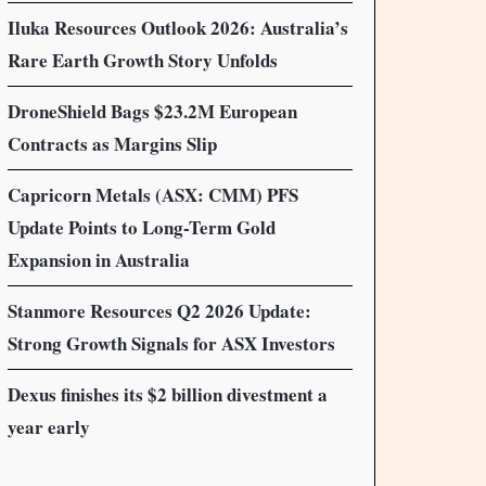
Iluka Resources Outlook 2026: Australia’s
Rare Earth Growth Story Unfolds
DroneShield Bags $23.2M European
Contracts as Margins Slip
Capricorn Metals (ASX: CMM) PFS
Update Points to Long-Term Gold
Expansion in Australia
Stanmore Resources Q2 2026 Update:
Strong Growth Signals for ASX Investors
Dexus finishes its $2 billion divestment a
year early