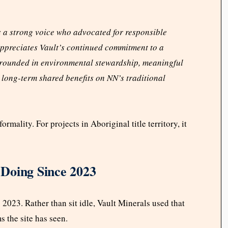
 a strong voice who advocated for responsible
ppreciates Vault’s continued commitment to a
 grounded in environmental stewardship, meaningful
long-term shared benefits on NN’s traditional
rmality. For projects in Aboriginal title territory, it
Doing Since 2023
023. Rather than sit idle, Vault Minerals used that
s the site has seen.