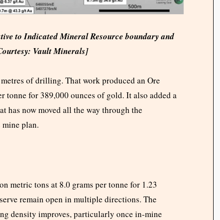
ative to Indicated Mineral Resource boundary and
Courtesy: Vault Minerals]
etres of drilling. That work produced an Ore
er tonne for 389,000 ounces of gold. It also added a
hat has now moved all the way through the
e mine plan.
on metric tons at 8.0 grams per tonne for 1.23
eserve remain open in multiple directions. The
ing density improves, particularly once in-mine