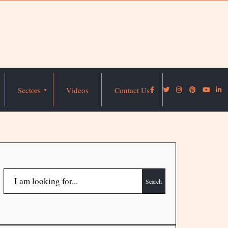
Sectors
Videos
Contact Us
Search