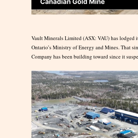
Vault Minerals Limited (ASX: VAU) has lodged it
Ontario’s Ministry of Energy and Mines. That sin
Company has been building toward since it susp