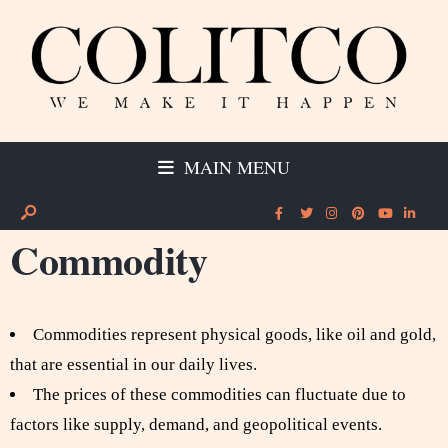
MAIN MENU
Commodity
Commodities represent physical goods, like oil and gold,
that are essential in our daily lives.
The prices of these commodities can fluctuate due to
factors like supply, demand, and geopolitical events.