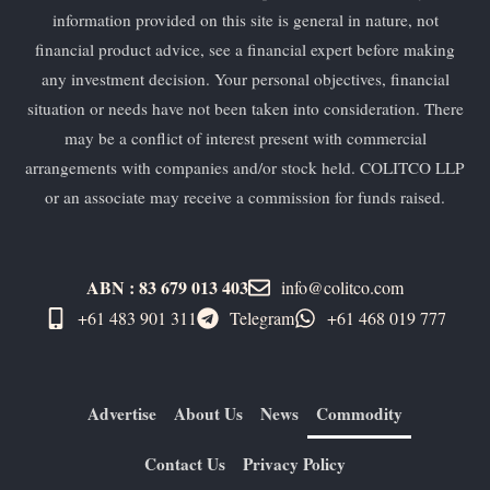
information provided on this site is general in nature, not
financial product advice, see a financial expert before making
any investment decision. Your personal objectives, financial
situation or needs have not been taken into consideration. There
may be a conflict of interest present with commercial
arrangements with companies and/or stock held. COLITCO LLP
or an associate may receive a commission for funds raised.
ABN : 83 679 013 403
info@colitco.com
+61 483 901 311‬
Telegram
+61 ​468 019 777
Advertise
About Us
News
Commodity
Contact Us
Privacy Policy