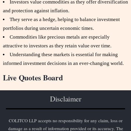
Investors value commodities as they offer diversification
and protection against inflation.
They serve as a hedge, helping to balance investment
portfolios during uncertain economic times.
Commodities like precious metals are especially
attractive to investors as they retain value over time.
Understanding these markets is essential for making
informed investment decisions in an ever-changing world.
Live Quotes Board
Disclaimer
COLITCO LLP accepts no responsibility for any claim, loss or
damage as a result of information provided or its accuracy. The