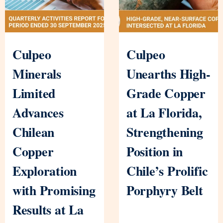
Culpeo
Culpeo
Minerals
Unearths High-
Limited
Grade Copper
Advances
at La Florida,
Chilean
Strengthening
Copper
Position in
Exploration
Chile’s Prolific
with Promising
Porphyry Belt
Results at La