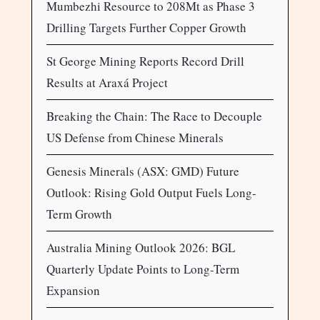
Mumbezhi Resource to 208Mt as Phase 3
Drilling Targets Further Copper Growth
St George Mining Reports Record Drill
Results at Araxá Project
Breaking the Chain: The Race to Decouple
US Defense from Chinese Minerals
Genesis Minerals (ASX: GMD) Future
Outlook: Rising Gold Output Fuels Long-
Term Growth
Australia Mining Outlook 2026: BGL
Quarterly Update Points to Long-Term
Expansion