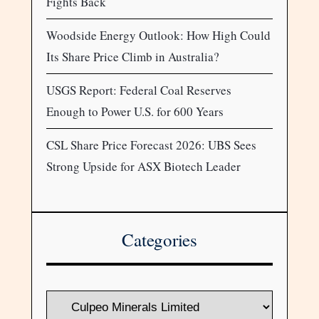
Fights Back
Woodside Energy Outlook: How High Could
Its Share Price Climb in Australia?
USGS Report: Federal Coal Reserves
Enough to Power U.S. for 600 Years
CSL Share Price Forecast 2026: UBS Sees
Strong Upside for ASX Biotech Leader
Categories