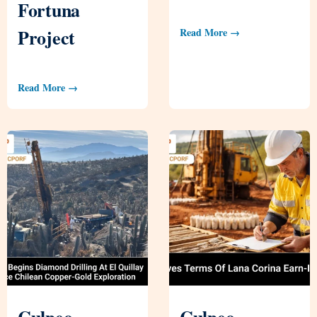
Fortuna
Project
Read More →
Read More →
Culpeo
Culpeo