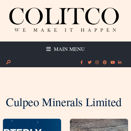
MAIN MENU
Culpeo Minerals Limited