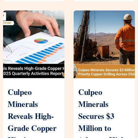
Culpeo
Culpeo
Minerals
Minerals
Reveals High-
Secures $3
Grade Copper
Million to