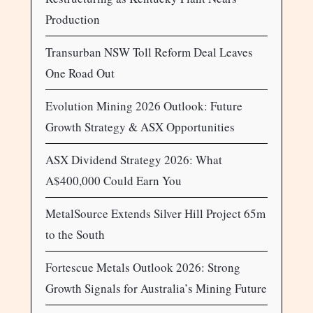
Production
Transurban NSW Toll Reform Deal Leaves
One Road Out
Evolution Mining 2026 Outlook: Future
Growth Strategy & ASX Opportunities
ASX Dividend Strategy 2026: What
A$400,000 Could Earn You
MetalSource Extends Silver Hill Project 65m
to the South
Fortescue Metals Outlook 2026: Strong
Growth Signals for Australia’s Mining Future