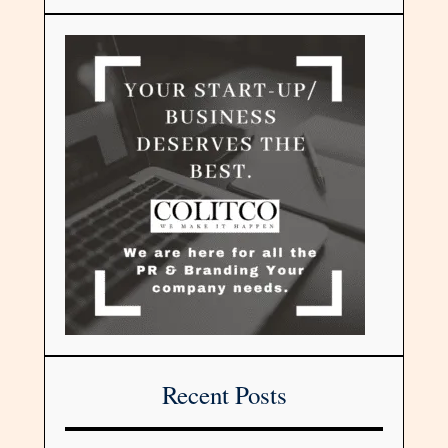
Recent Posts