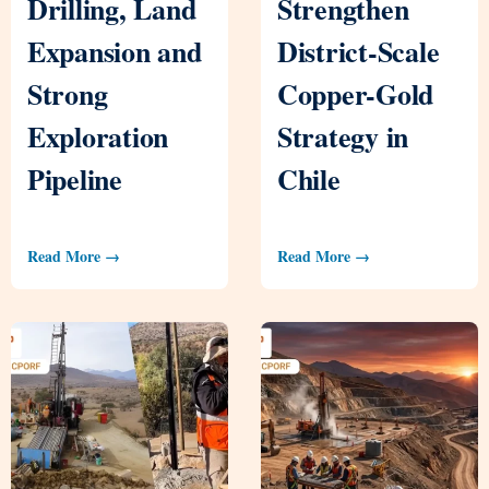
Drilling, Land
Strengthen
Expansion and
District-Scale
Strong
Copper-Gold
Exploration
Strategy in
Pipeline
Chile
Read More →
Read More →