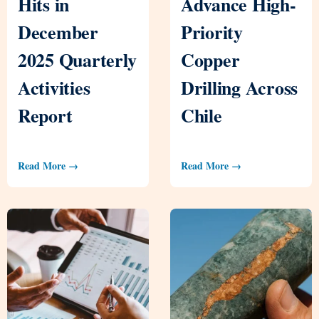
Hits in
Advance High-
December
Priority
2025 Quarterly
Copper
Activities
Drilling Across
Report
Chile
Read More →
Read More →