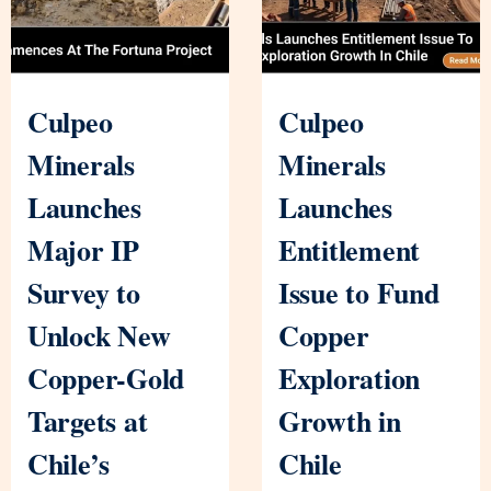
Culpeo
Culpeo
Minerals
Minerals
Launches
Launches
Major IP
Entitlement
Survey to
Issue to Fund
Unlock New
Copper
Copper-Gold
Exploration
Targets at
Growth in
Chile’s
Chile