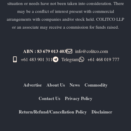
situation or needs have not been taken into consideration. There
may be a conflict of interest present with commercial
arrangements with companies and/or stock held. COLITCO LLP
or an associate may receive a commission for funds raised.
ABN : 83 679 013 403
info@colitco.com
+61 483 901 311‬
Telegram
+61 ​468 019 777
Advertise
About Us
News
Commodity
Contact Us
Privacy Policy
Return/Refund/Cancellation Policy
Disclaimer