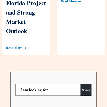
Florida Project
Read More →
and Strong
Market
Outlook
Read More →
Search