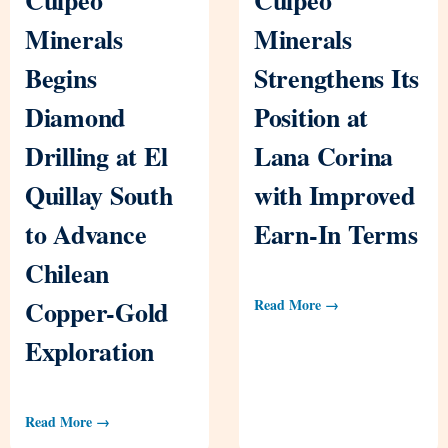
Minerals
Minerals
Begins
Strengthens Its
Diamond
Position at
Drilling at El
Lana Corina
Quillay South
with Improved
to Advance
Earn-In Terms
Chilean
Copper-Gold
Read More →
Exploration
Read More →