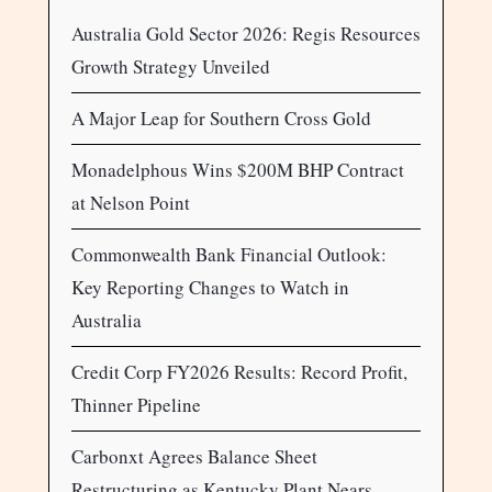
Australia Gold Sector 2026: Regis Resources
Growth Strategy Unveiled
A Major Leap for Southern Cross Gold
Monadelphous Wins $200M BHP Contract
at Nelson Point
Commonwealth Bank Financial Outlook:
Key Reporting Changes to Watch in
Australia
Credit Corp FY2026 Results: Record Profit,
Thinner Pipeline
Carbonxt Agrees Balance Sheet
Restructuring as Kentucky Plant Nears