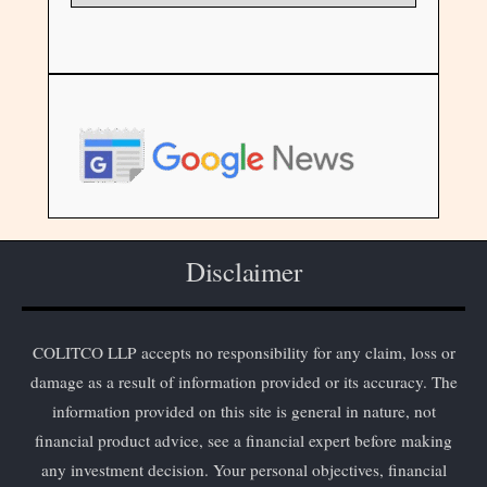
Disclaimer
COLITCO LLP accepts no responsibility for any claim, loss or
damage as a result of information provided or its accuracy. The
information provided on this site is general in nature, not
financial product advice, see a financial expert before making
any investment decision. Your personal objectives, financial