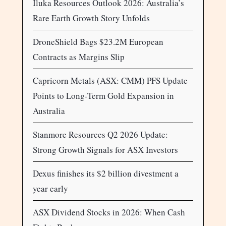
Iluka Resources Outlook 2026: Australia’s
Rare Earth Growth Story Unfolds
DroneShield Bags $23.2M European
Contracts as Margins Slip
Capricorn Metals (ASX: CMM) PFS Update
Points to Long-Term Gold Expansion in
Australia
Stanmore Resources Q2 2026 Update:
Strong Growth Signals for ASX Investors
Dexus finishes its $2 billion divestment a
year early
ASX Dividend Stocks in 2026: When Cash