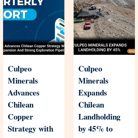
Culpeo
Culpeo
Minerals
Minerals
Advances
Expands
Chilean
Chilean
Copper
Landholding
Strategy with
by 45% to