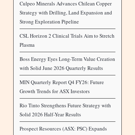
Culpeo Minerals Advances Chilean Copper
Strategy with Drilling, Land Expansion and
Strong Exploration Pipeline
CSL Horizon 2 Clinical Trials Aim to Stretch
Plasma
Boss Energy Eyes Long-Term Value Creation
with Solid June 2026 Quarterly Results
MIN Quarterly Report Q4 FY26: Future
Growth Trends for ASX Investors
Rio Tinto Strengthens Future Strategy with
Solid 2026 Half-Year Results
Prospect Resources (ASX: PSC) Expands