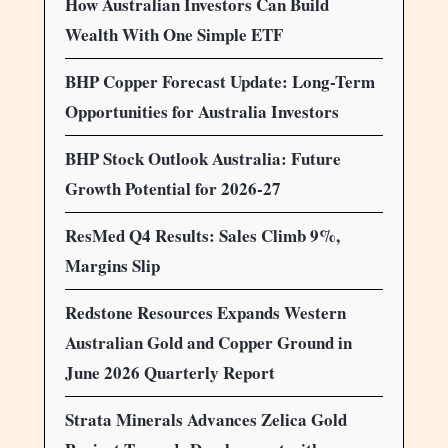
How Australian Investors Can Build
Wealth With One Simple ETF
BHP Copper Forecast Update: Long-Term
Opportunities for Australia Investors
BHP Stock Outlook Australia: Future
Growth Potential for 2026-27
ResMed Q4 Results: Sales Climb 9%,
Margins Slip
Redstone Resources Expands Western
Australian Gold and Copper Ground in
June 2026 Quarterly Report
Strata Minerals Advances Zelica Gold