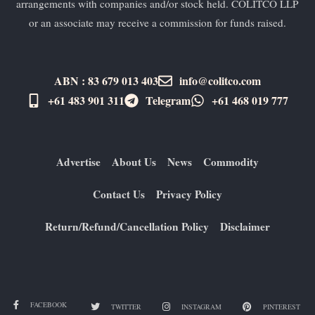
arrangements with companies and/or stock held. COLITCO LLP
or an associate may receive a commission for funds raised.
ABN : 83 679 013 403
info@colitco.com
+61 483 901 311‬
Telegram
+61 ​468 019 777
Advertise
About Us
News
Commodity
Contact Us
Privacy Policy
Return/Refund/Cancellation Policy
Disclaimer
FACEBOOK
TWITTER
INSTAGRAM
PINTEREST