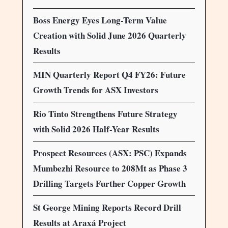
Boss Energy Eyes Long-Term Value
Creation with Solid June 2026 Quarterly
Results
MIN Quarterly Report Q4 FY26: Future
Growth Trends for ASX Investors
Rio Tinto Strengthens Future Strategy
with Solid 2026 Half-Year Results
Prospect Resources (ASX: PSC) Expands
Mumbezhi Resource to 208Mt as Phase 3
Drilling Targets Further Copper Growth
St George Mining Reports Record Drill
Results at Araxá Project