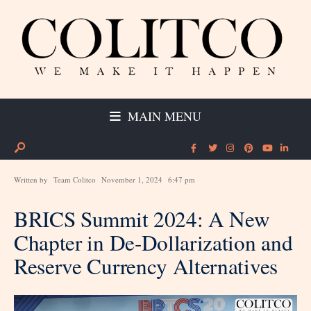
MAIN MENU
Written by
Team Colitco
November 1, 2024
6:47 pm
BRICS Summit 2024: A New
Chapter in De-Dollarization and
Reserve Currency Alternatives