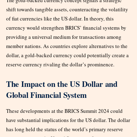
The gold-backed currency concept signals a strategic
shift towards tangible assets, counteracting the volatility
of fiat currencies like the US dollar. In theory, this
currency would strengthen BRICS’ financial systems by
providing a universal medium for transactions among
member nations. As countries explore alternatives to the
dollar, a gold-backed currency could potentially create a
reserve currency rivaling the dollar’s prominence.
The Impact on the US Dollar and
Global Financial System
These developments at the BRICS Summit 2024 could
have substantial implications for the US dollar. The dollar
has long held the status of the world’s primary reserve