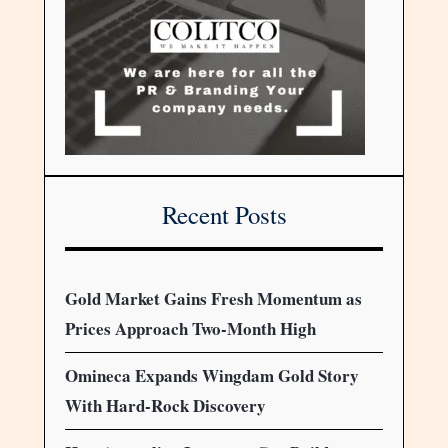
Recent Posts
Gold Market Gains Fresh Momentum as
Prices Approach Two-Month High
Omineca Expands Wingdam Gold Story
With Hard-Rock Discovery