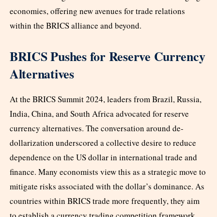
economies, offering new avenues for trade relations
within the BRICS alliance and beyond.
BRICS Pushes for Reserve Currency
Alternatives
At the BRICS Summit 2024, leaders from Brazil, Russia,
India, China, and South Africa advocated for reserve
currency alternatives. The conversation around de-
dollarization underscored a collective desire to reduce
dependence on the US dollar in international trade and
finance. Many economists view this as a strategic move to
mitigate risks associated with the dollar’s dominance. As
countries within BRICS trade more frequently, they aim
to establish a currency trading competition framework