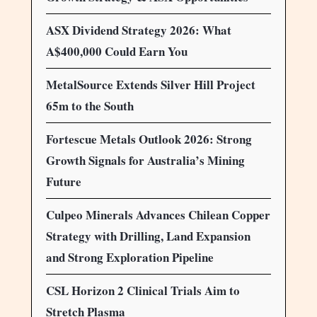
ASX Dividend Strategy 2026: What
A$400,000 Could Earn You
MetalSource Extends Silver Hill Project
65m to the South
Fortescue Metals Outlook 2026: Strong
Growth Signals for Australia’s Mining
Future
Culpeo Minerals Advances Chilean Copper
Strategy with Drilling, Land Expansion
and Strong Exploration Pipeline
CSL Horizon 2 Clinical Trials Aim to
Stretch Plasma