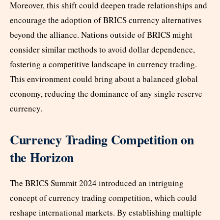
Moreover, this shift could deepen trade relationships and
encourage the adoption of BRICS currency alternatives
beyond the alliance. Nations outside of BRICS might
consider similar methods to avoid dollar dependence,
fostering a competitive landscape in currency trading.
This environment could bring about a balanced global
economy, reducing the dominance of any single reserve
currency.
Currency Trading Competition on
the Horizon
The BRICS Summit 2024 introduced an intriguing
concept of currency trading competition, which could
reshape international markets. By establishing multiple