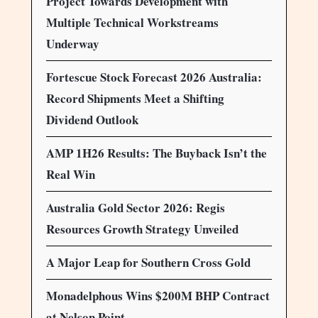
Project Towards Development with
Multiple Technical Workstreams
Underway
Fortescue Stock Forecast 2026 Australia:
Record Shipments Meet a Shifting
Dividend Outlook
AMP 1H26 Results: The Buyback Isn’t the
Real Win
Australia Gold Sector 2026: Regis
Resources Growth Strategy Unveiled
A Major Leap for Southern Cross Gold
Monadelphous Wins $200M BHP Contract
at Nelson Point