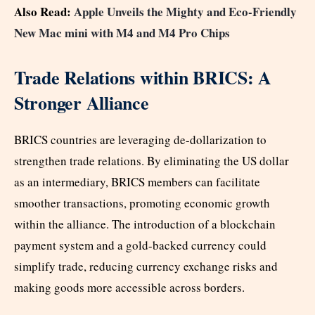
Also Read:
Apple Unveils the Mighty and Eco-Friendly
New Mac mini with M4 and M4 Pro Chips
Trade Relations within BRICS: A
Stronger Alliance
BRICS countries are leveraging de-dollarization to
strengthen trade relations. By eliminating the US dollar
as an intermediary, BRICS members can facilitate
smoother transactions, promoting economic growth
within the alliance. The introduction of a blockchain
payment system and a gold-backed currency could
simplify trade, reducing currency exchange risks and
making goods more accessible across borders.