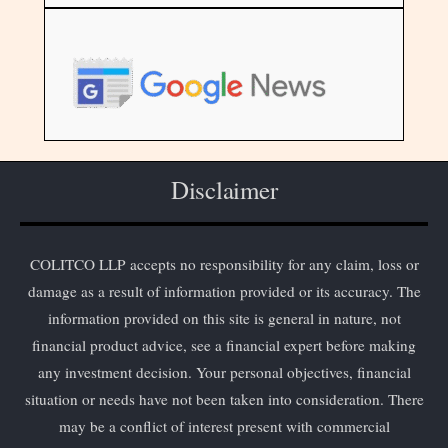
Disclaimer
COLITCO LLP accepts no responsibility for any claim, loss or
damage as a result of information provided or its accuracy. The
information provided on this site is general in nature, not
financial product advice, see a financial expert before making
any investment decision. Your personal objectives, financial
situation or needs have not been taken into consideration. There
may be a conflict of interest present with commercial