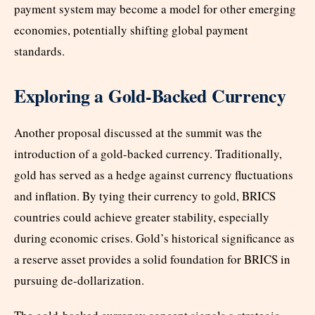
payment system may become a model for other emerging
economies, potentially shifting global payment
standards.
Exploring a Gold-Backed Currency
Another proposal discussed at the summit was the
introduction of a gold-backed currency. Traditionally,
gold has served as a hedge against currency fluctuations
and inflation. By tying their currency to gold, BRICS
countries could achieve greater stability, especially
during economic crises. Gold’s historical significance as
a reserve asset provides a solid foundation for BRICS in
pursuing de-dollarization.