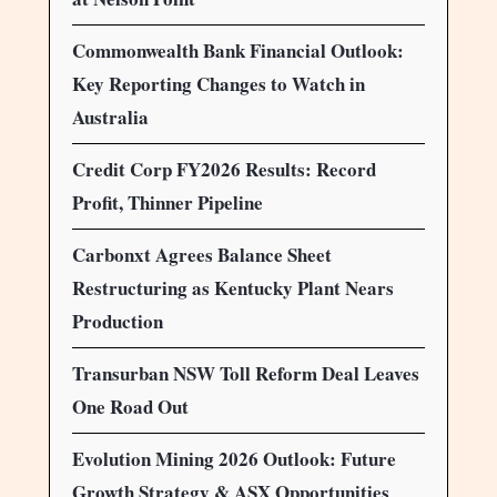
Commonwealth Bank Financial Outlook:
Key Reporting Changes to Watch in
Australia
Credit Corp FY2026 Results: Record
Profit, Thinner Pipeline
Carbonxt Agrees Balance Sheet
Restructuring as Kentucky Plant Nears
Production
Transurban NSW Toll Reform Deal Leaves
One Road Out
Evolution Mining 2026 Outlook: Future
Growth Strategy & ASX Opportunities