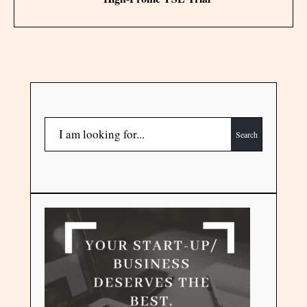
Search