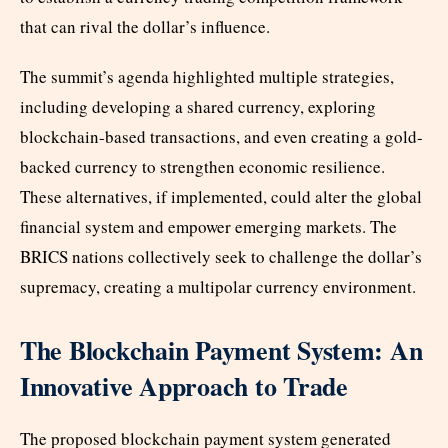
that can rival the dollar’s influence.
The summit’s agenda highlighted multiple strategies,
including developing a shared currency, exploring
blockchain-based transactions, and even creating a gold-
backed currency to strengthen economic resilience.
These alternatives, if implemented, could alter the global
financial system and empower emerging markets. The
BRICS nations collectively seek to challenge the dollar’s
supremacy, creating a multipolar currency environment.
The Blockchain Payment System: An
Innovative Approach to Trade
The proposed blockchain payment system generated