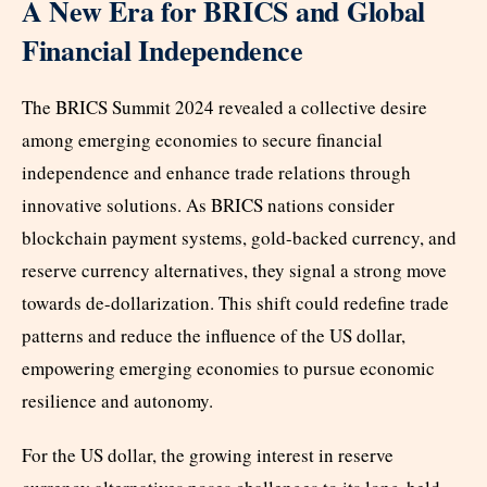
A New Era for BRICS and Global
Financial Independence
The BRICS Summit 2024 revealed a collective desire
among emerging economies to secure financial
independence and enhance trade relations through
innovative solutions. As BRICS nations consider
blockchain payment systems, gold-backed currency, and
reserve currency alternatives, they signal a strong move
towards de-dollarization. This shift could redefine trade
patterns and reduce the influence of the US dollar,
empowering emerging economies to pursue economic
resilience and autonomy.
For the US dollar, the growing interest in reserve