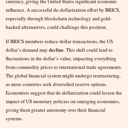
currency, giving the United States significant economic
influence. A successful de-dollarization effort by BRICS,
especially through blockchain technology and gold-
backed alternatives, could challenge this position.
If BRICS members reduce dollar transactions, the US
decline
dollar’s demand may
. This shift could lead to
fluctuations in the dollar’s value, impacting everything
from commodity prices to international trade agreements.
The global financial system might undergo restructuring,
as more countries seek diversified reserve options.
Economists suggest that de-dollarization could lessen the
impact of US monetary policies on emerging economies,
giving them greater autonomy over their financial
systems.