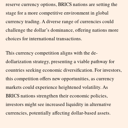
reserve currency options, BRICS nations are setting the
stage for a more competitive environment in global
currency trading. A diverse range of currencies could
challenge the dollar’s dominance, offering nations more
choices for international transactions.
This currency competition aligns with the de-
dollarization strategy, presenting a viable pathway for
countries seeking economic diversification. For investors,
this competition offers new opportunities, as currency
markets could experience heightened volatility. As
BRICS nations strengthen their economic policies,
investors might see increased liquidity in alternative
currencies, potentially affecting dollar-based assets.