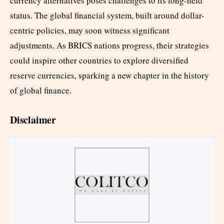
currency alternatives poses challenges to its long-held
status. The global financial system, built around dollar-
centric policies, may soon witness significant
adjustments. As BRICS nations progress, their strategies
could inspire other countries to explore diversified
reserve currencies, sparking a new chapter in the history
of global finance.
Disclaimer