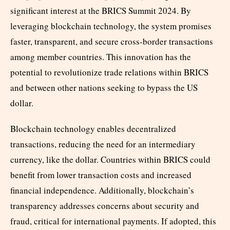
significant interest at the BRICS Summit 2024. By
leveraging blockchain technology, the system promises
faster, transparent, and secure cross-border transactions
among member countries. This innovation has the
potential to revolutionize trade relations within BRICS
and between other nations seeking to bypass the US
dollar.
Blockchain technology enables decentralized
transactions, reducing the need for an intermediary
currency, like the dollar. Countries within BRICS could
benefit from lower transaction costs and increased
financial independence. Additionally, blockchain’s
transparency addresses concerns about security and
fraud, critical for international payments. If adopted, this