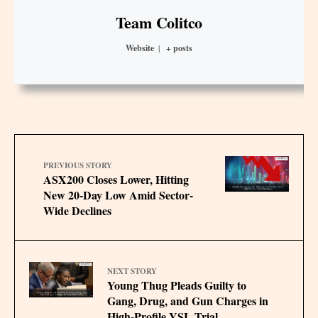
Team Colitco
Website
|
+ posts
PREVIOUS STORY
ASX200 Closes Lower, Hitting
New 20-Day Low Amid Sector-
Wide Declines
NEXT STORY
Young Thug Pleads Guilty to
Gang, Drug, and Gun Charges in
High-Profile YSL Trial