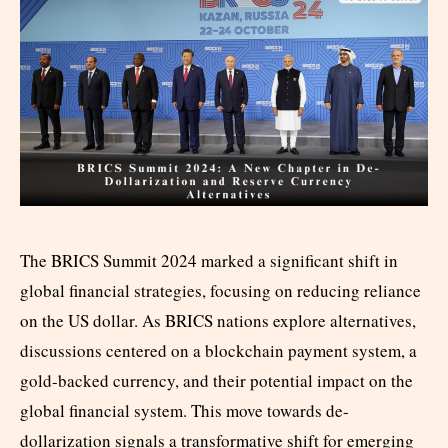
The BRICS Summit 2024 marked a significant shift in
global financial strategies, focusing on reducing reliance
on the US dollar. As BRICS nations explore alternatives,
discussions centered on a blockchain payment system, a
gold-backed currency, and their potential impact on the
global financial system. This move towards de-
dollarization signals a transformative shift for emerging