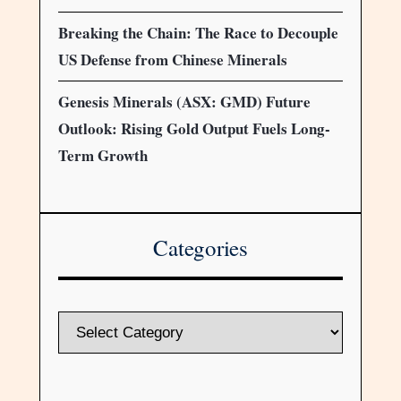
Breaking the Chain: The Race to Decouple
US Defense from Chinese Minerals
Genesis Minerals (ASX: GMD) Future
Outlook: Rising Gold Output Fuels Long-
Term Growth
Categories