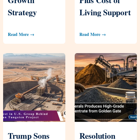
Strategy
Living Support
Read More →
Read More →
Trump Sons
Resolution