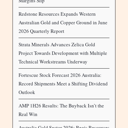
Margins Slip
Redstone Resources Expands Western
Australian Gold and Copper Ground in June
2026 Quarterly Report
Strata Minerals Advances Zelica Gold
Project Towards Development with Multiple
Technical Workstreams Underway
Fortescue Stock Forecast 2026 Australia:
Record Shipments Meet a Shifting Dividend
Outlook
AMP 1H26 Results: The Buyback Isn’t the
Real Win
Australia Gold Sector 2026: Regis Resources