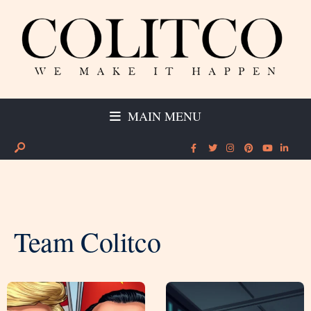
MAIN MENU
Team Colitco