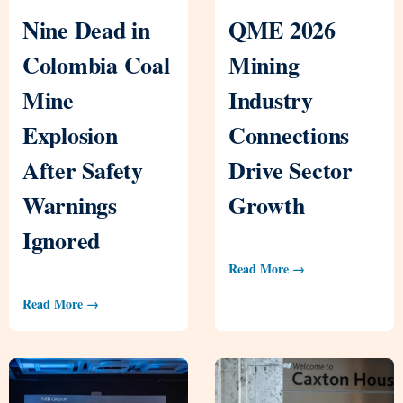
Nine Dead in
QME 2026
Colombia Coal
Mining
Mine
Industry
Explosion
Connections
After Safety
Drive Sector
Warnings
Growth
Ignored
Read More →
Read More →