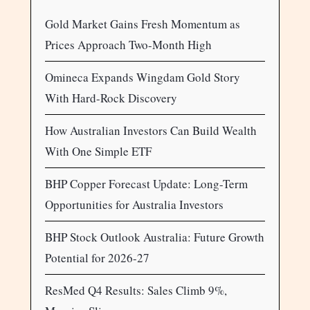
Gold Market Gains Fresh Momentum as
Prices Approach Two-Month High
Omineca Expands Wingdam Gold Story
With Hard-Rock Discovery
How Australian Investors Can Build Wealth
With One Simple ETF
BHP Copper Forecast Update: Long-Term
Opportunities for Australia Investors
BHP Stock Outlook Australia: Future Growth
Potential for 2026-27
ResMed Q4 Results: Sales Climb 9%,