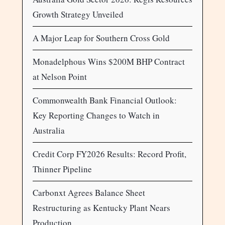
Growth Strategy Unveiled
A Major Leap for Southern Cross Gold
Monadelphous Wins $200M BHP Contract
at Nelson Point
Commonwealth Bank Financial Outlook:
Key Reporting Changes to Watch in
Australia
Credit Corp FY2026 Results: Record Profit,
Thinner Pipeline
Carbonxt Agrees Balance Sheet
Restructuring as Kentucky Plant Nears
Production