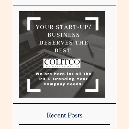
Recent Posts