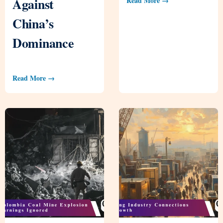
Against
Read More →
China’s
Dominance
Read More →