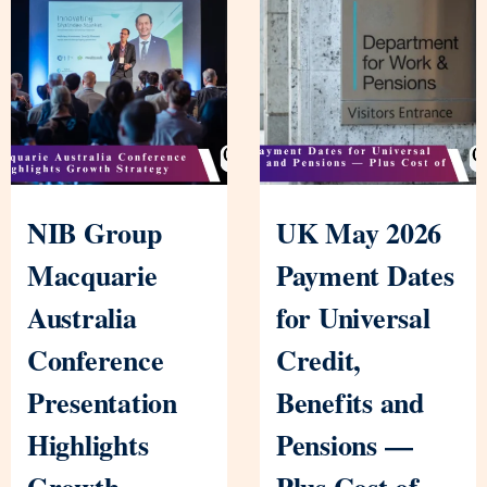
NIB Group
UK May 2026
Macquarie
Payment Dates
Australia
for Universal
Conference
Credit,
Presentation
Benefits and
Highlights
Pensions —
Growth
Plus Cost of