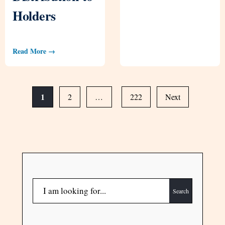
Holders
Read More →
1
2
…
222
Next
Search