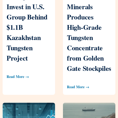
Invest in U.S.
Minerals
Group Behind
Produces
$1.1B
High-Grade
Kazakhstan
Tungsten
Tungsten
Concentrate
Project
from Golden
Gate Stockpiles
Read More →
Read More →