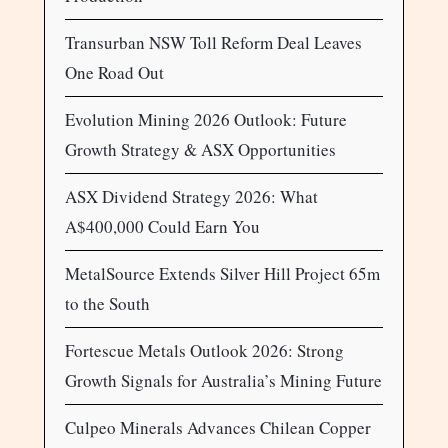
Transurban NSW Toll Reform Deal Leaves
One Road Out
Evolution Mining 2026 Outlook: Future
Growth Strategy & ASX Opportunities
ASX Dividend Strategy 2026: What
A$400,000 Could Earn You
MetalSource Extends Silver Hill Project 65m
to the South
Fortescue Metals Outlook 2026: Strong
Growth Signals for Australia’s Mining Future
Culpeo Minerals Advances Chilean Copper