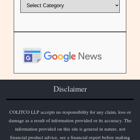
Disclaimer
COLITCO LLP accepts no responsibility for any claim, loss or
damage as a result of information provided or its accuracy. The
information provided on this site is general in nature, not
financial product advice, see a financial expert before making