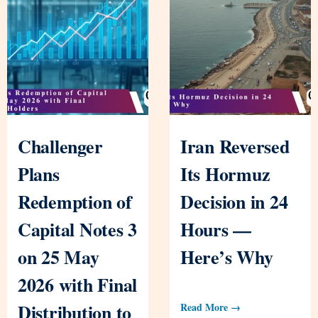
Challenger
Iran Reversed
Plans
Its Hormuz
Redemption of
Decision in 24
Capital Notes 3
Hours —
on 25 May
Here’s Why
2026 with Final
Distribution to
Read More →