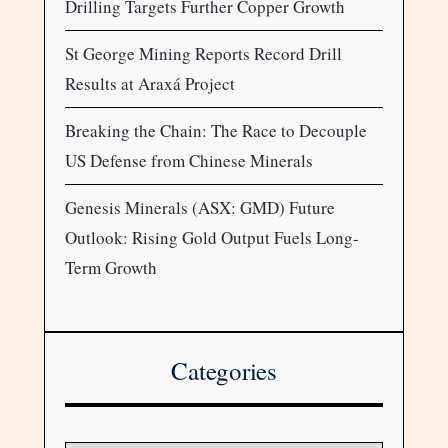
Drilling Targets Further Copper Growth
St George Mining Reports Record Drill
Results at Araxá Project
Breaking the Chain: The Race to Decouple
US Defense from Chinese Minerals
Genesis Minerals (ASX: GMD) Future
Outlook: Rising Gold Output Fuels Long-
Term Growth
Categories