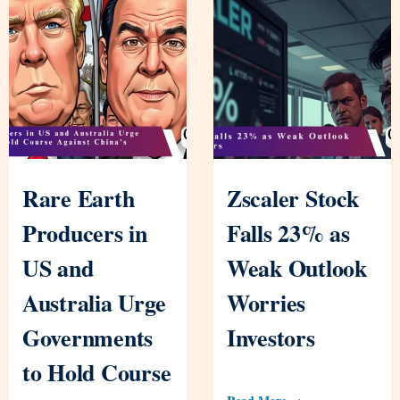
Rare Earth
Zscaler Stock
Producers in
Falls 23% as
US and
Weak Outlook
Australia Urge
Worries
Governments
Investors
to Hold Course