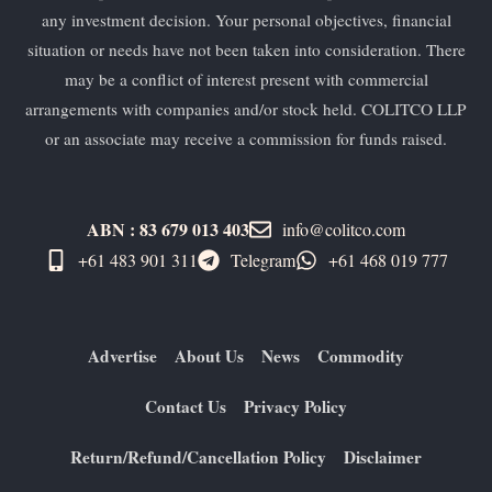
any investment decision. Your personal objectives, financial
situation or needs have not been taken into consideration. There
may be a conflict of interest present with commercial
arrangements with companies and/or stock held. COLITCO LLP
or an associate may receive a commission for funds raised.
ABN : 83 679 013 403
info@colitco.com
+61 483 901 311‬
Telegram
+61 ​468 019 777
Advertise
About Us
News
Commodity
Contact Us
Privacy Policy
Return/Refund/Cancellation Policy
Disclaimer