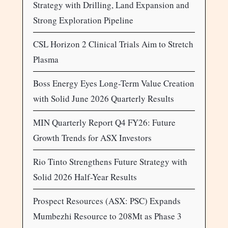
Strategy with Drilling, Land Expansion and
Strong Exploration Pipeline
CSL Horizon 2 Clinical Trials Aim to Stretch
Plasma
Boss Energy Eyes Long-Term Value Creation
with Solid June 2026 Quarterly Results
MIN Quarterly Report Q4 FY26: Future
Growth Trends for ASX Investors
Rio Tinto Strengthens Future Strategy with
Solid 2026 Half-Year Results
Prospect Resources (ASX: PSC) Expands
Mumbezhi Resource to 208Mt as Phase 3