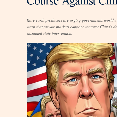
Rare earth producers are urging governments worldwide
warn that private markets cannot overcome China's dec
sustained state intervention.