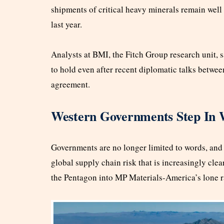
shipments of critical heavy minerals remain well 
last year.
Analysts at BMI, the Fitch Group research unit, s
to hold even after recent diplomatic talks betw
agreement.
Western Governments Step In W
Governments are no longer limited to words, and c
global supply chain risk that is increasingly cle
the Pentagon into MP Materials-America’s lone r