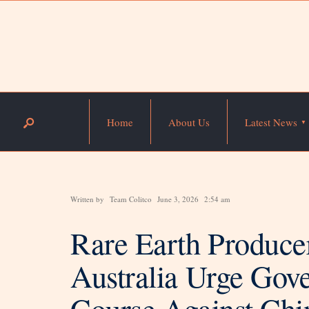
Home
About Us
Latest News
Written by
Team Colitco
June 3, 2026
2:54 am
Rare Earth Produce
Australia Urge Gov
Course Against Ch