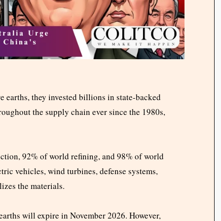
e earths, they invested billions in state-backed
roughout the supply chain ever since the 1980s,
ction, 92% of world refining, and 98% of world
tric vehicles, wind turbines, defense systems,
izes the materials.
e earths will expire in November 2026. However,