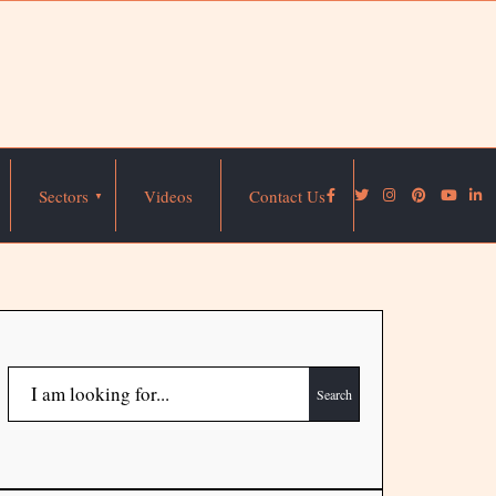
Sectors
Videos
Contact Us
Search