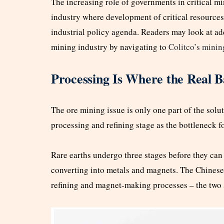
The increasing role of governments in critical mi
industry where development of critical resources 
industrial policy agenda. Readers may look at ad
mining industry by navigating to
Colitco’s minin
Processing Is Where the Real Ba
The ore mining issue is only one part of the solut
processing and refining stage as the bottleneck fo
Rare earths undergo three stages before they can 
converting into metals and magnets. The Chinese d
refining and magnet-making processes – the two st