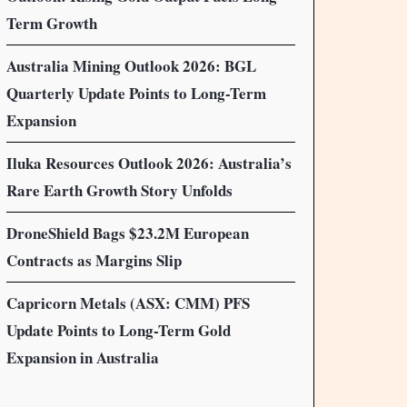
Term Growth
Australia Mining Outlook 2026: BGL
Quarterly Update Points to Long-Term
Expansion
Iluka Resources Outlook 2026: Australia’s
Rare Earth Growth Story Unfolds
DroneShield Bags $23.2M European
Contracts as Margins Slip
Capricorn Metals (ASX: CMM) PFS
Update Points to Long-Term Gold
Expansion in Australia