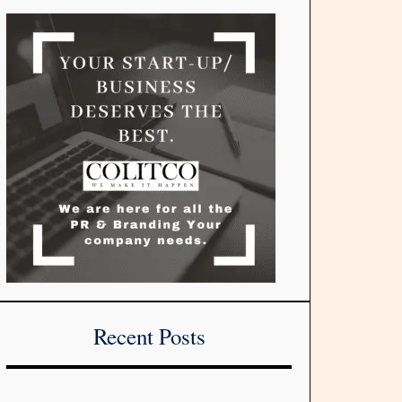
Recent Posts