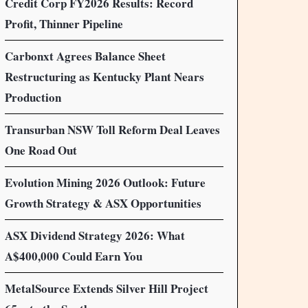
Credit Corp FY2026 Results: Record
Profit, Thinner Pipeline
Carbonxt Agrees Balance Sheet
Restructuring as Kentucky Plant Nears
Production
Transurban NSW Toll Reform Deal Leaves
One Road Out
Evolution Mining 2026 Outlook: Future
Growth Strategy & ASX Opportunities
ASX Dividend Strategy 2026: What
A$400,000 Could Earn You
MetalSource Extends Silver Hill Project