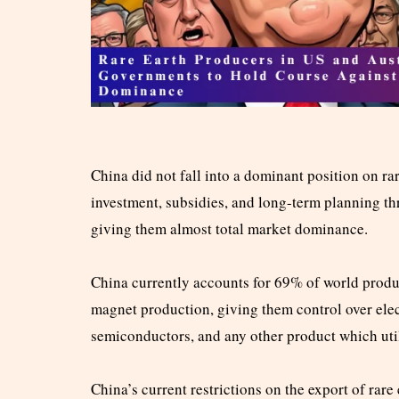
China did not fall into a dominant position on rar
investment, subsidies, and long-term planning th
giving them almost total market dominance.
China currently accounts for 69% of world produ
magnet production, giving them control over elec
semiconductors, and any other product which util
China’s current restrictions on the export of rar