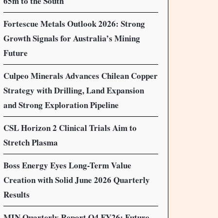
65m to the South
Fortescue Metals Outlook 2026: Strong
Growth Signals for Australia’s Mining
Future
Culpeo Minerals Advances Chilean Copper
Strategy with Drilling, Land Expansion
and Strong Exploration Pipeline
CSL Horizon 2 Clinical Trials Aim to
Stretch Plasma
Boss Energy Eyes Long-Term Value
Creation with Solid June 2026 Quarterly
Results
MIN Quarterly Report Q4 FY26: Future