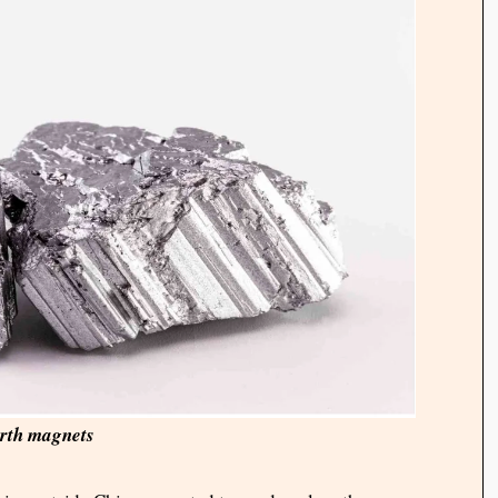
rth magnets