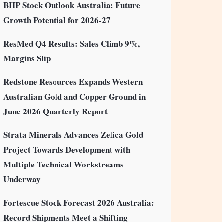
BHP Stock Outlook Australia: Future
Growth Potential for 2026-27
ResMed Q4 Results: Sales Climb 9%,
Margins Slip
Redstone Resources Expands Western
Australian Gold and Copper Ground in
June 2026 Quarterly Report
Strata Minerals Advances Zelica Gold
Project Towards Development with
Multiple Technical Workstreams
Underway
Fortescue Stock Forecast 2026 Australia:
Record Shipments Meet a Shifting