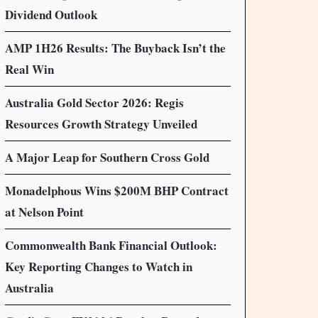
Dividend Outlook
AMP 1H26 Results: The Buyback Isn’t the
Real Win
Australia Gold Sector 2026: Regis
Resources Growth Strategy Unveiled
A Major Leap for Southern Cross Gold
Monadelphous Wins $200M BHP Contract
at Nelson Point
Commonwealth Bank Financial Outlook:
Key Reporting Changes to Watch in
Australia