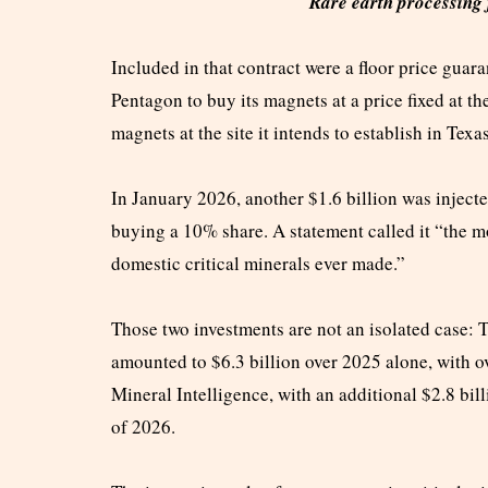
Rare earth processing f
Included in that contract were a floor price gua
Pentagon to buy its magnets at a price fixed at th
magnets at the site it intends to establish in Texa
In January 2026, another $1.6 billion was injec
buying a 10% share. A statement called it “the m
domestic critical minerals ever made.”
Those two investments are not an isolated case: T
amounted to $6.3 billion over 2025 alone, with
Mineral Intelligence, with an additional $2.8 bill
of 2026.