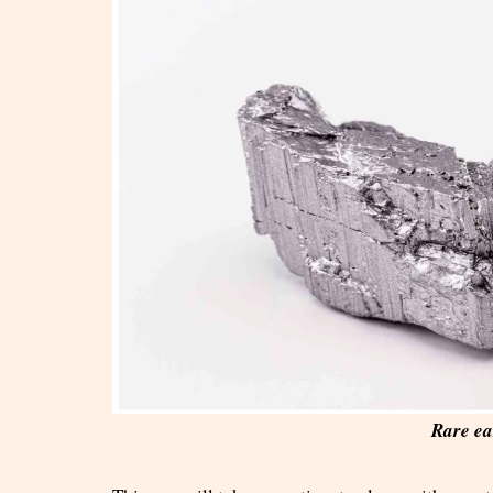
Rare ea