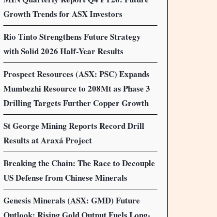
Growth Trends for ASX Investors
Rio Tinto Strengthens Future Strategy
with Solid 2026 Half-Year Results
Prospect Resources (ASX: PSC) Expands
Mumbezhi Resource to 208Mt as Phase 3
Drilling Targets Further Copper Growth
St George Mining Reports Record Drill
Results at Araxá Project
Breaking the Chain: The Race to Decouple
US Defense from Chinese Minerals
Genesis Minerals (ASX: GMD) Future
Outlook: Rising Gold Output Fuels Long-