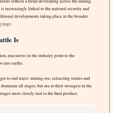
nerals reflects a trend developing across the mining
is increasingly linked to the national security and
ditional developments taking place in the broader
g page
.
ttle Is
ion, executives in the industry point to the
r rare earths.
get to end users: mining ore, extracting oxides and
ominate all stages, but are at their strongest in the
ages most closely tied to the final product.