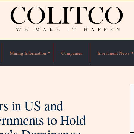
Mining Information
Companies
Investment News
rs in US and
ernments to Hold
ina’s Dominance