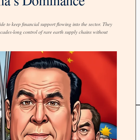
 to keep financial support flowing into the sector. They
ades-long control of rare earth supply chains without