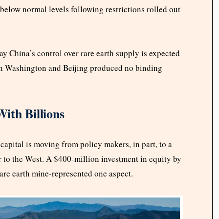
below normal levels following restrictions rolled out
ay China’s control over rare earth supply is expected
een Washington and Beijing produced no binding
ith Billions
apital is moving from policy makers, in part, to a
ar to the West. A $400-million investment in equity by
are earth mine-represented one aspect.