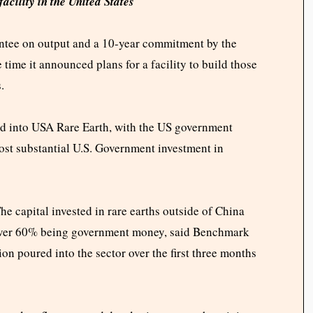
acility in the United States
rantee on output and a 10-year commitment by the
e time it announced plans for a facility to build those
s.
ted into USA Rare Earth, with the US government
ost substantial U.S. Government investment in
he capital invested in rare earths outside of China
 over 60% being government money, said Benchmark
ion poured into the sector over the first three months