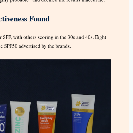
ctiveness Found
 SPF, with others scoring in the 30s and 40s. Eight
he SPF50 advertised by the brands.