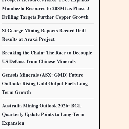
Mumbezhi Resource to 208Mt as Phase 3
Drilling Targets Further Copper Growth
St George Mining Reports Record Drill
Results at Araxá Project
Breaking the Chain: The Race to Decouple
US Defense from Chinese Minerals
Genesis Minerals (ASX: GMD) Future
Outlook: Rising Gold Output Fuels Long-
Term Growth
Australia Mining Outlook 2026: BGL
Quarterly Update Points to Long-Term
Expansion