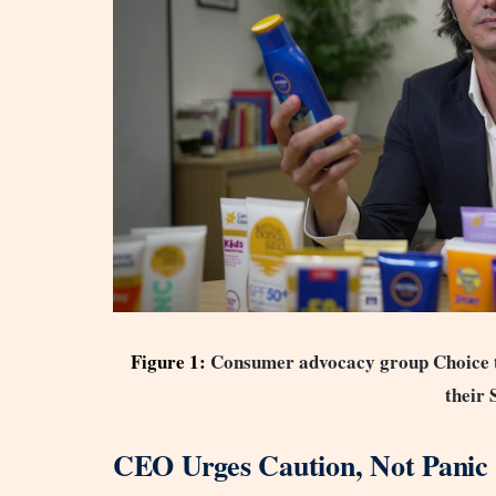
Figure 1:
Consumer advocacy group Choice te
their 
CEO Urges Caution, Not Panic