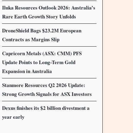
Iluka Resources Outlook 2026: Australia’s
Rare Earth Growth Story Unfolds
DroneShield Bags $23.2M European
Contracts as Margins Slip
Capricorn Metals (ASX: CMM) PFS
Update Points to Long-Term Gold
Expansion in Australia
Stanmore Resources Q2 2026 Update:
Strong Growth Signals for ASX Investors
Dexus finishes its $2 billion divestment a
year early