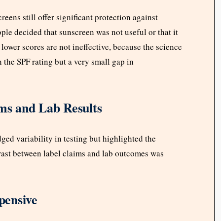
ens still offer significant protection against
ple decided that sunscreen was not useful or that it
 lower scores are not ineffective, because the science
n the SPF rating but a very small gap in
ims and Lab Results
ed variability in testing but highlighted the
trast between label claims and lab outcomes was
pensive