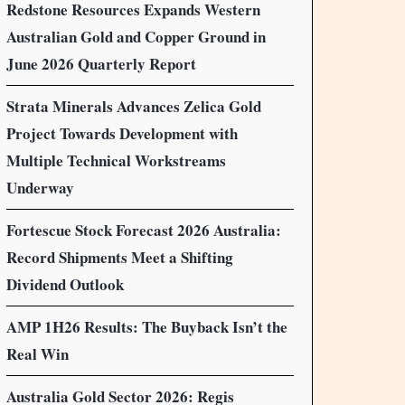
Redstone Resources Expands Western
Australian Gold and Copper Ground in
June 2026 Quarterly Report
Strata Minerals Advances Zelica Gold
Project Towards Development with
Multiple Technical Workstreams
Underway
Fortescue Stock Forecast 2026 Australia:
Record Shipments Meet a Shifting
Dividend Outlook
AMP 1H26 Results: The Buyback Isn’t the
Real Win
Australia Gold Sector 2026: Regis