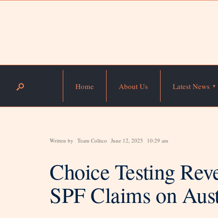
Home
About Us
Latest News
Written by
Team Colitco
June 12, 2025
10:29 am
Choice Testing Rev
SPF Claims on Aust