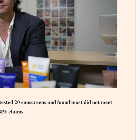
sted 20 sunscreens and found most did not meet
SPF claims