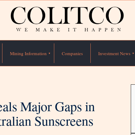
Mining Information
Companies
Investment News
eals Major Gaps in
ralian Sunscreens