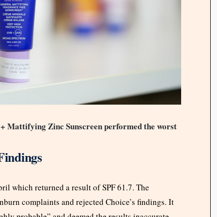
0+ Mattifying Zinc Sunscreen performed the worst
Findings
ril which returned a result of SPF 61.7. The
nburn complaints and rejected Choice’s findings. It
ighly probable” and deemed the results inaccurate.