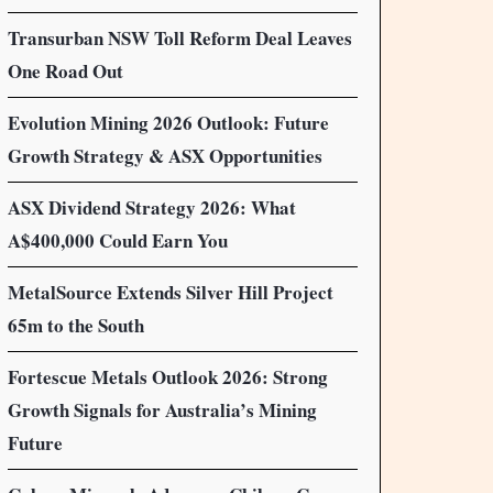
Transurban NSW Toll Reform Deal Leaves
One Road Out
Evolution Mining 2026 Outlook: Future
Growth Strategy & ASX Opportunities
ASX Dividend Strategy 2026: What
A$400,000 Could Earn You
MetalSource Extends Silver Hill Project
65m to the South
Fortescue Metals Outlook 2026: Strong
Growth Signals for Australia’s Mining
Future