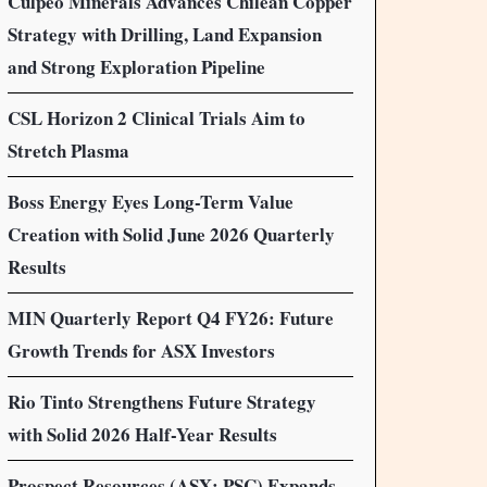
Culpeo Minerals Advances Chilean Copper
Strategy with Drilling, Land Expansion
and Strong Exploration Pipeline
CSL Horizon 2 Clinical Trials Aim to
Stretch Plasma
Boss Energy Eyes Long-Term Value
Creation with Solid June 2026 Quarterly
Results
MIN Quarterly Report Q4 FY26: Future
Growth Trends for ASX Investors
Rio Tinto Strengthens Future Strategy
with Solid 2026 Half-Year Results
Prospect Resources (ASX: PSC) Expands