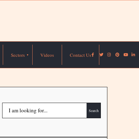
Sectors
Videos
Contact Us
Search