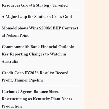
Resources Growth Strategy Unveiled
A Major Leap for Southern Cross Gold
Monadelphous Wins $200M BHP Contract
at Nelson Point
Commonwealth Bank Financial Outlook:
Key Reporting Changes to Watch in
Australia
Credit Corp FY2026 Results: Record
Profit, Thinner Pipeline
Carbonxt Agrees Balance Sheet
Restructuring as Kentucky Plant Nears
Production