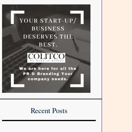
Recent Posts