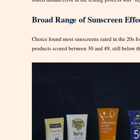
Broad Range of Sunscreen Effe
Choice found most sunscreens rated in the 20s for
products scored between 30 and 49, still below t