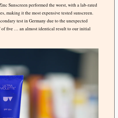
Zinc Sunscreen performed the worst, with a lab-rated
tres, making it the most expensive tested sunscreen.
condary test in Germany due to the unexpected
of five … an almost identical result to our initial