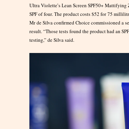
Ultra Violette’s Lean Screen SPF50+ Mattifying 
SPF of four. The product costs $52 for 75 millili
Mr de Silva confirmed Choice commissioned a se
result. “Those tests found the product had an SPF 
testing,” de Silva said.