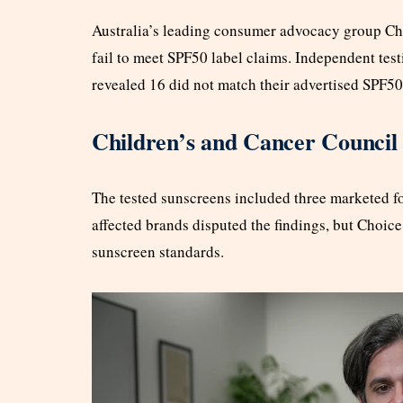
Australia’s leading consumer advocacy group Ch
fail to meet SPF50 label claims. Independent test
revealed 16 did not match their advertised SPF50
Children’s and Cancer Council
The tested sunscreens included three marketed fo
affected brands disputed the findings, but Choice
sunscreen standards.