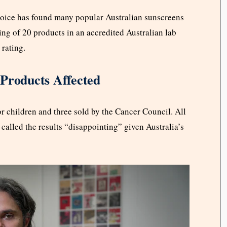
oice has found many popular Australian sunscreens
ing of 20 products in an accredited Australian lab
 rating.
 Products Affected
r children and three sold by the Cancer Council. All
 called the results “disappointing” given Australia’s