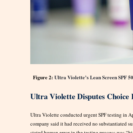
Figure 2:
Ultra Violette’s Lean Screen SPF 5
Ultra Violette Disputes Choice 
Ultra Violette conducted urgent SPF testing in Ap
company said it had received no substantiated su
stated human error in the testing process was “h