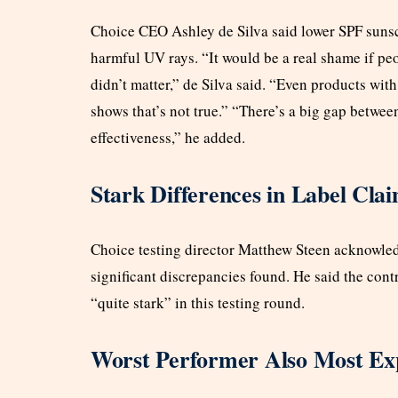
Choice CEO Ashley de Silva said lower SPF sunscre
harmful UV rays. “It would be a real shame if peo
didn’t matter,” de Silva said. “Even products with
shows that’s not true.” “There’s a big gap betwee
effectiveness,” he added.
Stark Differences in Label Cla
Choice testing director Matthew Steen acknowledg
significant discrepancies found. He said the con
“quite stark” in this testing round.
Worst Performer Also Most Ex