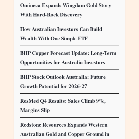
Omineca Expands Wingdam Gold Story
With Hard-Rock Discovery
How Australian Investors Can Build
Wealth With One Simple ETF
BHP Copper Forecast Update: Long-Term
Opportunities for Australia Investors
BHP Stock Outlook Australia: Future
Growth Potential for 2026-27
ResMed Q4 Results: Sales Climb 9%,
Margins Slip
Redstone Resources Expands Western
Australian Gold and Copper Ground in