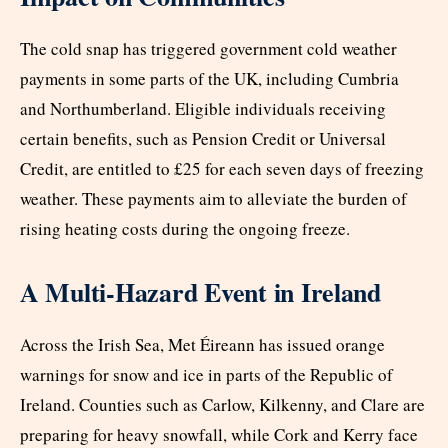
The cold snap has triggered government cold weather
payments in some parts of the UK, including Cumbria
and Northumberland. Eligible individuals receiving
certain benefits, such as Pension Credit or Universal
Credit, are entitled to £25 for each seven days of freezing
weather. These payments aim to alleviate the burden of
rising heating costs during the ongoing freeze.
A Multi-Hazard Event in Ireland
Across the Irish Sea, Met Éireann has issued orange
warnings for snow and ice in parts of the Republic of
Ireland. Counties such as Carlow, Kilkenny, and Clare are
preparing for heavy snowfall, while Cork and Kerry face