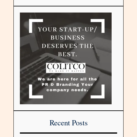
Recent Posts