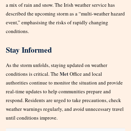
a mix of rain and snow. The Irish weather service has
described the upcoming storm as a “multi-weather hazard
event,” emphasising the risks of rapidly changing
conditions.
Stay Informed
As the storm unfolds, staying updated on weather
Met
conditions is critical. The
Office and local
authorities continue to monitor the situation and provide
real-time updates to help communities prepare and
respond. Residents are urged to take precautions, check
weather warnings regularly, and avoid unnecessary travel
until conditions improve.