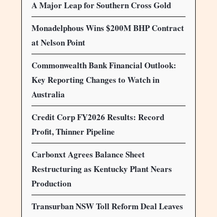
A Major Leap for Southern Cross Gold
Monadelphous Wins $200M BHP Contract
at Nelson Point
Commonwealth Bank Financial Outlook:
Key Reporting Changes to Watch in
Australia
Credit Corp FY2026 Results: Record
Profit, Thinner Pipeline
Carbonxt Agrees Balance Sheet
Restructuring as Kentucky Plant Nears
Production
Transurban NSW Toll Reform Deal Leaves