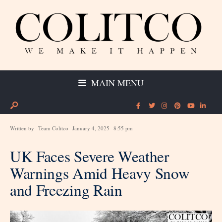
MAIN MENU
Written by
Team Colitco
January 4, 2025
8:55 pm
UK Faces Severe Weather
Warnings Amid Heavy Snow
and Freezing Rain