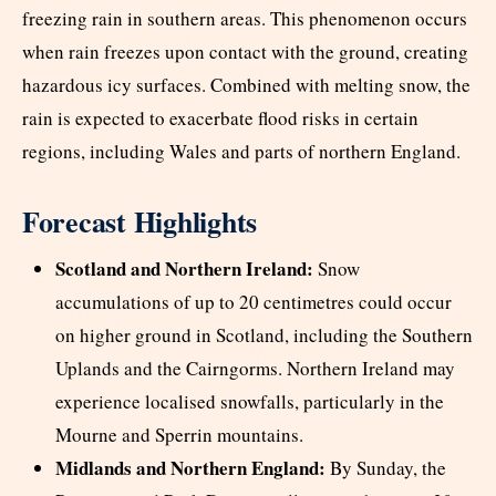
freezing rain in southern areas. This phenomenon occurs
when rain freezes upon contact with the ground, creating
hazardous icy surfaces. Combined with melting snow, the
rain is expected to exacerbate flood risks in certain
regions, including Wales and parts of northern England.
Forecast Highlights
Scotland and Northern Ireland:
Snow
accumulations of up to 20 centimetres could occur
on higher ground in Scotland, including the Southern
Uplands and the Cairngorms. Northern Ireland may
experience localised snowfalls, particularly in the
Mourne and Sperrin mountains.
Midlands and Northern England:
By Sunday, the