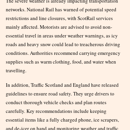
The severe weather is already impacting transportation
networks. National Rail has warned of potential speed
restrictions and line closures, with ScotRail services
mainly affected. Motorists are advised to avoid non-
essential travel in areas under weather warnings, as icy
roads and heavy snow could lead to treacherous driving
conditions. Authorities recommend carrying emergency
supplies such as warm clothing, food, and water when
travelling.
In addition, Traffic Scotland and England have released
guidelines to ensure road safety. They urge drivers to
conduct thorough vehicle checks and plan routes
carefully. Key recommendations include keeping
essential items like a fully charged phone, ice scrapers,
and de-icer on hand and monitoring weather and traffic