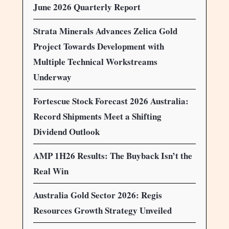
June 2026 Quarterly Report
Strata Minerals Advances Zelica Gold
Project Towards Development with
Multiple Technical Workstreams
Underway
Fortescue Stock Forecast 2026 Australia:
Record Shipments Meet a Shifting
Dividend Outlook
AMP 1H26 Results: The Buyback Isn’t the
Real Win
Australia Gold Sector 2026: Regis
Resources Growth Strategy Unveiled