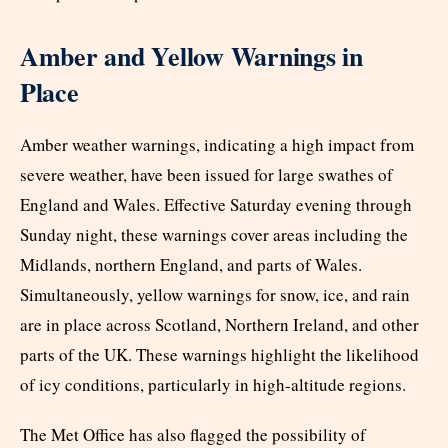
Amber and Yellow Warnings in
Place
Amber weather warnings, indicating a high impact from
severe weather, have been issued for large swathes of
England and Wales. Effective Saturday evening through
Sunday night, these warnings cover areas including the
Midlands, northern England, and parts of Wales.
Simultaneously, yellow warnings for snow, ice, and rain
are in place across Scotland, Northern Ireland, and other
parts of the UK. These warnings highlight the likelihood
of icy conditions, particularly in high-altitude regions.
The Met Office has also flagged the possibility of