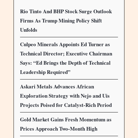
Rio Tinto And BHP Stock Surge Outlook
Firms As Trump Mining Policy Shift
Unfolds
Culpeo Minerals Appoints Ed Turner as
Technical Director; Executive Chairman
Says: “Ed Brings the Depth of Technical
Leadership Required”
Askari Metals Advances African
Exploration Strategy with Nejo and Uis
Projects Poised for Catalyst-Rich Period
Gold Market Gains Fresh Momentum as
Prices Approach Two-Month High