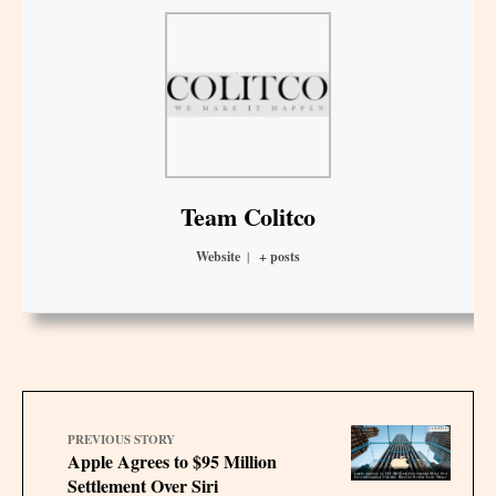
Team Colitco
Website
|
+ posts
PREVIOUS STORY
Apple Agrees to $95 Million
Settlement Over Siri