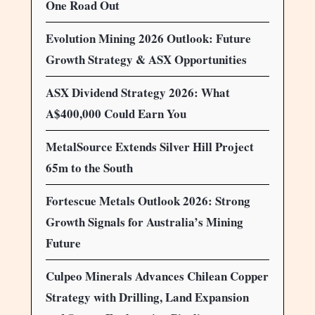
One Road Out
Evolution Mining 2026 Outlook: Future
Growth Strategy & ASX Opportunities
ASX Dividend Strategy 2026: What
A$400,000 Could Earn You
MetalSource Extends Silver Hill Project
65m to the South
Fortescue Metals Outlook 2026: Strong
Growth Signals for Australia’s Mining
Future
Culpeo Minerals Advances Chilean Copper
Strategy with Drilling, Land Expansion