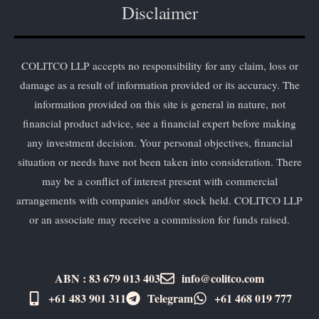
Disclaimer
COLITCO LLP accepts no responsibility for any claim, loss or
damage as a result of information provided or its accuracy. The
information provided on this site is general in nature, not
financial product advice, see a financial expert before making
any investment decision. Your personal objectives, financial
situation or needs have not been taken into consideration. There
may be a conflict of interest present with commercial
arrangements with companies and/or stock held. COLITCO LLP
or an associate may receive a commission for funds raised.
ABN : 83 679 013 403
info@colitco.com
+61 483 901 311‬
Telegram
+61 ​468 019 777