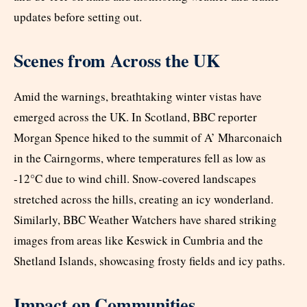
updates before setting out.
Scenes from Across the UK
Amid the warnings, breathtaking winter vistas have
emerged across the UK. In Scotland, BBC reporter
Morgan Spence hiked to the summit of A’ Mharconaich
in the Cairngorms, where temperatures fell as low as
-12°C due to wind chill. Snow-covered landscapes
stretched across the hills, creating an icy wonderland.
Similarly, BBC Weather Watchers have shared striking
images from areas like Keswick in Cumbria and the
Shetland Islands, showcasing frosty fields and icy paths.
Impact on Communities