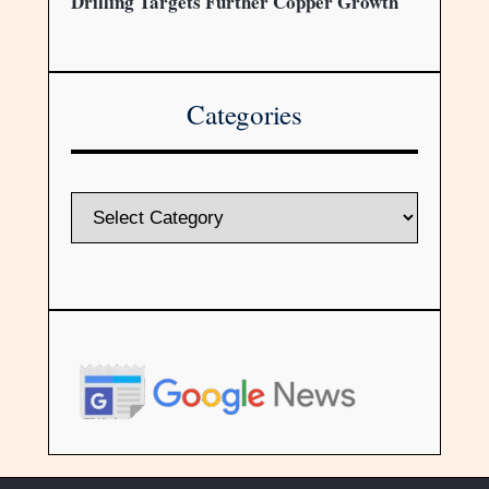
Drilling Targets Further Copper Growth
Categories