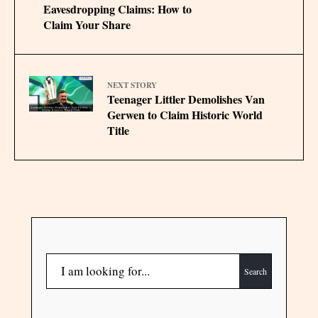
Eavesdropping Claims: How to
Claim Your Share
NEXT STORY
Teenager Littler Demolishes Van
Gerwen to Claim Historic World
Title
Search