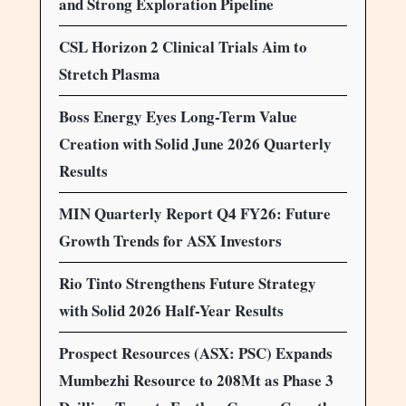
and Strong Exploration Pipeline
CSL Horizon 2 Clinical Trials Aim to
Stretch Plasma
Boss Energy Eyes Long-Term Value
Creation with Solid June 2026 Quarterly
Results
MIN Quarterly Report Q4 FY26: Future
Growth Trends for ASX Investors
Rio Tinto Strengthens Future Strategy
with Solid 2026 Half-Year Results
Prospect Resources (ASX: PSC) Expands
Mumbezhi Resource to 208Mt as Phase 3