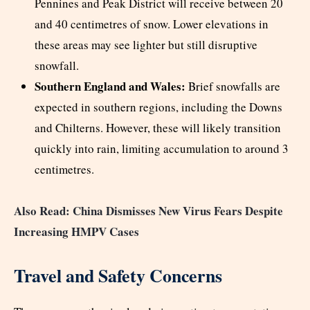
Pennines and Peak District will receive between 20
and 40 centimetres of snow. Lower elevations in
these areas may see lighter but still disruptive
snowfall.
Southern England and Wales:
Brief snowfalls are
expected in southern regions, including the Downs
and Chilterns. However, these will likely transition
quickly into rain, limiting accumulation to around 3
centimetres.
Also Read: China Dismisses New Virus Fears Despite
Increasing HMPV Cases
Travel and Safety Concerns