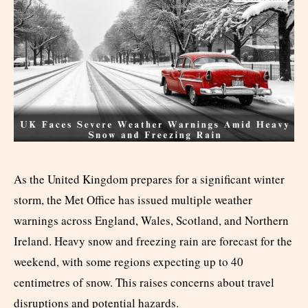
As the United Kingdom prepares for a significant winter
storm, the Met Office has issued multiple weather
warnings across England, Wales, Scotland, and Northern
Ireland. Heavy snow and freezing rain are forecast for the
weekend, with some regions expecting up to 40
centimetres of snow. This raises concerns about travel
disruptions and potential hazards.