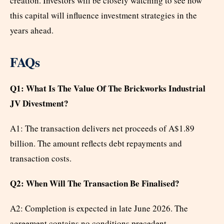
creation. Investors will be closely watching to see how
this capital will influence investment strategies in the
years ahead.
FAQs
Q1: What Is The Value Of The Brickworks Industrial
JV Divestment?
A1: The transaction delivers net proceeds of A$1.89
billion. The amount reflects debt repayments and
transaction costs.
Q2: When Will The Transaction Be Finalised?
A2: Completion is expected in late June 2026. The
agreement contains no conditions precedent.