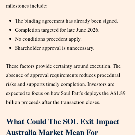
milestones include:
The binding agreement has already been signed.
Completion targeted for late June 2026.
No conditions precedent apply.
Shareholder approval is unnecessary.
These factors provide certainty around execution. The
absence of approval requirements reduces procedural
risks and supports timely completion. Investors are
expected to focus on how Soul Patt’s deploys the A$1.89
billion proceeds after the transaction closes.
What Could The SOL Exit Impact
Australia Market Mean For