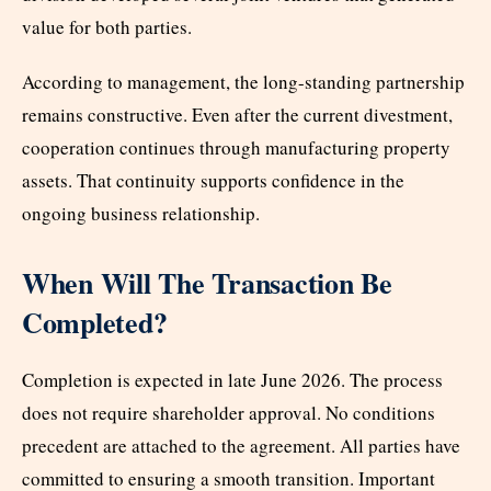
value for both parties.
According to management, the long-standing partnership
remains constructive. Even after the current divestment,
cooperation continues through manufacturing property
assets. That continuity supports confidence in the
ongoing business relationship.
When Will The Transaction Be
Completed?
Completion is expected in late June 2026. The process
does not require shareholder approval. No conditions
precedent are attached to the agreement. All parties have
committed to ensuring a smooth transition. Important