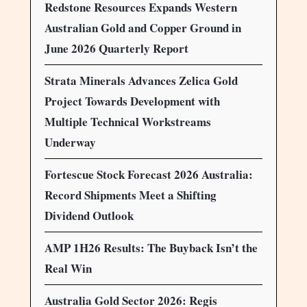
Redstone Resources Expands Western
Australian Gold and Copper Ground in
June 2026 Quarterly Report
Strata Minerals Advances Zelica Gold
Project Towards Development with
Multiple Technical Workstreams
Underway
Fortescue Stock Forecast 2026 Australia:
Record Shipments Meet a Shifting
Dividend Outlook
AMP 1H26 Results: The Buyback Isn’t the
Real Win
Australia Gold Sector 2026: Regis