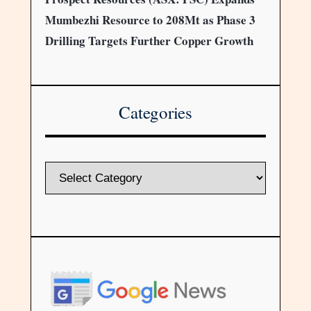
Mumbezhi Resource to 208Mt as Phase 3
Drilling Targets Further Copper Growth
Categories