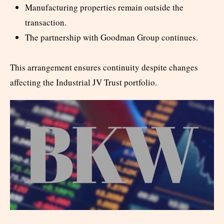
Manufacturing properties remain outside the
transaction.
The partnership with Goodman Group continues.
This arrangement ensures continuity despite changes
affecting the Industrial JV Trust portfolio.