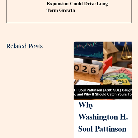
Expansion Could Drive Long-
Term Growth
Related Posts
Why
Washington H.
Soul Pattinson