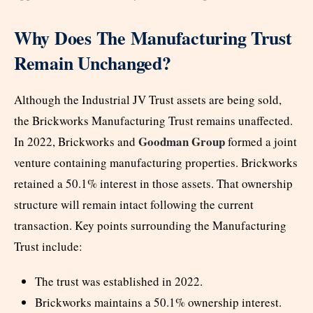
Why Does The Manufacturing Trust
Remain Unchanged?
Although the Industrial JV Trust assets are being sold,
the Brickworks Manufacturing Trust remains unaffected.
Goodman Group
In 2022, Brickworks and
formed a joint
venture containing manufacturing properties. Brickworks
retained a 50.1% interest in those assets. That ownership
structure will remain intact following the current
transaction. Key points surrounding the Manufacturing
Trust include:
The trust was established in 2022.
Brickworks maintains a 50.1% ownership interest.