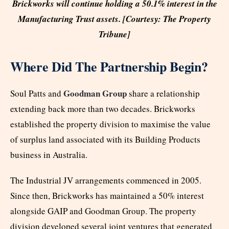
Brickworks will continue holding a 50.1% interest in the
Manufacturing Trust assets. [Courtesy: The Property
Tribune]
Where Did The Partnership Begin?
Goodman Group
Soul Patts and
share a relationship
extending back more than two decades. Brickworks
established the property division to maximise the value
of surplus land associated with its Building Products
business in Australia.
The Industrial JV arrangements commenced in 2005.
Since then, Brickworks has maintained a 50% interest
alongside GAIP and Goodman Group. The property
division developed several joint ventures that generated