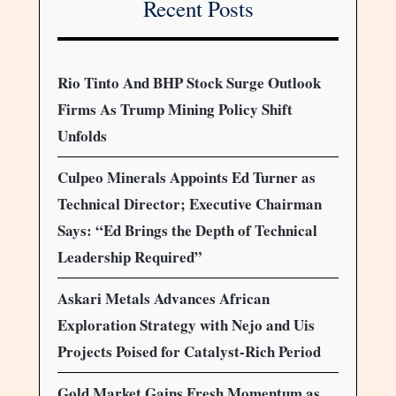
Recent Posts
Rio Tinto And BHP Stock Surge Outlook
Firms As Trump Mining Policy Shift
Unfolds
Culpeo Minerals Appoints Ed Turner as
Technical Director; Executive Chairman
Says: “Ed Brings the Depth of Technical
Leadership Required”
Askari Metals Advances African
Exploration Strategy with Nejo and Uis
Projects Poised for Catalyst-Rich Period
Gold Market Gains Fresh Momentum as