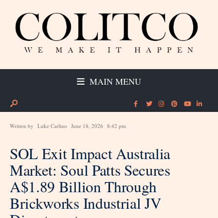
MAIN MENU
Written by
Luke Carlino
June 18, 2026
8:42 pm
SOL Exit Impact Australia
Market: Soul Patts Secures
A$1.89 Billion Through
Brickworks Industrial JV