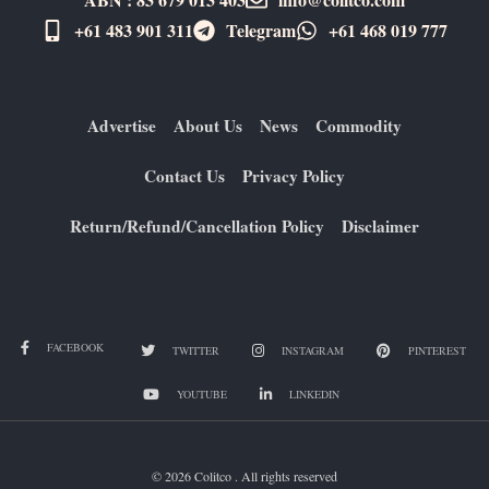
+61 483 901 311‬
Telegram
+61 ​468 019 777
Advertise
About Us
News
Commodity
Contact Us
Privacy Policy
Return/Refund/Cancellation Policy
Disclaimer
FACEBOOK
TWITTER
INSTAGRAM
PINTEREST
YOUTUBE
LINKEDIN
© 2026 Colitco . All rights reserved