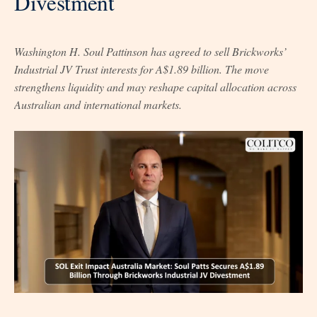
Divestment
Washington H. Soul Pattinson has agreed to sell Brickworks’
Industrial JV Trust interests for A$1.89 billion. The move
strengthens liquidity and may reshape capital allocation across
Australian and international markets.