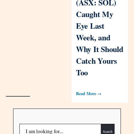
(ASX: SOL)
Caught My
Eye Last
Week, and
Why It Should
Catch Yours
Too
Read More →
Search