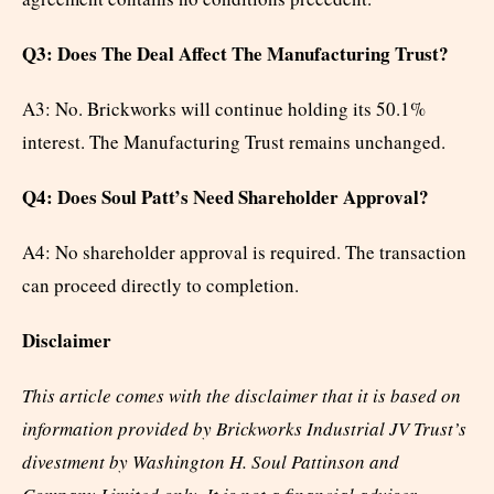
Q3: Does The Deal Affect The Manufacturing Trust?
A3: No. Brickworks will continue holding its 50.1%
interest. The Manufacturing Trust remains unchanged.
Q4: Does Soul Patt’s Need Shareholder Approval?
A4: No shareholder approval is required. The transaction
can proceed directly to completion.
Disclaimer
This article comes with the disclaimer that it is based on
information provided by Brickworks Industrial JV Trust’s
divestment by Washington H. Soul Pattinson and