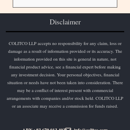
Disclaimer
COLITCO LLP accepts no responsibility for any claim, loss or
damage as a result of information provided or its accuracy. The
information provided on this site is general in nature, not
financial product advice, see a financial expert before making
any investment decision. Your personal objectives, financial
situation or needs have not been taken into consideration. There
may be a conflict of interest present with commercial
arrangements with companies and/or stock held. COLITCO LLP
or an associate may receive a commission for funds raised.
ABN : 83 679 013 403
info@colitco.com