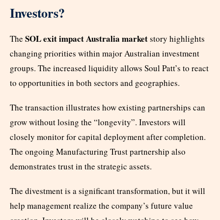
Investors?
SOL exit impact Australia market
The
story highlights
changing priorities within major Australian investment
groups. The increased liquidity allows Soul Patt’s to react
to opportunities in both sectors and geographies.
The transaction illustrates how existing partnerships can
grow without losing the “longevity”. Investors will
closely monitor for capital deployment after completion.
The ongoing Manufacturing Trust partnership also
demonstrates trust in the strategic assets.
The divestment is a significant transformation, but it will
help management realize the company’s future value