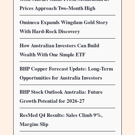
Prices Approach Two-Month High
Omineca Expands Wingdam Gold Story
With Hard-Rock Discovery
How Australian Investors Can Build
Wealth With One Simple ETF
BHP Copper Forecast Update: Long-Term
Opportunities for Australia Investors
BHP Stock Outlook Australia: Future
Growth Potential for 2026-27
ResMed Q4 Results: Sales Climb 9%,
Margins Slip