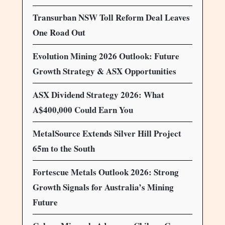
Transurban NSW Toll Reform Deal Leaves
One Road Out
Evolution Mining 2026 Outlook: Future
Growth Strategy & ASX Opportunities
ASX Dividend Strategy 2026: What
A$400,000 Could Earn You
MetalSource Extends Silver Hill Project
65m to the South
Fortescue Metals Outlook 2026: Strong
Growth Signals for Australia’s Mining
Future