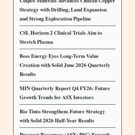
Culpeo Minerals Advances Chilean Copper
Strategy with Drilling, Land Expansion
and Strong Exploration Pipeline
CSL Horizon 2 Clinical Trials Aim to
Stretch Plasma
Boss Energy Eyes Long-Term Value
Creation with Solid June 2026 Quarterly
Results
MIN Quarterly Report Q4 FY26: Future
Growth Trends for ASX Investors
Rio Tinto Strengthens Future Strategy
with Solid 2026 Half-Year Results
Prospect Resources (ASX: PSC) Expands