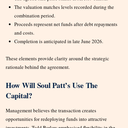
The valuation matches levels recorded during the
combination period.
Proceeds represent net funds after debt repayments
and costs.
Completion is anticipated in late June 2026.
These elements provide clarity around the strategic
rationale behind the agreement.
How Will Soul Patt’s Use The
Capital?
Management believes the transaction creates
opportunities for redeploying funds into attractive
investments. Todd Barlow emphasised flexibility in the