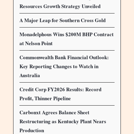
Resources Growth Strategy Unveiled
A Major Leap for Southern Cross Gold
Monadelphous Wins $200M BHP Contract
at Nelson Point
Commonwealth Bank Financial Outlook:
Key Reporting Changes to Watch in
Australia
Credit Corp FY2026 Results: Record
Profit, Thinner Pipeline
Carbonxt Agrees Balance Sheet
Restructuring as Kentucky Plant Nears
Production