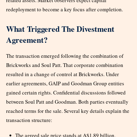
related assets. Market observers expect capital
redeployment to become a key focus after completion.
What Triggered The Divestment
Agreement?
The transaction emerged following the combination of
Brickworks and Soul Patt. That corporate combination
resulted in a change of control at Brickworks. Under
earlier agreements, GAIP and Goodman Group entities
gained certain rights. Confidential discussions followed
between Soul Patt and Goodman. Both parties eventually
reached terms for the sale. Several key details explain the
transaction structure:
The agreed sale price stands at A$1.89 billion.