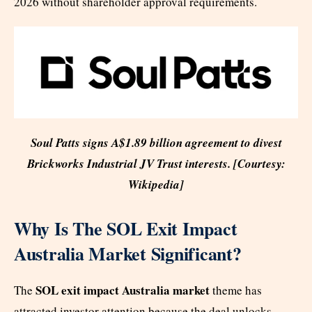
2026 without shareholder approval requirements.
Soul Patts signs A$1.89 billion agreement to divest
Brickworks Industrial JV Trust interests. [Courtesy:
Wikipedia]
Why Is The SOL Exit Impact
Australia Market Significant?
SOL exit impact Australia market
The
theme has
attracted investor attention because the deal unlocks