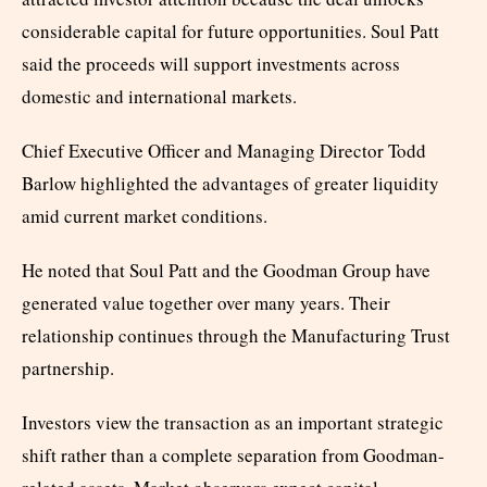
considerable capital for future opportunities. Soul Patt
said the proceeds will support investments across
domestic and international markets.
Chief Executive Officer and Managing Director Todd
Barlow highlighted the advantages of greater liquidity
amid current market conditions.
He noted that Soul Patt and the Goodman Group have
generated value together over many years. Their
relationship continues through the Manufacturing Trust
partnership.
Investors view the transaction as an important strategic
shift rather than a complete separation from Goodman-