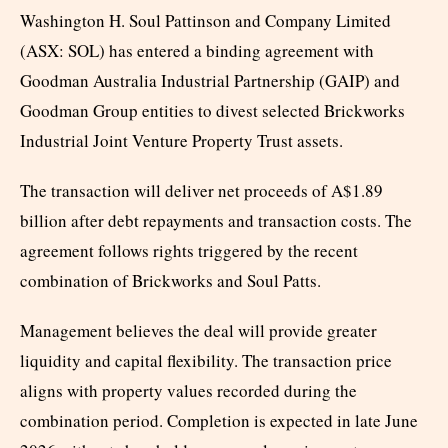
Washington H. Soul Pattinson and Company Limited
(ASX: SOL) has entered a binding agreement with
Goodman Australia Industrial Partnership (GAIP) and
Goodman Group entities to divest selected Brickworks
Industrial Joint Venture Property Trust assets.
The transaction will deliver net proceeds of A$1.89
billion after debt repayments and transaction costs. The
agreement follows rights triggered by the recent
combination of Brickworks and Soul Patts.
Management believes the deal will provide greater
liquidity and capital flexibility. The transaction price
aligns with property values recorded during the
combination period. Completion is expected in late June