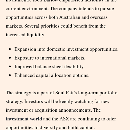
current environment. The company intends to pursue
opportunities across both Australian and overseas
markets. Several priorities could benefit from the
increased liquidity:
Expansion into domestic investment opportunities.
Exposure to international markets.
Improved balance sheet flexibility.
Enhanced capital allocation options.
The strategy is a part of Soul Patt’s long-term portfolio
strategy. Investors will be keenly watching for new
investment or acquisition announcements. The
investment world
and the ASX are continuing to offer
opportunities to diversify and build capital.