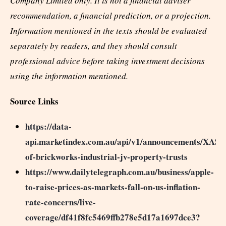
Company Limited only. It is not a financial adviser
recommendation, a financial prediction, or a projection.
Information mentioned in the texts should be evaluated
separately by readers, and they should consult
professional advice before taking investment decisions
using the information mentioned.
Source Links
https://data-
api.marketindex.com.au/api/v1/announcements/XASX
of-brickworks-industrial-jv-property-trusts
https://www.dailytelegraph.com.au/business/apple-
to-raise-prices-as-markets-fall-on-us-inflation-
rate-concerns/live-
coverage/df41f8fc5469ffb278e5d17a1697dce3?