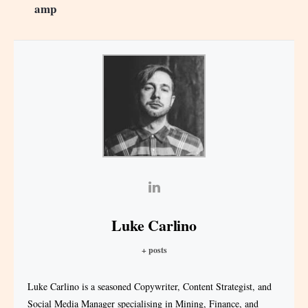
amp
Luke Carlino
+ posts
Luke Carlino is a seasoned Copywriter, Content Strategist, and
Social Media Manager specialising in Mining, Finance, and