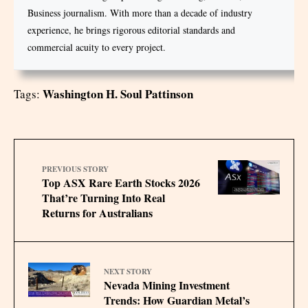
Business journalism. With more than a decade of industry
experience, he brings rigorous editorial standards and
commercial acuity to every project.
Washington H. Soul Pattinson
Tags:
PREVIOUS STORY
Top ASX Rare Earth Stocks 2026
That’re Turning Into Real
Returns for Australians
NEXT STORY
Nevada Mining Investment
Trends: How Guardian Metal’s