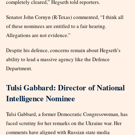
completely cleared,” Hegseth told reporters.
Senator John Cornyn (R-Texas) commented, “I think all
of these nominees are entitled to a fair hearing.
Allegations are not evidence.”
Despite his defence, concerns remain about Hegseth’s
ability to lead a massive agency like the Defence
Department.
Tulsi Gabbard: Director of National
Intelligence Nominee
Tulsi Gabbard, a former Democratic Congresswoman, has
faced scrutiny for her remarks on the Ukraine war. Her
comments have aligned with Russian state media