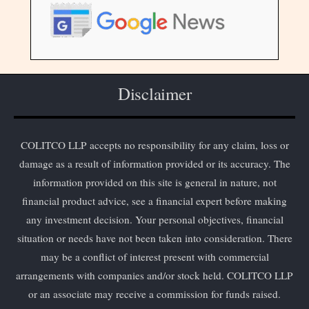
Disclaimer
COLITCO LLP accepts no responsibility for any claim, loss or
damage as a result of information provided or its accuracy. The
information provided on this site is general in nature, not
financial product advice, see a financial expert before making
any investment decision. Your personal objectives, financial
situation or needs have not been taken into consideration. There
may be a conflict of interest present with commercial
arrangements with companies and/or stock held. COLITCO LLP
or an associate may receive a commission for funds raised.