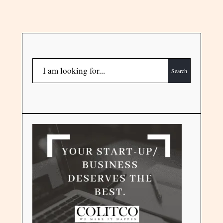
Search