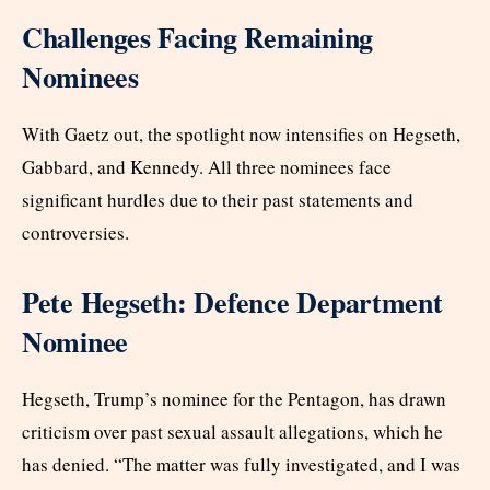
Challenges Facing Remaining
Nominees
With Gaetz out, the spotlight now intensifies on Hegseth,
Gabbard, and Kennedy. All three nominees face
significant hurdles due to their past statements and
controversies.
Pete Hegseth: Defence Department
Nominee
Hegseth, Trump’s nominee for the Pentagon, has drawn
criticism over past sexual assault allegations, which he
has denied. “The matter was fully investigated, and I was