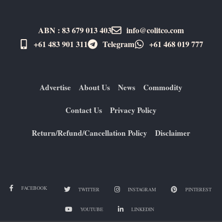
ABN : 83 679 013 403
info@colitco.com
+61 483 901 311‬
Telegram
+61 ​468 019 777
Advertise
About Us
News
Commodity
Contact Us
Privacy Policy
Return/Refund/Cancellation Policy
Disclaimer
FACEBOOK
TWITTER
INSTAGRAM
PINTEREST
YOUTUBE
LINKEDIN