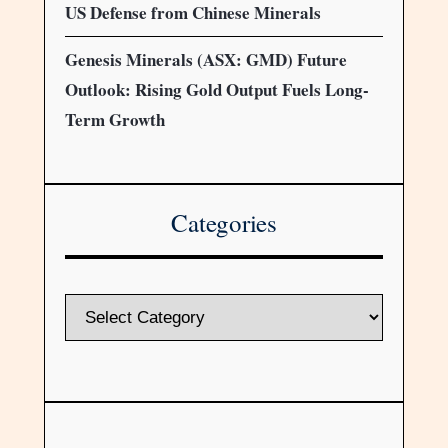
US Defense from Chinese Minerals
Genesis Minerals (ASX: GMD) Future
Outlook: Rising Gold Output Fuels Long-
Term Growth
Categories