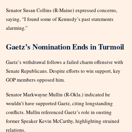
Senator Susan Collins (R-Maine) expressed concerns,
saying, “I found some of Kennedy’s past statements
alarming.”
Gaetz’s Nomination Ends in Turmoil
Gaetz’s withdrawal follows a failed charm offensive with
Senate Republicans. Despite efforts to win support, key
GOP members opposed him.
Senator Markwayne Mullin (R-Okla.) indicated he
wouldn’t have supported Gaetz, citing longstanding
conflicts. Mullin referenced Gaetz’s role in ousting
former Speaker Kevin McCarthy, highlighting strained
relations.