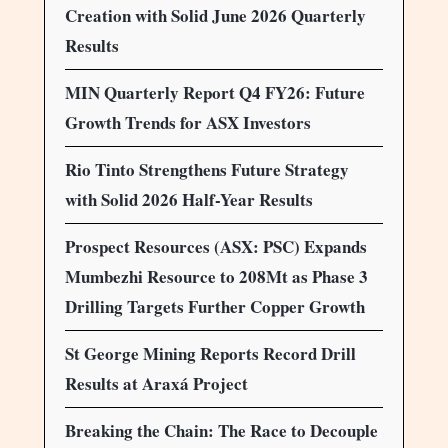
Creation with Solid June 2026 Quarterly
Results
MIN Quarterly Report Q4 FY26: Future
Growth Trends for ASX Investors
Rio Tinto Strengthens Future Strategy
with Solid 2026 Half-Year Results
Prospect Resources (ASX: PSC) Expands
Mumbezhi Resource to 208Mt as Phase 3
Drilling Targets Further Copper Growth
St George Mining Reports Record Drill
Results at Araxá Project
Breaking the Chain: The Race to Decouple