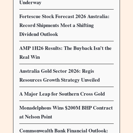
Underway
Fortescue Stock Forecast 2026 Australia:
Record Shipments Meet a Shifting
Dividend Outlook
AMP 1H26 Results: The Buyback Isn’t the
Real Win
Australia Gold Sector 2026: Regis
Resources Growth Strategy Unveiled
A Major Leap for Southern Cross Gold
Monadelphous Wins $200M BHP Contract
at Nelson Point
Commonwealth Bank Financial Outlook: