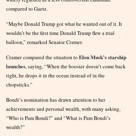
compared to Gaetz.
“Maybe Donald Trump got what he wanted out of it. It
wouldn’t be the first time Donald Trump flew a trial
balloon,” remarked Senator Cramer.
Elon Musk’s starship
Cramer compared the situation to
launches
, saying, “When the booster doesn’t come back
right, he drops it in the ocean instead of in the
chopsticks.”
Bondi’s nomination has drawn attention to her
achievements and personal wealth, with many asking,
“Who is Pam Bondi?” and “What is Pam Bondi’s
wealth?”