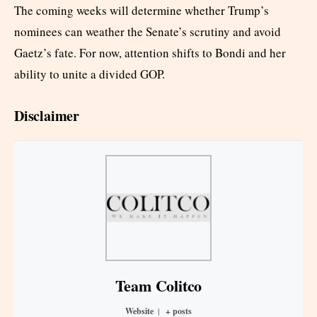
The coming weeks will determine whether Trump’s
nominees can weather the Senate’s scrutiny and avoid
Gaetz’s fate. For now, attention shifts to Bondi and her
ability to unite a divided GOP.
Disclaimer
Team Colitco
Website
|
+ posts