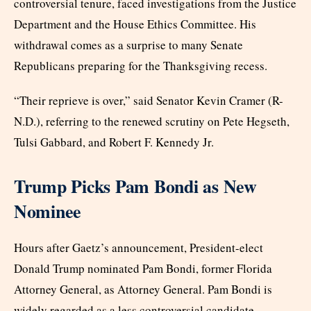
controversial tenure, faced investigations from the Justice
Department and the House Ethics Committee. His
withdrawal comes as a surprise to many Senate
Republicans preparing for the Thanksgiving recess.
“Their reprieve is over,” said Senator Kevin Cramer (R-
N.D.), referring to the renewed scrutiny on Pete Hegseth,
Tulsi Gabbard, and Robert F. Kennedy Jr.
Trump Picks Pam Bondi as New
Nominee
Hours after Gaetz’s announcement, President-elect
Donald Trump nominated Pam Bondi, former Florida
Attorney General, as Attorney General. Pam Bondi is
widely regarded as a less controversial candidate