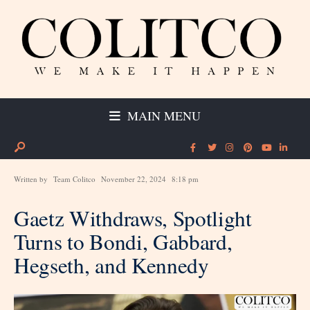
MAIN MENU
Written by
Team Colitco
November 22, 2024
8:18 pm
Gaetz Withdraws, Spotlight
Turns to Bondi, Gabbard,
Hegseth, and Kennedy