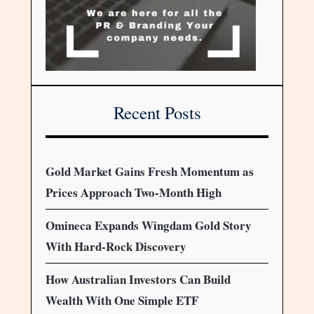
Recent Posts
Gold Market Gains Fresh Momentum as
Prices Approach Two-Month High
Omineca Expands Wingdam Gold Story
With Hard-Rock Discovery
How Australian Investors Can Build
Wealth With One Simple ETF