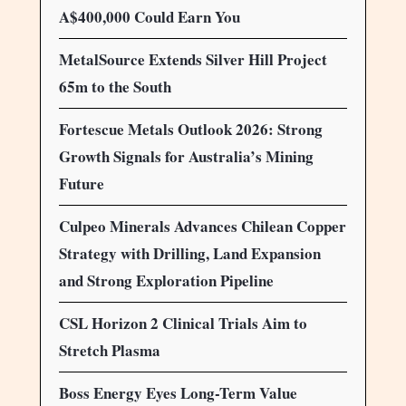
A$400,000 Could Earn You
MetalSource Extends Silver Hill Project
65m to the South
Fortescue Metals Outlook 2026: Strong
Growth Signals for Australia’s Mining
Future
Culpeo Minerals Advances Chilean Copper
Strategy with Drilling, Land Expansion
and Strong Exploration Pipeline
CSL Horizon 2 Clinical Trials Aim to
Stretch Plasma
Boss Energy Eyes Long-Term Value