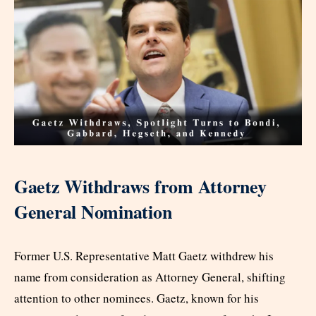
Gaetz Withdraws from Attorney
General Nomination
Former U.S. Representative Matt Gaetz withdrew his
name from consideration as Attorney General, shifting
attention to other nominees. Gaetz, known for his