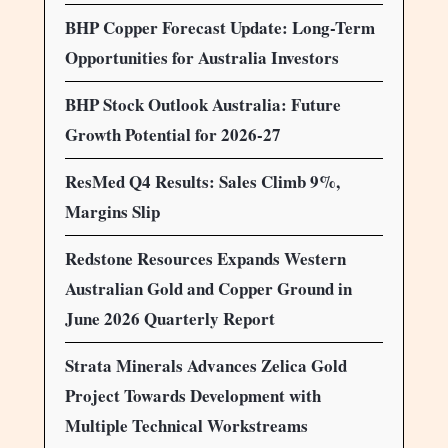
BHP Copper Forecast Update: Long-Term
Opportunities for Australia Investors
BHP Stock Outlook Australia: Future
Growth Potential for 2026-27
ResMed Q4 Results: Sales Climb 9%,
Margins Slip
Redstone Resources Expands Western
Australian Gold and Copper Ground in
June 2026 Quarterly Report
Strata Minerals Advances Zelica Gold
Project Towards Development with
Multiple Technical Workstreams