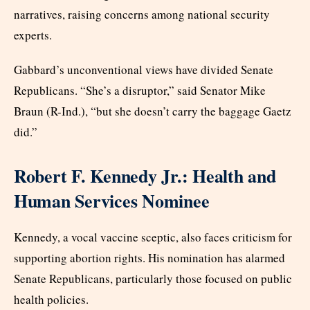
narratives, raising concerns among national security
experts.
Gabbard’s unconventional views have divided Senate
Republicans. “She’s a disruptor,” said Senator Mike
Braun (R-Ind.), “but she doesn’t carry the baggage Gaetz
did.”
Robert F. Kennedy Jr.: Health and
Human Services Nominee
Kennedy, a vocal vaccine sceptic, also faces criticism for
supporting abortion rights. His nomination has alarmed
Senate Republicans, particularly those focused on public
health policies.