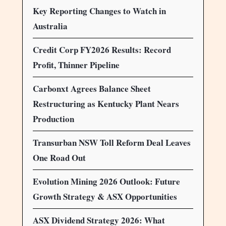
Key Reporting Changes to Watch in
Australia
Credit Corp FY2026 Results: Record
Profit, Thinner Pipeline
Carbonxt Agrees Balance Sheet
Restructuring as Kentucky Plant Nears
Production
Transurban NSW Toll Reform Deal Leaves
One Road Out
Evolution Mining 2026 Outlook: Future
Growth Strategy & ASX Opportunities
ASX Dividend Strategy 2026: What