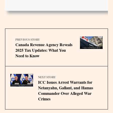
PREVIOUS STORY
Canada Revenue Agency Reveals
2025 Tax Updates: What You
Need to Know
NEXT STORY
ICC Issues Arrest Warrants for
Netanyahu, Gallant, and Hamas
Commander Over Alleged War
Crimes