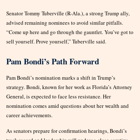
Senator Tommy Tuberville (R-Ala.), a strong Trump ally,
advised remaining nominees to avoid similar pitfalls.
“Come up here and go through the gauntlet. You’ve got to
sell yourself. Prove yourself,” Tuberville said.
Pam Bondi’s Path Forward
Pam Bondi’s nomination marks a shift in Trump’s
strategy. Bondi, known for her work as Florida’s Attorney
General, is expected to face less resistance. Her
nomination comes amid questions about her wealth and
career achievements.
As senators prepare for confirmation hearings, Bondi’s