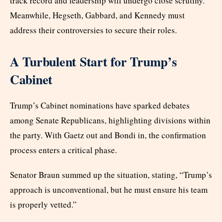
track record and leadership will undergo close scrutiny.
Meanwhile, Hegseth, Gabbard, and Kennedy must
address their controversies to secure their roles.
A Turbulent Start for Trump’s
Cabinet
Trump’s Cabinet nominations have sparked debates
among Senate Republicans, highlighting divisions within
the party. With Gaetz out and Bondi in, the confirmation
process enters a critical phase.
Senator Braun summed up the situation, stating, “Trump’s
approach is unconventional, but he must ensure his team
is properly vetted.”