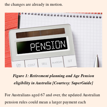
the changes are already in motion.
Figure 1: Retirement planning and Age Pension
eligibility in Australia [Courtesy: SuperGuide]
For Australians aged 67 and over, the updated Australian
pension rules could mean a larger payment each