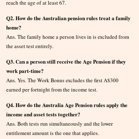
reach the age of at least 67.
Q2. How do the Australian pension rules treat a family
home?
Ans. The family home a person lives in is excluded from
the asset test entirely.
Q3. Can a person still receive the Age Pension if they
work part-time?
Ans. Yes. The Work Bonus excludes the first A$300
earned per fortnight from the income test.
Q4. How do the Australia Age Pension rules apply the
income and asset tests together?
Ans. Both tests run simultaneously and the lower
entitlement amount is the one that applies.