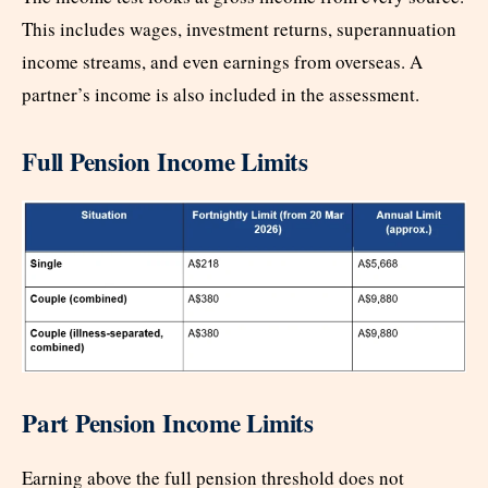
This includes wages, investment returns, superannuation
income streams, and even earnings from overseas. A
partner’s income is also included in the assessment.
Full Pension Income Limits
Part Pension Income Limits
Earning above the full pension threshold does not