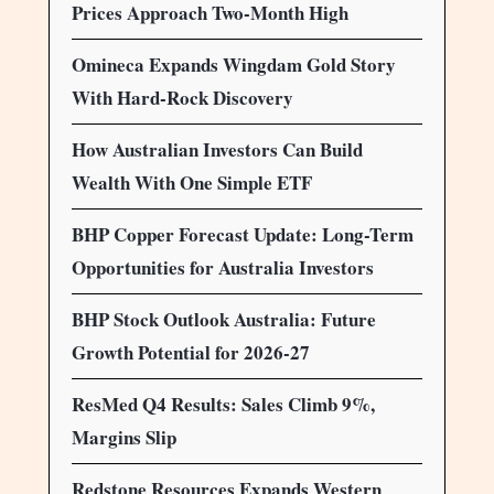
Prices Approach Two-Month High
Omineca Expands Wingdam Gold Story
With Hard-Rock Discovery
How Australian Investors Can Build
Wealth With One Simple ETF
BHP Copper Forecast Update: Long-Term
Opportunities for Australia Investors
BHP Stock Outlook Australia: Future
Growth Potential for 2026-27
ResMed Q4 Results: Sales Climb 9%,
Margins Slip
Redstone Resources Expands Western