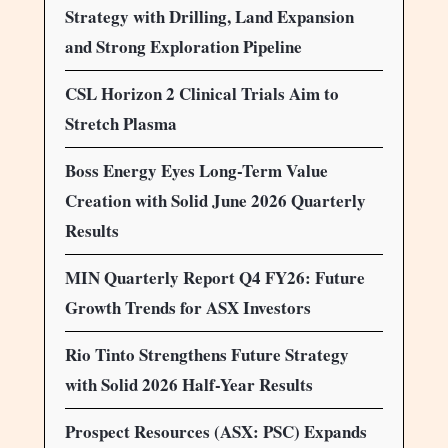
Strategy with Drilling, Land Expansion
and Strong Exploration Pipeline
CSL Horizon 2 Clinical Trials Aim to
Stretch Plasma
Boss Energy Eyes Long-Term Value
Creation with Solid June 2026 Quarterly
Results
MIN Quarterly Report Q4 FY26: Future
Growth Trends for ASX Investors
Rio Tinto Strengthens Future Strategy
with Solid 2026 Half-Year Results
Prospect Resources (ASX: PSC) Expands