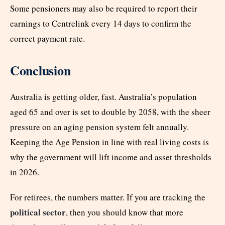
Some pensioners may also be required to report their
earnings to Centrelink every 14 days to confirm the
correct payment rate.
Conclusion
Australia is getting older, fast. Australia’s population
aged 65 and over is set to double by 2058, with the sheer
pressure on an aging pension system felt annually.
Keeping the Age Pension in line with real living costs is
why the government will lift income and asset thresholds
in 2026.
For retirees, the numbers matter. If you are tracking the
political sector
, then you should know that more