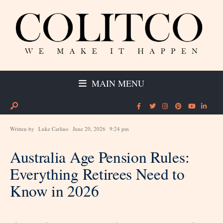
MAIN MENU
Written by
Luke Carlino
June 20, 2026
9:24 pm
Australia Age Pension Rules:
Everything Retirees Need to
Know in 2026