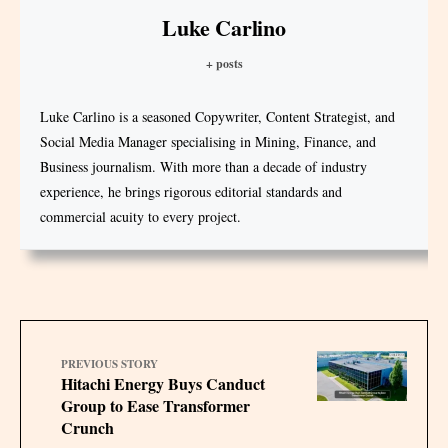
Luke Carlino
+ posts
Luke Carlino is a seasoned Copywriter, Content Strategist, and
Social Media Manager specialising in Mining, Finance, and
Business journalism. With more than a decade of industry
experience, he brings rigorous editorial standards and
commercial acuity to every project.
PREVIOUS STORY
Hitachi Energy Buys Canduct
Group to Ease Transformer
Crunch