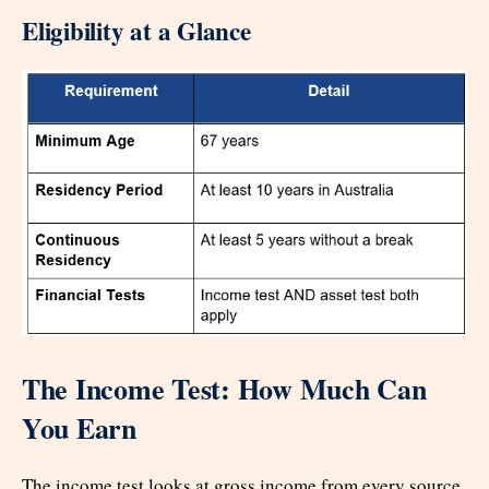
Eligibility at a Glance
The Income Test: How Much Can
You Earn
The income test looks at gross income from every source.