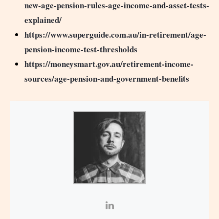
new-age-pension-rules-age-income-and-asset-tests-
explained/
https://www.superguide.com.au/in-retirement/age-
pension-income-test-thresholds
https://moneysmart.gov.au/retirement-income-
sources/age-pension-and-government-benefits