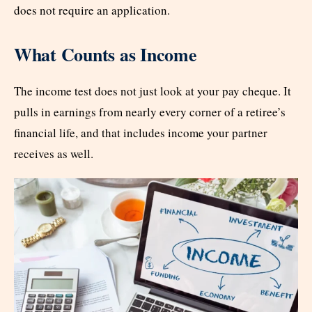
does not require an application.
What Counts as Income
The income test does not just look at your pay cheque. It
pulls in earnings from nearly every corner of a retiree’s
financial life, and that includes income your partner
receives as well.