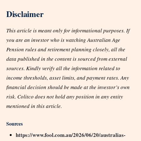
Disclaimer
This article is meant only for informational purposes. If
you are an investor who is watching Australian Age
Pension rules and retirement planning closely, all the
data published in the content is sourced from external
sources. Kindly verify all the information related to
income thresholds, asset limits, and payment rates. Any
financial decision should be made at the investor’s own
risk. Colitco does not hold any position in any entity
mentioned in this article.
Sources
https://www.fool.com.au/2026/06/20/australias-