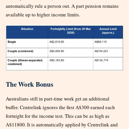
automatically rule a person out. A part pension remains
available up to higher income limits.
The Work Bonus
Australians still in part-time work get an additional
buffer. Centrelink ignores the first A$300 earned each
fortnight for the income test. This can be as high as
A$11800. It is automatically applied by Centrelink and