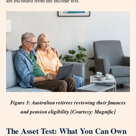
are excluded from the income test.
Figure 3: Australian retirees reviewing their finances
and pension eligibility [Courtesy: Magnific]
The Asset Test: What You Can Own