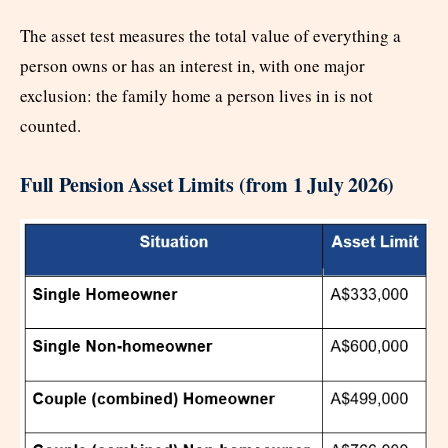
The asset test measures the total value of everything a
person owns or has an interest in, with one major
exclusion: the family home a person lives in is not
counted.
Full Pension Asset Limits (from 1 July 2026)