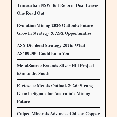
Transurban NSW Toll Reform Deal Leaves
One Road Out
Evolution Mining 2026 Outlook: Future
Growth Strategy & ASX Opportunities
ASX Dividend Strategy 2026: What
A$400,000 Could Earn You
MetalSource Extends Silver Hill Project
65m to the South
Fortescue Metals Outlook 2026: Strong
Growth Signals for Australia’s Mining
Future
Culpeo Minerals Advances Chilean Copper