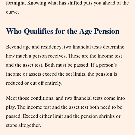
fortnight. Knowing what has shifted puts you ahead of the
curve.
Who Qualifies for the Age Pension
Beyond age and residency, two financial tests determine
how much a person receives. These are the income test
and the asset test. Both must be passed. If a person’s
income or assets exceed the set limits, the pension is
reduced or cut off entirely.
Meet those conditions, and two financial tests come into
play. The income test and the asset test both need to be
passed. Exceed either limit and the pension shrinks or
stops altogether.