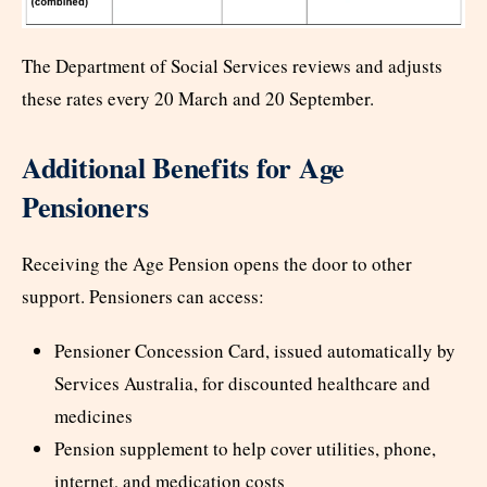
The Department of Social Services reviews and adjusts
these rates every 20 March and 20 September.
Additional Benefits for Age
Pensioners
Receiving the Age Pension opens the door to other
support. Pensioners can access:
Pensioner Concession Card, issued automatically by
Services Australia, for discounted healthcare and
medicines
Pension supplement to help cover utilities, phone,
internet, and medication costs