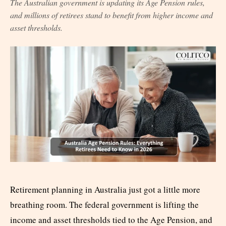
The Australian government is updating its Age Pension rules,
and millions of retirees stand to benefit from higher income and
asset thresholds.
Retirement planning in Australia just got a little more
breathing room. The federal government is lifting the
income and asset thresholds tied to the Age Pension, and