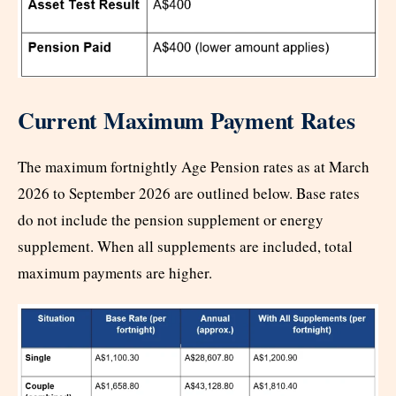
Current Maximum Payment Rates
The maximum fortnightly Age Pension rates as at March
2026 to September 2026 are outlined below. Base rates
do not include the pension supplement or energy
supplement. When all supplements are included, total
maximum payments are higher.