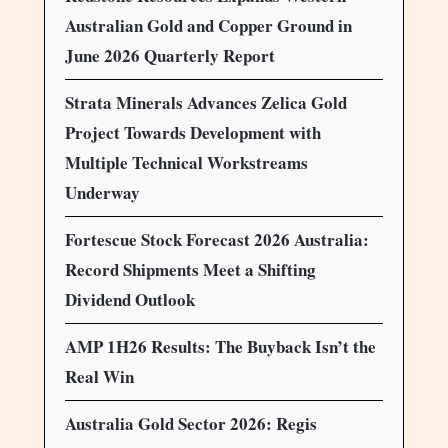
Australian Gold and Copper Ground in
June 2026 Quarterly Report
Strata Minerals Advances Zelica Gold
Project Towards Development with
Multiple Technical Workstreams
Underway
Fortescue Stock Forecast 2026 Australia:
Record Shipments Meet a Shifting
Dividend Outlook
AMP 1H26 Results: The Buyback Isn’t the
Real Win
Australia Gold Sector 2026: Regis