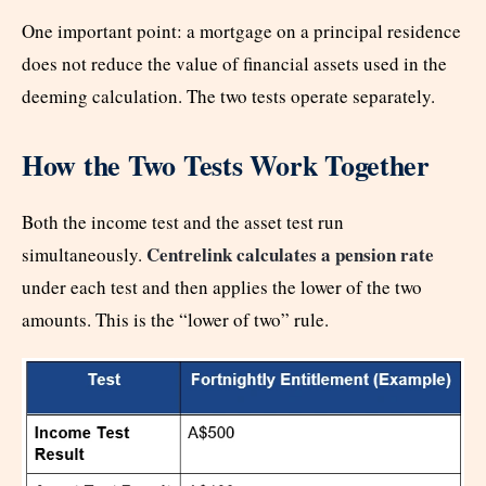
One important point: a mortgage on a principal residence
does not reduce the value of financial assets used in the
deeming calculation. The two tests operate separately.
How the Two Tests Work Together
Both the income test and the asset test run
Centrelink calculates a pension rate
simultaneously.
under each test and then applies the lower of the two
amounts. This is the “lower of two” rule.