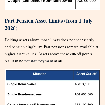
Part Pension Asset Limits (from 1 July
2026)
Holding assets above those limits does not necessarily
end pension eligibility. Part pensions remain available at
higher asset values. Assets above these cut-off points
pension payment
result in no
at all.