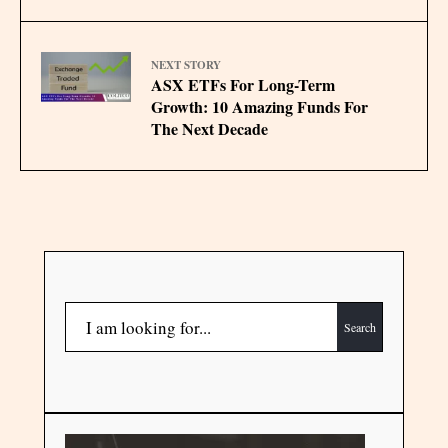
NEXT STORY
ASX ETFs For Long-Term
Growth: 10 Amazing Funds For
The Next Decade
Search