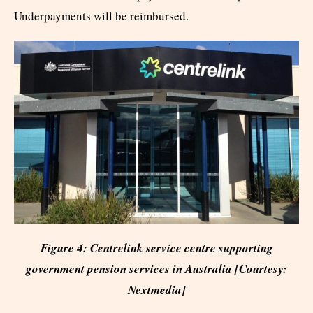
Underpayments will be reimbursed.
Figure 4: Centrelink service centre supporting
government pension services in Australia [Courtesy:
Nextmedia]