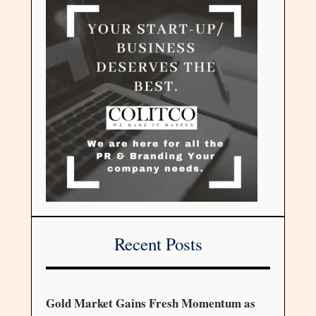
Recent Posts
Gold Market Gains Fresh Momentum as