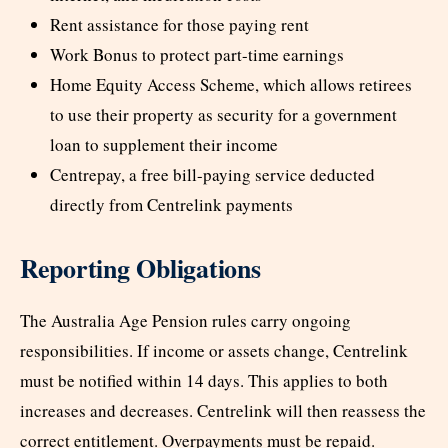
Rent assistance for those paying rent
Work Bonus to protect part-time earnings
Home Equity Access Scheme, which allows retirees
to use their property as security for a government
loan to supplement their income
Centrepay, a free bill-paying service deducted
directly from Centrelink payments
Reporting Obligations
The Australia Age Pension rules carry ongoing
responsibilities. If income or assets change, Centrelink
must be notified within 14 days. This applies to both
increases and decreases. Centrelink will then reassess the
correct entitlement. Overpayments must be repaid.