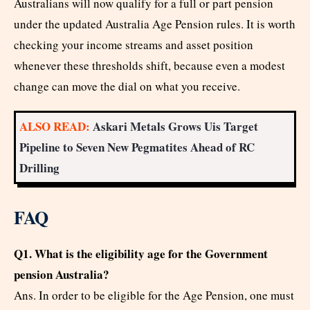
Australians will now qualify for a full or part pension
under the updated Australia Age Pension rules. It is worth
checking your income streams and asset position
whenever these thresholds shift, because even a modest
change can move the dial on what you receive.
ALSO READ:
Askari Metals Grows Uis Target
Pipeline to Seven New Pegmatites Ahead of RC
Drilling
FAQ
Q1. What is the eligibility age for the Government
pension Australia?
Ans. In order to be eligible for the Age Pension, one must