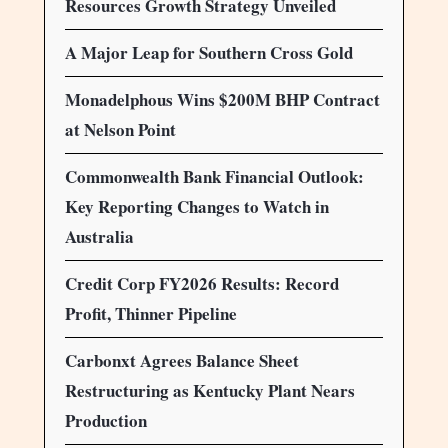
Resources Growth Strategy Unveiled
A Major Leap for Southern Cross Gold
Monadelphous Wins $200M BHP Contract
at Nelson Point
Commonwealth Bank Financial Outlook:
Key Reporting Changes to Watch in
Australia
Credit Corp FY2026 Results: Record
Profit, Thinner Pipeline
Carbonxt Agrees Balance Sheet
Restructuring as Kentucky Plant Nears
Production