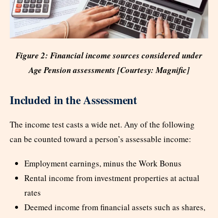
Figure 2: Financial income sources considered under
Age Pension assessments [Courtesy: Magnific]
Included in the Assessment
The income test casts a wide net. Any of the following
can be counted toward a person’s assessable income:
Employment earnings, minus the Work Bonus
Rental income from investment properties at actual
rates
Deemed income from financial assets such as shares,