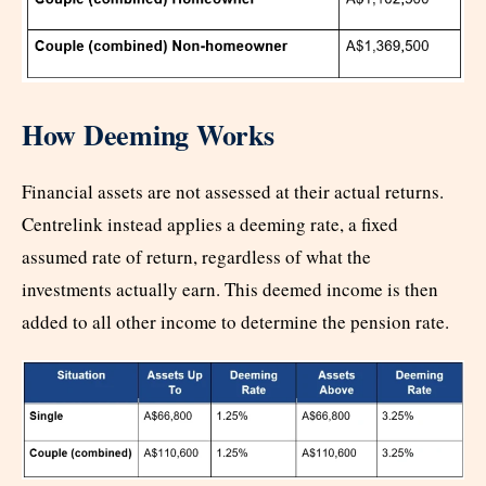
How Deeming Works
Financial assets are not assessed at their actual returns.
Centrelink instead applies a deeming rate, a fixed
assumed rate of return, regardless of what the
investments actually earn. This deemed income is then
added to all other income to determine the pension rate.