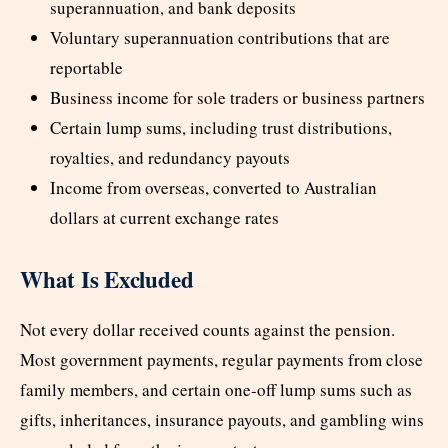
superannuation, and bank deposits
Voluntary superannuation contributions that are
reportable
Business income for sole traders or business partners
Certain lump sums, including trust distributions,
royalties, and redundancy payouts
Income from overseas, converted to Australian
dollars at current exchange rates
What Is Excluded
Not every dollar received counts against the pension.
Most government payments, regular payments from close
family members, and certain one-off lump sums such as
gifts, inheritances, insurance payouts, and gambling wins