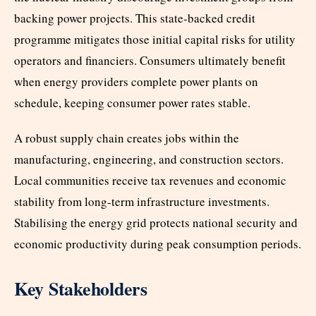
backing power projects. This state-backed credit
programme mitigates those initial capital risks for utility
operators and financiers. Consumers ultimately benefit
when energy providers complete power plants on
schedule, keeping consumer power rates stable.
A robust supply chain creates jobs within the
manufacturing, engineering, and construction sectors.
Local communities receive tax revenues and economic
stability from long-term infrastructure investments.
Stabilising the energy grid protects national security and
economic productivity during peak consumption periods.
Key Stakeholders