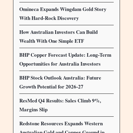
Omineca Expands Wingdam Gold Story
With Hard-Rock Discovery
How Australian Investors Can Build
Wealth With One Simple ETF
BHP Copper Forecast Update: Long-Term
Opportunities for Australia Investors
BHP Stock Outlook Australia: Future
Growth Potential for 2026-27
ResMed Q4 Results: Sales Climb 9%,
Margins Slip
Redstone Resources Expands Western
Australian Gold and Copper Ground in