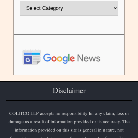
Disclaimer
COLITCO LLP accepts no responsibility for any claim, loss or
damage as a result of information provided or its accuracy. The
information provided on this site is general in nature, not
financial product advice, see a financial expert before making