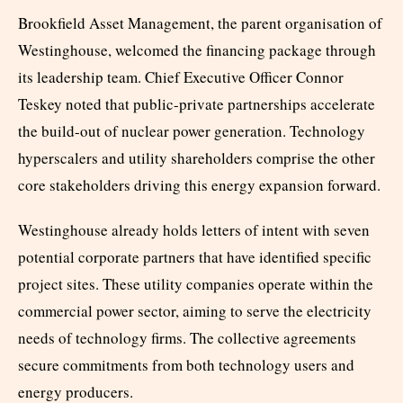
Brookfield Asset Management, the parent organisation of
Westinghouse, welcomed the financing package through
its leadership team. Chief Executive Officer Connor
Teskey noted that public-private partnerships accelerate
the build-out of nuclear power generation. Technology
hyperscalers and utility shareholders comprise the other
core stakeholders driving this energy expansion forward.
Westinghouse already holds letters of intent with seven
potential corporate partners that have identified specific
project sites. These utility companies operate within the
commercial power sector, aiming to serve the electricity
needs of technology firms. The collective agreements
secure commitments from both technology users and
energy producers.