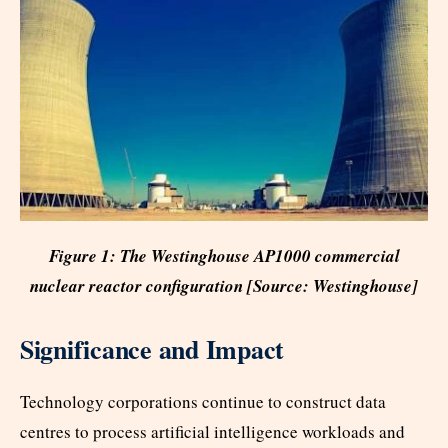
Figure 1:
The Westinghouse AP1000 commercial
nuclear reactor configuration [Source: Westinghouse]
Significance and Impact
Technology corporations continue to construct data
centres to process artificial intelligence workloads and