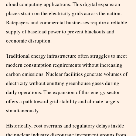
cloud computing applications. This digital expansion
places strain on the electricity grids across the nation.
Ratepayers and commercial businesses require a reliable
supply of baseload power to prevent blackouts and
economic disruption.
Traditional energy infrastructure often struggles to meet
modern consumption requirements without increasing
carbon emissions. Nuclear facilities generate volumes of
electricity without emitting greenhouse gases during
daily operations. The expansion of this energy sector
offers a path toward grid stability and climate targets
simultaneously.
Historically, cost overruns and regulatory delays inside
the nuclear industry discourage investment groups from