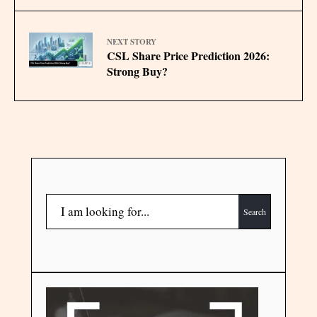
NEXT STORY
CSL Share Price Prediction 2026:
Strong Buy?
Search