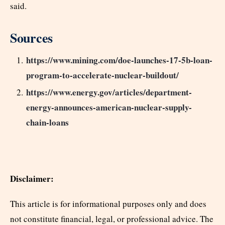
said.
Sources
https://www.mining.com/doe-launches-17-5b-loan-
program-to-accelerate-nuclear-buildout/
https://www.energy.gov/articles/department-
energy-announces-american-nuclear-supply-
chain-loans
Disclaimer:
This article is for informational purposes only and does
not constitute financial, legal, or professional advice. The