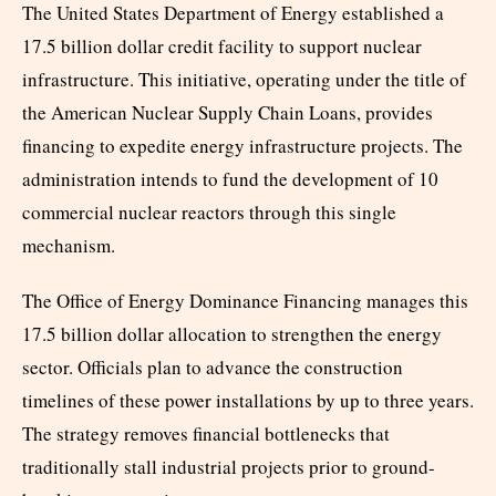
The United States Department of Energy established a
17.5 billion dollar credit facility to support nuclear
infrastructure. This initiative, operating under the title of
the American Nuclear Supply Chain Loans, provides
financing to expedite energy infrastructure projects. The
administration intends to fund the development of 10
commercial nuclear reactors through this single
mechanism.
The Office of Energy Dominance Financing manages this
17.5 billion dollar allocation to strengthen the energy
sector. Officials plan to advance the construction
timelines of these power installations by up to three years.
The strategy removes financial bottlenecks that
traditionally stall industrial projects prior to ground-