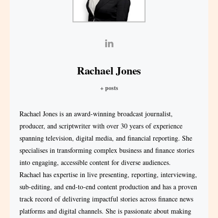
Rachael Jones
+ posts
Rachael Jones is an award-winning broadcast journalist,
producer, and scriptwriter with over 30 years of experience
spanning television, digital media, and financial reporting. She
specialises in transforming complex business and finance stories
into engaging, accessible content for diverse audiences.
Rachael has expertise in live presenting, reporting, interviewing,
sub-editing, and end-to-end content production and has a proven
track record of delivering impactful stories across finance news
platforms and digital channels. She is passionate about making