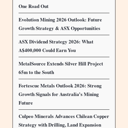
One Road Out
Evolution Mining 2026 Outlook: Future
Growth Strategy & ASX Opportunities
ASX Dividend Strategy 2026: What
A$400,000 Could Earn You
MetalSource Extends Silver Hill Project
65m to the South
Fortescue Metals Outlook 2026: Strong
Growth Signals for Australia’s Mining
Future
Culpeo Minerals Advances Chilean Copper
Strategy with Drilling, Land Expansion