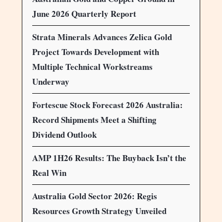
June 2026 Quarterly Report
Strata Minerals Advances Zelica Gold
Project Towards Development with
Multiple Technical Workstreams
Underway
Fortescue Stock Forecast 2026 Australia:
Record Shipments Meet a Shifting
Dividend Outlook
AMP 1H26 Results: The Buyback Isn’t the
Real Win
Australia Gold Sector 2026: Regis
Resources Growth Strategy Unveiled