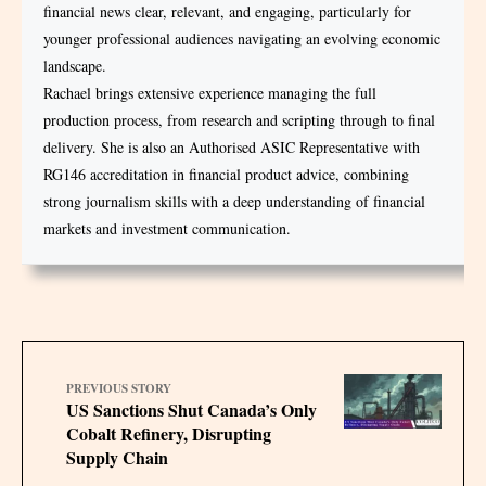
financial news clear, relevant, and engaging, particularly for
younger professional audiences navigating an evolving economic
landscape.
Rachael brings extensive experience managing the full
production process, from research and scripting through to final
delivery. She is also an Authorised ASIC Representative with
RG146 accreditation in financial product advice, combining
strong journalism skills with a deep understanding of financial
markets and investment communication.
PREVIOUS STORY
US Sanctions Shut Canada’s Only
Cobalt Refinery, Disrupting
Supply Chain