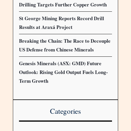
Drilling Targets Further Copper Growth
St George Mining Reports Record Drill
Results at Araxá Project
Breaking the Chain: The Race to Decouple
US Defense from Chinese Minerals
Genesis Minerals (ASX: GMD) Future
Outlook: Rising Gold Output Fuels Long-
Term Growth
Categories