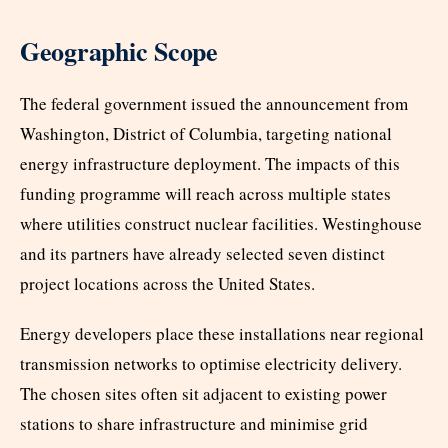
Geographic Scope
The federal government issued the announcement from
Washington, District of Columbia, targeting national
energy infrastructure deployment. The impacts of this
funding programme will reach across multiple states
where utilities construct nuclear facilities. Westinghouse
and its partners have already selected seven distinct
project locations across the United States.
Energy developers place these installations near regional
transmission networks to optimise electricity delivery.
The chosen sites often sit adjacent to existing power
stations to share infrastructure and minimise grid