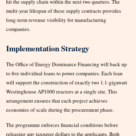
hit the supply chain within the next two quarters. The
multi-year lifespan of these supply contracts provides
long-term revenue visibility for manufacturing
companies.
Implementation Strategy
The Office of Energy Dominance Financing will back up
to five individual loans to power companies. Each loan
will support the construction of exactly two 1.1-gigawatt
Westinghouse AP1000 reactors at a single site. This
arrangement ensures that each project achieves
economies of scale during the procurement phase.
The programme enforces financial conditions before
releasing any taxpayer dollars to the applicants. Both