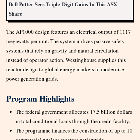
Bell Potter Sees Triple-Digit Gains In This ASX
Share
The AP1000 design features an electrical output of 1117
megawatts per unit. The system utilizes passive safety
systems that rely on gravity and natural circulation
instead of operator action. Westinghouse supplies this
reactor design to global energy markets to modernise
power generation grids.
Program Highlights
The federal government allocates 17.5 billion dollars
in total conditional loans through the credit facility.
The programme finances the construction of up to 10
commercial nuclear reactors nationwide.