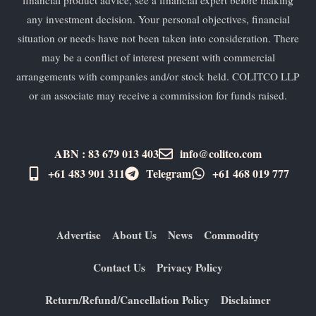
any investment decision. Your personal objectives, financial
situation or needs have not been taken into consideration. There
may be a conflict of interest present with commercial
arrangements with companies and/or stock held. COLITCO LLP
or an associate may receive a commission for funds raised.
ABN : 83 679 013 403
info@colitco.com
+61 483 901 311‬
Telegram
+61 ​468 019 777
Advertise
About Us
News
Commodity
Contact Us
Privacy Policy
Return/Refund/Cancellation Policy
Disclaimer