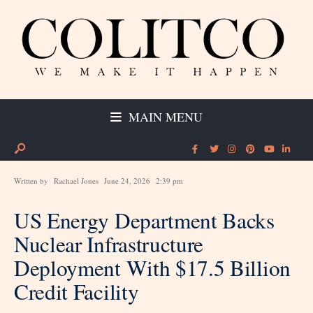
MAIN MENU
Written by
Rachael Jones
June 24, 2026
2:39 pm
US Energy Department Backs
Nuclear Infrastructure
Deployment With $17.5 Billion
Credit Facility