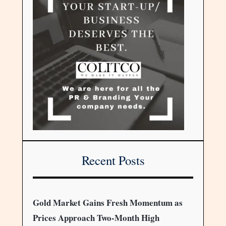
Recent Posts
Gold Market Gains Fresh Momentum as
Prices Approach Two-Month High