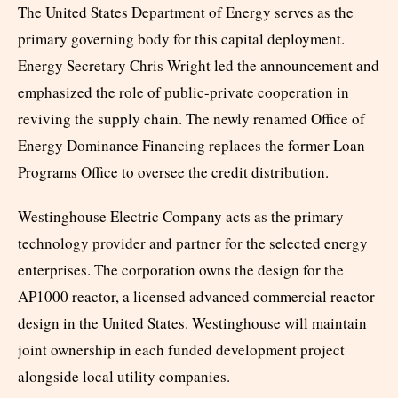
The United States Department of Energy serves as the
primary governing body for this capital deployment.
Energy Secretary Chris Wright led the announcement and
emphasized the role of public-private cooperation in
reviving the supply chain. The newly renamed Office of
Energy Dominance Financing replaces the former Loan
Programs Office to oversee the credit distribution.
Westinghouse Electric Company acts as the primary
technology provider and partner for the selected energy
enterprises. The corporation owns the design for the
AP1000 reactor, a licensed advanced commercial reactor
design in the United States. Westinghouse will maintain
joint ownership in each funded development project
alongside local utility companies.