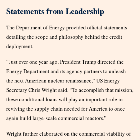
Statements from Leadership
The Department of Energy provided official statements
detailing the scope and philosophy behind the credit
deployment.
“Just over one year ago, President Trump directed the
Energy Department and its agency partners to unleash
the next American nuclear renaissance,” US Energy
Secretary Chris Wright said. “To accomplish that mission,
these conditional loans will play an important role in
reviving the supply chain needed for America to once
again build large-scale commercial reactors.”
Wright further elaborated on the commercial viability of