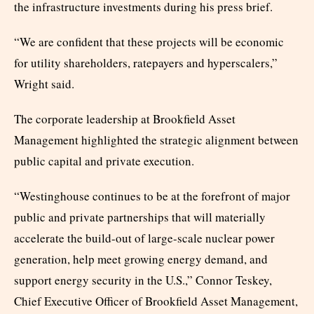
the infrastructure investments during his press brief.
“We are confident that these projects will be economic
for utility shareholders, ratepayers and hyperscalers,”
Wright said.
The corporate leadership at Brookfield Asset
Management highlighted the strategic alignment between
public capital and private execution.
“Westinghouse continues to be at the forefront of major
public and private partnerships that will materially
accelerate the build-out of large-scale nuclear power
generation, help meet growing energy demand, and
support energy security in the U.S.,” Connor Teskey,
Chief Executive Officer of Brookfield Asset Management,