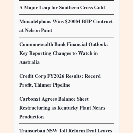
A Major Leap for Southern Cross Gold
Monadelphous Wins $200M BHP Contract
at Nelson Point
Commonwealth Bank Financial Outlook:
Key Reporting Changes to Watch in
Australia
Credit Corp FY2026 Results: Record
Profit, Thinner Pipeline
Carbonxt Agrees Balance Sheet
Restructuring as Kentucky Plant Nears
Production
Transurban NSW Toll Reform Deal Leaves