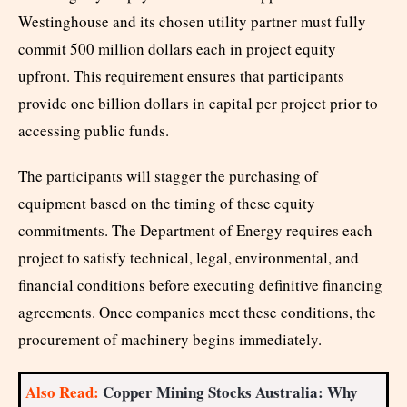
Westinghouse and its chosen utility partner must fully
commit 500 million dollars each in project equity
upfront. This requirement ensures that participants
provide one billion dollars in capital per project prior to
accessing public funds.
The participants will stagger the purchasing of
equipment based on the timing of these equity
commitments. The Department of Energy requires each
project to satisfy technical, legal, environmental, and
financial conditions before executing definitive financing
agreements. Once companies meet these conditions, the
procurement of machinery begins immediately.
Also Read:
Copper Mining Stocks Australia: Why