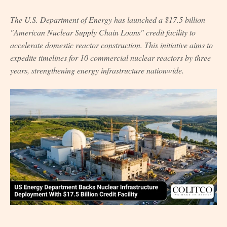
The U.S. Department of Energy has launched a $17.5 billion
"American Nuclear Supply Chain Loans" credit facility to
accelerate domestic reactor construction. This initiative aims to
expedite timelines for 10 commercial nuclear reactors by three
years, strengthening energy infrastructure nationwide.