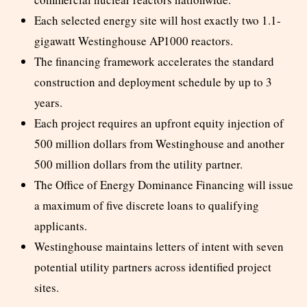
Each selected energy site will host exactly two 1.1-
gigawatt Westinghouse AP1000 reactors.
The financing framework accelerates the standard
construction and deployment schedule by up to 3
years.
Each project requires an upfront equity injection of
500 million dollars from Westinghouse and another
500 million dollars from the utility partner.
The Office of Energy Dominance Financing will issue
a maximum of five discrete loans to qualifying
applicants.
Westinghouse maintains letters of intent with seven
potential utility partners across identified project
sites.