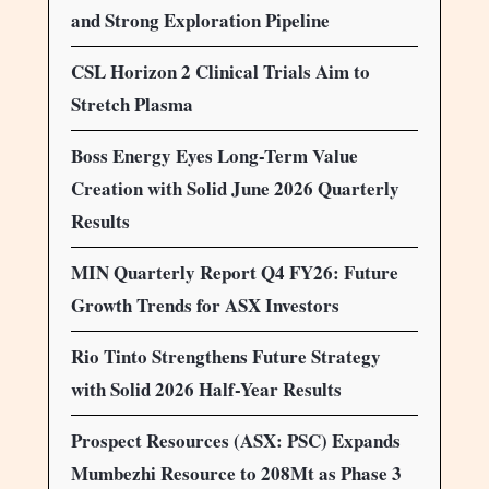
and Strong Exploration Pipeline
CSL Horizon 2 Clinical Trials Aim to
Stretch Plasma
Boss Energy Eyes Long-Term Value
Creation with Solid June 2026 Quarterly
Results
MIN Quarterly Report Q4 FY26: Future
Growth Trends for ASX Investors
Rio Tinto Strengthens Future Strategy
with Solid 2026 Half-Year Results
Prospect Resources (ASX: PSC) Expands
Mumbezhi Resource to 208Mt as Phase 3