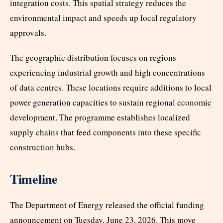
integration costs. This spatial strategy reduces the
environmental impact and speeds up local regulatory
approvals.
The geographic distribution focuses on regions
experiencing industrial growth and high concentrations
of data centres. These locations require additions to local
power generation capacities to sustain regional economic
development. The programme establishes localized
supply chains that feed components into these specific
construction hubs.
Timeline
The Department of Energy released the official funding
announcement on Tuesday, June 23, 2026. This move