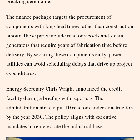
breaking ceremonies.
The finance package targets the procurement of
components with long lead times rather than construction
labour. These parts include reactor vessels and steam
generators that require years of fabrication time before
delivery. By securing these components early, power
utilities can avoid scheduling delays that drive up project
expenditures.
Energy Secretary Chris Wright announced the credit
facility during a briefing with reporters. The
administration aims to put 10 reactors under construction
by the year 2030. The policy aligns with executive
mandates to reinvigorate the industrial base.