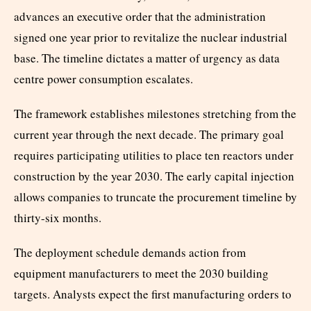
advances an executive order that the administration
signed one year prior to revitalize the nuclear industrial
base. The timeline dictates a matter of urgency as data
centre power consumption escalates.
The framework establishes milestones stretching from the
current year through the next decade. The primary goal
requires participating utilities to place ten reactors under
construction by the year 2030. The early capital injection
allows companies to truncate the procurement timeline by
thirty-six months.
The deployment schedule demands action from
equipment manufacturers to meet the 2030 building
targets. Analysts expect the first manufacturing orders to