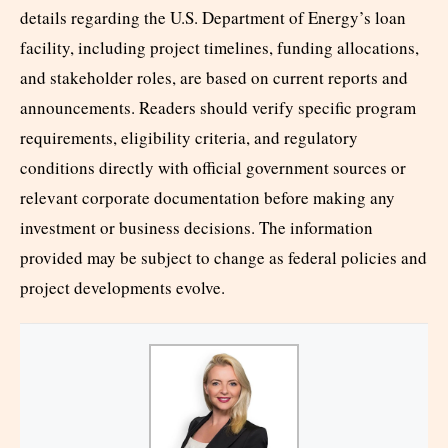
details regarding the U.S. Department of Energy’s loan
facility, including project timelines, funding allocations,
and stakeholder roles, are based on current reports and
announcements. Readers should verify specific program
requirements, eligibility criteria, and regulatory
conditions directly with official government sources or
relevant corporate documentation before making any
investment or business decisions. The information
provided may be subject to change as federal policies and
project developments evolve.