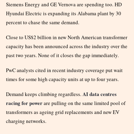
Siemens Energy and GE Vernova are spending too. HD
Hyundai Electric is expanding its Alabama plant by 30
percent to chase the same demand.
Close to US$2 billion in new North American transformer
capacity has been announced across the industry over the
past two years. None of it closes the gap immediately.
PwC analysts cited in recent industry coverage put wait
times for some high capacity units at up to four years.
AI data centres
Demand keeps climbing regardless.
racing for power
are pulling on the same limited pool of
transformers as ageing grid replacements and new EV
charging networks.