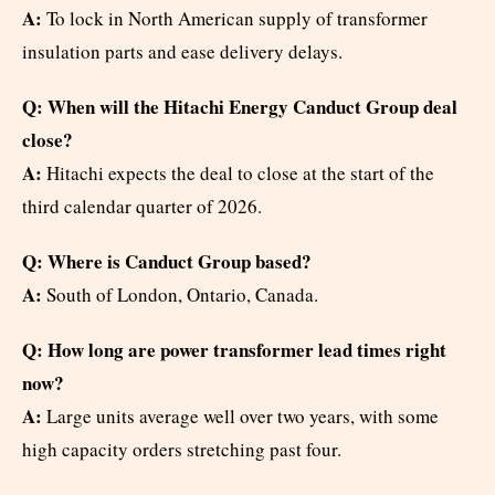
A:
To lock in North American supply of transformer
insulation parts and ease delivery delays.
Q: When will the Hitachi Energy Canduct Group deal
close?
A:
Hitachi expects the deal to close at the start of the
third calendar quarter of 2026.
Q: Where is Canduct Group based?
A:
South of London, Ontario, Canada.
Q: How long are power transformer lead times right
now?
A:
Large units average well over two years, with some
high capacity orders stretching past four.