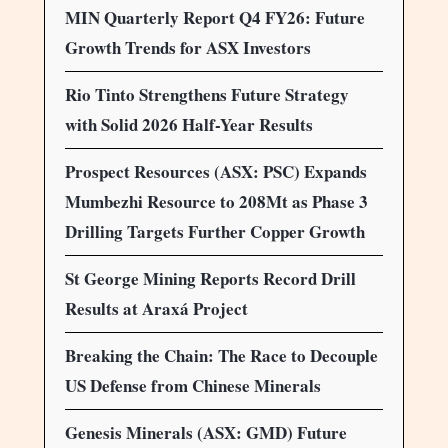
MIN Quarterly Report Q4 FY26: Future
Growth Trends for ASX Investors
Rio Tinto Strengthens Future Strategy
with Solid 2026 Half-Year Results
Prospect Resources (ASX: PSC) Expands
Mumbezhi Resource to 208Mt as Phase 3
Drilling Targets Further Copper Growth
St George Mining Reports Record Drill
Results at Araxá Project
Breaking the Chain: The Race to Decouple
US Defense from Chinese Minerals
Genesis Minerals (ASX: GMD) Future