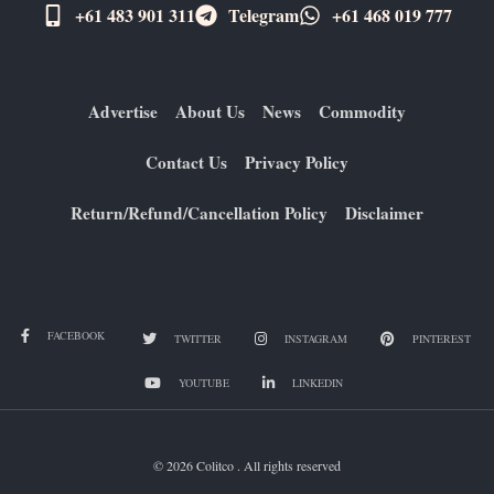
+61 483 901 311‬
Telegram
+61 ​468 019 777
Advertise
About Us
News
Commodity
Contact Us
Privacy Policy
Return/Refund/Cancellation Policy
Disclaimer
FACEBOOK
TWITTER
INSTAGRAM
PINTEREST
YOUTUBE
LINKEDIN
© 2026 Colitco . All rights reserved