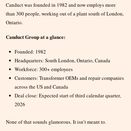
Canduct was founded in 1982 and now employs more
than 300 people, working out of a plant south of London,
Ontario.
Canduct Group at a glance:
Founded: 1982
Headquarters: South London, Ontario, Canada
Workforce: 300+ employees
Customers: Transformer OEMs and repair companies
across the US and Canada
Deal close: Expected start of third calendar quarter,
2026
None of that sounds glamorous. It isn’t meant to.