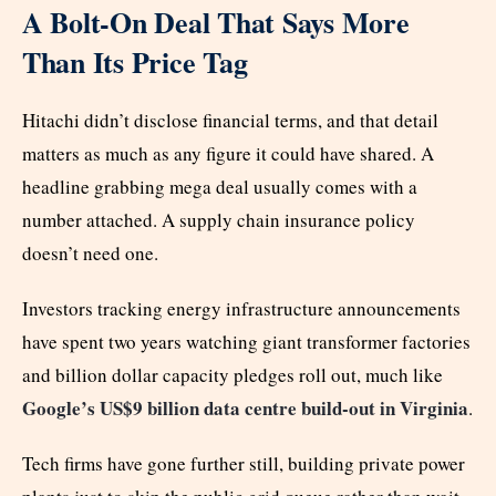
A Bolt-On Deal That Says More
Than Its Price Tag
Hitachi didn’t disclose financial terms, and that detail
matters as much as any figure it could have shared. A
headline grabbing mega deal usually comes with a
number attached. A supply chain insurance policy
doesn’t need one.
Investors tracking energy infrastructure announcements
have spent two years watching giant transformer factories
and billion dollar capacity pledges roll out, much like
Google’s US$9 billion data centre build-out in Virginia
.
Tech firms have gone further still, building private power