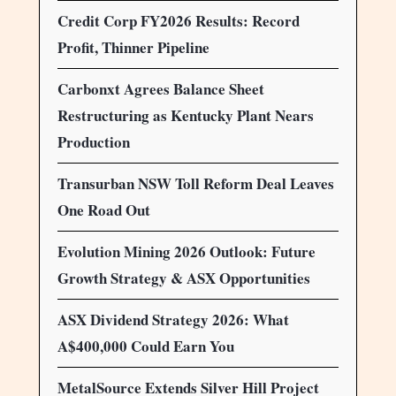
Credit Corp FY2026 Results: Record
Profit, Thinner Pipeline
Carbonxt Agrees Balance Sheet
Restructuring as Kentucky Plant Nears
Production
Transurban NSW Toll Reform Deal Leaves
One Road Out
Evolution Mining 2026 Outlook: Future
Growth Strategy & ASX Opportunities
ASX Dividend Strategy 2026: What
A$400,000 Could Earn You
MetalSource Extends Silver Hill Project