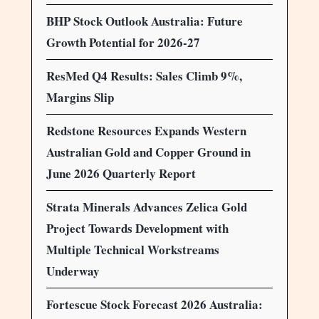
BHP Stock Outlook Australia: Future
Growth Potential for 2026-27
ResMed Q4 Results: Sales Climb 9%,
Margins Slip
Redstone Resources Expands Western
Australian Gold and Copper Ground in
June 2026 Quarterly Report
Strata Minerals Advances Zelica Gold
Project Towards Development with
Multiple Technical Workstreams
Underway
Fortescue Stock Forecast 2026 Australia: