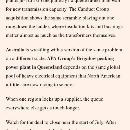
plants just to skip the public grid queue rather than wait
for new transmission capacity. The Canduct Group
acquisition shows the same scramble playing out one
rung down the ladder, where insulation kits and bushings
matter almost as much as the transformers themselves.
Australia is wrestling with a version of the same problem
APA Group’s Brigalow peaking
on a different scale.
power plant in Queensland
depends on the same global
pool of heavy electrical equipment that North American
utilities are now racing to secure.
When one region locks up a supplier, the queue
everywhere else gets a touch longer.
Watch for the deal to close near the start of July. After