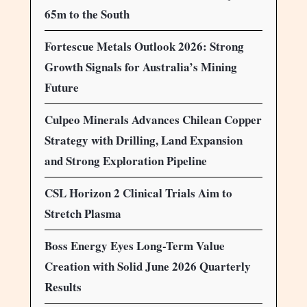
65m to the South
Fortescue Metals Outlook 2026: Strong
Growth Signals for Australia’s Mining
Future
Culpeo Minerals Advances Chilean Copper
Strategy with Drilling, Land Expansion
and Strong Exploration Pipeline
CSL Horizon 2 Clinical Trials Aim to
Stretch Plasma
Boss Energy Eyes Long-Term Value
Creation with Solid June 2026 Quarterly
Results