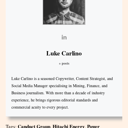
Luke Carlino
+ posts
Luke Carlino is a seasoned Copywriter, Content Strategist, and
Social Media Manager specialising in Mining, Finance, and
Business journalism. With more than a decade of industry
experience, he brings rigorous editorial standards and
commercial acuity to every project.
Canduct Group
Hitachi Energy
Power
Tags:
,
,