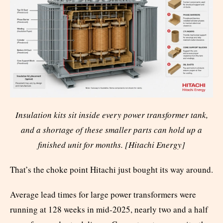
Insulation kits sit inside every power transformer tank,
and a shortage of these smaller parts can hold up a
finished unit for months. [Hitachi Energy]
That’s the choke point Hitachi just bought its way around.
Average lead times for large power transformers were
running at 128 weeks in mid-2025, nearly two and a half