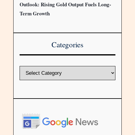
Outlook: Rising Gold Output Fuels Long-
Term Growth
Categories