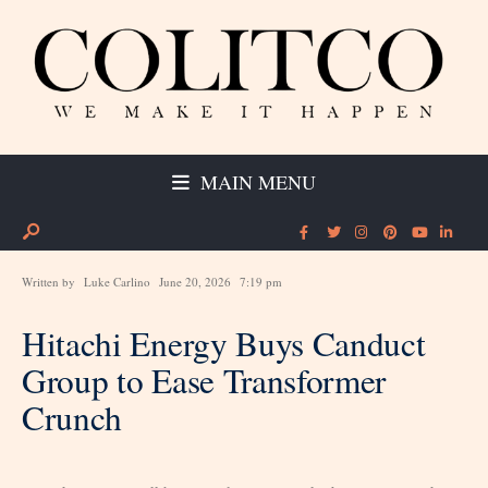
MAIN MENU
Written by
Luke Carlino
June 20, 2026
7:19 pm
Hitachi Energy Buys Canduct
Group to Ease Transformer
Crunch