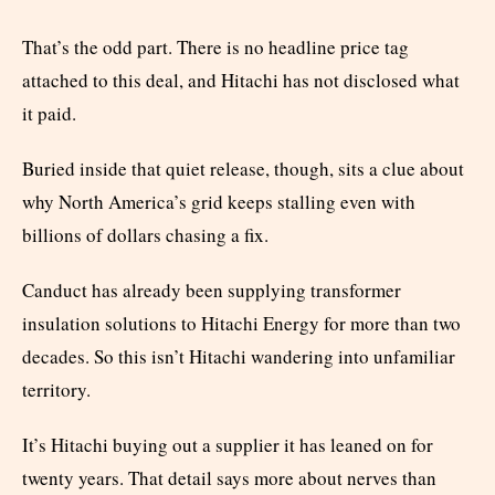
That’s the odd part. There is no headline price tag
attached to this deal, and Hitachi has not disclosed what
it paid.
Buried inside that quiet release, though, sits a clue about
why North America’s grid keeps stalling even with
billions of dollars chasing a fix.
Canduct has already been supplying transformer
insulation solutions to Hitachi Energy for more than two
decades. So this isn’t Hitachi wandering into unfamiliar
territory.
It’s Hitachi buying out a supplier it has leaned on for
twenty years. That detail says more about nerves than