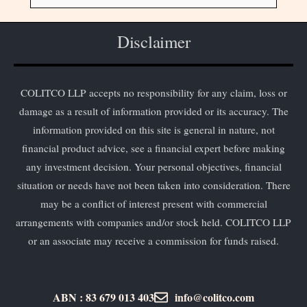
Disclaimer
COLITCO LLP accepts no responsibility for any claim, loss or
damage as a result of information provided or its accuracy. The
information provided on this site is general in nature, not
financial product advice, see a financial expert before making
any investment decision. Your personal objectives, financial
situation or needs have not been taken into consideration. There
may be a conflict of interest present with commercial
arrangements with companies and/or stock held. COLITCO LLP
or an associate may receive a commission for funds raised.
ABN : 83 679 013 403
info@colitco.com