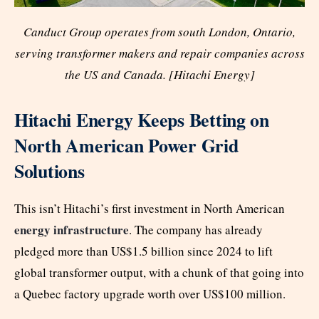
Canduct Group operates from south London, Ontario,
serving transformer makers and repair companies across
the US and Canada. [Hitachi Energy]
Hitachi Energy Keeps Betting on
North American Power Grid
Solutions
This isn’t Hitachi’s first investment in North American
energy infrastructure
. The company has already
pledged more than US$1.5 billion since 2024 to lift
global transformer output, with a chunk of that going into
a Quebec factory upgrade worth over US$100 million.