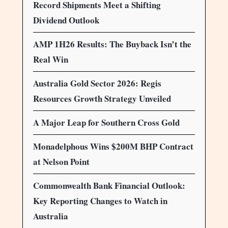
Record Shipments Meet a Shifting
Dividend Outlook
AMP 1H26 Results: The Buyback Isn’t the
Real Win
Australia Gold Sector 2026: Regis
Resources Growth Strategy Unveiled
A Major Leap for Southern Cross Gold
Monadelphous Wins $200M BHP Contract
at Nelson Point
Commonwealth Bank Financial Outlook:
Key Reporting Changes to Watch in
Australia