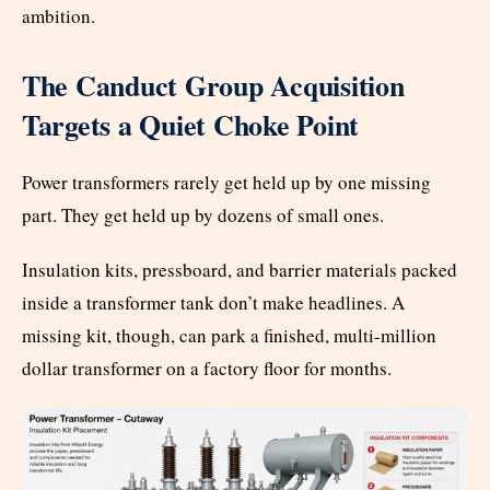
ambition.
The Canduct Group Acquisition
Targets a Quiet Choke Point
Power transformers rarely get held up by one missing
part. They get held up by dozens of small ones.
Insulation kits, pressboard, and barrier materials packed
inside a transformer tank don’t make headlines. A
missing kit, though, can park a finished, multi-million
dollar transformer on a factory floor for months.