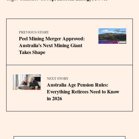
PREVIOUS STORY
Peel Mining Merger Approved:
Australia’s Next Mining Giant
Takes Shape
NEXT STORY
Australia Age Pension Rules:
Everything Retirees Need to Know
in 2026