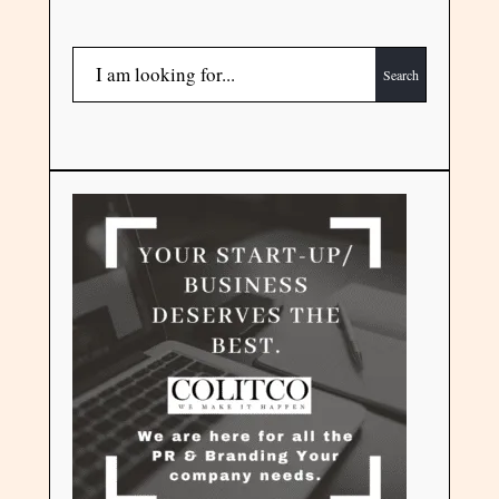
Search