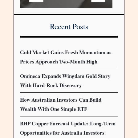
Recent Posts
Gold Market Gains Fresh Momentum as
Prices Approach Two-Month High
Omineca Expands Wingdam Gold Story
With Hard-Rock Discovery
How Australian Investors Can Build
Wealth With One Simple ETF
BHP Copper Forecast Update: Long-Term
Opportunities for Australia Investors