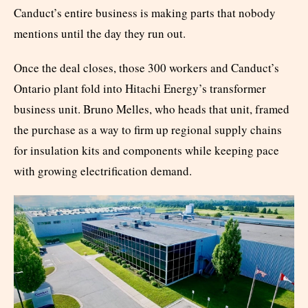
Canduct’s entire business is making parts that nobody
mentions until the day they run out.
Once the deal closes, those 300 workers and Canduct’s
Ontario plant fold into Hitachi Energy’s transformer
business unit. Bruno Melles, who heads that unit, framed
the purchase as a way to firm up regional supply chains
for insulation kits and components while keeping pace
with growing electrification demand.