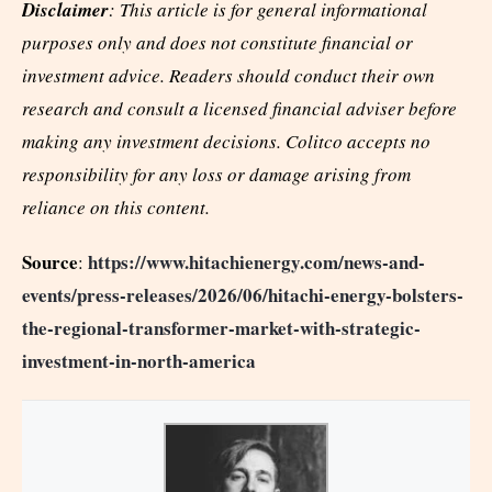
Disclaimer
: This article is for general informational
purposes only and does not constitute financial or
investment advice. Readers should conduct their own
research and consult a licensed financial adviser before
making any investment decisions. Colitco accepts no
responsibility for any loss or damage arising from
reliance on this content.
Source
https://www.hitachienergy.com/news-and-
:
events/press-releases/2026/06/hitachi-energy-bolsters-
the-regional-transformer-market-with-strategic-
investment-in-north-america