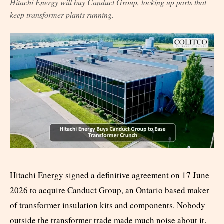
Hitachi Energy will buy Canduct Group, locking up parts that
keep transformer plants running.
Hitachi Energy signed a definitive agreement on 17 June
2026 to acquire Canduct Group, an Ontario based maker
of transformer insulation kits and components. Nobody
outside the transformer trade made much noise about it.