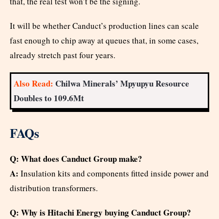
that, the real test won’t be the signing.
It will be whether Canduct’s production lines can scale
fast enough to chip away at queues that, in some cases,
already stretch past four years.
Also Read:
Chilwa Minerals’ Mpyupyu Resource
Doubles to 109.6Mt
FAQs
Q: What does Canduct Group make?
A:
Insulation kits and components fitted inside power and
distribution transformers.
Q: Why is Hitachi Energy buying Canduct Group?