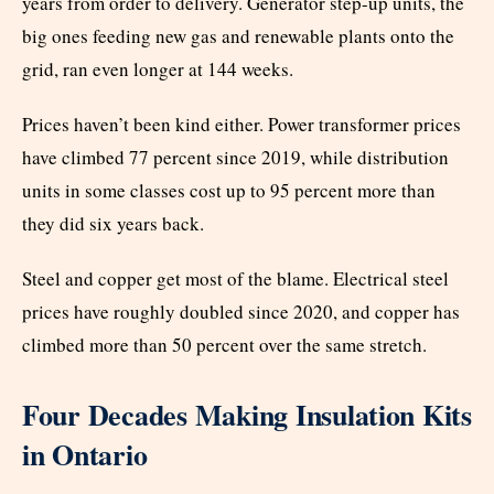
years from order to delivery. Generator step-up units, the
big ones feeding new gas and renewable plants onto the
grid, ran even longer at 144 weeks.
Prices haven’t been kind either. Power transformer prices
have climbed 77 percent since 2019, while distribution
units in some classes cost up to 95 percent more than
they did six years back.
Steel and copper get most of the blame. Electrical steel
prices have roughly doubled since 2020, and copper has
climbed more than 50 percent over the same stretch.
Four Decades Making Insulation Kits
in Ontario