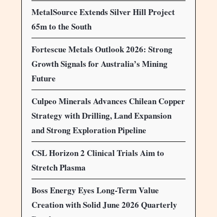
MetalSource Extends Silver Hill Project
65m to the South
Fortescue Metals Outlook 2026: Strong
Growth Signals for Australia’s Mining
Future
Culpeo Minerals Advances Chilean Copper
Strategy with Drilling, Land Expansion
and Strong Exploration Pipeline
CSL Horizon 2 Clinical Trials Aim to
Stretch Plasma
Boss Energy Eyes Long-Term Value
Creation with Solid June 2026 Quarterly