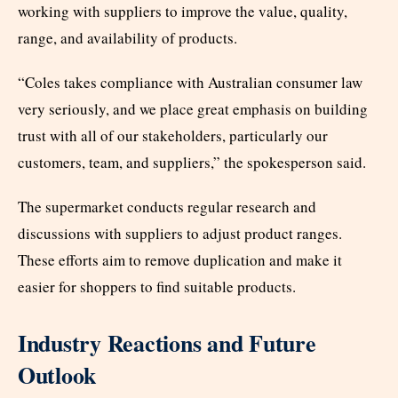
working with suppliers to improve the value, quality,
range, and availability of products.
“Coles takes compliance with Australian consumer law
very seriously, and we place great emphasis on building
trust with all of our stakeholders, particularly our
customers, team, and suppliers,” the spokesperson said.
The supermarket conducts regular research and
discussions with suppliers to adjust product ranges.
These efforts aim to remove duplication and make it
easier for shoppers to find suitable products.
Industry Reactions and Future
Outlook