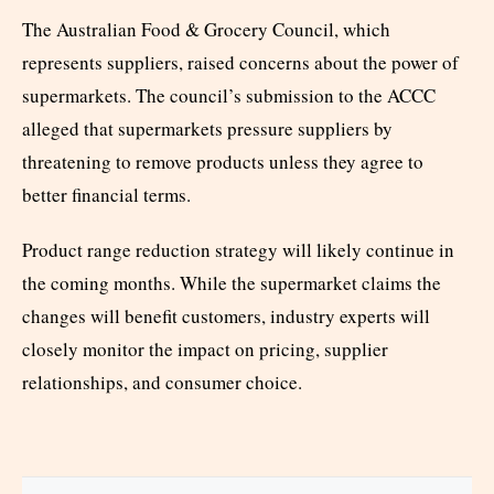
The Australian Food & Grocery Council, which
represents suppliers, raised concerns about the power of
supermarkets. The council’s submission to the ACCC
alleged that supermarkets pressure suppliers by
threatening to remove products unless they agree to
better financial terms.
Product range reduction strategy will likely continue in
the coming months. While the supermarket claims the
changes will benefit customers, industry experts will
closely monitor the impact on pricing, supplier
relationships, and consumer choice.