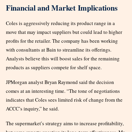
Financial and Market Implications
Coles is aggressively reducing its product range in a
move that may impact suppliers but could lead to higher
profits for the retailer. The company has been working
with consultants at Bain to streamline its offerings.
Analysts believe this will boost sales for the remaining
products as suppliers compete for shelf space.
JPMorgan analyst Bryan Raymond said the decision
comes at an interesting time. “The tone of negotiations
indicates that Coles sees limited risk of change from the
ACCC’s inquiry,” he said.
The supermarket’s strategy aims to increase profitability,