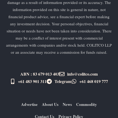
damage as a result of information provided or its accuracy. The
information provided on this site is general in nature, not
financial product advice, see a financial expert before making
any investment decision. Your personal objectives, financial
situation or needs have not been taken into consideration. There
may be a conflict of interest present with commercial
arrangements with companies and/or stock held. COLITCO LLP
or an associate may receive a commission for funds raised.
ABN : 83 679 013 403
info@colitco.com
+61 483 901 311‬
Telegram
+61 ​468 019 777
Advertise
About Us
News
Commodity
Contact Us
Privacy Policy