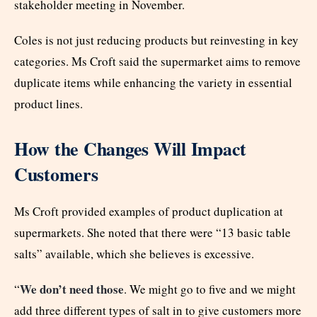
stakeholder meeting in November.
Coles is not just reducing products but reinvesting in key
categories. Ms Croft said the supermarket aims to remove
duplicate items while enhancing the variety in essential
product lines.
How the Changes Will Impact
Customers
Ms Croft provided examples of product duplication at
supermarkets. She noted that there were “13 basic table
salts” available, which she believes is excessive.
We don’t need those
“
. We might go to five and we might
add three different types of salt in to give customers more