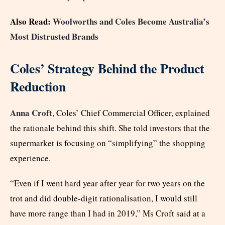
Also Read:
Woolworths and Coles Become Australia’s
Most Distrusted Brands
Coles’ Strategy Behind the Product
Reduction
Anna Croft
, Coles’ Chief Commercial Officer, explained
the rationale behind this shift. She told investors that the
supermarket is focusing on “simplifying” the shopping
experience.
“Even if I went hard year after year for two years on the
trot and did double-digit rationalisation, I would still
have more range than I had in 2019,” Ms Croft said at a