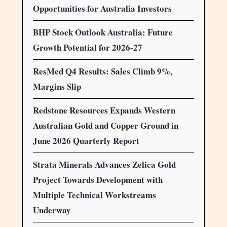
Opportunities for Australia Investors
BHP Stock Outlook Australia: Future
Growth Potential for 2026-27
ResMed Q4 Results: Sales Climb 9%,
Margins Slip
Redstone Resources Expands Western
Australian Gold and Copper Ground in
June 2026 Quarterly Report
Strata Minerals Advances Zelica Gold
Project Towards Development with
Multiple Technical Workstreams
Underway