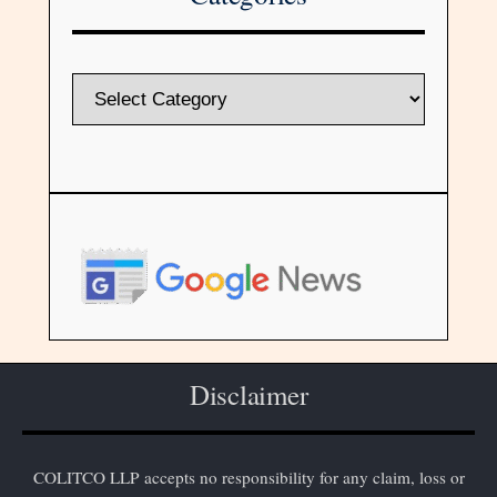
Disclaimer
COLITCO LLP accepts no responsibility for any claim, loss or