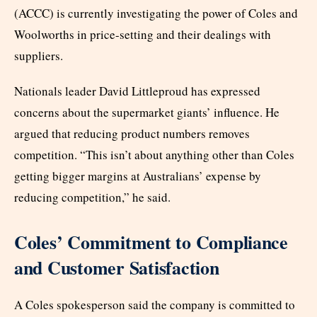
(ACCC) is currently investigating the power of Coles and
Woolworths in price-setting and their dealings with
suppliers.
Nationals leader David Littleproud has expressed
concerns about the supermarket giants’ influence. He
argued that reducing product numbers removes
competition. “This isn’t about anything other than Coles
getting bigger margins at Australians’ expense by
reducing competition,” he said.
Coles’ Commitment to Compliance
and Customer Satisfaction
A Coles spokesperson said the company is committed to