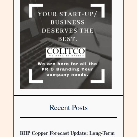
Recent Posts
BHP Copper Forecast Update: Long-Term