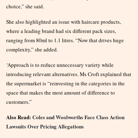
choice,” she said.
She also highlighted an issue with haircare products,
where a leading brand had six different pack sizes,
ranging from 80ml to 1.1 litres. “Now that drives huge
complexity,” she added.
‘Approach is to reduce unnecessary variety while
introducing relevant alternatives. Ms Croft explained that
the supermarket is “reinvesting in the categories in the
space that makes the most amount of difference to
customers.”
Also Read:
Coles and Woolworths Face Class Action
Lawsuits Over Pricing Allegations