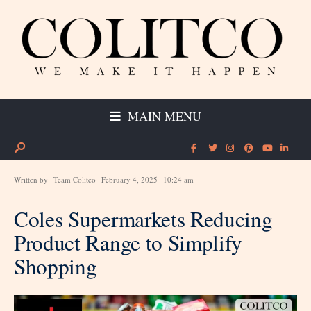
MAIN MENU
Written by
Team Colitco
February 4, 2025
10:24 am
Coles Supermarkets Reducing
Product Range to Simplify
Shopping