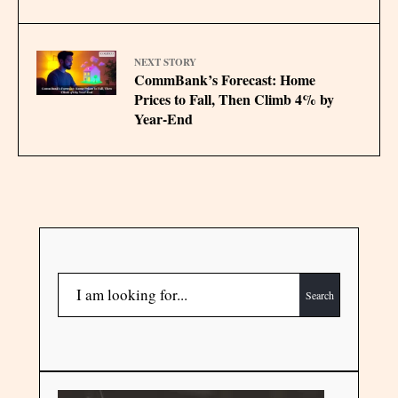
NEXT STORY
CommBank’s Forecast: Home
Prices to Fall, Then Climb 4% by
Year-End
Search