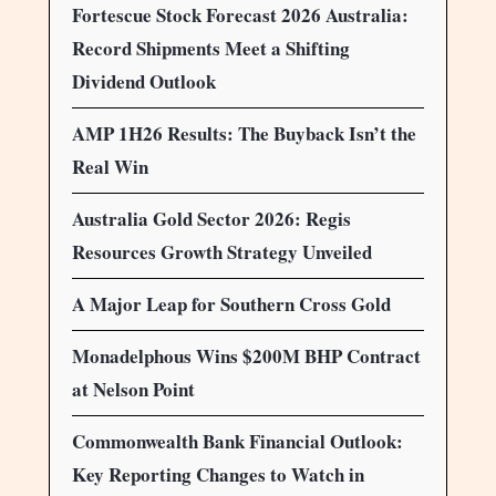
Fortescue Stock Forecast 2026 Australia:
Record Shipments Meet a Shifting
Dividend Outlook
AMP 1H26 Results: The Buyback Isn’t the
Real Win
Australia Gold Sector 2026: Regis
Resources Growth Strategy Unveiled
A Major Leap for Southern Cross Gold
Monadelphous Wins $200M BHP Contract
at Nelson Point
Commonwealth Bank Financial Outlook:
Key Reporting Changes to Watch in