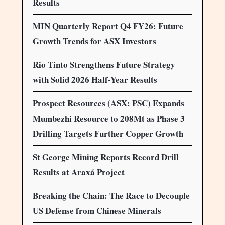
Results
MIN Quarterly Report Q4 FY26: Future
Growth Trends for ASX Investors
Rio Tinto Strengthens Future Strategy
with Solid 2026 Half-Year Results
Prospect Resources (ASX: PSC) Expands
Mumbezhi Resource to 208Mt as Phase 3
Drilling Targets Further Copper Growth
St George Mining Reports Record Drill
Results at Araxá Project
Breaking the Chain: The Race to Decouple
US Defense from Chinese Minerals