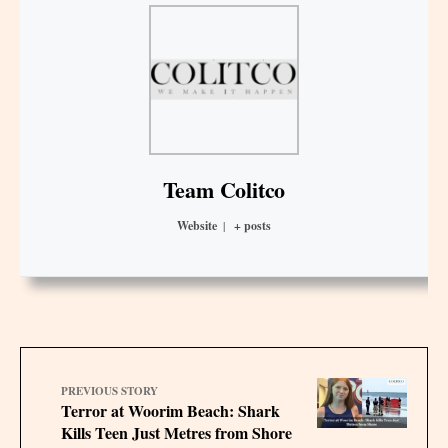
Team Colitco
Website
|
+ posts
PREVIOUS STORY
Terror at Woorim Beach: Shark
Kills Teen Just Metres from Shore