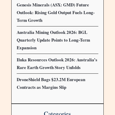
Genesis Minerals (ASX: GMD) Future
Outlook: Rising Gold Output Fuels Long-
Term Growth
Australia Mining Outlook 2026: BGL
Quarterly Update Points to Long-Term
Expansion
Iluka Resources Outlook 2026: Australia’s
Rare Earth Growth Story Unfolds
DroneShield Bags $23.2M European
Contracts as Margins Slip
Categories