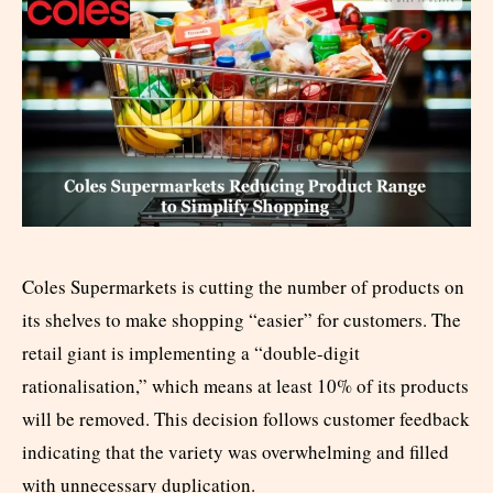
Coles Supermarkets is cutting the number of products on
its shelves to make shopping “easier” for customers. The
retail giant is implementing a “double-digit
rationalisation,” which means at least 10% of its products
will be removed. This decision follows customer feedback
indicating that the variety was overwhelming and filled
with unnecessary duplication.