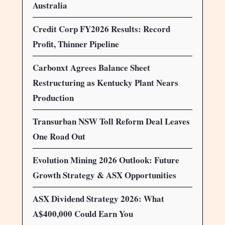
Australia
Credit Corp FY2026 Results: Record
Profit, Thinner Pipeline
Carbonxt Agrees Balance Sheet
Restructuring as Kentucky Plant Nears
Production
Transurban NSW Toll Reform Deal Leaves
One Road Out
Evolution Mining 2026 Outlook: Future
Growth Strategy & ASX Opportunities
ASX Dividend Strategy 2026: What
A$400,000 Could Earn You