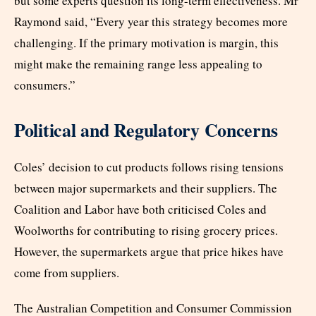
but some experts question its long-term effectiveness. Mr
Raymond said, “Every year this strategy becomes more
challenging. If the primary motivation is margin, this
might make the remaining range less appealing to
consumers.”
Political and Regulatory Concerns
Coles’ decision to cut products follows rising tensions
between major supermarkets and their suppliers. The
Coalition and Labor have both criticised Coles and
Woolworths for contributing to rising grocery prices.
However, the supermarkets argue that price hikes have
come from suppliers.
The Australian Competition and Consumer Commission