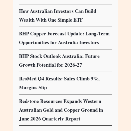
How Australian Investors Can Build
Wealth With One Simple ETF
BHP Copper Forecast Update: Long-Term
Opportunities for Australia Investors
BHP Stock Outlook Australia: Future
Growth Potential for 2026-27
ResMed Q4 Results: Sales Climb 9%,
Margins Slip
Redstone Resources Expands Western
Australian Gold and Copper Ground in
June 2026 Quarterly Report