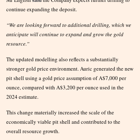
continue expanding the deposit.
“We are looking forward to additional drilling, which we
anticipate will continue to expand and grow the gold
resource.”
The updated modelling also reflects a substantially
stronger gold price environment. Auric generated the new
pit shell using a gold price assumption of A$7,000 per
ounce, compared with A$3,200 per ounce used in the
2024 estimate.
This change materially increased the scale of the
economically viable pit shell and contributed to the
overall resource growth.