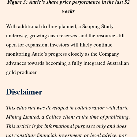
Figure 3: Auric’s share price performance in the last 52
weeks
With additional drilling planned, a Scoping Study
underway, growing cash reserves, and the resource still
open for expansion, investors will likely continue
monitoring Auric’s progress closely as the Company
advances towards becoming a fully integrated Australian
gold producer.
Disclaimer
This editorial was developed in collaboration with Auric
Mining Limited, a Colitco client at the time of publishing.
This article is for informational purposes only and does
not constitute financial, investment, or legal advice, nor