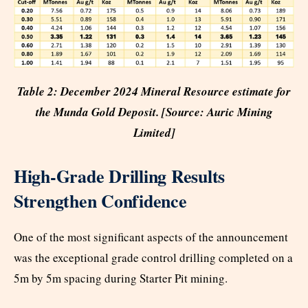
Table 2: December 2024 Mineral Resource estimate for
the Munda Gold Deposit. [Source: Auric Mining
Limited]
High-Grade Drilling Results
Strengthen Confidence
One of the most significant aspects of the announcement
was the exceptional grade control drilling completed on a
5m by 5m spacing during Starter Pit mining.