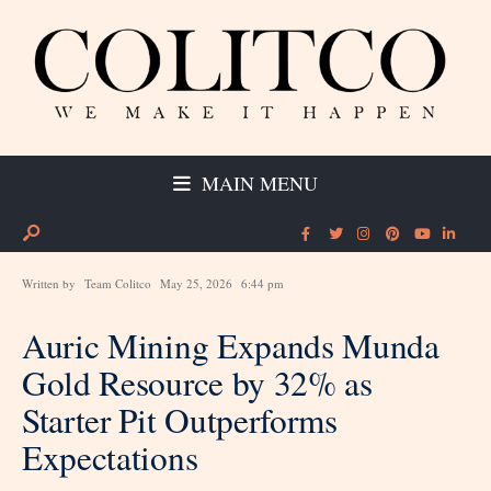
MAIN MENU
Written by
Team Colitco
May 25, 2026
6:44 pm
Auric Mining Expands Munda
Gold Resource by 32% as
Starter Pit Outperforms
Expectations