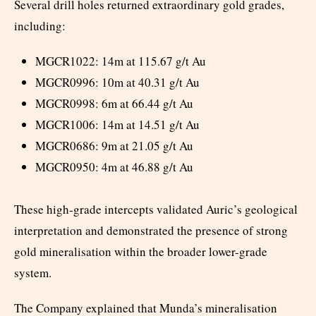
Several drill holes returned extraordinary gold grades,
including:
MGCR1022: 14m at 115.67 g/t Au
MGCR0996: 10m at 40.31 g/t Au
MGCR0998: 6m at 66.44 g/t Au
MGCR1006: 14m at 14.51 g/t Au
MGCR0686: 9m at 21.05 g/t Au
MGCR0950: 4m at 46.88 g/t Au
These high-grade intercepts validated Auric’s geological
interpretation and demonstrated the presence of strong
gold mineralisation within the broader lower-grade
system.
The Company explained that Munda’s mineralisation