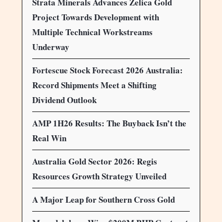
Strata Minerals Advances Zelica Gold
Project Towards Development with
Multiple Technical Workstreams
Underway
Fortescue Stock Forecast 2026 Australia:
Record Shipments Meet a Shifting
Dividend Outlook
AMP 1H26 Results: The Buyback Isn’t the
Real Win
Australia Gold Sector 2026: Regis
Resources Growth Strategy Unveiled
A Major Leap for Southern Cross Gold