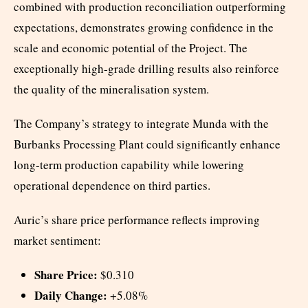
combined with production reconciliation outperforming
expectations, demonstrates growing confidence in the
scale and economic potential of the Project. The
exceptionally high-grade drilling results also reinforce
the quality of the mineralisation system.
The Company’s strategy to integrate Munda with the
Burbanks Processing Plant could significantly enhance
long-term production capability while lowering
operational dependence on third parties.
Auric’s share price performance reflects improving
market sentiment:
Share Price:
$0.310
Daily Change:
+5.08%