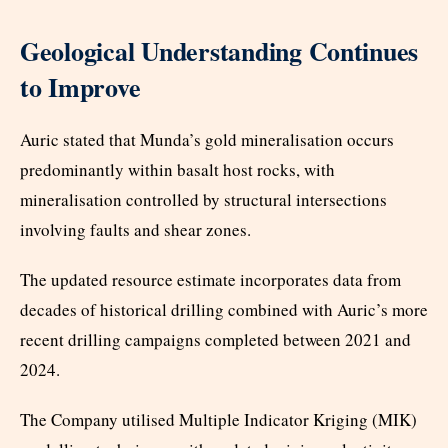
Geological Understanding Continues
to Improve
Auric stated that Munda’s gold mineralisation occurs
predominantly within basalt host rocks, with
mineralisation controlled by structural intersections
involving faults and shear zones.
The updated resource estimate incorporates data from
decades of historical drilling combined with Auric’s more
recent drilling campaigns completed between 2021 and
2024.
The Company utilised Multiple Indicator Kriging (MIK)