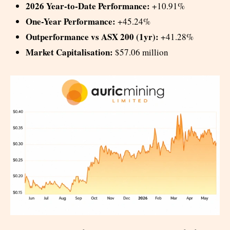
2026 Year-to-Date Performance:
+10.91%
One-Year Performance:
+45.24%
Outperformance vs ASX 200 (1yr):
+41.28%
Market Capitalisation:
$57.06 million