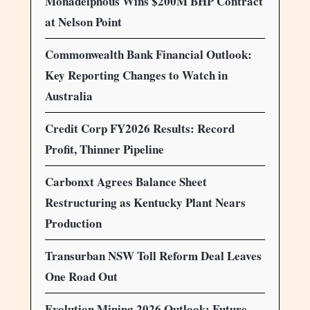
Monadelphous Wins $200M BHP Contract
at Nelson Point
Commonwealth Bank Financial Outlook:
Key Reporting Changes to Watch in
Australia
Credit Corp FY2026 Results: Record
Profit, Thinner Pipeline
Carbonxt Agrees Balance Sheet
Restructuring as Kentucky Plant Nears
Production
Transurban NSW Toll Reform Deal Leaves
One Road Out
Evolution Mining 2026 Outlook: Future