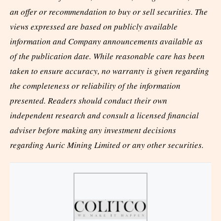
an offer or recommendation to buy or sell securities. The
views expressed are based on publicly available
information and Company announcements available as
of the publication date. While reasonable care has been
taken to ensure accuracy, no warranty is given regarding
the completeness or reliability of the information
presented. Readers should conduct their own
independent research and consult a licensed financial
adviser before making any investment decisions
regarding Auric Mining Limited or any other securities.