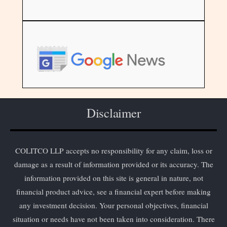
Disclaimer
COLITCO LLP accepts no responsibility for any claim, loss or
damage as a result of information provided or its accuracy. The
information provided on this site is general in nature, not
financial product advice, see a financial expert before making
any investment decision. Your personal objectives, financial
situation or needs have not been taken into consideration. There