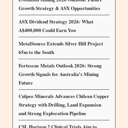
Growth Strategy & ASX Opportunities
ASX Dividend Strategy 2026: What
A$400,000 Could Earn You
MetalSource Extends Silver Hill Project
65m to the South
Fortescue Metals Outlook 2026: Strong
Growth Signals for Australia’s Mining
Future
Culpeo Minerals Advances Chilean Copper
Strategy with Drilling, Land Expansion
and Strong Exploration Pipeline
CSL Horizon 2 Clinical Trials Aim to