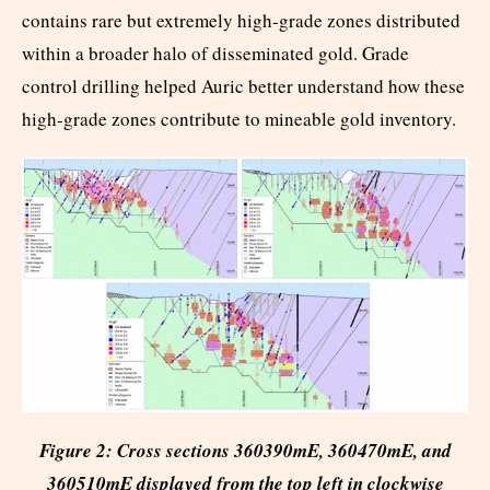
contains rare but extremely high-grade zones distributed
within a broader halo of disseminated gold. Grade
control drilling helped Auric better understand how these
high-grade zones contribute to mineable gold inventory.
Figure 2: Cross sections 360390mE, 360470mE, and
360510mE displayed from the top left in clockwise