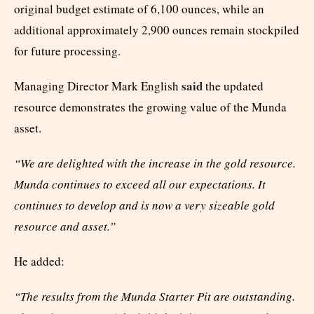
original budget estimate of 6,100 ounces, while an
additional approximately 2,900 ounces remain stockpiled
for future processing.
said
Managing Director Mark English
the updated
resource demonstrates the growing value of the Munda
asset.
“We are delighted with the increase in the gold resource.
Munda continues to exceed all our expectations. It
continues to develop and is now a very sizeable gold
resource and asset.”
He added:
“The results from the Munda Starter Pit are outstanding.