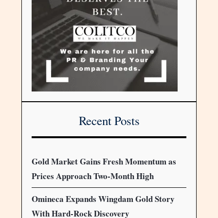
Recent Posts
Gold Market Gains Fresh Momentum as
Prices Approach Two-Month High
Omineca Expands Wingdam Gold Story
With Hard-Rock Discovery