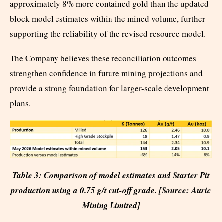
approximately 8% more contained gold than the updated
block model estimates within the mined volume, further
supporting the reliability of the revised resource model.
The Company believes these reconciliation outcomes
strengthen confidence in future mining projections and
provide a strong foundation for larger-scale development
plans.
Table 3: Comparison of model estimates and Starter Pit
production using a 0.75 g/t cut-off grade. [Source: Auric
Mining Limited]