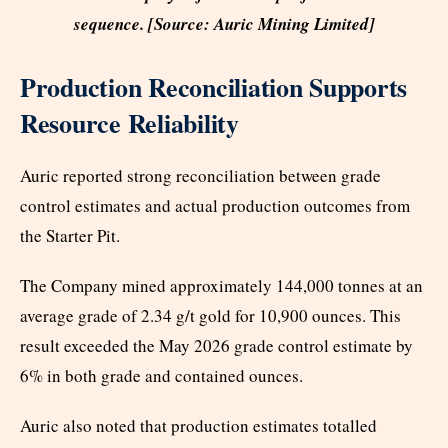
sequence. [Source: Auric Mining Limited]
Production Reconciliation Supports
Resource Reliability
Auric reported strong reconciliation between grade
control estimates and actual production outcomes from
the Starter Pit.
The Company mined approximately 144,000 tonnes at an
average grade of 2.34 g/t gold for 10,900 ounces. This
result exceeded the May 2026 grade control estimate by
6% in both grade and contained ounces.
Auric also noted that production estimates totalled