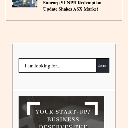
Suncorp SUNPH Redemption
Update Shakes ASX Market
Search