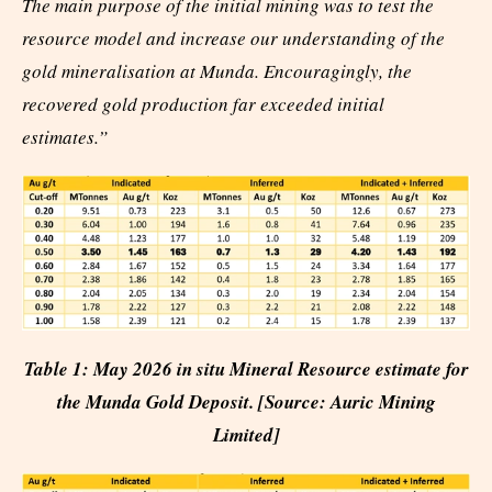
The main purpose of the initial mining was to test the
resource model and increase our understanding of the
gold mineralisation at Munda. Encouragingly, the
recovered gold production far exceeded initial
estimates.”
Table 1: May 2026 in situ Mineral Resource estimate for
the Munda Gold Deposit. [Source: Auric Mining
Limited]