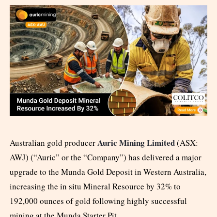
Auric Mining Limited
Australian gold producer
(ASX:
AWJ) (“Auric” or the “Company”) has delivered a major
upgrade to the Munda Gold Deposit in Western Australia,
increasing the in situ Mineral Resource by 32% to
192,000 ounces of gold following highly successful
mining at the Munda Starter Pit.