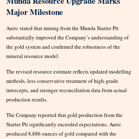
Munda Resource Upgrade Marks
Major Milestone
Auric stated that mining from the Munda Starter Pit
substantially improved the Company’s understanding of
the gold system and confirmed the robustness of the
mineral resource model.
The revised resource estimate reflects updated modelling
methods, less conservative treatment of high-grade
intercepts, and stronger reconciliation data from actual
production results.
The Company reported that gold production from the
Starter Pit significantly exceeded expectations. Auric
produced 8,886 ounces of gold compared with the