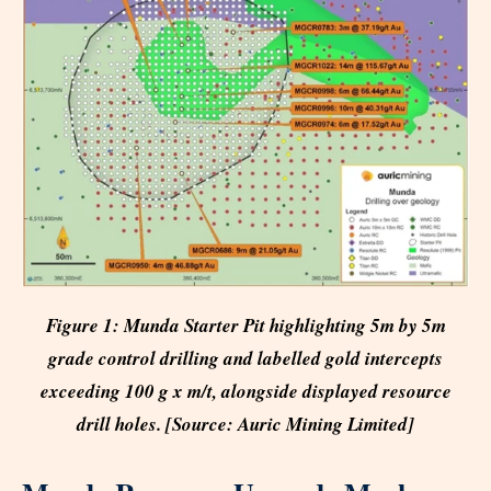
Figure 1: Munda Starter Pit highlighting 5m by 5m
grade control drilling and labelled gold intercepts
exceeding 100 g x m/t, alongside displayed resource
drill holes. [Source: Auric Mining Limited]