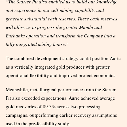
“The Starter Pit also enabled us to build our knowledge
and experience in our self-mining capability and
generate substantial cash reserves. These cash reserves
will allow us to progress the greater Munda and
Burbanks operation and transform the Company into a
fully integrated mining house.”
The combined development strategy could position Auric
as a vertically integrated gold producer with greater
operational flexibility and improved project economics.
Meanwhile, metallurgical performance from the Starter
Pit also exceeded expectations. Auric achieved average
gold recoveries of 89.5% across two processing
campaigns, outperforming earlier recovery assumptions
used in the pre-feasibility study.