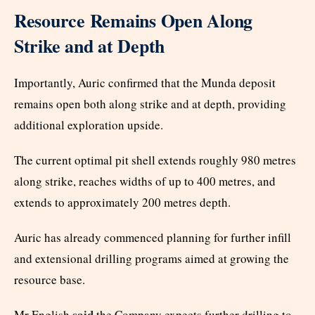
Resource Remains Open Along
Strike and at Depth
Importantly, Auric confirmed that the Munda deposit
remains open both along strike and at depth, providing
additional exploration upside.
The current optimal pit shell extends roughly 980 metres
along strike, reaches widths of up to 400 metres, and
extends to approximately 200 metres depth.
Auric has already commenced planning for further infill
and extensional drilling programs aimed at growing the
resource base.
said
Mr English
the Company expects further drilling to