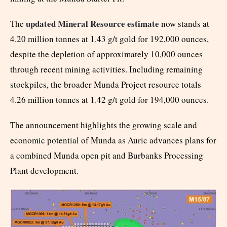
updated Mineral Resource estimate
The
now stands at
4.20 million tonnes at 1.43 g/t gold for 192,000 ounces,
despite the depletion of approximately 10,000 ounces
through recent mining activities. Including remaining
stockpiles, the broader Munda Project resource totals
4.26 million tonnes at 1.42 g/t gold for 194,000 ounces.
The announcement highlights the growing scale and
economic potential of Munda as Auric advances plans for
a combined Munda open pit and Burbanks Processing
Plant development.