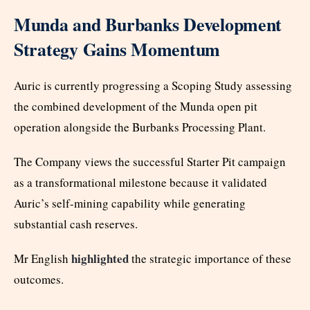
Munda and Burbanks Development
Strategy Gains Momentum
Auric is currently progressing a Scoping Study assessing
the combined development of the Munda open pit
operation alongside the Burbanks Processing Plant.
The Company views the successful Starter Pit campaign
as a transformational milestone because it validated
Auric’s self-mining capability while generating
substantial cash reserves.
highlighted
Mr English
the strategic importance of these
outcomes.