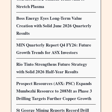
Stretch Plasma
Boss Energy Eyes Long-Term Value
Creation with Solid June 2026 Quarterly
Results
MIN Quarterly Report Q4 FY26: Future
Growth Trends for ASX Investors
Rio Tinto Strengthens Future Strategy
with Solid 2026 Half-Year Results
Prospect Resources (ASX: PSC) Expands
Mumbezhi Resource to 208Mt as Phase 3
Drilling Targets Further Copper Growth
St George Mining Reports Record Drill