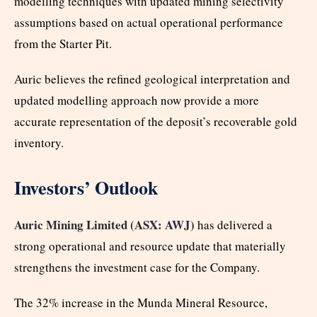
modelling techniques with updated mining selectivity
assumptions based on actual operational performance
from the Starter Pit.
Auric believes the refined geological interpretation and
updated modelling approach now provide a more
accurate representation of the deposit’s recoverable gold
inventory.
Investors’ Outlook
Auric Mining Limited (ASX: AWJ)
has delivered a
strong operational and resource update that materially
strengthens the investment case for the Company.
The 32% increase in the Munda Mineral Resource,