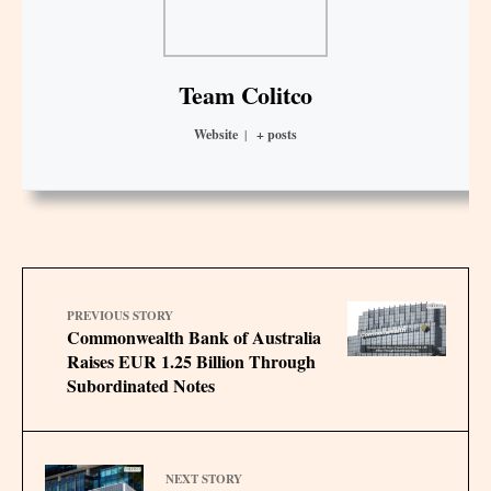
Team Colitco
Website
|
+ posts
PREVIOUS STORY
Commonwealth Bank of Australia
Raises EUR 1.25 Billion Through
Subordinated Notes
NEXT STORY