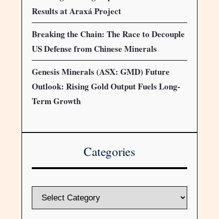
Results at Araxá Project
Breaking the Chain: The Race to Decouple
US Defense from Chinese Minerals
Genesis Minerals (ASX: GMD) Future
Outlook: Rising Gold Output Fuels Long-
Term Growth
Categories