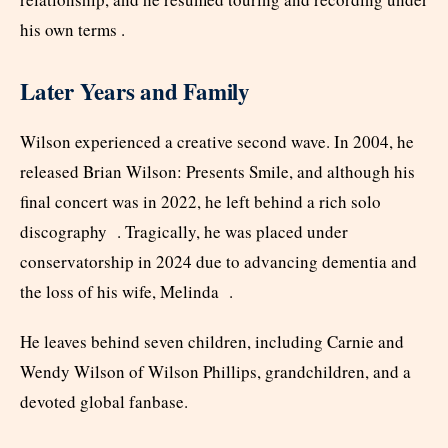
his own terms .
Later Years and Family
Wilson experienced a creative second wave. In 2004, he
released Brian Wilson: Presents Smile, and although his
final concert was in 2022, he left behind a rich solo
discography . Tragically, he was placed under
conservatorship in 2024 due to advancing dementia and
the loss of his wife, Melinda .
He leaves behind seven children, including Carnie and
Wendy Wilson of Wilson Phillips, grandchildren, and a
devoted global fanbase.