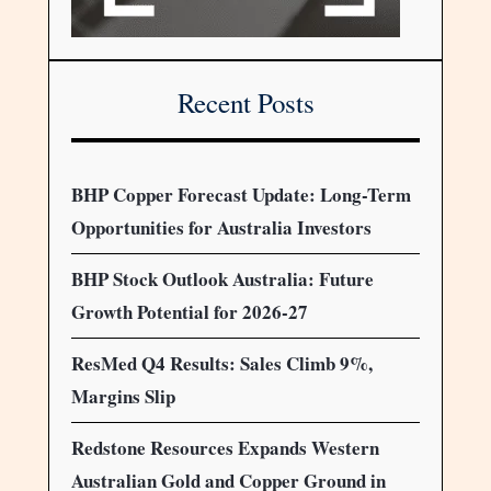
Recent Posts
BHP Copper Forecast Update: Long-Term
Opportunities for Australia Investors
BHP Stock Outlook Australia: Future
Growth Potential for 2026-27
ResMed Q4 Results: Sales Climb 9%,
Margins Slip
Redstone Resources Expands Western
Australian Gold and Copper Ground in