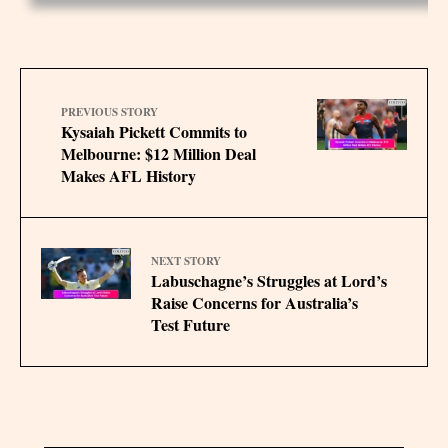
PREVIOUS STORY
Kysaiah Pickett Commits to
Melbourne: $12 Million Deal
Makes AFL History
NEXT STORY
Labuschagne’s Struggles at Lord’s
Raise Concerns for Australia’s
Test Future