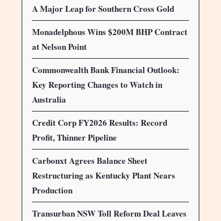
A Major Leap for Southern Cross Gold
Monadelphous Wins $200M BHP Contract
at Nelson Point
Commonwealth Bank Financial Outlook:
Key Reporting Changes to Watch in
Australia
Credit Corp FY2026 Results: Record
Profit, Thinner Pipeline
Carbonxt Agrees Balance Sheet
Restructuring as Kentucky Plant Nears
Production
Transurban NSW Toll Reform Deal Leaves