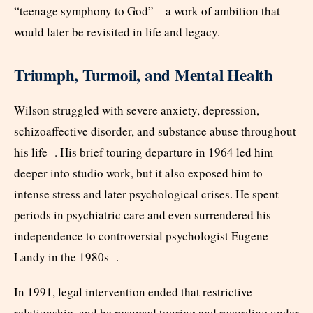
“teenage symphony to God”—a work of ambition that
would later be revisited in life and legacy.
Triumph, Turmoil, and Mental Health
Wilson struggled with severe anxiety, depression,
schizoaffective disorder, and substance abuse throughout
his life . His brief touring departure in 1964 led him
deeper into studio work, but it also exposed him to
intense stress and later psychological crises. He spent
periods in psychiatric care and even surrendered his
independence to controversial psychologist Eugene
Landy in the 1980s .
In 1991, legal intervention ended that restrictive
relationship, and he resumed touring and recording under