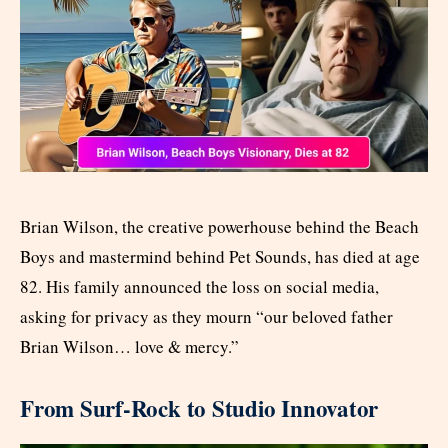
Brian Wilson, the creative powerhouse behind the Beach
Boys and mastermind behind Pet Sounds, has died at age
82. His family announced the loss on social media,
asking for privacy as they mourn “our beloved father
Brian Wilson… love & mercy.”
From Surf-Rock to Studio Innovator