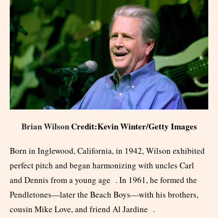
Brian Wilson
Credit:Kevin Winter/Getty Images
Born in Inglewood, California, in 1942, Wilson exhibited
perfect pitch and began harmonizing with uncles Carl
and Dennis from a young age . In 1961, he formed the
Pendletones—later the Beach Boys—with his brothers,
cousin Mike Love, and friend Al Jardine .