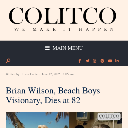
MAIN MENU
Written by
Team Colitco
June 12, 2025
8:05 am
Brian Wilson, Beach Boys
Visionary, Dies at 82