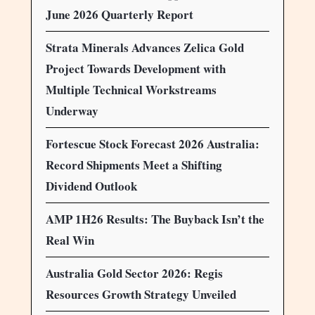
June 2026 Quarterly Report
Strata Minerals Advances Zelica Gold
Project Towards Development with
Multiple Technical Workstreams
Underway
Fortescue Stock Forecast 2026 Australia:
Record Shipments Meet a Shifting
Dividend Outlook
AMP 1H26 Results: The Buyback Isn’t the
Real Win
Australia Gold Sector 2026: Regis
Resources Growth Strategy Unveiled