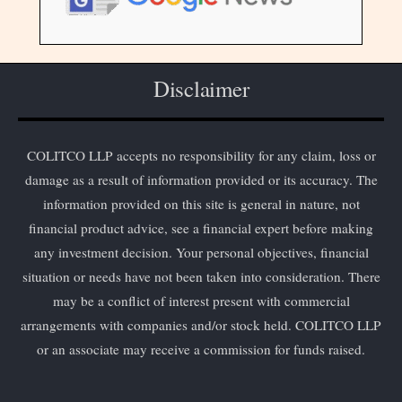
Disclaimer
COLITCO LLP accepts no responsibility for any claim, loss or
damage as a result of information provided or its accuracy. The
information provided on this site is general in nature, not
financial product advice, see a financial expert before making
any investment decision. Your personal objectives, financial
situation or needs have not been taken into consideration. There
may be a conflict of interest present with commercial
arrangements with companies and/or stock held. COLITCO LLP
or an associate may receive a commission for funds raised.