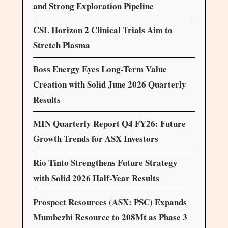
and Strong Exploration Pipeline
CSL Horizon 2 Clinical Trials Aim to
Stretch Plasma
Boss Energy Eyes Long-Term Value
Creation with Solid June 2026 Quarterly
Results
MIN Quarterly Report Q4 FY26: Future
Growth Trends for ASX Investors
Rio Tinto Strengthens Future Strategy
with Solid 2026 Half-Year Results
Prospect Resources (ASX: PSC) Expands
Mumbezhi Resource to 208Mt as Phase 3