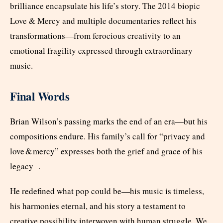
brilliance encapsulate his life’s story. The 2014 biopic
Love & Mercy and multiple documentaries reflect his
transformations—from ferocious creativity to an
emotional fragility expressed through extraordinary
music.
Final Words
Brian Wilson’s passing marks the end of an era—but his
compositions endure. His family’s call for “privacy and
love & mercy” expresses both the grief and grace of his
legacy .
He redefined what pop could be—his music is timeless,
his harmonies eternal, and his story a testament to
creative possibility interwoven with human struggle. We