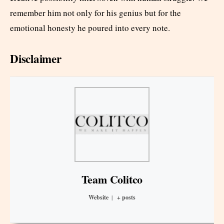
remember him not only for his genius but for the
emotional honesty he poured into every note.
Disclaimer
Team Colitco
Website
|
+ posts