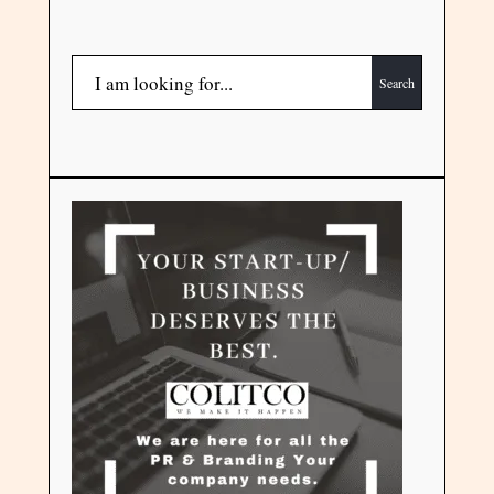
Search