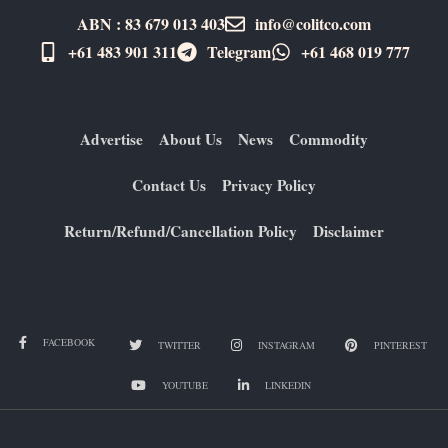
ABN : 83 679 013 403
info@colitco.com
+61 483 901 311‬
Telegram
+61 ​468 019 777
Advertise
About Us
News
Commodity
Contact Us
Privacy Policy
Return/Refund/Cancellation Policy
Disclaimer
FACEBOOK
TWITTER
INSTAGRAM
PINTEREST
YOUTUBE
LINKEDIN