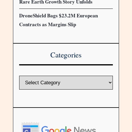
Rare Earth Growth Story Unfolds
DroneShield Bags $23.2M European
Contracts as Margins Slip
Categories