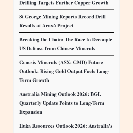
Drilling Targets Further Copper Growth
St George Mining Reports Record Drill
Results at Araxá Project
Breaking the Chain: The Race to Decouple
US Defense from Chinese Minerals
Genesis Minerals (ASX: GMD) Future
Outlook: Rising Gold Output Fuels Long-
Term Growth
Australia Mining Outlook 2026: BGL
Quarterly Update Points to Long-Term
Expansion
Iluka Resources Outlook 2026: Australia’s