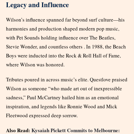
Legacy and Influence
Wilson’s influence spanned far beyond surf culture—his
harmonies and production shaped modern pop music,
with Pet Sounds holding influence over The Beatles,
Stevie Wonder, and countless others . In 1988, the Beach
Boys were inducted into the Rock & Roll Hall of Fame,
where Wilson was honored.
Tributes poured in across music’s elite. Questlove praised
Wilson as someone “who made art out of inexpressible
sadness,” Paul McCartney hailed him as an emotional
inspiration, and legends like Ronnie Wood and Mick
Fleetwood expressed deep sorrow.
Also Read:
Kysaiah Pickett Commits to Melbourne: