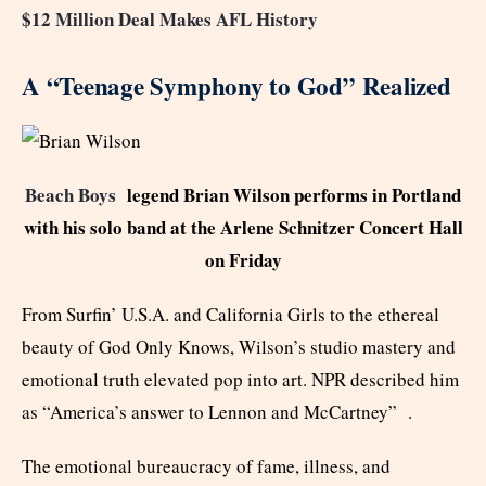
$12 Million Deal Makes AFL History
A “Teenage Symphony to God” Realized
Beach Boys
legend Brian Wilson performs in Portland
with his solo band at the Arlene Schnitzer Concert Hall
on Friday
From Surfin’ U.S.A. and California Girls to the ethereal
beauty of God Only Knows, Wilson’s studio mastery and
emotional truth elevated pop into art. NPR described him
as “America’s answer to Lennon and McCartney” .
The emotional bureaucracy of fame, illness, and