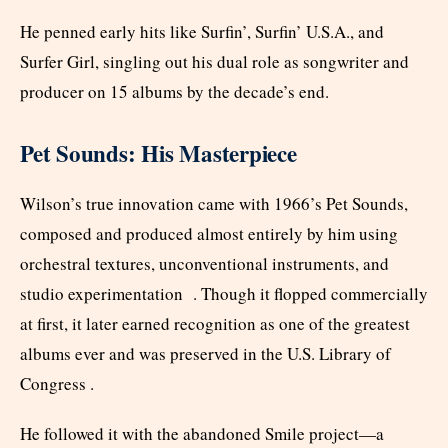
He penned early hits like Surfin’, Surfin’ U.S.A., and
Surfer Girl, singling out his dual role as songwriter and
producer on 15 albums by the decade’s end.
Pet Sounds: His Masterpiece
Wilson’s true innovation came with 1966’s Pet Sounds,
composed and produced almost entirely by him using
orchestral textures, unconventional instruments, and
studio experimentation . Though it flopped commercially
at first, it later earned recognition as one of the greatest
albums ever and was preserved in the U.S. Library of
Congress .
He followed it with the abandoned Smile project—a