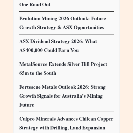
One Road Out
Evolution Mining 2026 Outlook: Future
Growth Strategy & ASX Opportunities
ASX Dividend Strategy 2026: What
A$400,000 Could Earn You
MetalSource Extends Silver Hill Project
65m to the South
Fortescue Metals Outlook 2026: Strong
Growth Signals for Australia’s Mining
Future
Culpeo Minerals Advances Chilean Copper
Strategy with Drilling, Land Expansion