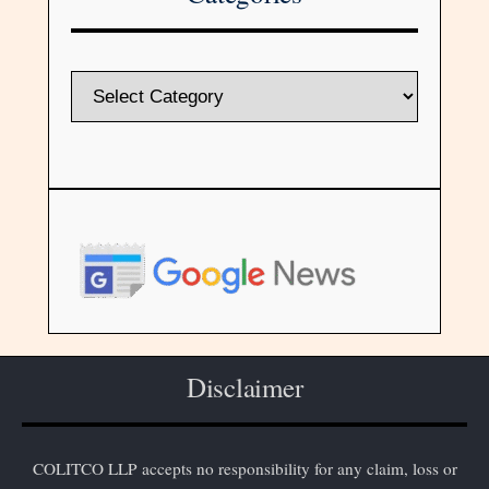
Disclaimer
COLITCO LLP accepts no responsibility for any claim, loss or