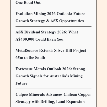
One Road Out
Evolution Mining 2026 Outlook: Future
Growth Strategy & ASX Opportunities
ASX Dividend Strategy 2026: What
A$400,000 Could Earn You
MetalSource Extends Silver Hill Project
65m to the South
Fortescue Metals Outlook 2026: Strong
Growth Signals for Australia’s Mining
Future
Culpeo Minerals Advances Chilean Copper
Strategy with Drilling, Land Expansion