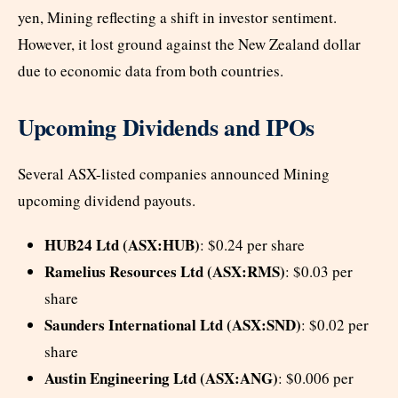
yen, Mining reflecting a shift in investor sentiment.
However, it lost ground against the New Zealand dollar
due to economic data from both countries.
Upcoming Dividends and IPOs
Several ASX-listed companies announced Mining
upcoming dividend payouts.
HUB24 Ltd (ASX:HUB)
: $0.24 per share
Ramelius Resources Ltd (ASX:RMS)
: $0.03 per
share
Saunders International Ltd (ASX:SND)
: $0.02 per
share
Austin Engineering Ltd (ASX:ANG)
: $0.006 per