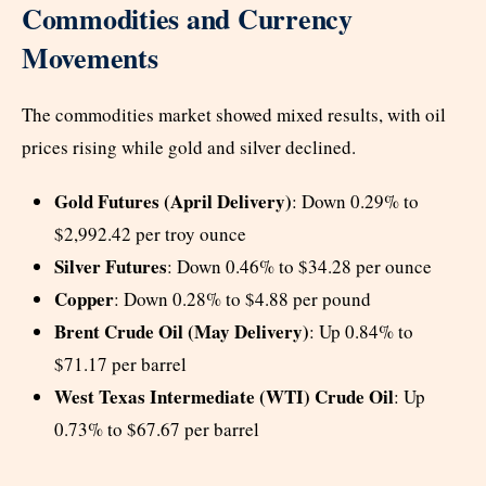
Commodities and Currency
Movements
The commodities market showed mixed results, with oil
prices rising while gold and silver declined.
Gold Futures (April Delivery)
: Down 0.29% to
$2,992.42 per troy ounce
Silver Futures
: Down 0.46% to $34.28 per ounce
Copper
: Down 0.28% to $4.88 per pound
Brent Crude Oil (May Delivery)
: Up 0.84% to
$71.17 per barrel
West Texas Intermediate (WTI) Crude Oil
: Up
0.73% to $67.67 per barrel