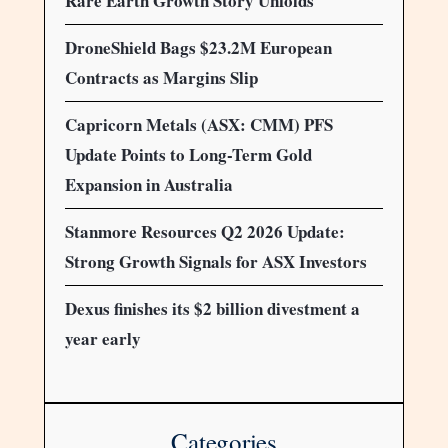
Rare Earth Growth Story Unfolds
DroneShield Bags $23.2M European
Contracts as Margins Slip
Capricorn Metals (ASX: CMM) PFS
Update Points to Long-Term Gold
Expansion in Australia
Stanmore Resources Q2 2026 Update:
Strong Growth Signals for ASX Investors
Dexus finishes its $2 billion divestment a
year early
Categories