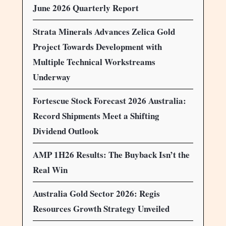
June 2026 Quarterly Report
Strata Minerals Advances Zelica Gold
Project Towards Development with
Multiple Technical Workstreams
Underway
Fortescue Stock Forecast 2026 Australia:
Record Shipments Meet a Shifting
Dividend Outlook
AMP 1H26 Results: The Buyback Isn’t the
Real Win
Australia Gold Sector 2026: Regis
Resources Growth Strategy Unveiled