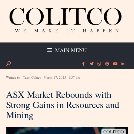
MAIN MENU
Written by
Team Colitco
March 17, 2025
1:57 pm
ASX Market Rebounds with
Strong Gains in Resources and
Mining