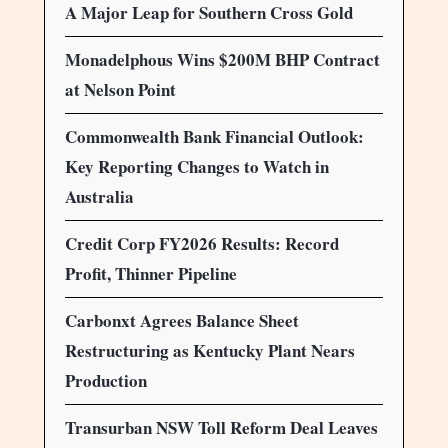
A Major Leap for Southern Cross Gold
Monadelphous Wins $200M BHP Contract
at Nelson Point
Commonwealth Bank Financial Outlook:
Key Reporting Changes to Watch in
Australia
Credit Corp FY2026 Results: Record
Profit, Thinner Pipeline
Carbonxt Agrees Balance Sheet
Restructuring as Kentucky Plant Nears
Production
Transurban NSW Toll Reform Deal Leaves