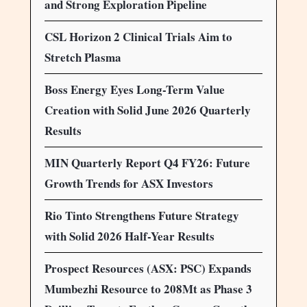
and Strong Exploration Pipeline
CSL Horizon 2 Clinical Trials Aim to
Stretch Plasma
Boss Energy Eyes Long-Term Value
Creation with Solid June 2026 Quarterly
Results
MIN Quarterly Report Q4 FY26: Future
Growth Trends for ASX Investors
Rio Tinto Strengthens Future Strategy
with Solid 2026 Half-Year Results
Prospect Resources (ASX: PSC) Expands
Mumbezhi Resource to 208Mt as Phase 3