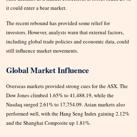
it could enter a bear market.
The recent rebound has provided some relief for
investors. However, analysts warn that external factors,
including global trade policies and economic data, could
still influence market movements.
Global Market Influence
Overseas markets provided strong cues for the ASX. The
Dow Jones climbed 1.65% to 41,488.19, while the
Nasdaq surged 2.61% to 17,754.09. Asian markets also
performed well, with the Hang Seng Index gaining 2.12%
and the Shanghai Composite up 1.81%.