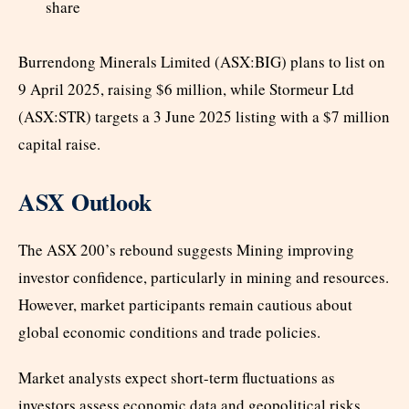
share
Burrendong Minerals Limited (ASX:BIG) plans to list on
9 April 2025, raising $6 million, while Stormeur Ltd
(ASX:STR) targets a 3 June 2025 listing with a $7 million
capital raise.
ASX Outlook
The ASX 200’s rebound suggests Mining improving
investor confidence, particularly in mining and resources.
However, market participants remain cautious about
global economic conditions and trade policies.
Market analysts expect short-term fluctuations as
investors assess economic data and geopolitical risks.