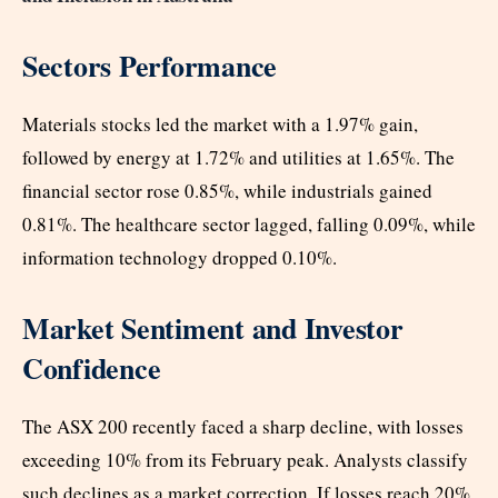
Sectors Performance
Materials stocks led the market with a 1.97% gain,
followed by energy at 1.72% and utilities at 1.65%. The
financial sector rose 0.85%, while industrials gained
0.81%. The healthcare sector lagged, falling 0.09%, while
information technology dropped 0.10%.
Market Sentiment and Investor
Confidence
The ASX 200 recently faced a sharp decline, with losses
exceeding 10% from its February peak. Analysts classify
such declines as a market correction. If losses reach 20%,