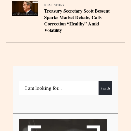
NEXT STORY
Treasury Secretary Scott Bessent
Sparks Market Debate, Calls
Correction “Healthy” Amid
Volatility
Search