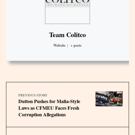
Team Colitco
Website
|
+ posts
PREVIOUS STORY
Dutton Pushes for Mafia-Style
Laws as CFMEU Faces Fresh
Corruption Allegations