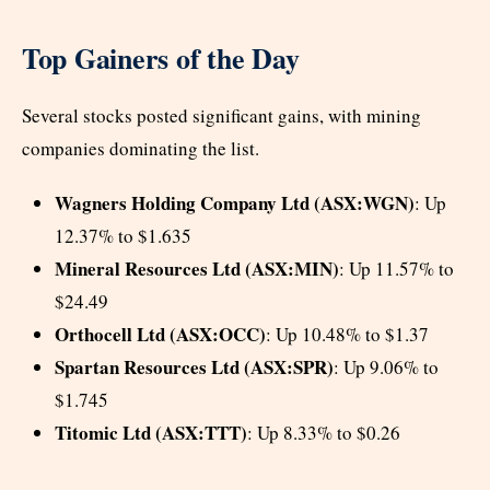
Top Gainers of the Day
Several stocks posted significant gains, with mining
companies dominating the list.
Wagners Holding Company Ltd (ASX:WGN)
: Up
12.37% to $1.635
Mineral Resources Ltd (ASX:MIN)
: Up 11.57% to
$24.49
Orthocell Ltd (ASX:OCC)
: Up 10.48% to $1.37
Spartan Resources Ltd (ASX:SPR)
: Up 9.06% to
$1.745
Titomic Ltd (ASX:TTT)
: Up 8.33% to $0.26