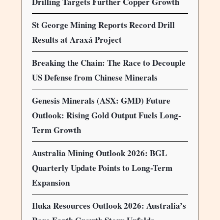
Drilling Targets Further Copper Growth
St George Mining Reports Record Drill
Results at Araxá Project
Breaking the Chain: The Race to Decouple
US Defense from Chinese Minerals
Genesis Minerals (ASX: GMD) Future
Outlook: Rising Gold Output Fuels Long-
Term Growth
Australia Mining Outlook 2026: BGL
Quarterly Update Points to Long-Term
Expansion
Iluka Resources Outlook 2026: Australia’s