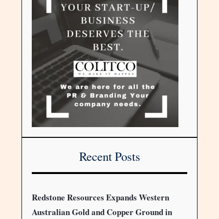
Recent Posts
Redstone Resources Expands Western
Australian Gold and Copper Ground in