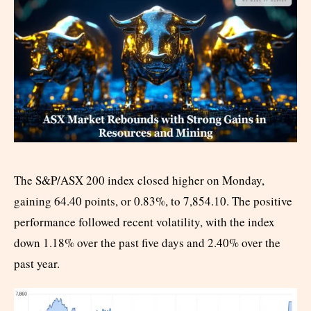
The S&P/ASX 200 index closed higher on Monday,
gaining 64.40 points, or 0.83%, to 7,854.10. The positive
performance followed recent volatility, with the index
down 1.18% over the past five days and 2.40% over the
past year.