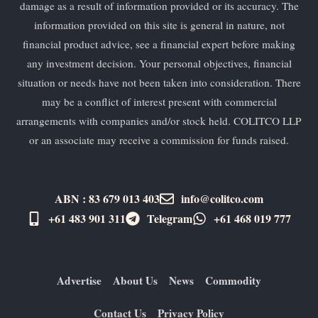
damage as a result of information provided or its accuracy. The
information provided on this site is general in nature, not
financial product advice, see a financial expert before making
any investment decision. Your personal objectives, financial
situation or needs have not been taken into consideration. There
may be a conflict of interest present with commercial
arrangements with companies and/or stock held. COLITCO LLP
or an associate may receive a commission for funds raised.
ABN : 83 679 013 403
info@colitco.com
+61 483 901 311‬
Telegram
+61 ​468 019 777
Advertise
About Us
News
Commodity
Contact Us
Privacy Policy