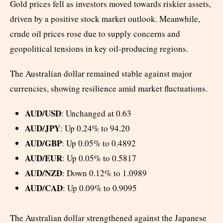
Gold prices fell as investors moved towards riskier assets,
driven by a positive stock market outlook. Meanwhile,
crude oil prices rose due to supply concerns and
geopolitical tensions in key oil-producing regions.
The Australian dollar remained stable against major
currencies, showing resilience amid market fluctuations.
AUD/USD
: Unchanged at 0.63
AUD/JPY
: Up 0.24% to 94.20
AUD/GBP
: Up 0.05% to 0.4892
AUD/EUR
: Up 0.05% to 0.5817
AUD/NZD
: Down 0.12% to 1.0989
AUD/CAD
: Up 0.09% to 0.9095
The Australian dollar strengthened against the Japanese