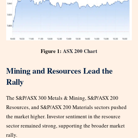
Figure 1:
ASX 200 Chart
Mining and Resources Lead the
Rally
The S&P/ASX 300 Metals & Mining, S&P/ASX 200
Resources, and S&P/ASX 200 Materials sectors pushed
the market higher. Investor sentiment in the resource
sector remained strong, supporting the broader market
rally.