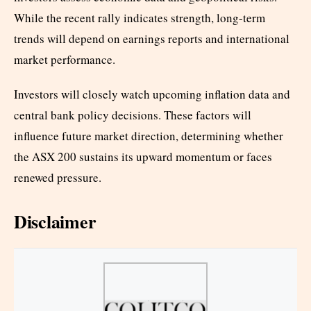
While the recent rally indicates strength, long-term
trends will depend on earnings reports and international
market performance.
Investors will closely watch upcoming inflation data and
central bank policy decisions. These factors will
influence future market direction, determining whether
the ASX 200 sustains its upward momentum or faces
renewed pressure.
Disclaimer