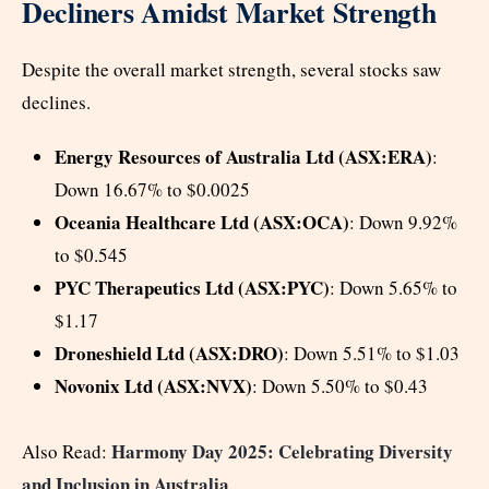
Decliners Amidst Market Strength
Despite the overall market strength, several stocks saw
declines.
Energy Resources of Australia Ltd (ASX:ERA)
:
Down 16.67% to $0.0025
Oceania Healthcare Ltd (ASX:OCA)
: Down 9.92%
to $0.545
PYC Therapeutics Ltd (ASX:PYC)
: Down 5.65% to
$1.17
Droneshield Ltd (ASX:DRO)
: Down 5.51% to $1.03
Novonix Ltd (ASX:NVX)
: Down 5.50% to $0.43
Harmony Day 2025: Celebrating Diversity
Also Read:
and Inclusion in Australia