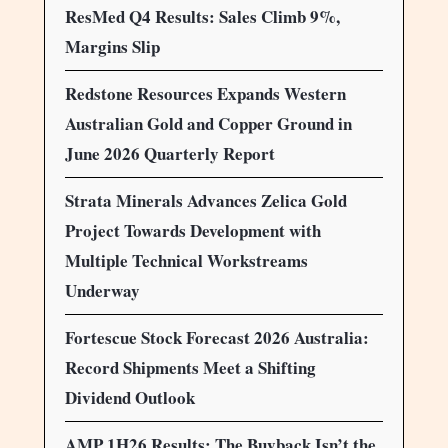
ResMed Q4 Results: Sales Climb 9%,
Margins Slip
Redstone Resources Expands Western
Australian Gold and Copper Ground in
June 2026 Quarterly Report
Strata Minerals Advances Zelica Gold
Project Towards Development with
Multiple Technical Workstreams
Underway
Fortescue Stock Forecast 2026 Australia:
Record Shipments Meet a Shifting
Dividend Outlook
AMP 1H26 Results: The Buyback Isn’t the