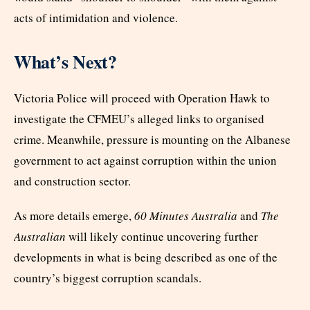
acts of intimidation and violence.
What’s Next?
Victoria Police will proceed with Operation Hawk to
investigate the CFMEU’s alleged links to organised
crime. Meanwhile, pressure is mounting on the Albanese
government to act against corruption within the union
and construction sector.
As more details emerge,
60 Minutes Australia
and
The
Australian
will likely continue uncovering further
developments in what is being described as one of the
country’s biggest corruption scandals.