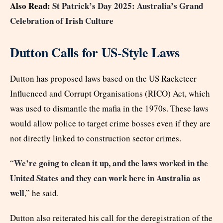
Also Read:
St Patrick’s Day 2025: Australia’s Grand
Celebration of Irish Culture
Dutton Calls for US-Style Laws
Dutton has proposed laws based on the US Racketeer
Influenced and Corrupt Organisations (RICO) Act, which
was used to dismantle the mafia in the 1970s. These laws
would allow police to target crime bosses even if they are
not directly linked to construction sector crimes.
We’re going to clean it up, and the laws worked in the
“
United States and they can work here in Australia as
well
,” he said.
Dutton also reiterated his call for the deregistration of the