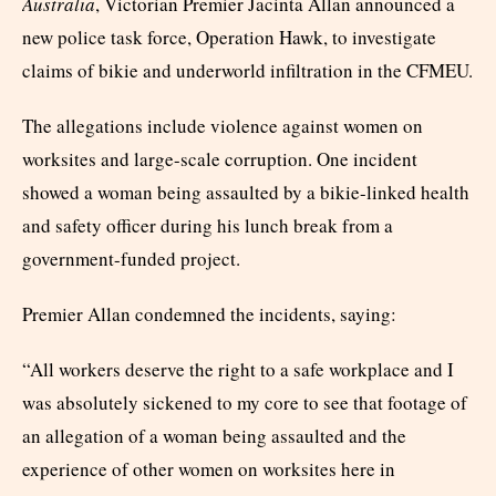
Australia
, Victorian Premier Jacinta Allan announced a
new police task force, Operation Hawk, to investigate
claims of bikie and underworld infiltration in the CFMEU.
The allegations include violence against women on
worksites and large-scale corruption. One incident
showed a woman being assaulted by a bikie-linked health
and safety officer during his lunch break from a
government-funded project.
Premier Allan condemned the incidents, saying:
“All workers deserve the right to a safe workplace and I
was absolutely sickened to my core to see that footage of
an allegation of a woman being assaulted and the
experience of other women on worksites here in