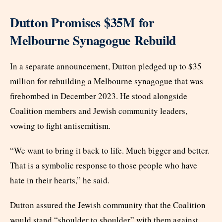
Dutton Promises $35M for
Melbourne Synagogue Rebuild
In a separate announcement, Dutton pledged up to $35
million for rebuilding a Melbourne synagogue that was
firebombed in December 2023. He stood alongside
Coalition members and Jewish community leaders,
vowing to fight antisemitism.
“We want to bring it back to life. Much bigger and better.
That is a symbolic response to those people who have
hate in their hearts,” he said.
Dutton assured the Jewish community that the Coalition
would stand “shoulder to shoulder” with them against