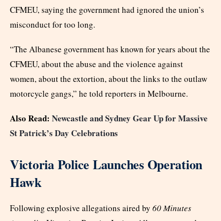
CFMEU, saying the government had ignored the union’s
misconduct for too long.
“The Albanese government has known for years about the
CFMEU, about the abuse and the violence against
women, about the extortion, about the links to the outlaw
motorcycle gangs,” he told reporters in Melbourne.
Also Read:
Newcastle and Sydney Gear Up for Massive
St Patrick’s Day Celebrations
Victoria Police Launches Operation
Hawk
Following explosive allegations aired by
60 Minutes