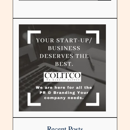
Recent Posts