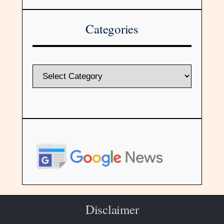
Categories
Disclaimer