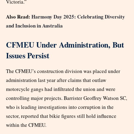
Victoria.”
Also Read:
Harmony Day 2025: Celebrating Diversity
and Inclusion in Australia
CFMEU Under Administration, But
Issues Persist
The CFMEU’s construction division was placed under
administration last year after claims that outlaw
motorcycle gangs had infiltrated the union and were
controlling major projects. Barrister Geoffrey Watson SC,
who is leading investigations into corruption in the
sector, reported that bikie figures still hold influence
within the CFMEU.