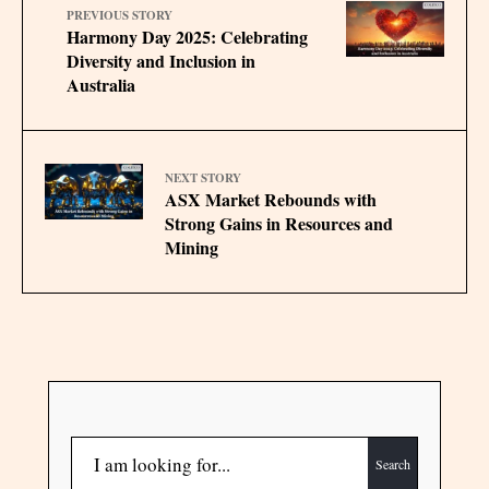
PREVIOUS STORY
Harmony Day 2025: Celebrating
Diversity and Inclusion in
Australia
NEXT STORY
ASX Market Rebounds with
Strong Gains in Resources and
Mining
Search