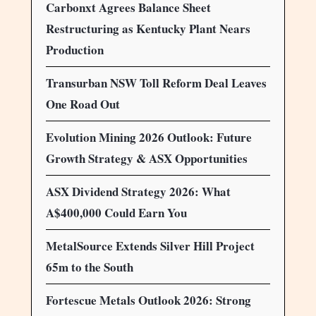
Carbonxt Agrees Balance Sheet
Restructuring as Kentucky Plant Nears
Production
Transurban NSW Toll Reform Deal Leaves
One Road Out
Evolution Mining 2026 Outlook: Future
Growth Strategy & ASX Opportunities
ASX Dividend Strategy 2026: What
A$400,000 Could Earn You
MetalSource Extends Silver Hill Project
65m to the South
Fortescue Metals Outlook 2026: Strong