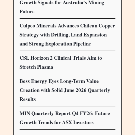
Growth Signals for Australia’s Mining
Future
Culpeo Minerals Advances Chilean Copper
Strategy with Drilling, Land Expansion
and Strong Exploration Pipeline
CSL Horizon 2 Clinical Trials Aim to
Stretch Plasma
Boss Energy Eyes Long-Term Value
Creation with Solid June 2026 Quarterly
Results
MIN Quarterly Report Q4 FY26: Future
Growth Trends for ASX Investors