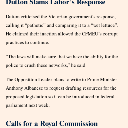
Dutton Slams Labor’s Response
Dutton criticised the Victorian government’s response,
calling it “pathetic” and comparing it to a “wet lettuce”.
He claimed their inaction allowed the CFMEU’s corrupt
practices to continue.
“The laws will make sure that we have the ability for the
police to crush these networks,” he said.
The Opposition Leader plans to write to Prime Minister
Anthony Albanese to request drafting resources for the
proposed legislation so it can be introduced in federal
parliament next week.
Calls for a Royal Commission