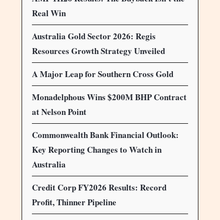
Real Win
Australia Gold Sector 2026: Regis
Resources Growth Strategy Unveiled
A Major Leap for Southern Cross Gold
Monadelphous Wins $200M BHP Contract
at Nelson Point
Commonwealth Bank Financial Outlook:
Key Reporting Changes to Watch in
Australia
Credit Corp FY2026 Results: Record
Profit, Thinner Pipeline