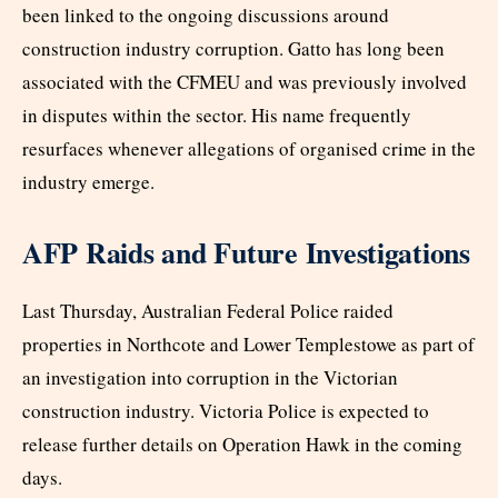
been linked to the ongoing discussions around
construction industry corruption. Gatto has long been
associated with the CFMEU and was previously involved
in disputes within the sector. His name frequently
resurfaces whenever allegations of organised crime in the
industry emerge.
AFP Raids and Future Investigations
Last Thursday, Australian Federal Police raided
properties in Northcote and Lower Templestowe as part of
an investigation into corruption in the Victorian
construction industry. Victoria Police is expected to
release further details on Operation Hawk in the coming
days.