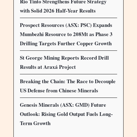
Rio Tinto Strengthens Future Strategy
with Solid 2026 Half-Year Results
Prospect Resources (ASX: PSC) Expands
Mumbezhi Resource to 208Mt as Phase 3
Drilling Targets Further Copper Growth
St George Mining Reports Record Drill
Results at Araxá Project
Breaking the Chain: The Race to Decouple
US Defense from Chinese Minerals
Genesis Minerals (ASX: GMD) Future
Outlook: Rising Gold Output Fuels Long-
Term Growth