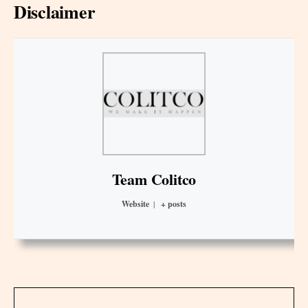
Disclaimer
Team Colitco
Website
|
+ posts