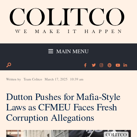
MAIN MENU
Written by
Team Colitco
March 17, 2025
10:39 am
Dutton Pushes for Mafia-Style
Laws as CFMEU Faces Fresh
Corruption Allegations