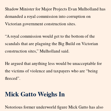
Shadow Minister for Major Projects Evan Mulholland has
demanded a royal commission into corruption on
Victorian government construction sites.
“A royal commission would get to the bottom of the
scandals that are plaguing the Big Build on Victorian
construction sites,” Mulholland said.
He argued that anything less would be unacceptable for
the victims of violence and taxpayers who are “being
fleeced”.
Mick Gatto Weighs In
Notorious former underworld figure Mick Gatto has also