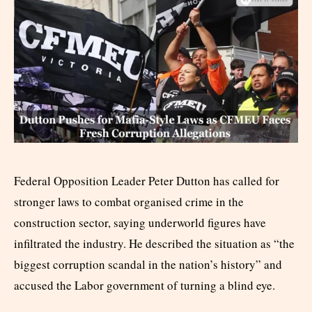
Federal Opposition Leader Peter Dutton has called for
stronger laws to combat organised crime in the
construction sector, saying underworld figures have
infiltrated the industry. He described the situation as “the
biggest corruption scandal in the nation’s history” and
accused the Labor government of turning a blind eye.