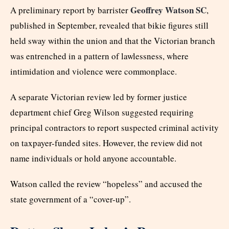
Geoffrey Watson SC
A preliminary report by barrister
,
published in September, revealed that bikie figures still
held sway within the union and that the Victorian branch
was entrenched in a pattern of lawlessness, where
intimidation and violence were commonplace.
A separate Victorian review led by former justice
department chief Greg Wilson suggested requiring
principal contractors to report suspected criminal activity
on taxpayer-funded sites. However, the review did not
name individuals or hold anyone accountable.
Watson called the review “hopeless” and accused the
state government of a “cover-up”.