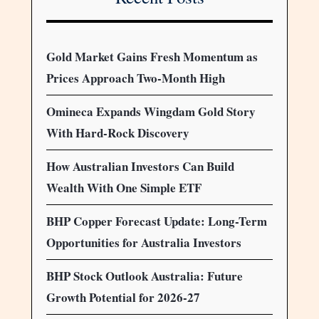
Gold Market Gains Fresh Momentum as
Prices Approach Two-Month High
Omineca Expands Wingdam Gold Story
With Hard-Rock Discovery
How Australian Investors Can Build
Wealth With One Simple ETF
BHP Copper Forecast Update: Long-Term
Opportunities for Australia Investors
BHP Stock Outlook Australia: Future
Growth Potential for 2026-27