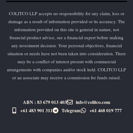
COLITCO LLP accepts no responsibility for any claim, loss or
damage as a result of information provided or its accuracy. The
information provided on this site is general in nature, not
financial product advice, see a financial expert before making
any investment decision. Your personal objectives, financial
situation or needs have not been taken into consideration. There
may be a conflict of interest present with commercial
arrangements with companies and/or stock held. COLITCO LLP
or an associate may receive a commission for funds raised.
ABN : 83 679 013 403
info@colitco.com
+61 483 901 311‬
Telegram
+61 ​468 019 777