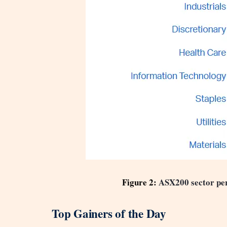
Figure 2:
ASX200 sector pe
Top Gainers of the Day