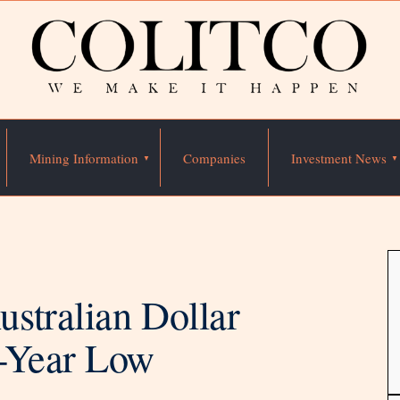
Mining Information
Companies
Investment News
stralian Dollar
o-Year Low