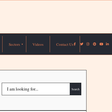
Sectors
Videos
Contact Us
Search