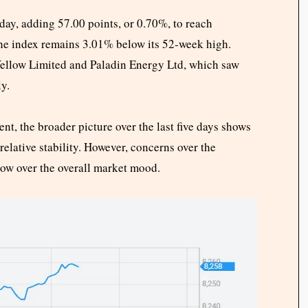
y, adding 57.00 points, or 0.70%, to reach
the index remains 3.01% below its 52-week high.
Yellow Limited and Paladin Energy Ltd, which saw
y.
, the broader picture over the last five days shows
 relative stability. However, concerns over the
dow over the overall market mood.