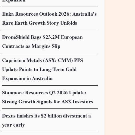
Iluka Resources Outlook 2026: Australia’s
Rare Earth Growth Story Unfolds
DroneShield Bags $23.2M European
Contracts as Margins Slip
Capricorn Metals (ASX: CMM) PFS
Update Points to Long-Term Gold
Expansion in Australia
Stanmore Resources Q2 2026 Update:
Strong Growth Signals for ASX Investors
Dexus finishes its $2 billion divestment a
year early