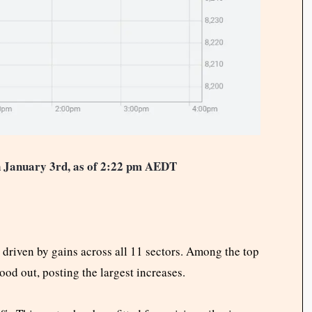
 January 3rd, as of 2:22 pm AEDT
iven by gains across all 11 sectors. Among the top
ood out, posting the largest increases.