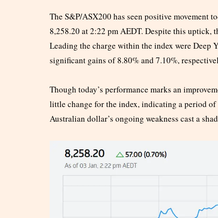
The S&P/ASX200 has seen positive movement toda
8,258.20 at 2:22 pm AEDT. Despite this uptick, 
Leading the charge within the index were Deep 
significant gains of 8.80% and 7.10%, respectivel
Though today’s performance marks an improvement
little change for the index, indicating a period of
Australian dollar’s ongoing weakness cast a sha