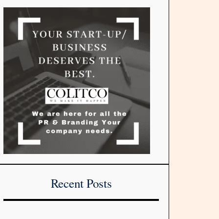
Recent Posts