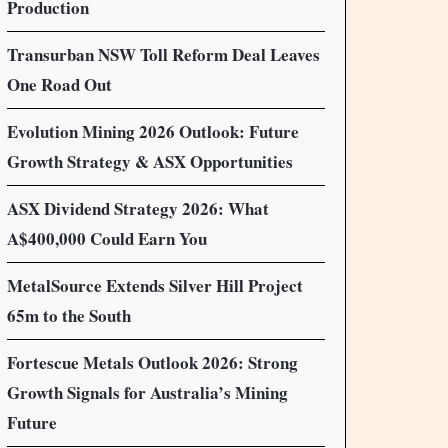
Production
Transurban NSW Toll Reform Deal Leaves
One Road Out
Evolution Mining 2026 Outlook: Future
Growth Strategy & ASX Opportunities
ASX Dividend Strategy 2026: What
A$400,000 Could Earn You
MetalSource Extends Silver Hill Project
65m to the South
Fortescue Metals Outlook 2026: Strong
Growth Signals for Australia’s Mining
Future