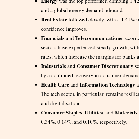
Energy
was the top performer, climbing 1.42%
and a global energy demand rebound.
Real Estate
followed closely, with a 1.41% in
confidence improves.
Financials
Telecommunications
and
recorde
sectors have experienced steady growth, with 
rates, which increase the margins for banks a
Industrials
Consumer Discretionary
and
se
by a continued recovery in consumer demand
Health Care
Information Technology
and
a
The tech sector, in particular, remains resil
and digitalisation.
Consumer Staples
Utilities
Materials
,
, and
0.34%, 0.14%, and 0.10%, respectively.