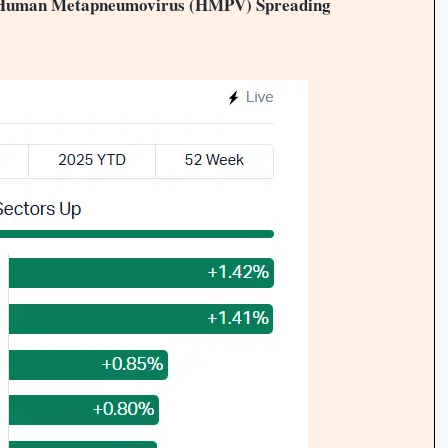
: Human Metapneumovirus (HMPV) Spreading