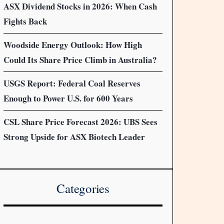
ASX Dividend Stocks in 2026: When Cash
Fights Back
Woodside Energy Outlook: How High
Could Its Share Price Climb in Australia?
USGS Report: Federal Coal Reserves
Enough to Power U.S. for 600 Years
CSL Share Price Forecast 2026: UBS Sees
Strong Upside for ASX Biotech Leader
Categories