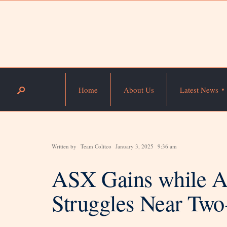
Home
About Us
Latest News
Written by
Team Colitco
January 3, 2025
9:36 am
ASX Gains while Au
Struggles Near Tw