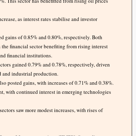
. This sector has benefitted from rising oil prices
crease, as interest rates stabilise and investor
d gains of 0.85% and 0.80%, respectively. Both
the financial sector benefiting from rising interest
nd financial institutions.
ctors gained 0.79% and 0.78%, respectively, driven
 and industrial production.
lso posted gains, with increases of 0.71% and 0.38%.
ient, with continued interest in emerging technologies
sectors saw more modest increases, with rises of