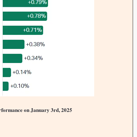
rformance on January 3rd, 2025