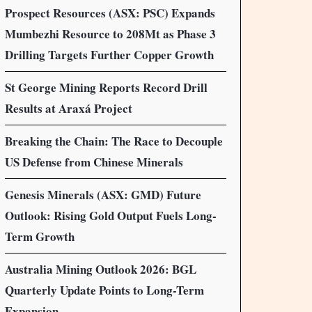
Prospect Resources (ASX: PSC) Expands
Mumbezhi Resource to 208Mt as Phase 3
Drilling Targets Further Copper Growth
St George Mining Reports Record Drill
Results at Araxá Project
Breaking the Chain: The Race to Decouple
US Defense from Chinese Minerals
Genesis Minerals (ASX: GMD) Future
Outlook: Rising Gold Output Fuels Long-
Term Growth
Australia Mining Outlook 2026: BGL
Quarterly Update Points to Long-Term
Expansion