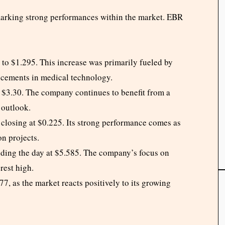
marking strong performances within the market. EBR
o $1.295. This increase was primarily fueled by
ncements in medical technology.
$3.30. The company continues to benefit from a
 outlook.
closing at $0.225. Its strong performance comes as
n projects.
nding the day at $5.585. The company’s focus on
rest high.
, as the market reacts positively to its growing