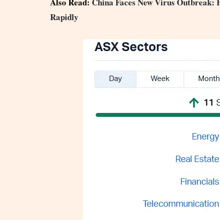
Also Read:
China Faces New Virus Outbreak
Rapidly