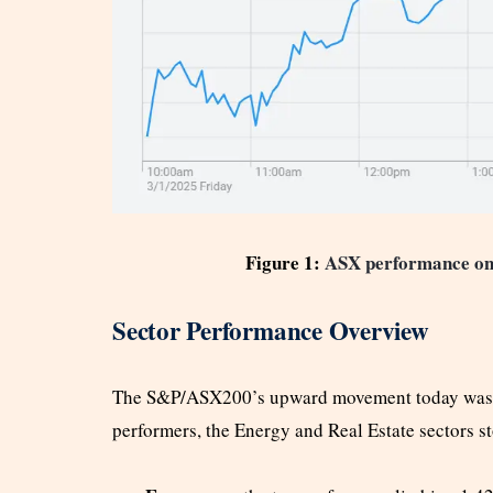
Figure 1:
ASX performance on
Sector Performance Overview
The S&P/ASX200’s upward movement today was dr
performers, the Energy and Real Estate sectors st