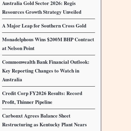
Australia Gold Sector 2026: Regis
Resources Growth Strategy Unveiled
A Major Leap for Southern Cross Gold
Monadelphous Wins $200M BHP Contract
at Nelson Point
Commonwealth Bank Financial Outlook:
Key Reporting Changes to Watch in
Australia
Credit Corp FY2026 Results: Record
Profit, Thinner Pipeline
Carbonxt Agrees Balance Sheet
Restructuring as Kentucky Plant Nears