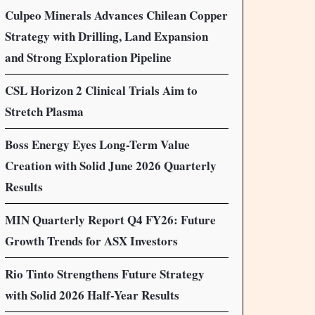
Culpeo Minerals Advances Chilean Copper
Strategy with Drilling, Land Expansion
and Strong Exploration Pipeline
CSL Horizon 2 Clinical Trials Aim to
Stretch Plasma
Boss Energy Eyes Long-Term Value
Creation with Solid June 2026 Quarterly
Results
MIN Quarterly Report Q4 FY26: Future
Growth Trends for ASX Investors
Rio Tinto Strengthens Future Strategy
with Solid 2026 Half-Year Results