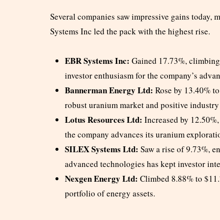
Several companies saw impressive gains today, 
Systems Inc led the pack with the highest rise.
EBR Systems Inc:
Gained 17.73%, climbing t
investor enthusiasm for the company’s adva
Bannerman Energy Ltd:
Rose by 13.40% to 
robust uranium market and positive industry
Lotus Resources Ltd:
Increased by 12.50%, 
the company advances its uranium exploratio
SILEX Systems Ltd:
Saw a rise of 9.73%, e
advanced technologies has kept investor inte
Nexgen Energy Ltd:
Climbed 8.88% to $11.77
portfolio of energy assets.