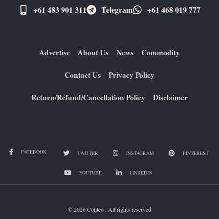
+61 483 901 311‬
Telegram
+61 ​468 019 777
Advertise
About Us
News
Commodity
Contact Us
Privacy Policy
Return/Refund/Cancellation Policy
Disclaimer
FACEBOOK
TWITTER
INSTAGRAM
PINTEREST
YOUTUBE
LINKEDIN
© 2026 Colitco . All rights reserved