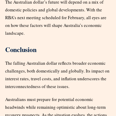
The Australian dollar’s future will depend on a mix of
domestic policies and global developments. With the
RBA’s next meeting scheduled for February, all eyes are
on how these factors will shape Australia’s economic
landscape.
Conclusion
The falling Australian dollar reflects broader economic
challenges, both domestically and globally. Its impact on
interest rates, travel costs, and inflation underscores the
interconnectedness of these issues.
Australians must prepare for potential economic
headwinds while remaining optimistic about long-term
recovery prospects. As the situation evolves, the actions