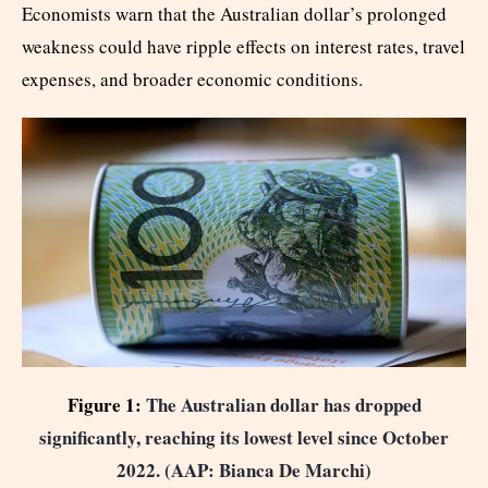
Economists warn that the Australian dollar’s prolonged
weakness could have ripple effects on interest rates, travel
expenses, and broader economic conditions.
Figure 1:
The Australian dollar has dropped
significantly, reaching its lowest level since October
2022. (AAP: Bianca De Marchi)