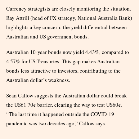
Currency strategists are closely monitoring the situation.
Ray Attrill (head of FX strategy, National Australia Bank)
highlights a key concern: the yield differential between
Australian and US government bonds.
Australian 10-year bonds now yield 4.43%, compared to
4.57% for US Treasuries. This gap makes Australian
bonds less attractive to investors, contributing to the
Australian dollar’s weakness.
Sean Callow suggests the Australian dollar could break
the US61.70¢ barrier, clearing the way to test US60¢.
“The last time it happened outside the COVID-19
pandemic was two decades ago,” Callow says.