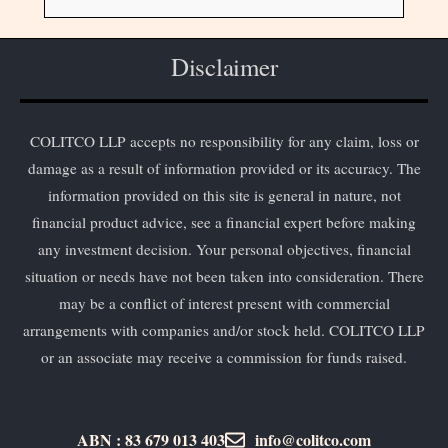
Disclaimer
COLITCO LLP accepts no responsibility for any claim, loss or
damage as a result of information provided or its accuracy. The
information provided on this site is general in nature, not
financial product advice, see a financial expert before making
any investment decision. Your personal objectives, financial
situation or needs have not been taken into consideration. There
may be a conflict of interest present with commercial
arrangements with companies and/or stock held. COLITCO LLP
or an associate may receive a commission for funds raised.
ABN : 83 679 013 403
info@colitco.com