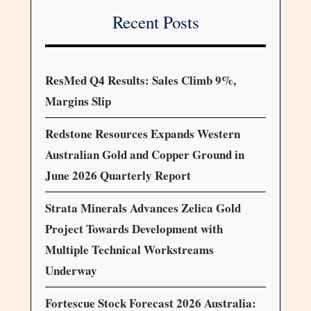
Recent Posts
ResMed Q4 Results: Sales Climb 9%,
Margins Slip
Redstone Resources Expands Western
Australian Gold and Copper Ground in
June 2026 Quarterly Report
Strata Minerals Advances Zelica Gold
Project Towards Development with
Multiple Technical Workstreams
Underway
Fortescue Stock Forecast 2026 Australia: