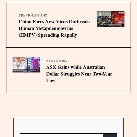
PREVIOUS STORY
China Faces New Virus Outbreak:
Human Metapneumovirus
(HMPV) Spreading Rapidly
NEXT STORY
ASX Gains while Australian
Dollar Struggles Near Two-Year
Low