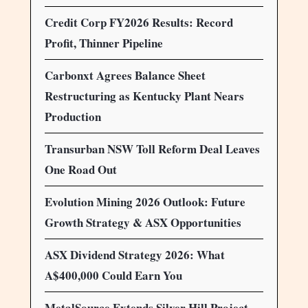
Credit Corp FY2026 Results: Record
Profit, Thinner Pipeline
Carbonxt Agrees Balance Sheet
Restructuring as Kentucky Plant Nears
Production
Transurban NSW Toll Reform Deal Leaves
One Road Out
Evolution Mining 2026 Outlook: Future
Growth Strategy & ASX Opportunities
ASX Dividend Strategy 2026: What
A$400,000 Could Earn You
MetalSource Extends Silver Hill Project