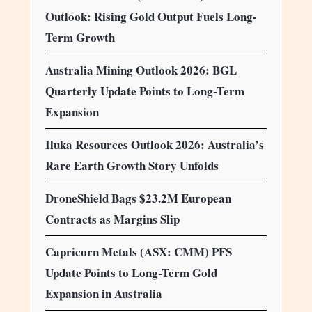
Outlook: Rising Gold Output Fuels Long-
Term Growth
Australia Mining Outlook 2026: BGL
Quarterly Update Points to Long-Term
Expansion
Iluka Resources Outlook 2026: Australia’s
Rare Earth Growth Story Unfolds
DroneShield Bags $23.2M European
Contracts as Margins Slip
Capricorn Metals (ASX: CMM) PFS
Update Points to Long-Term Gold
Expansion in Australia