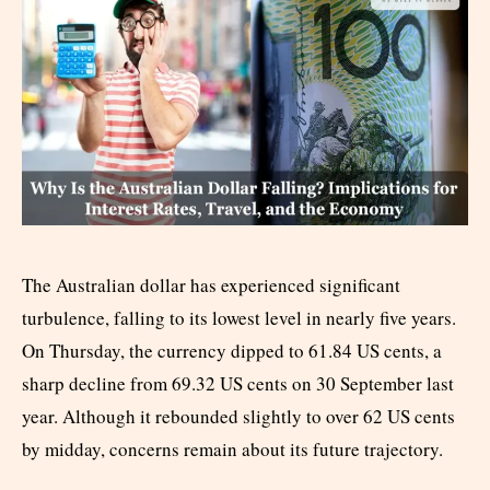
The Australian dollar has experienced significant
turbulence, falling to its lowest level in nearly five years.
On Thursday, the currency dipped to 61.84 US cents, a
sharp decline from 69.32 US cents on 30 September last
year. Although it rebounded slightly to over 62 US cents
by midday, concerns remain about its future trajectory.