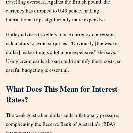
travelling overseas. Against the British pound, the
currency has dropped to 0.49 pence, making
international trips significantly more expensive.
Hutley advises travellers to use currency conversion
calculators to avoid surprises. “Obviously [the weaker
dollar] makes things a lot more expensive,” she says.
Using credit cards abroad could amplify these costs, so
careful budgeting is essential.
What Does This Mean for Interest
Rates?
The weak Australian dollar adds inflationary pressure,
complicating the Reserve Bank of Australia’s (RBA)
interest rate decisions.