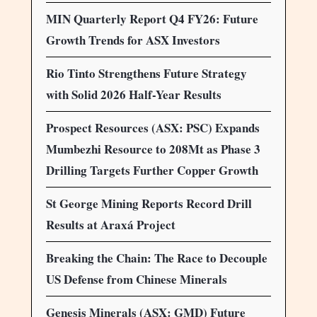
MIN Quarterly Report Q4 FY26: Future
Growth Trends for ASX Investors
Rio Tinto Strengthens Future Strategy
with Solid 2026 Half-Year Results
Prospect Resources (ASX: PSC) Expands
Mumbezhi Resource to 208Mt as Phase 3
Drilling Targets Further Copper Growth
St George Mining Reports Record Drill
Results at Araxá Project
Breaking the Chain: The Race to Decouple
US Defense from Chinese Minerals
Genesis Minerals (ASX: GMD) Future