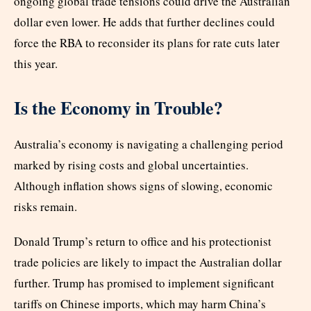
ongoing global trade tensions could drive the Australian
dollar even lower. He adds that further declines could
force the RBA to reconsider its plans for rate cuts later
this year.
Is the Economy in Trouble?
Australia’s economy is navigating a challenging period
marked by rising costs and global uncertainties.
Although inflation shows signs of slowing, economic
risks remain.
Donald Trump’s return to office and his protectionist
trade policies are likely to impact the Australian dollar
further. Trump has promised to implement significant
tariffs on Chinese imports, which may harm China’s