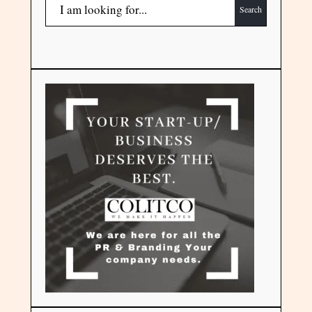
Search