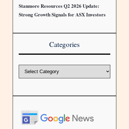
Stanmore Resources Q2 2026 Update:
Strong Growth Signals for ASX Investors
Categories