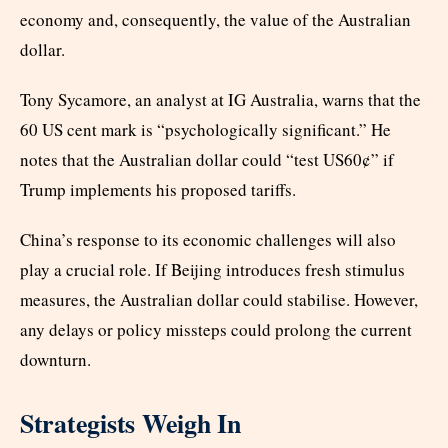
economy and, consequently, the value of the Australian
dollar.
Tony Sycamore, an analyst at IG Australia, warns that the
60 US cent mark is “psychologically significant.” He
notes that the Australian dollar could “test US60¢” if
Trump implements his proposed tariffs.
China’s response to its economic challenges will also
play a crucial role. If Beijing introduces fresh stimulus
measures, the Australian dollar could stabilise. However,
any delays or policy missteps could prolong the current
downturn.
Strategists Weigh In