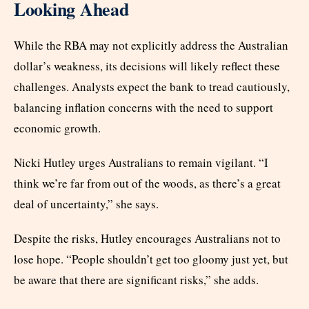
Looking Ahead
While the RBA may not explicitly address the Australian
dollar’s weakness, its decisions will likely reflect these
challenges. Analysts expect the bank to tread cautiously,
balancing inflation concerns with the need to support
economic growth.
Nicki Hutley urges Australians to remain vigilant. “I
think we’re far from out of the woods, as there’s a great
deal of uncertainty,” she says.
Despite the risks, Hutley encourages Australians not to
lose hope. “People shouldn’t get too gloomy just yet, but
be aware that there are significant risks,” she adds.