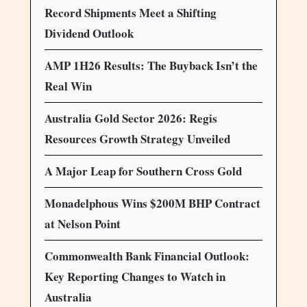
Record Shipments Meet a Shifting
Dividend Outlook
AMP 1H26 Results: The Buyback Isn’t the
Real Win
Australia Gold Sector 2026: Regis
Resources Growth Strategy Unveiled
A Major Leap for Southern Cross Gold
Monadelphous Wins $200M BHP Contract
at Nelson Point
Commonwealth Bank Financial Outlook:
Key Reporting Changes to Watch in
Australia