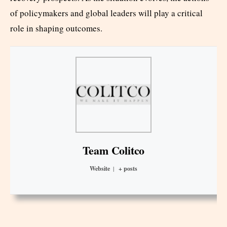
of policymakers and global leaders will play a critical
role in shaping outcomes.
Team Colitco
Website
|
+ posts