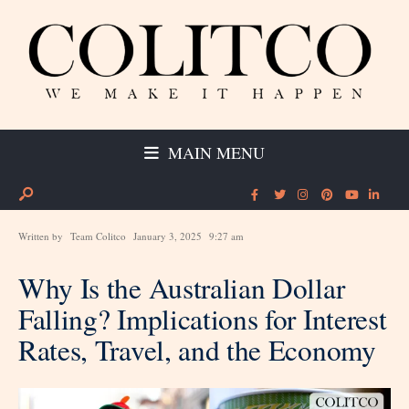
MAIN MENU
Written by
Team Colitco
January 3, 2025
9:27 am
Why Is the Australian Dollar
Falling? Implications for Interest
Rates, Travel, and the Economy