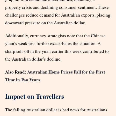
property crisis and declining consumer sentiment. These
challenges reduce demand for Australian exports, placing
downward pressure on the Australian dollar.
Additionally, currency strategists note that the Chinese
yuan’s weakness further exacerbates the situation. A
sharp sell-off in the yuan earlier this week contributed to
the Australian dollar’s decline.
Also Read:
Australian Home Prices Fall for the First
Time in Two Years
Impact on Travellers
The falling Australian dollar is bad news for Australians