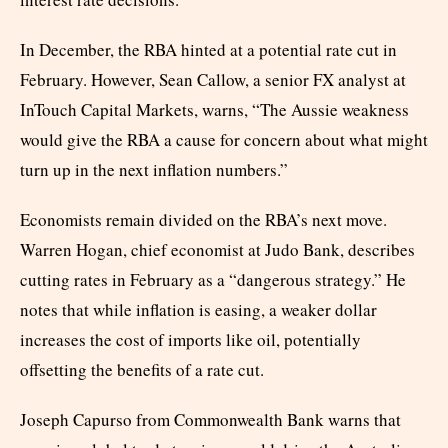
In December, the RBA hinted at a potential rate cut in
February. However, Sean Callow, a senior FX analyst at
InTouch Capital Markets, warns, “The Aussie weakness
would give the RBA a cause for concern about what might
turn up in the next inflation numbers.”
Economists remain divided on the RBA’s next move.
Warren Hogan, chief economist at Judo Bank, describes
cutting rates in February as a “dangerous strategy.” He
notes that while inflation is easing, a weaker dollar
increases the cost of imports like oil, potentially
offsetting the benefits of a rate cut.
Joseph Capurso from Commonwealth Bank warns that