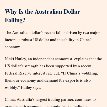
Why Is the Australian Dollar
Falling?
The Australian dollar’s recent fall is driven by two major
factors: a robust US dollar and instability in China’s
economy.
Nicki Hutley, an independent economist, explains that the
US dollar’s strength has been supported by a recent
If China’s wobbling,
Federal Reserve interest rate cut. “
then our economy and demand for exports is also
wobbly
,” Hutley says.
China, Australia’s largest trading partner, continues to
grapple with economic uncertainties, including a