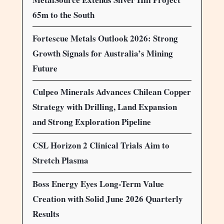
65m to the South
Fortescue Metals Outlook 2026: Strong
Growth Signals for Australia’s Mining
Future
Culpeo Minerals Advances Chilean Copper
Strategy with Drilling, Land Expansion
and Strong Exploration Pipeline
CSL Horizon 2 Clinical Trials Aim to
Stretch Plasma
Boss Energy Eyes Long-Term Value
Creation with Solid June 2026 Quarterly
Results