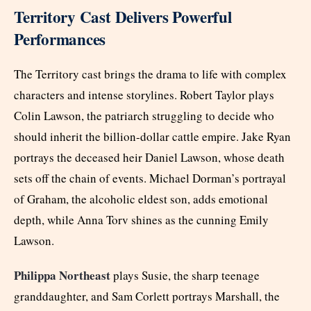
Territory Cast Delivers Powerful
Performances
The Territory cast brings the drama to life with complex
characters and intense storylines. Robert Taylor plays
Colin Lawson, the patriarch struggling to decide who
should inherit the billion-dollar cattle empire. Jake Ryan
portrays the deceased heir Daniel Lawson, whose death
sets off the chain of events. Michael Dorman’s portrayal
of Graham, the alcoholic eldest son, adds emotional
depth, while Anna Torv shines as the cunning Emily
Lawson.
Philippa Northeast
plays Susie, the sharp teenage
granddaughter, and Sam Corlett portrays Marshall, the