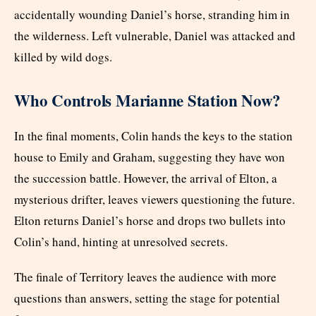
accidentally wounding Daniel’s horse, stranding him in
the wilderness. Left vulnerable, Daniel was attacked and
killed by wild dogs.
Who Controls Marianne Station Now?
In the final moments, Colin hands the keys to the station
house to Emily and Graham, suggesting they have won
the succession battle. However, the arrival of Elton, a
mysterious drifter, leaves viewers questioning the future.
Elton returns Daniel’s horse and drops two bullets into
Colin’s hand, hinting at unresolved secrets.
The finale of Territory leaves the audience with more
questions than answers, setting the stage for potential