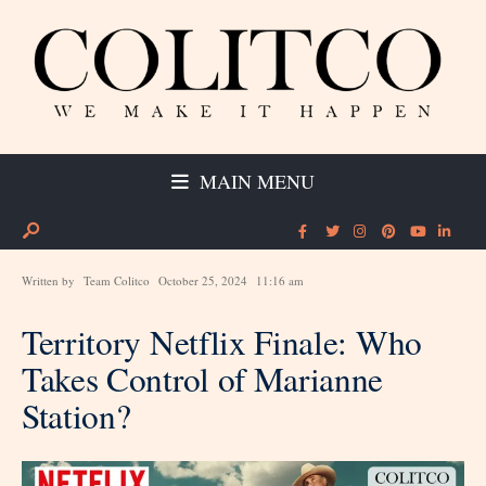
MAIN MENU
Written by
Team Colitco
October 25, 2024
11:16 am
Territory Netflix Finale: Who
Takes Control of Marianne
Station?