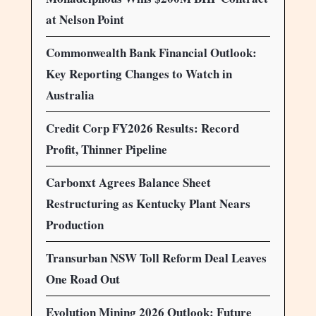
at Nelson Point
Commonwealth Bank Financial Outlook:
Key Reporting Changes to Watch in
Australia
Credit Corp FY2026 Results: Record
Profit, Thinner Pipeline
Carbonxt Agrees Balance Sheet
Restructuring as Kentucky Plant Nears
Production
Transurban NSW Toll Reform Deal Leaves
One Road Out
Evolution Mining 2026 Outlook: Future