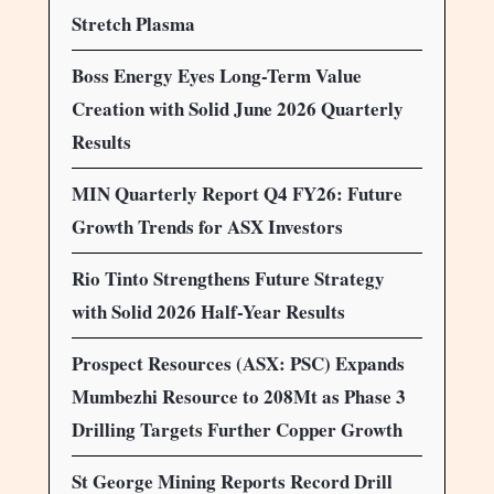
Stretch Plasma
Boss Energy Eyes Long-Term Value
Creation with Solid June 2026 Quarterly
Results
MIN Quarterly Report Q4 FY26: Future
Growth Trends for ASX Investors
Rio Tinto Strengthens Future Strategy
with Solid 2026 Half-Year Results
Prospect Resources (ASX: PSC) Expands
Mumbezhi Resource to 208Mt as Phase 3
Drilling Targets Further Copper Growth
St George Mining Reports Record Drill