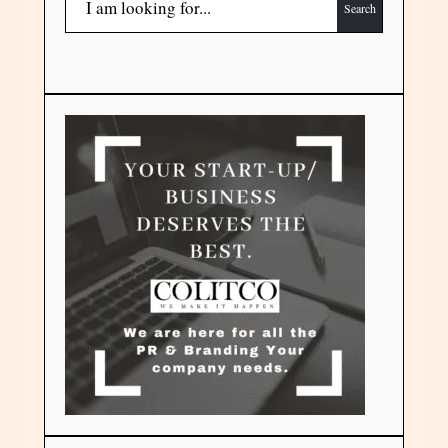
Search