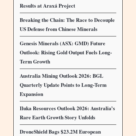
Results at Araxá Project
Breaking the Chain: The Race to Decouple
US Defense from Chinese Minerals
Genesis Minerals (ASX: GMD) Future
Outlook: Rising Gold Output Fuels Long-
Term Growth
Australia Mining Outlook 2026: BGL
Quarterly Update Points to Long-Term
Expansion
Iluka Resources Outlook 2026: Australia’s
Rare Earth Growth Story Unfolds
DroneShield Bags $23.2M European