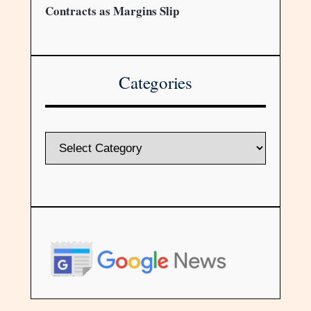
Contracts as Margins Slip
Categories