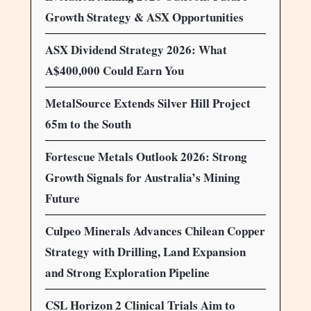
Growth Strategy & ASX Opportunities
ASX Dividend Strategy 2026: What
A$400,000 Could Earn You
MetalSource Extends Silver Hill Project
65m to the South
Fortescue Metals Outlook 2026: Strong
Growth Signals for Australia’s Mining
Future
Culpeo Minerals Advances Chilean Copper
Strategy with Drilling, Land Expansion
and Strong Exploration Pipeline
CSL Horizon 2 Clinical Trials Aim to