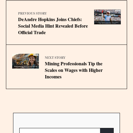
PREVIOUS STORY
DeAndre Hopkins Joins Chiefs:
Social Media Hint Revealed Before
Official Trade
NEXT STORY
Mining Professionals Tip the
Scales on Wages with Higher
Incomes