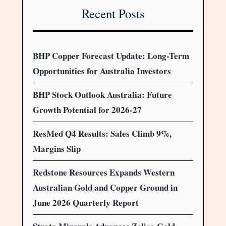
Recent Posts
BHP Copper Forecast Update: Long-Term
Opportunities for Australia Investors
BHP Stock Outlook Australia: Future
Growth Potential for 2026-27
ResMed Q4 Results: Sales Climb 9%,
Margins Slip
Redstone Resources Expands Western
Australian Gold and Copper Ground in
June 2026 Quarterly Report