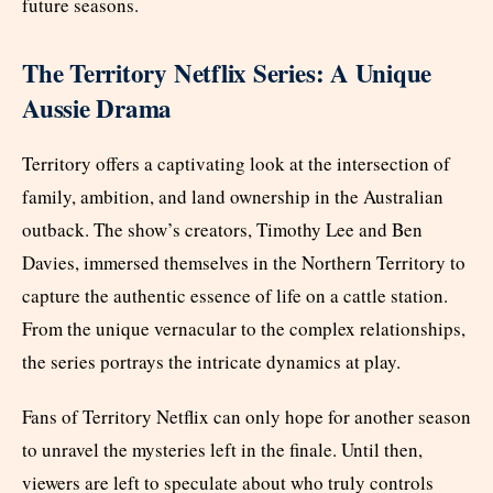
future seasons.
The Territory Netflix Series: A Unique
Aussie Drama
Territory offers a captivating look at the intersection of
family, ambition, and land ownership in the Australian
outback. The show’s creators, Timothy Lee and Ben
Davies, immersed themselves in the Northern Territory to
capture the authentic essence of life on a cattle station.
From the unique vernacular to the complex relationships,
the series portrays the intricate dynamics at play.
Fans of Territory Netflix can only hope for another season
to unravel the mysteries left in the finale. Until then,
viewers are left to speculate about who truly controls