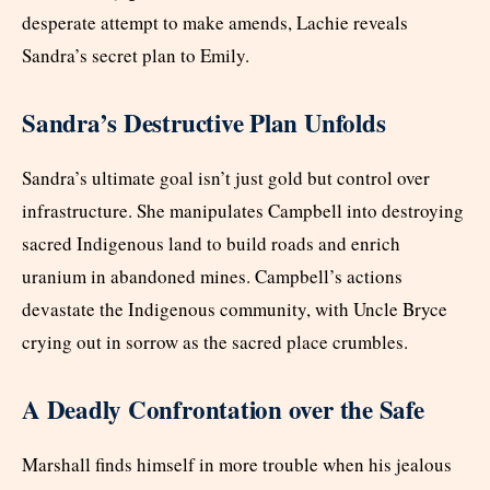
desperate attempt to make amends, Lachie reveals
Sandra’s secret plan to Emily.
Sandra’s Destructive Plan Unfolds
Sandra’s ultimate goal isn’t just gold but control over
infrastructure. She manipulates Campbell into destroying
sacred Indigenous land to build roads and enrich
uranium in abandoned mines. Campbell’s actions
devastate the Indigenous community, with Uncle Bryce
crying out in sorrow as the sacred place crumbles.
A Deadly Confrontation over the Safe
Marshall finds himself in more trouble when his jealous