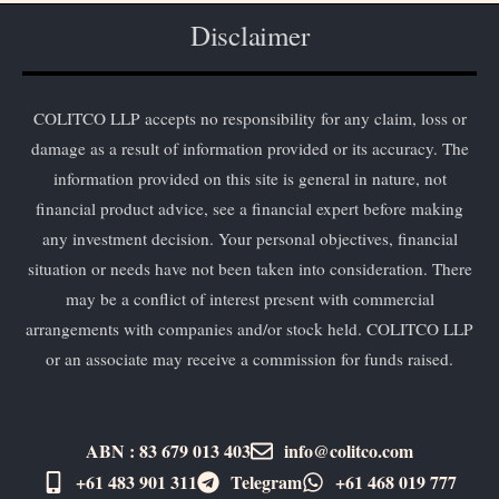
Disclaimer
COLITCO LLP accepts no responsibility for any claim, loss or
damage as a result of information provided or its accuracy. The
information provided on this site is general in nature, not
financial product advice, see a financial expert before making
any investment decision. Your personal objectives, financial
situation or needs have not been taken into consideration. There
may be a conflict of interest present with commercial
arrangements with companies and/or stock held. COLITCO LLP
or an associate may receive a commission for funds raised.
ABN : 83 679 013 403
info@colitco.com
+61 483 901 311‬
Telegram
+61 ​468 019 777