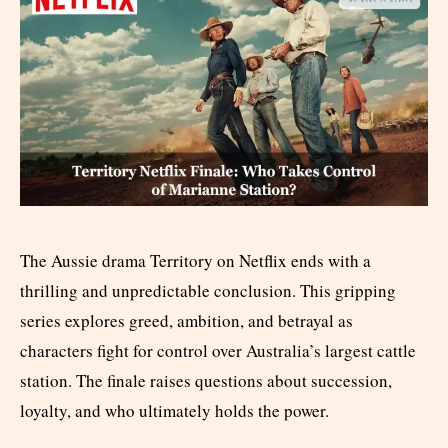
The Aussie drama Territory on Netflix ends with a
thrilling and unpredictable conclusion. This gripping
series explores greed, ambition, and betrayal as
characters fight for control over Australia’s largest cattle
station. The finale raises questions about succession,
loyalty, and who ultimately holds the power.