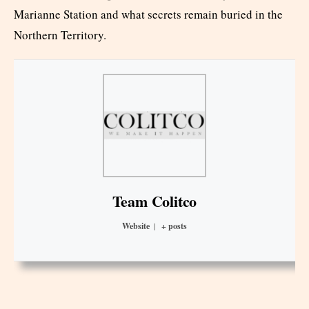
Marianne Station and what secrets remain buried in the
Northern Territory.
Team Colitco
Website
|
+ posts