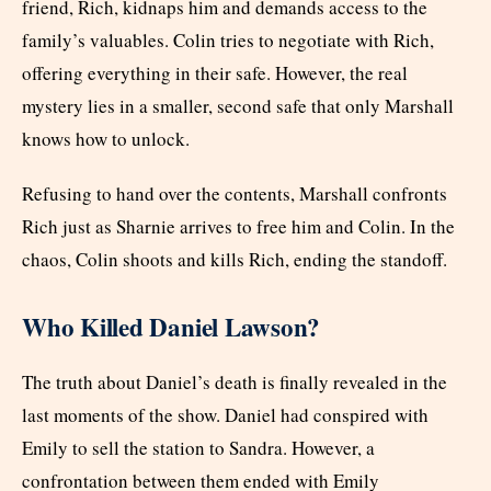
friend, Rich, kidnaps him and demands access to the
family’s valuables. Colin tries to negotiate with Rich,
offering everything in their safe. However, the real
mystery lies in a smaller, second safe that only Marshall
knows how to unlock.
Refusing to hand over the contents, Marshall confronts
Rich just as Sharnie arrives to free him and Colin. In the
chaos, Colin shoots and kills Rich, ending the standoff.
Who Killed Daniel Lawson?
The truth about Daniel’s death is finally revealed in the
last moments of the show. Daniel had conspired with
Emily to sell the station to Sandra. However, a
confrontation between them ended with Emily