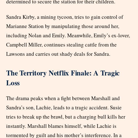
determined to secure the station for their children.
Sandra Kirby, a mining tycoon, tries to gain control of
Marianne Station by manipulating those around her,
including Nolan and Emily. Meanwhile, Emily’s ex-lover,
Campbell Miller, continues stealing cattle from the
Lawsons and carries out shady deals for Sandra.
The Territory Netflix Finale: A Tragic
Loss
The drama peaks when a fight between Marshall and
Sandra’s son, Lachie, leads to a tragic accident. Susie
tries to break up the brawl, but a charging bull kills her
instantly. Marshall blames himself, while Lachie is
tormented by guilt and his mother’s interference. In a