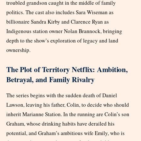
troubled grandson caught in the middle of family
politics. The cast also includes Sara Wiseman as
billionaire Sandra Kirby and Clarence Ryan as
Indigenous station owner Nolan Brannock, bringing
depth to the show’s exploration of legacy and land
ownership.
The Plot of Territory Netflix: Ambition,
Betrayal, and Family Rivalry
The series begins with the sudden death of Daniel
Lawson, leaving his father, Colin, to decide who should
inherit Marianne Station. In the running are Colin’s son
Graham, whose drinking habits have derailed his
potential, and Graham’s ambitious wife Emily, who is