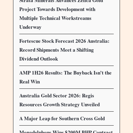
Strata Minerals Advances Zelica Gold
Project Towards Development with
Multiple Technical Workstreams
Underway
Fortescue Stock Forecast 2026 Australia:
Record Shipments Meet a Shifting
Dividend Outlook
AMP 1H26 Results: The Buyback Isn’t the
Real Win
Australia Gold Sector 2026: Regis
Resources Growth Strategy Unveiled
A Major Leap for Southern Cross Gold
Monadelphous Wins $200M BHP Contract