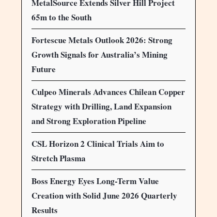
MetalSource Extends Silver Hill Project
65m to the South
Fortescue Metals Outlook 2026: Strong
Growth Signals for Australia’s Mining
Future
Culpeo Minerals Advances Chilean Copper
Strategy with Drilling, Land Expansion
and Strong Exploration Pipeline
CSL Horizon 2 Clinical Trials Aim to
Stretch Plasma
Boss Energy Eyes Long-Term Value
Creation with Solid June 2026 Quarterly
Results