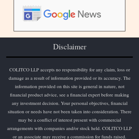
Disclaimer
COLITCO LLP accepts no responsibility for any claim, loss or
damage as a result of information provided or its accuracy. The
information provided on this site is general in nature, not
financial product advice, see a financial expert before making
any investment decision. Your personal objectives, financial
situation or needs have not been taken into consideration. There
may be a conflict of interest present with commercial
arrangements with companies and/or stock held. COLITCO LLP
or an associate may receive a commission for funds raised.