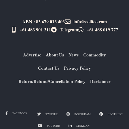
ABN : 83 679 013 403
info@colitco.com
+61 483 901 311‬
Telegram
+61 ​468 019 777
Advertise
About Us
News
Commodity
Contact Us
Privacy Policy
Return/Refund/Cancellation Policy
Disclaimer
FACEBOOK
TWITTER
INSTAGRAM
PINTEREST
YOUTUBE
LINKEDIN