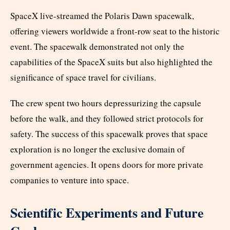
SpaceX live-streamed the Polaris Dawn spacewalk,
offering viewers worldwide a front-row seat to the historic
event. The spacewalk demonstrated not only the
capabilities of the SpaceX suits but also highlighted the
significance of space travel for civilians.
The crew spent two hours depressurizing the capsule
before the walk, and they followed strict protocols for
safety. The success of this spacewalk proves that space
exploration is no longer the exclusive domain of
government agencies. It opens doors for more private
companies to venture into space.
Scientific Experiments and Future