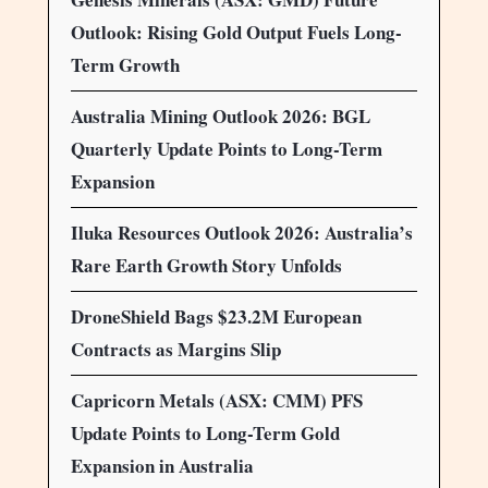
Outlook: Rising Gold Output Fuels Long-
Term Growth
Australia Mining Outlook 2026: BGL
Quarterly Update Points to Long-Term
Expansion
Iluka Resources Outlook 2026: Australia’s
Rare Earth Growth Story Unfolds
DroneShield Bags $23.2M European
Contracts as Margins Slip
Capricorn Metals (ASX: CMM) PFS
Update Points to Long-Term Gold
Expansion in Australia