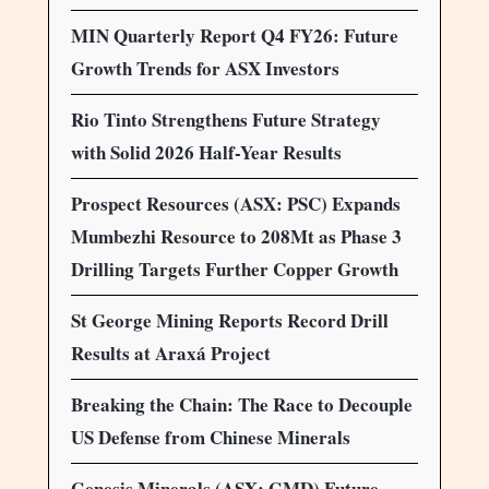
MIN Quarterly Report Q4 FY26: Future
Growth Trends for ASX Investors
Rio Tinto Strengthens Future Strategy
with Solid 2026 Half-Year Results
Prospect Resources (ASX: PSC) Expands
Mumbezhi Resource to 208Mt as Phase 3
Drilling Targets Further Copper Growth
St George Mining Reports Record Drill
Results at Araxá Project
Breaking the Chain: The Race to Decouple
US Defense from Chinese Minerals
Genesis Minerals (ASX: GMD) Future