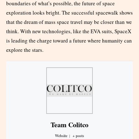
boundaries of what’s possible, the future of space
exploration looks bright. The successful spacewalk shows
that the dream of mass space travel may be closer than we
think. With new technologies, like the EVA suits, SpaceX
is leading the charge toward a future where humanity can
explore the stars.
Team Colitco
Website
|
+ posts