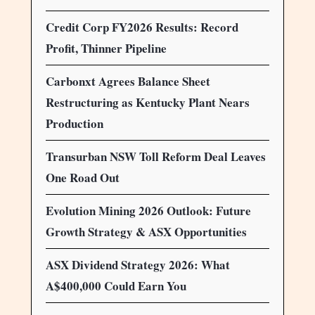
Credit Corp FY2026 Results: Record
Profit, Thinner Pipeline
Carbonxt Agrees Balance Sheet
Restructuring as Kentucky Plant Nears
Production
Transurban NSW Toll Reform Deal Leaves
One Road Out
Evolution Mining 2026 Outlook: Future
Growth Strategy & ASX Opportunities
ASX Dividend Strategy 2026: What
A$400,000 Could Earn You