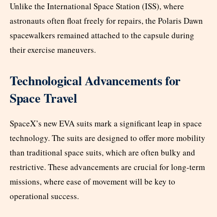
Unlike the International Space Station (ISS), where
astronauts often float freely for repairs, the Polaris Dawn
spacewalkers remained attached to the capsule during
their exercise maneuvers.
Technological Advancements for
Space Travel
SpaceX’s new EVA suits mark a significant leap in space
technology. The suits are designed to offer more mobility
than traditional space suits, which are often bulky and
restrictive. These advancements are crucial for long-term
missions, where ease of movement will be key to
operational success.