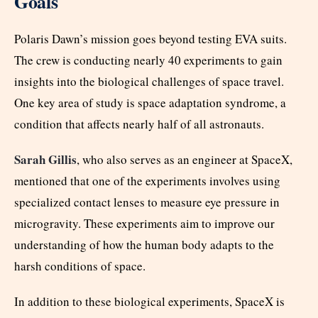
Goals
Polaris Dawn’s mission goes beyond testing EVA suits.
The crew is conducting nearly 40 experiments to gain
insights into the biological challenges of space travel.
One key area of study is space adaptation syndrome, a
condition that affects nearly half of all astronauts.
Sarah Gillis
, who also serves as an engineer at SpaceX,
mentioned that one of the experiments involves using
specialized contact lenses to measure eye pressure in
microgravity. These experiments aim to improve our
understanding of how the human body adapts to the
harsh conditions of space.
In addition to these biological experiments, SpaceX is