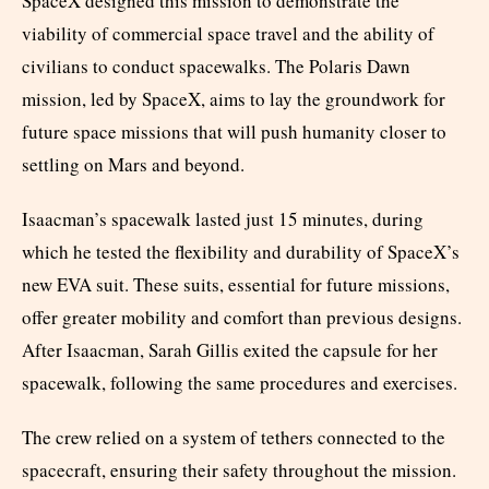
SpaceX designed this mission to demonstrate the
viability of commercial space travel and the ability of
civilians to conduct spacewalks. The Polaris Dawn
mission, led by SpaceX, aims to lay the groundwork for
future space missions that will push humanity closer to
settling on Mars and beyond.
Isaacman’s spacewalk lasted just 15 minutes, during
which he tested the flexibility and durability of SpaceX’s
new EVA suit. These suits, essential for future missions,
offer greater mobility and comfort than previous designs.
After Isaacman, Sarah Gillis exited the capsule for her
spacewalk, following the same procedures and exercises.
The crew relied on a system of tethers connected to the
spacecraft, ensuring their safety throughout the mission.