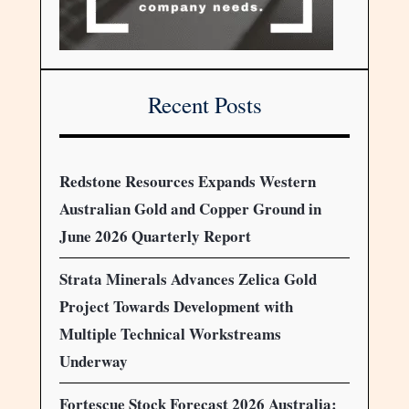
Recent Posts
Redstone Resources Expands Western
Australian Gold and Copper Ground in
June 2026 Quarterly Report
Strata Minerals Advances Zelica Gold
Project Towards Development with
Multiple Technical Workstreams
Underway
Fortescue Stock Forecast 2026 Australia: