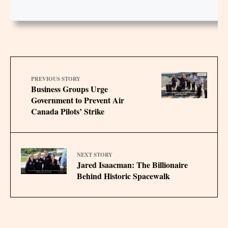
PREVIOUS STORY
Business Groups Urge
Government to Prevent Air
Canada Pilots’ Strike
NEXT STORY
Jared Isaacman: The Billionaire
Behind Historic Spacewalk