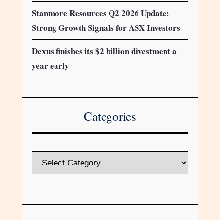
Stanmore Resources Q2 2026 Update:
Strong Growth Signals for ASX Investors
Dexus finishes its $2 billion divestment a
year early
Categories