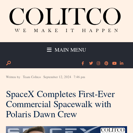
MAIN MENU
Written by
Team Colitco
September 12, 2024
7:46 pm
SpaceX Completes First-Ever
Commercial Spacewalk with
Polaris Dawn Crew