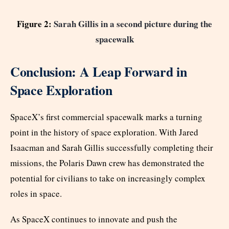
Figure 2:
Sarah Gillis in a second picture during the
spacewalk
Conclusion: A Leap Forward in
Space Exploration
SpaceX’s first commercial spacewalk marks a turning
point in the history of space exploration. With Jared
Isaacman and Sarah Gillis successfully completing their
missions, the Polaris Dawn crew has demonstrated the
potential for civilians to take on increasingly complex
roles in space.
As SpaceX continues to innovate and push the