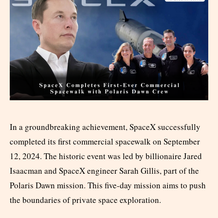
In a groundbreaking achievement, SpaceX successfully
completed its first commercial spacewalk on September
12, 2024. The historic event was led by billionaire Jared
Isaacman and SpaceX engineer Sarah Gillis, part of the
Polaris Dawn mission. This five-day mission aims to push
the boundaries of private space exploration.