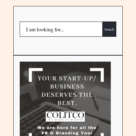
Search