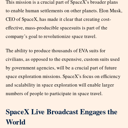
This mission is a crucial part of SpaceX’s broader plans
to enable human settlements on other planets. Elon Musk,
CEO of SpaceX, has made it clear that creating cost-
effective, mass-producible spacesuits is part of the
company’s goal to revolutionize space travel.
The ability to produce thousands of EVA suits for
civilians, as opposed to the expensive, custom suits used
by government agencies, will be a crucial part of future
space exploration missions. SpaceX’s focus on efficiency
and scalability in space exploration will enable larger
numbers of people to participate in space travel.
SpaceX Live Broadcast Engages the
World