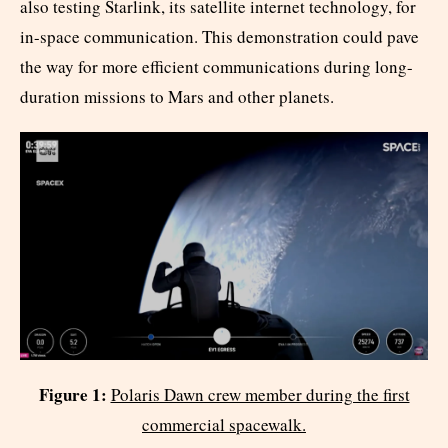
also testing Starlink, its satellite internet technology, for
in-space communication. This demonstration could pave
the way for more efficient communications during long-
duration missions to Mars and other planets.
Figure 1:
Polaris Dawn crew member during the first
commercial spacewalk.