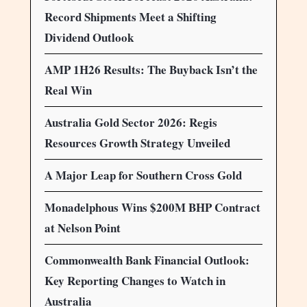
Record Shipments Meet a Shifting
Dividend Outlook
AMP 1H26 Results: The Buyback Isn’t the
Real Win
Australia Gold Sector 2026: Regis
Resources Growth Strategy Unveiled
A Major Leap for Southern Cross Gold
Monadelphous Wins $200M BHP Contract
at Nelson Point
Commonwealth Bank Financial Outlook:
Key Reporting Changes to Watch in
Australia