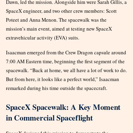
Dawn, led the mission. Alongside him were Sarah Gillis, a
SpaceX engineer, and two other crew members: Scott
Poteet and Anna Menon. The spacewalk was the
mission’s main event, aimed at testing new SpaceX
extravehicular activity (EVA) suits.
Isaacman emerged from the Crew Dragon capsule around
7:00 AM Eastern time, beginning the first segment of the
spacewalk. “Back at home, we all have a lot of work to do.
But from here, it looks like a perfect world,” Isaacman
remarked during his time outside the spacecraft.
SpaceX Spacewalk: A Key Moment
in Commercial Spaceflight