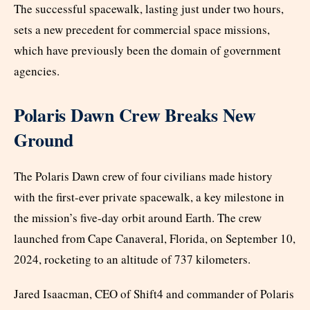
The successful spacewalk, lasting just under two hours,
sets a new precedent for commercial space missions,
which have previously been the domain of government
agencies.
Polaris Dawn Crew Breaks New
Ground
The Polaris Dawn crew of four civilians made history
with the first-ever private spacewalk, a key milestone in
the mission’s five-day orbit around Earth. The crew
launched from Cape Canaveral, Florida, on September 10,
2024, rocketing to an altitude of 737 kilometers.
Jared Isaacman, CEO of Shift4 and commander of Polaris