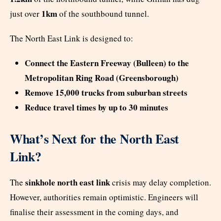
1km
just over
of the southbound tunnel.
The North East Link is designed to:
Connect the Eastern Freeway (Bulleen) to the
Metropolitan Ring Road (Greensborough)
Remove 15,000 trucks from suburban streets
Reduce travel times by up to 30 minutes
What’s Next for the North East
Link?
sinkhole north east link
The
crisis may delay completion.
However, authorities remain optimistic. Engineers will
finalise their assessment in the coming days, and