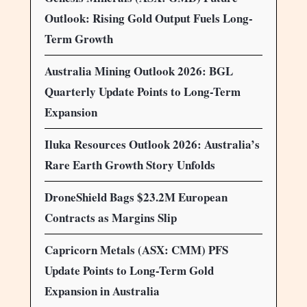
Outlook: Rising Gold Output Fuels Long-
Term Growth
Australia Mining Outlook 2026: BGL
Quarterly Update Points to Long-Term
Expansion
Iluka Resources Outlook 2026: Australia’s
Rare Earth Growth Story Unfolds
DroneShield Bags $23.2M European
Contracts as Margins Slip
Capricorn Metals (ASX: CMM) PFS
Update Points to Long-Term Gold
Expansion in Australia