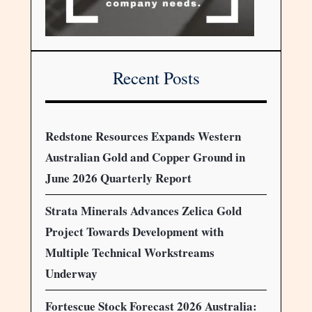
Recent Posts
Redstone Resources Expands Western
Australian Gold and Copper Ground in
June 2026 Quarterly Report
Strata Minerals Advances Zelica Gold
Project Towards Development with
Multiple Technical Workstreams
Underway
Fortescue Stock Forecast 2026 Australia: