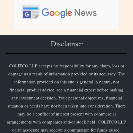
Disclaimer
COLITCO LLP accepts no responsibility for any claim, loss or
damage as a result of information provided or its accuracy. The
information provided on this site is general in nature, not
financial product advice, see a financial expert before making
any investment decision. Your personal objectives, financial
situation or needs have not been taken into consideration. There
may be a conflict of interest present with commercial
arrangements with companies and/or stock held. COLITCO LLP
or an associate may receive a commission for funds raised.