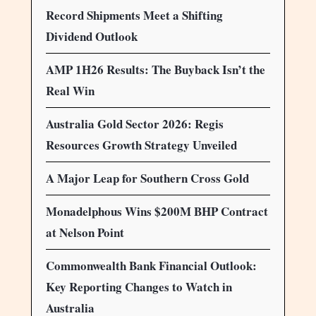
Record Shipments Meet a Shifting
Dividend Outlook
AMP 1H26 Results: The Buyback Isn’t the
Real Win
Australia Gold Sector 2026: Regis
Resources Growth Strategy Unveiled
A Major Leap for Southern Cross Gold
Monadelphous Wins $200M BHP Contract
at Nelson Point
Commonwealth Bank Financial Outlook:
Key Reporting Changes to Watch in
Australia