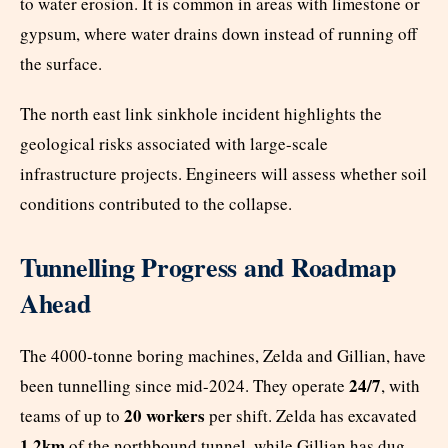
to water erosion. It is common in areas with limestone or
gypsum, where water drains down instead of running off
the surface.
The north east link sinkhole incident highlights the
geological risks associated with large-scale
infrastructure projects. Engineers will assess whether soil
conditions contributed to the collapse.
Tunnelling Progress and Roadmap
Ahead
The 4000-tonne boring machines, Zelda and Gillian, have
24/7
been tunnelling since mid-2024. They operate
, with
20 workers
teams of up to
per shift. Zelda has excavated
1.2km
of the northbound tunnel, while Gillian has dug