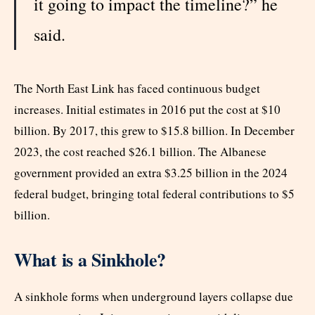
it going to impact the timeline?” he
said.
The North East Link has faced continuous budget
increases. Initial estimates in 2016 put the cost at $10
billion. By 2017, this grew to $15.8 billion. In December
2023, the cost reached $26.1 billion. The Albanese
government provided an extra $3.25 billion in the 2024
federal budget, bringing total federal contributions to $5
billion.
What is a Sinkhole?
A sinkhole forms when underground layers collapse due