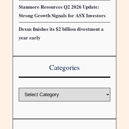
Stanmore Resources Q2 2026 Update:
Strong Growth Signals for ASX Investors
Dexus finishes its $2 billion divestment a
year early
Categories