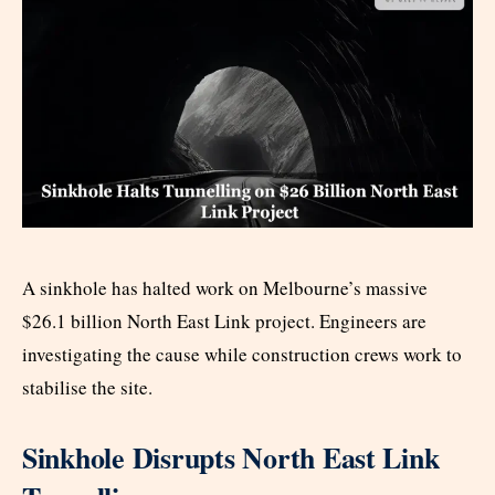
A sinkhole has halted work on Melbourne’s massive
$26.1 billion North East Link project. Engineers are
investigating the cause while construction crews work to
stabilise the site.
Sinkhole Disrupts North East Link