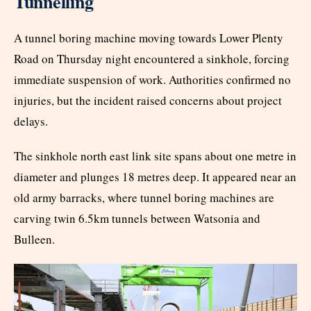
Tunnelling
A tunnel boring machine moving towards Lower Plenty
Road on Thursday night encountered a sinkhole, forcing
immediate suspension of work. Authorities confirmed no
injuries, but the incident raised concerns about project
delays.
The sinkhole north east link site spans about one metre in
diameter and plunges 18 metres deep. It appeared near an
old army barracks, where tunnel boring machines are
carving twin 6.5km tunnels between Watsonia and
Bulleen.