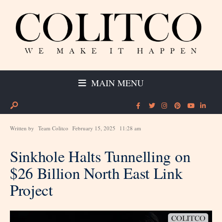
MAIN MENU
Written by
Team Colitco
February 15, 2025
11:28 am
Sinkhole Halts Tunnelling on
$26 Billion North East Link
Project