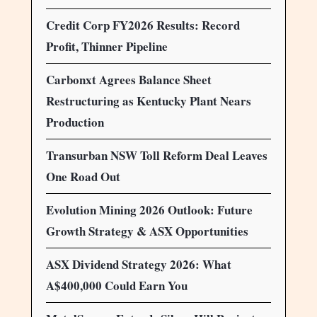
Credit Corp FY2026 Results: Record
Profit, Thinner Pipeline
Carbonxt Agrees Balance Sheet
Restructuring as Kentucky Plant Nears
Production
Transurban NSW Toll Reform Deal Leaves
One Road Out
Evolution Mining 2026 Outlook: Future
Growth Strategy & ASX Opportunities
ASX Dividend Strategy 2026: What
A$400,000 Could Earn You