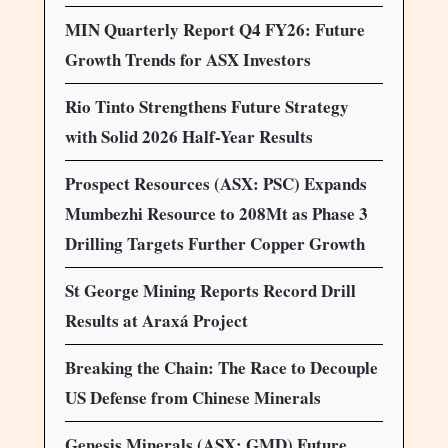
MIN Quarterly Report Q4 FY26: Future
Growth Trends for ASX Investors
Rio Tinto Strengthens Future Strategy
with Solid 2026 Half-Year Results
Prospect Resources (ASX: PSC) Expands
Mumbezhi Resource to 208Mt as Phase 3
Drilling Targets Further Copper Growth
St George Mining Reports Record Drill
Results at Araxá Project
Breaking the Chain: The Race to Decouple
US Defense from Chinese Minerals
Genesis Minerals (ASX: GMD) Future