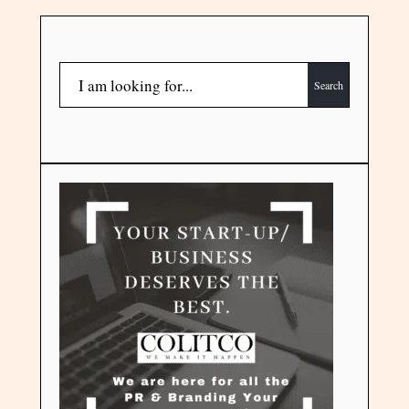
Search