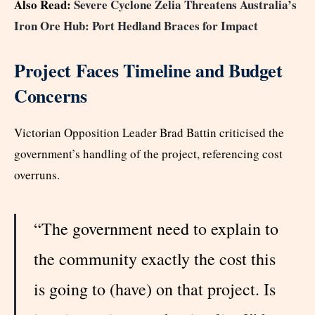
Also Read:
Severe Cyclone Zelia Threatens Australia’s
Iron Ore Hub: Port Hedland Braces for Impact
Project Faces Timeline and Budget
Concerns
Victorian Opposition Leader Brad Battin criticised the
government’s handling of the project, referencing cost
overruns.
“The government need to explain to
the community exactly the cost this
is going to (have) on that project. Is