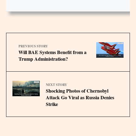
PREVIOUS STORY
Will BAE Systems Benefit from a
Trump Administration?
NEXT STORY
Shocking Photos of Chernobyl
Attack Go Viral as Russia Denies
Strike