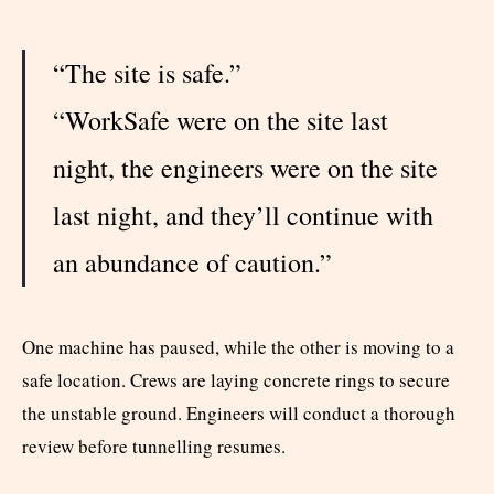
“The site is safe.”
“WorkSafe were on the site last
night, the engineers were on the site
last night, and they’ll continue with
an abundance of caution.”
One machine has paused, while the other is moving to a
safe location. Crews are laying concrete rings to secure
the unstable ground. Engineers will conduct a thorough
review before tunnelling resumes.