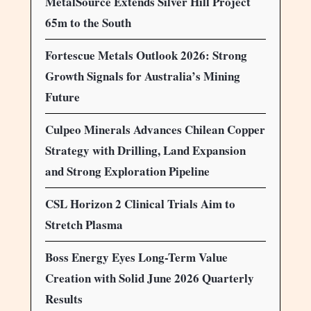
MetalSource Extends Silver Hill Project
65m to the South
Fortescue Metals Outlook 2026: Strong
Growth Signals for Australia’s Mining
Future
Culpeo Minerals Advances Chilean Copper
Strategy with Drilling, Land Expansion
and Strong Exploration Pipeline
CSL Horizon 2 Clinical Trials Aim to
Stretch Plasma
Boss Energy Eyes Long-Term Value
Creation with Solid June 2026 Quarterly
Results