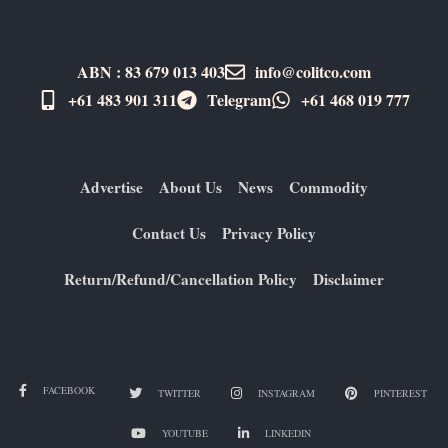
ABN : 83 679 013 403
info@colitco.com
+61 483 901 311‬
Telegram
+61 ​468 019 777
Advertise
About Us
News
Commodity
Contact Us
Privacy Policy
Return/Refund/Cancellation Policy
Disclaimer
FACEBOOK
TWITTER
INSTAGRAM
PINTEREST
YOUTUBE
LINKEDIN