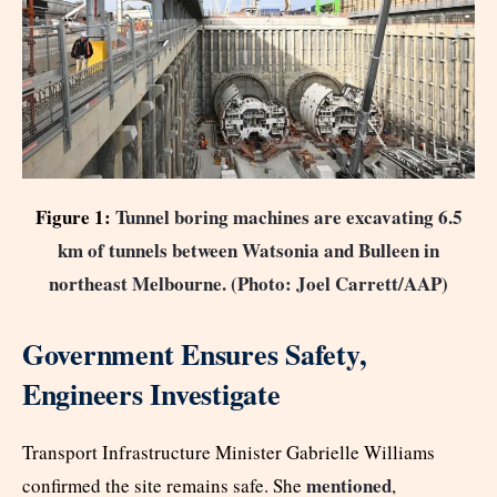
Figure 1:
Tunnel boring machines are excavating 6.5
km of tunnels between Watsonia and Bulleen in
northeast Melbourne. (Photo: Joel Carrett/AAP)
Government Ensures Safety,
Engineers Investigate
Transport Infrastructure Minister Gabrielle Williams
mentioned
confirmed the site remains safe. She
,