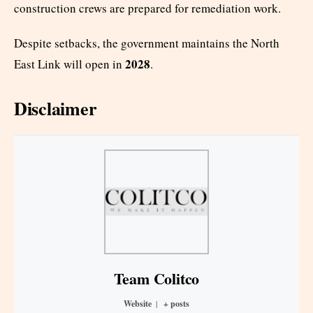
construction crews are prepared for remediation work.
Despite setbacks, the government maintains the North
2028
East Link will open in
.
Disclaimer
Team Colitco
Website
|
+ posts