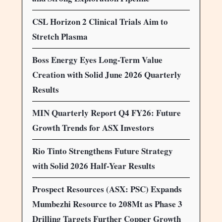
CSL Horizon 2 Clinical Trials Aim to
Stretch Plasma
Boss Energy Eyes Long-Term Value
Creation with Solid June 2026 Quarterly
Results
MIN Quarterly Report Q4 FY26: Future
Growth Trends for ASX Investors
Rio Tinto Strengthens Future Strategy
with Solid 2026 Half-Year Results
Prospect Resources (ASX: PSC) Expands
Mumbezhi Resource to 208Mt as Phase 3
Drilling Targets Further Copper Growth