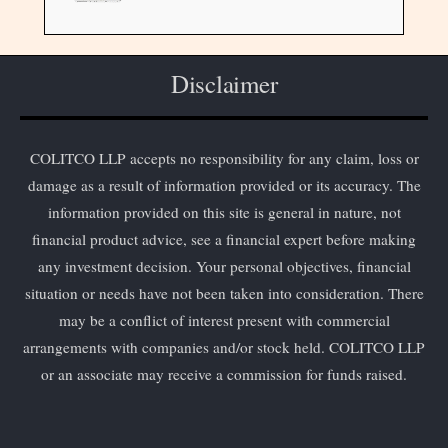
Disclaimer
COLITCO LLP accepts no responsibility for any claim, loss or
damage as a result of information provided or its accuracy. The
information provided on this site is general in nature, not
financial product advice, see a financial expert before making
any investment decision. Your personal objectives, financial
situation or needs have not been taken into consideration. There
may be a conflict of interest present with commercial
arrangements with companies and/or stock held. COLITCO LLP
or an associate may receive a commission for funds raised.