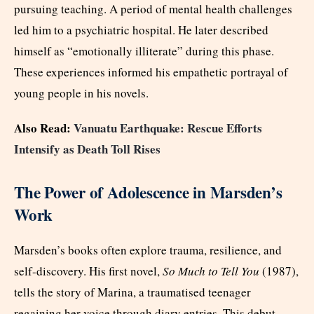
pursuing teaching. A period of mental health challenges
led him to a psychiatric hospital. He later described
himself as “emotionally illiterate” during this phase.
These experiences informed his empathetic portrayal of
young people in his novels.
Also Read:
Vanuatu Earthquake: Rescue Efforts
Intensify as Death Toll Rises
The Power of Adolescence in Marsden’s
Work
Marsden’s books often explore trauma, resilience, and
self-discovery. His first novel,
So Much to Tell You
(1987),
tells the story of Marina, a traumatised teenager
regaining her voice through diary entries. This debut