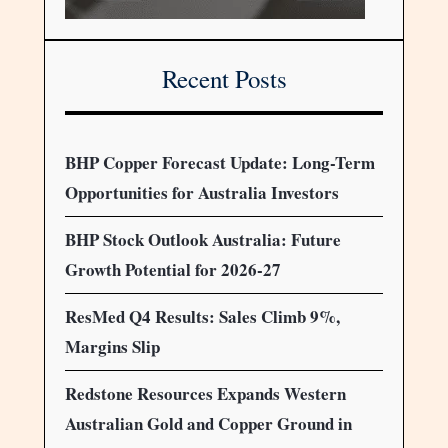
Recent Posts
BHP Copper Forecast Update: Long-Term
Opportunities for Australia Investors
BHP Stock Outlook Australia: Future
Growth Potential for 2026-27
ResMed Q4 Results: Sales Climb 9%,
Margins Slip
Redstone Resources Expands Western
Australian Gold and Copper Ground in