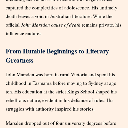
captured the complexities of adolescence. His untimely
death leaves a void in Australian literature. While the
official
John Marsden cause of death
remains private, his
influence endures.
From Humble Beginnings to Literary
Greatness
John Marsden was born in rural Victoria and spent his
childhood in Tasmania before moving to Sydney at age
ten. His education at the strict Kings School shaped his
rebellious nature, evident in his defiance of rules. His
struggles with authority inspired his stories.
Marsden dropped out of four university degrees before