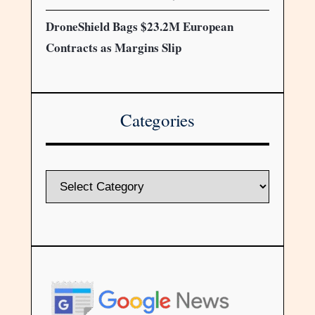
DroneShield Bags $23.2M European
Contracts as Margins Slip
Categories