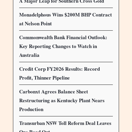
A Major Leap for Southern Cross Gold
Monadelphous Wins $200M BHP Contract
at Nelson Point
Commonwealth Bank Financial Outlook:
Key Reporting Changes to Watch in
Australia
Credit Corp FY2026 Results: Record
Profit, Thinner Pipeline
Carbonxt Agrees Balance Sheet
Restructuring as Kentucky Plant Nears
Production
Transurban NSW Toll Reform Deal Leaves
One Road Out