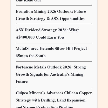
Evolution Mining 2026 Outlook: Future
Growth Strategy & ASX Opportunities
ASX Dividend Strategy 2026: What
A$400,000 Could Earn You
MetalSource Extends Silver Hill Project
65m to the South
Fortescue Metals Outlook 2026: Strong
Growth Signals for Australia’s Mining
Future
Culpeo Minerals Advances Chilean Copper
Strategy with Drilling, Land Expansion
and Strong Exploration Pipeline