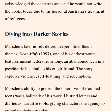
acknowledged the concerns and said he would not write
the books today due to his horror at Australia’s treatment
of refugees.
Diving into Darker Stories
Marsden’s later novels delved deeper into difficult
themes.
Dear Miffy
(1997), one of his darkest works,
features unsent letters from Tony, an abandoned teen in a
psychiatric hospital, to his ex-girlfriend. The story
explores violence, self-loathing, and redemption.
Marsden’s ability to present the inner lives of troubled
teens was a hallmark of his work. He used letters and
diaries as narrative tools, giving characters the agency to
articulate their struggles.