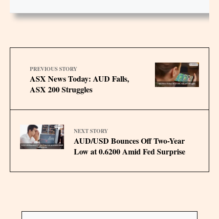
PREVIOUS STORY
ASX News Today: AUD Falls,
ASX 200 Struggles
NEXT STORY
AUD/USD Bounces Off Two-Year
Low at 0.6200 Amid Fed Surprise