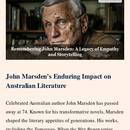
John Marsden’s Enduring Impact on
Australian Literature
Celebrated Australian author John Marsden has passed
away at 74. Known for his transformative novels, Marsden
shaped the literary appetites of generations. His works,
including the
Tomorrow, When the War Began
series,