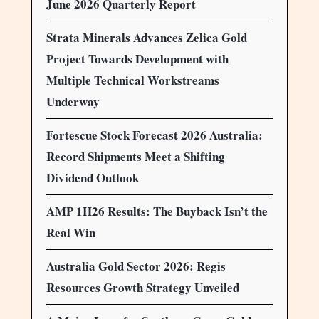
June 2026 Quarterly Report
Strata Minerals Advances Zelica Gold
Project Towards Development with
Multiple Technical Workstreams
Underway
Fortescue Stock Forecast 2026 Australia:
Record Shipments Meet a Shifting
Dividend Outlook
AMP 1H26 Results: The Buyback Isn’t the
Real Win
Australia Gold Sector 2026: Regis
Resources Growth Strategy Unveiled