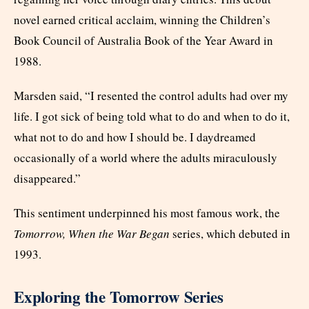
novel earned critical acclaim, winning the Children’s
Book Council of Australia Book of the Year Award in
1988.
Marsden said, “I resented the control adults had over my
life. I got sick of being told what to do and when to do it,
what not to do and how I should be. I daydreamed
occasionally of a world where the adults miraculously
disappeared.”
This sentiment underpinned his most famous work, the
Tomorrow, When the War Began
series, which debuted in
1993.
Exploring the Tomorrow Series