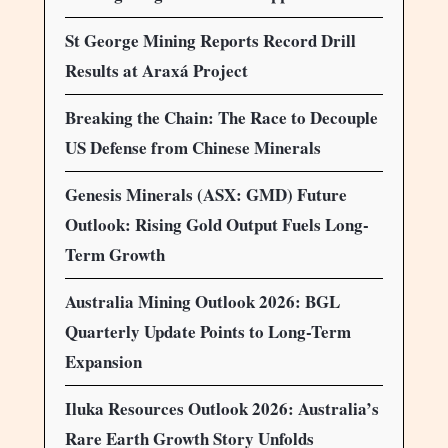
St George Mining Reports Record Drill
Results at Araxá Project
Breaking the Chain: The Race to Decouple
US Defense from Chinese Minerals
Genesis Minerals (ASX: GMD) Future
Outlook: Rising Gold Output Fuels Long-
Term Growth
Australia Mining Outlook 2026: BGL
Quarterly Update Points to Long-Term
Expansion
Iluka Resources Outlook 2026: Australia’s
Rare Earth Growth Story Unfolds