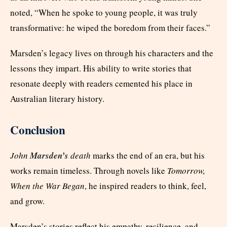
noted, “When he spoke to young people, it was truly
transformative: he wiped the boredom from their faces.”
Marsden’s legacy lives on through his characters and the
lessons they impart. His ability to write stories that
resonate deeply with readers cemented his place in
Australian literary history.
Conclusion
John
Marsden’s
death
marks the end of an era, but his
works remain timeless. Through novels like
Tomorrow,
When the War Began
, he inspired readers to think, feel,
and grow.
Marsden’s stories reflect his empathy, resilience, and