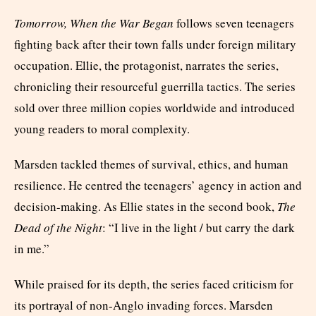
Tomorrow, When the War Began
follows seven teenagers
fighting back after their town falls under foreign military
occupation. Ellie, the protagonist, narrates the series,
chronicling their resourceful guerrilla tactics. The series
sold over three million copies worldwide and introduced
young readers to moral complexity.
Marsden tackled themes of survival, ethics, and human
resilience. He centred the teenagers’ agency in action and
decision-making. As Ellie states in the second book,
The
Dead of the Night
: “I live in the light / but carry the dark
in me.”
While praised for its depth, the series faced criticism for
its portrayal of non-Anglo invading forces. Marsden