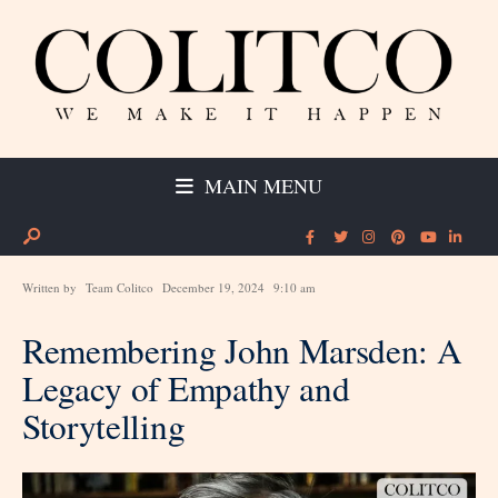
MAIN MENU
Written by
Team Colitco
December 19, 2024
9:10 am
Remembering John Marsden: A
Legacy of Empathy and
Storytelling