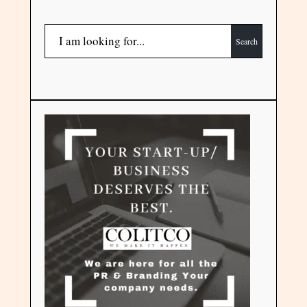
Search