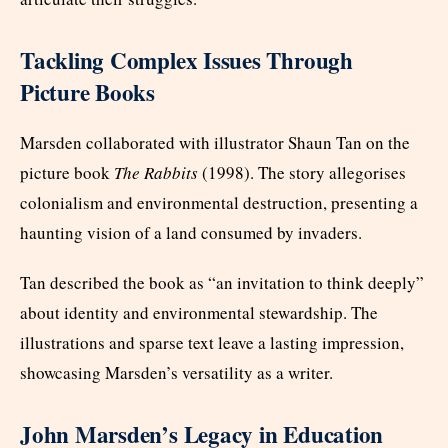
Tackling Complex Issues Through
Picture Books
Marsden collaborated with illustrator Shaun Tan on the
picture book
The Rabbits
(1998). The story allegorises
colonialism and environmental destruction, presenting a
haunting vision of a land consumed by invaders.
Tan described the book as “an invitation to think deeply”
about identity and environmental stewardship. The
illustrations and sparse text leave a lasting impression,
showcasing Marsden’s versatility as a writer.
John Marsden’s Legacy in Education