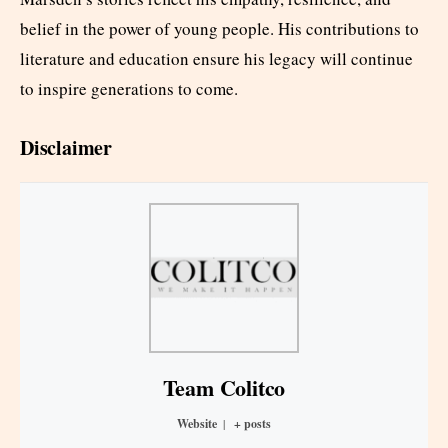
belief in the power of young people. His contributions to
literature and education ensure his legacy will continue
to inspire generations to come.
Disclaimer
Team Colitco
Website
|
+ posts