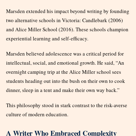
Marsden extended his impact beyond writing by founding
two alternative schools in Victoria: Candlebark (2006)
and Alice Miller School (2016). These schools champion
experiential learning and self-efficacy.
Marsden believed adolescence was a critical period for
intellectual, social, and emotional growth. He said, “An
overnight camping trip at the Alice Miller school sees
students heading out into the bush on their own to cook
dinner, sleep in a tent and make their own way back.”
This philosophy stood in stark contrast to the risk-averse
culture of modern education.
A Writer Who Embraced Complexity