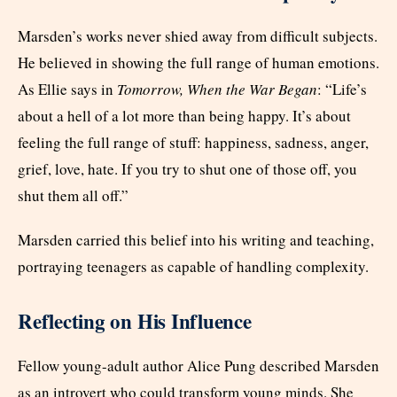
Marsden’s works never shied away from difficult subjects.
He believed in showing the full range of human emotions.
As Ellie says in
Tomorrow, When the War Began
: “Life’s
about a hell of a lot more than being happy. It’s about
feeling the full range of stuff: happiness, sadness, anger,
grief, love, hate. If you try to shut one of those off, you
shut them all off.”
Marsden carried this belief into his writing and teaching,
portraying teenagers as capable of handling complexity.
Reflecting on His Influence
Fellow young-adult author Alice Pung described Marsden
as an introvert who could transform young minds. She