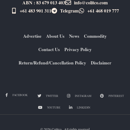
ABN : 83 679 013 403
info@colitco.com
+61 483 901 311‬
Telegram
+61 ​468 019 777
Advertise
About Us
News
Commodity
Contact Us
Privacy Policy
Return/Refund/Cancellation Policy
Disclaimer
FACEBOOK
TWITTER
INSTAGRAM
PINTEREST
YOUTUBE
LINKEDIN
© 2026 Colitco . All rights reserved