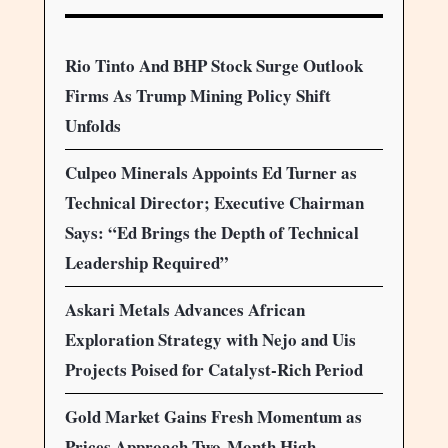
Rio Tinto And BHP Stock Surge Outlook
Firms As Trump Mining Policy Shift
Unfolds
Culpeo Minerals Appoints Ed Turner as
Technical Director; Executive Chairman
Says: “Ed Brings the Depth of Technical
Leadership Required”
Askari Metals Advances African
Exploration Strategy with Nejo and Uis
Projects Poised for Catalyst-Rich Period
Gold Market Gains Fresh Momentum as
Prices Approach Two-Month High