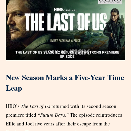
New Season Marks a Five-Year Time
Leap
HBO’s
The Last of Us
returned with its second season
premiere titled
“Future Days.”
The episode reintroduces
Ellie and Joel five years after their escape from the