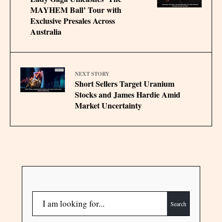
MAYHEM Ball’ Tour with
Exclusive Presales Across
Australia
NEXT STORY
Short Sellers Target Uranium
Stocks and James Hardie Amid
Market Uncertainty
Search