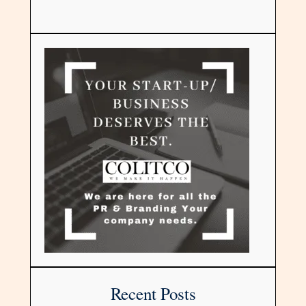
Recent Posts