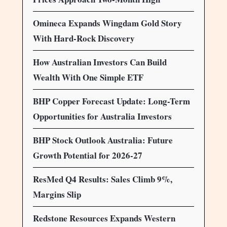
Omineca Expands Wingdam Gold Story
With Hard-Rock Discovery
How Australian Investors Can Build
Wealth With One Simple ETF
BHP Copper Forecast Update: Long-Term
Opportunities for Australia Investors
BHP Stock Outlook Australia: Future
Growth Potential for 2026-27
ResMed Q4 Results: Sales Climb 9%,
Margins Slip
Redstone Resources Expands Western