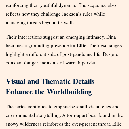
reinforcing their youthful dynamic. The sequence also
reflects how they challenge Jackson’s rules while
managing threats beyond its walls.
Their interactions suggest an emerging intimacy. Dina
becomes a grounding presence for Ellie. Their exchanges
highlight a different side of post-pandemic life. Despite
constant danger, moments of warmth persist.
Visual and Thematic Details
Enhance the Worldbuilding
The series continues to emphasise small visual cues and
environmental storytelling. A torn-apart bear found in the
snowy wilderness reinforces the ever-present threat. Ellie