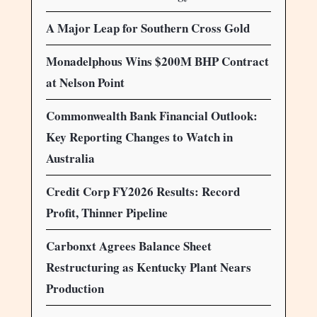
A Major Leap for Southern Cross Gold
Monadelphous Wins $200M BHP Contract
at Nelson Point
Commonwealth Bank Financial Outlook:
Key Reporting Changes to Watch in
Australia
Credit Corp FY2026 Results: Record
Profit, Thinner Pipeline
Carbonxt Agrees Balance Sheet
Restructuring as Kentucky Plant Nears
Production