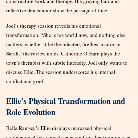
construction work and therapy. His greying hair and
reflective demeanour show the passage of time.
Joel’s therapy session reveals his emotional
transformation. “She is his world now, and nothing else
matters, whether it be the infected, fireflies, a cure, or
Sarah,” the review notes. Catherine O’Hara plays the
town’s therapist with subtle intensity. Joel only wants to
discuss Ellie. The session underscores his internal
conflict and grief.
Ellie’s Physical Transformation and
Role Evolution
Bella Ramsey’s Ellie displays increased physical
confidence. A barn brawl scene confirms her training over