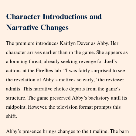
Character Introductions and
Narrative Changes
The premiere introduces Kaitlyn Dever as Abby. Her
character arrives earlier than in the game. She appears as
a looming threat, already seeking revenge for Joel’s
actions at the Fireflies lab. “I was fairly surprised to see
the revelation of Abby’s motives so early,” the reviewer
admits. This narrative choice departs from the game’s
structure. The game preserved Abby’s backstory until its
midpoint. However, the television format prompts this
shift.
Abby’s presence brings changes to the timeline. The barn