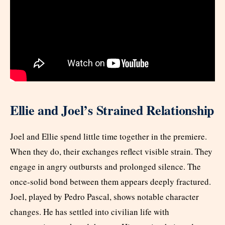
Ellie and Joel’s Strained Relationship
Joel and Ellie spend little time together in the premiere.
When they do, their exchanges reflect visible strain. They
engage in angry outbursts and prolonged silence. The
once-solid bond between them appears deeply fractured.
Joel, played by Pedro Pascal, shows notable character
changes. He has settled into civilian life with