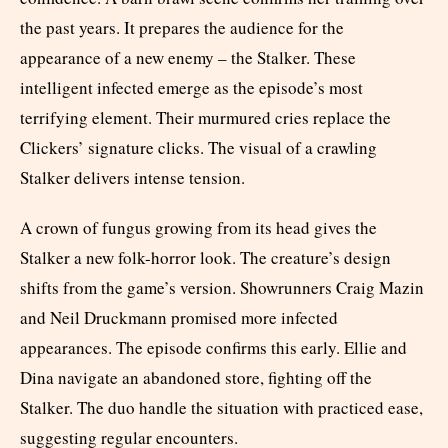
the past years. It prepares the audience for the
appearance of a new enemy – the Stalker. These
intelligent infected emerge as the episode’s most
terrifying element. Their murmured cries replace the
Clickers’ signature clicks. The visual of a crawling
Stalker delivers intense tension.
A crown of fungus growing from its head gives the
Stalker a new folk-horror look. The creature’s design
shifts from the game’s version. Showrunners Craig Mazin
and Neil Druckmann promised more infected
appearances. The episode confirms this early. Ellie and
Dina navigate an abandoned store, fighting off the
Stalker. The duo handle the situation with practiced ease,
suggesting regular encounters.