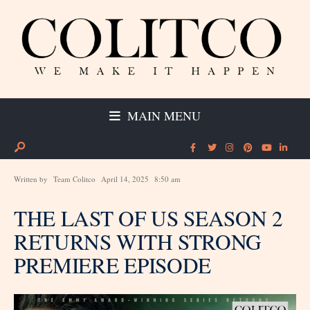
MAIN MENU
Written by
Team Colitco
April 14, 2025
8:50 am
THE LAST OF US SEASON 2
RETURNS WITH STRONG
PREMIERE EPISODE