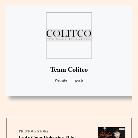
Team Colitco
Website
|
+ posts
PREVIOUS STORY
Lady Gaga Unleashes ‘The