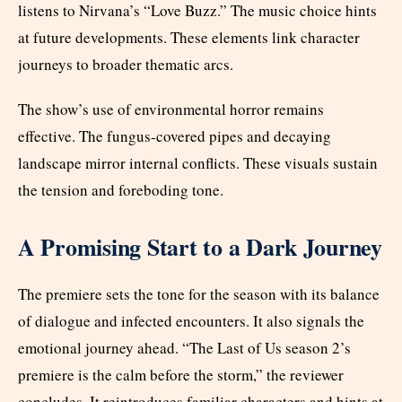
listens to Nirvana’s “Love Buzz.” The music choice hints
at future developments. These elements link character
journeys to broader thematic arcs.
The show’s use of environmental horror remains
effective. The fungus-covered pipes and decaying
landscape mirror internal conflicts. These visuals sustain
the tension and foreboding tone.
A Promising Start to a Dark Journey
The premiere sets the tone for the season with its balance
of dialogue and infected encounters. It also signals the
emotional journey ahead. “The Last of Us season 2’s
premiere is the calm before the storm,” the reviewer
concludes. It reintroduces familiar characters and hints at