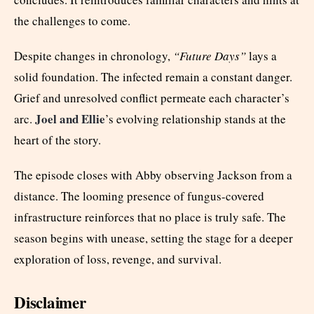
the challenges to come.
Despite changes in chronology,
“Future Days”
lays a
solid foundation. The infected remain a constant danger.
Grief and unresolved conflict permeate each character’s
Joel and Ellie
arc.
’s evolving relationship stands at the
heart of the story.
The episode closes with Abby observing Jackson from a
distance. The looming presence of fungus-covered
infrastructure reinforces that no place is truly safe. The
season begins with unease, setting the stage for a deeper
exploration of loss, revenge, and survival.
Disclaimer