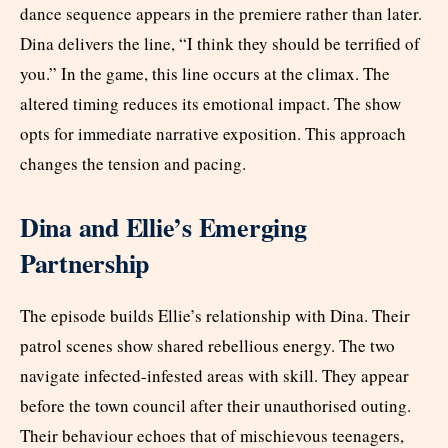
dance sequence appears in the premiere rather than later.
Dina delivers the line, “I think they should be terrified of
you.” In the game, this line occurs at the climax. The
altered timing reduces its emotional impact. The show
opts for immediate narrative exposition. This approach
changes the tension and pacing.
Dina and Ellie’s Emerging
Partnership
The episode builds Ellie’s relationship with Dina. Their
patrol scenes show shared rebellious energy. The two
navigate infected-infested areas with skill. They appear
before the town council after their unauthorised outing.
Their behaviour echoes that of mischievous teenagers,