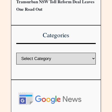
Transurban NSW Toll Reform Deal Leaves
One Road Out
Categories