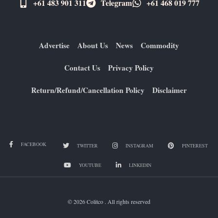
+61 483 901 311‬
Telegram
+61 ​468 019 777
Advertise
About Us
News
Commodity
Contact Us
Privacy Policy
Return/Refund/Cancellation Policy
Disclaimer
FACEBOOK
TWITTER
INSTAGRAM
PINTEREST
YOUTUBE
LINKEDIN
© 2026 Colitco . All rights reserved