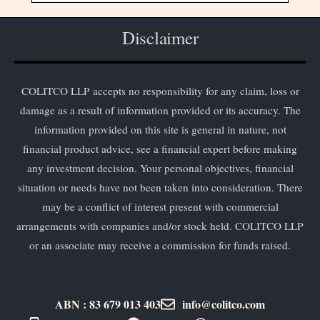
Disclaimer
COLITCO LLP accepts no responsibility for any claim, loss or
damage as a result of information provided or its accuracy. The
information provided on this site is general in nature, not
financial product advice, see a financial expert before making
any investment decision. Your personal objectives, financial
situation or needs have not been taken into consideration. There
may be a conflict of interest present with commercial
arrangements with companies and/or stock held. COLITCO LLP
or an associate may receive a commission for funds raised.
ABN : 83 679 013 403
info@colitco.com