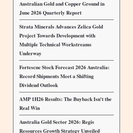
Australian Gold and Copper Ground in
June 2026 Quarterly Report
Strata Minerals Advances Zelica Gold
Project Towards Development with
Multiple Technical Workstreams
Underway
Fortescue Stock Forecast 2026 Australia:
Record Shipments Meet a Shifting
Dividend Outlook
AMP 1H26 Results: The Buyback Isn’t the
Real Win
Australia Gold Sector 2026: Regis
Resources Growth Strategy Unveiled