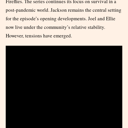
Fireflies. The series continues its focus on survival in a
post-pandemic world. Jackson remains the central setting
for the episode’s opening developments. Joel and Ellie
now live under the community’s relative stability.
However, tensions have emerged.