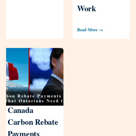
Work
Read More →
Canada
Carbon Rebate
Payments