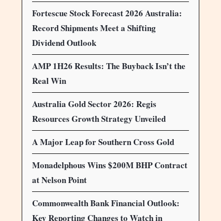
Fortescue Stock Forecast 2026 Australia:
Record Shipments Meet a Shifting
Dividend Outlook
AMP 1H26 Results: The Buyback Isn’t the
Real Win
Australia Gold Sector 2026: Regis
Resources Growth Strategy Unveiled
A Major Leap for Southern Cross Gold
Monadelphous Wins $200M BHP Contract
at Nelson Point
Commonwealth Bank Financial Outlook:
Key Reporting Changes to Watch in