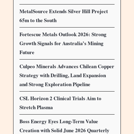
MetalSource Extends Silver Hill Project
65m to the South
Fortescue Metals Outlook 2026: Strong
Growth Signals for Australia’s Mining
Future
Culpeo Minerals Advances Chilean Copper
Strategy with Drilling, Land Expansion
and Strong Exploration Pipeline
CSL Horizon 2 Clinical Trials Aim to
Stretch Plasma
Boss Energy Eyes Long-Term Value
Creation with Solid June 2026 Quarterly