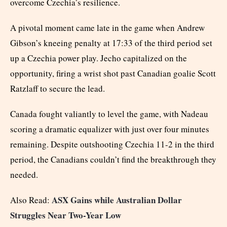
overcome Czechia’s resilience.
A pivotal moment came late in the game when Andrew
Gibson’s kneeing penalty at 17:33 of the third period set
up a Czechia power play. Jecho capitalized on the
opportunity, firing a wrist shot past Canadian goalie Scott
Ratzlaff to secure the lead.
Canada fought valiantly to level the game, with Nadeau
scoring a dramatic equalizer with just over four minutes
remaining. Despite outshooting Czechia 11-2 in the third
period, the Canadians couldn’t find the breakthrough they
needed.
ASX Gains while Australian Dollar
Also Read:
Struggles Near Two-Year Low