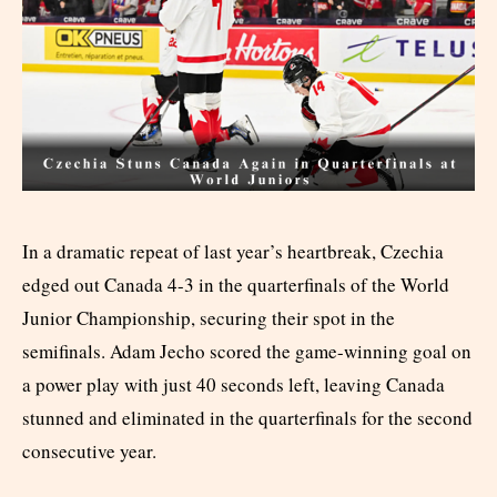
In a dramatic repeat of last year’s heartbreak, Czechia
edged out Canada 4-3 in the quarterfinals of the World
Junior Championship, securing their spot in the
semifinals. Adam Jecho scored the game-winning goal on
a power play with just 40 seconds left, leaving Canada
stunned and eliminated in the quarterfinals for the second
consecutive year.