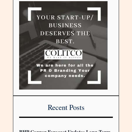
Recent Posts
BHP Copper Forecast Update: Long-Term