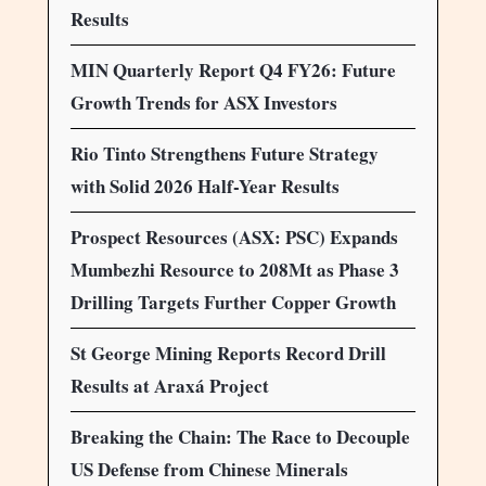
Results
MIN Quarterly Report Q4 FY26: Future
Growth Trends for ASX Investors
Rio Tinto Strengthens Future Strategy
with Solid 2026 Half-Year Results
Prospect Resources (ASX: PSC) Expands
Mumbezhi Resource to 208Mt as Phase 3
Drilling Targets Further Copper Growth
St George Mining Reports Record Drill
Results at Araxá Project
Breaking the Chain: The Race to Decouple
US Defense from Chinese Minerals