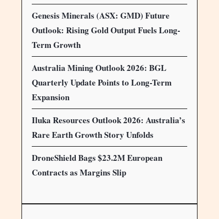
Genesis Minerals (ASX: GMD) Future
Outlook: Rising Gold Output Fuels Long-
Term Growth
Australia Mining Outlook 2026: BGL
Quarterly Update Points to Long-Term
Expansion
Iluka Resources Outlook 2026: Australia’s
Rare Earth Growth Story Unfolds
DroneShield Bags $23.2M European
Contracts as Margins Slip