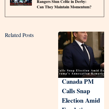
Rangers Stun Celtic in Derby:
Can They Maintain Momentum?
Related Posts
Canada PM
Calls Snap
Election Amid