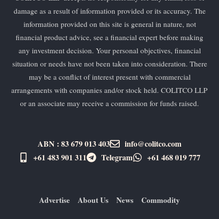
damage as a result of information provided or its accuracy. The
information provided on this site is general in nature, not
financial product advice, see a financial expert before making
any investment decision. Your personal objectives, financial
situation or needs have not been taken into consideration. There
may be a conflict of interest present with commercial
arrangements with companies and/or stock held. COLITCO LLP
or an associate may receive a commission for funds raised.
ABN : 83 679 013 403
info@colitco.com
+61 483 901 311‬
Telegram
+61 ​468 019 777
Advertise
About Us
News
Commodity