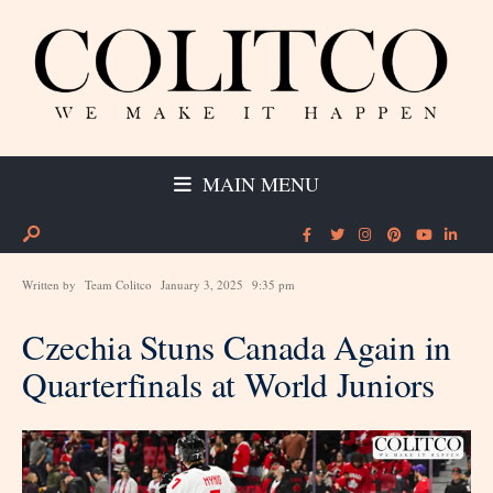
MAIN MENU
Written by
Team Colitco
January 3, 2025
9:35 pm
Czechia Stuns Canada Again in
Quarterfinals at World Juniors