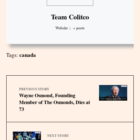
Team Colitco
Website
|
+ posts
canada
Tags:
PREVIOUS STORY
Wayne Osmond, Founding
Member of The Osmonds, Dies at
73
NEXT STORY