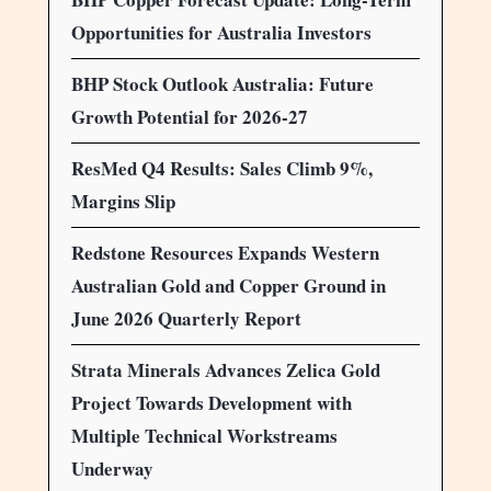
Opportunities for Australia Investors
BHP Stock Outlook Australia: Future
Growth Potential for 2026-27
ResMed Q4 Results: Sales Climb 9%,
Margins Slip
Redstone Resources Expands Western
Australian Gold and Copper Ground in
June 2026 Quarterly Report
Strata Minerals Advances Zelica Gold
Project Towards Development with
Multiple Technical Workstreams
Underway