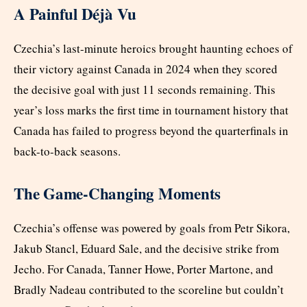
A Painful Déjà Vu
Czechia’s last-minute heroics brought haunting echoes of
their victory against Canada in 2024 when they scored
the decisive goal with just 11 seconds remaining. This
year’s loss marks the first time in tournament history that
Canada has failed to progress beyond the quarterfinals in
back-to-back seasons.
The Game-Changing Moments
Czechia’s offense was powered by goals from Petr Sikora,
Jakub Stancl, Eduard Sale, and the decisive strike from
Jecho. For Canada, Tanner Howe, Porter Martone, and
Bradly Nadeau contributed to the scoreline but couldn’t