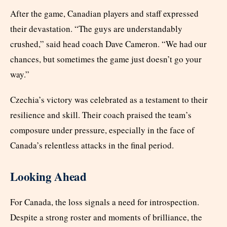
After the game, Canadian players and staff expressed
their devastation. “The guys are understandably
crushed,” said head coach Dave Cameron. “We had our
chances, but sometimes the game just doesn’t go your
way.”
Czechia’s victory was celebrated as a testament to their
resilience and skill. Their coach praised the team’s
composure under pressure, especially in the face of
Canada’s relentless attacks in the final period.
Looking Ahead
For Canada, the loss signals a need for introspection.
Despite a strong roster and moments of brilliance, the