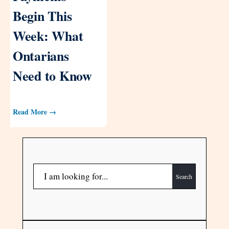
Begin This
Week: What
Ontarians
Need to Know
Read More →
Search