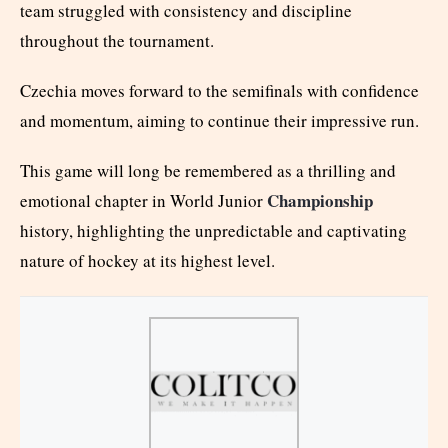
team struggled with consistency and discipline
throughout the tournament.
Czechia moves forward to the semifinals with confidence
and momentum, aiming to continue their impressive run.
This game will long be remembered as a thrilling and
Championship
emotional chapter in World Junior
history, highlighting the unpredictable and captivating
nature of hockey at its highest level.