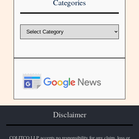
Categories
Disclaimer
COLITCO LLP accepts no responsibility for any claim, loss or