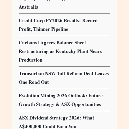
Australia
Credit Corp FY2026 Results: Record
Profit, Thinner Pipeline
Carbonxt Agrees Balance Sheet
Restructuring as Kentucky Plant Nears
Production
Transurban NSW Toll Reform Deal Leaves
One Road Out
Evolution Mining 2026 Outlook: Future
Growth Strategy & ASX Opportunities
ASX Dividend Strategy 2026: What
A$400,000 Could Earn You