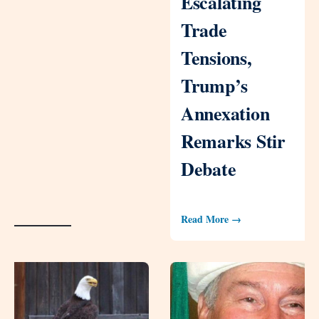
Escalating
Trade
Tensions,
Trump’s
Annexation
Remarks Stir
Debate
Read More →