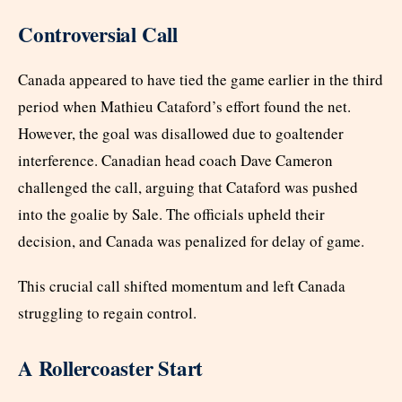
Controversial Call
Canada appeared to have tied the game earlier in the third
period when Mathieu Cataford’s effort found the net.
However, the goal was disallowed due to goaltender
interference. Canadian head coach Dave Cameron
challenged the call, arguing that Cataford was pushed
into the goalie by Sale. The officials upheld their
decision, and Canada was penalized for delay of game.
This crucial call shifted momentum and left Canada
struggling to regain control.
A Rollercoaster Start