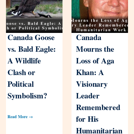
Canada Goose
Canada
vs. Bald Eagle:
Mourns the
A Wildlife
Loss of Aga
Clash or
Khan: A
Political
Visionary
Symbolism?
Leader
Remembered
for His
Read More →
Humanitarian