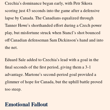
Czechia’s dominance began early, with Petr Sikora
scoring just 43 seconds into the game after a defensive
lapse by Canada. The Canadians equalized through
Tanner Howe’s shorthanded effort during a Czech power
play, but misfortune struck when Stancl’s shot bounced
off Canadian defenseman Sam Dickinson’s hand and into
the net.
Eduard Sale added to Czechia’s lead with a goal in the
final seconds of the first period, giving them a 3-1
advantage. Martone’s second-period goal provided a
glimmer of hope for Canada, but the uphill battle proved
too steep.
Emotional Fallout