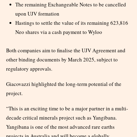
The remaining Exchangeable Notes to be cancelled
upon UJV formation
Hastings to settle the value of its remaining 623,816
Neo shares via a cash payment to Wyloo
Both companies aim to finalise the UJV Agreement and
other binding documents by March 2025, subject to
regulatory approvals.
Giacovazzi highlighted the long-term potential of the
project.
“This is an exciting time to be a major partner in a multi-
decade critical minerals project such as Yangibana.
Yangibana is one of the most advanced rare earths
projects in Australia and will become a globally