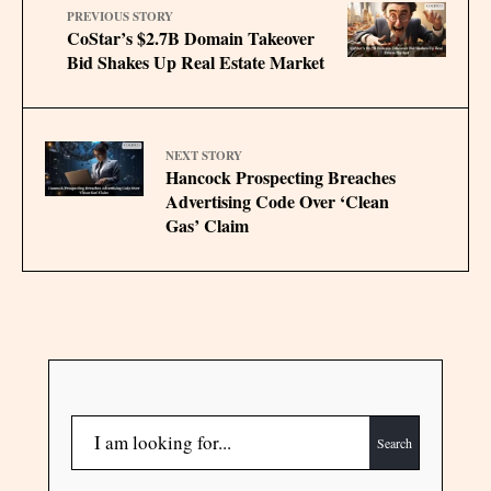
PREVIOUS STORY
CoStar’s $2.7B Domain Takeover
Bid Shakes Up Real Estate Market
NEXT STORY
Hancock Prospecting Breaches
Advertising Code Over ‘Clean
Gas’ Claim
Search