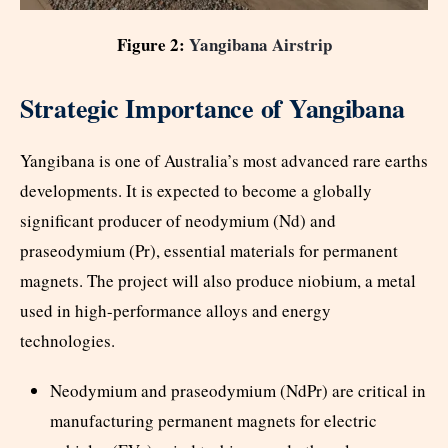
Figure 2:
Yangibana Airstrip
Strategic Importance of Yangibana
Yangibana is one of Australia’s most advanced rare earths
developments. It is expected to become a globally
significant producer of neodymium (Nd) and
praseodymium (Pr), essential materials for permanent
magnets. The project will also produce niobium, a metal
used in high-performance alloys and energy
technologies.
Neodymium and praseodymium (NdPr) are critical in
manufacturing permanent magnets for electric