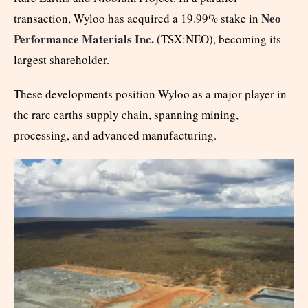
Neo
transaction, Wyloo has acquired a 19.99% stake in
Performance Materials Inc.
(TSX:NEO), becoming its
largest shareholder.
These developments position Wyloo as a major player in
the rare earths supply chain, spanning mining,
processing, and advanced manufacturing.