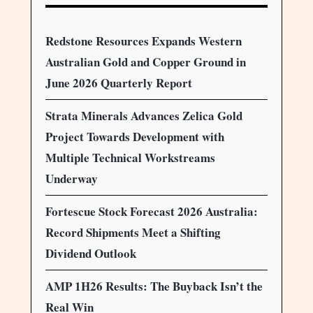
Redstone Resources Expands Western
Australian Gold and Copper Ground in
June 2026 Quarterly Report
Strata Minerals Advances Zelica Gold
Project Towards Development with
Multiple Technical Workstreams
Underway
Fortescue Stock Forecast 2026 Australia:
Record Shipments Meet a Shifting
Dividend Outlook
AMP 1H26 Results: The Buyback Isn’t the
Real Win