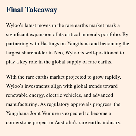
Final Takeaway
Wyloo’s latest moves in the rare earths market mark a
significant expansion of its critical minerals portfolio. By
partnering with Hastings on Yangibana and becoming the
largest shareholder in Neo, Wyloo is well-positioned to
play a key role in the global supply of rare earths.
With the rare earths market projected to grow rapidly,
Wyloo’s investments align with global trends toward
renewable energy, electric vehicles, and advanced
manufacturing. As regulatory approvals progress, the
Yangibana Joint Venture is expected to become a
cornerstone project in Australia’s rare earths industry.