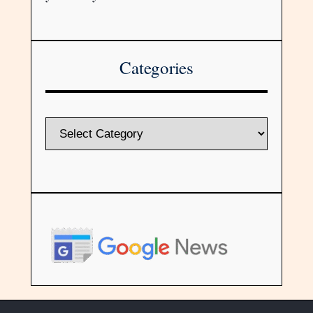
Categories