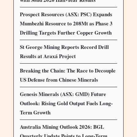
Prospect Resources (ASX: PSC) Expands
Mumbezhi Resource to 208Mt as Phase 3
Drilling Targets Further Copper Growth
St George Mining Reports Record Drill
Results at Araxá Project
Breaking the Chain: The Race to Decouple
US Defense from Chinese Minerals
Genesis Minerals (ASX: GMD) Future
Outlook: Rising Gold Output Fuels Long-
Term Growth
Australia Mining Outlook 2026: BGL
Quarterly Update Points to Long-Term