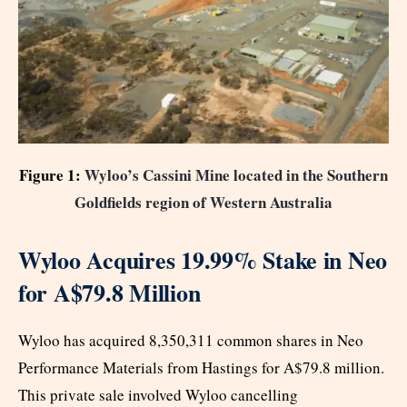
Figure 1:
Wyloo’s Cassini Mine located in the Southern
Goldfields region of Western Australia
Wyloo Acquires 19.99% Stake in Neo
for A$79.8 Million
Wyloo has acquired 8,350,311 common shares in Neo
Performance Materials from Hastings for A$79.8 million.
This private sale involved Wyloo cancelling