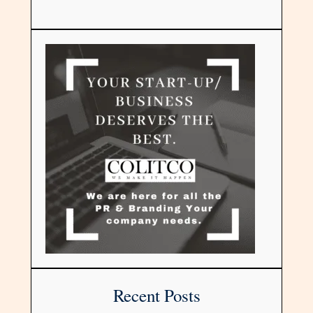
Recent Posts