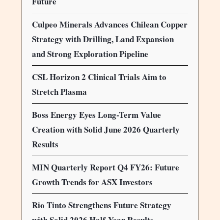
Future
Culpeo Minerals Advances Chilean Copper
Strategy with Drilling, Land Expansion
and Strong Exploration Pipeline
CSL Horizon 2 Clinical Trials Aim to
Stretch Plasma
Boss Energy Eyes Long-Term Value
Creation with Solid June 2026 Quarterly
Results
MIN Quarterly Report Q4 FY26: Future
Growth Trends for ASX Investors
Rio Tinto Strengthens Future Strategy
with Solid 2026 Half-Year Results