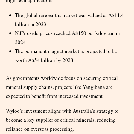
high-tech applications.
The global rare earths market was valued at A$11.4
billion in 2023
NdPr oxide prices reached A$150 per kilogram in
2024
The permanent magnet market is projected to be
worth A$54 billion by 2028
As governments worldwide focus on securing critical
mineral supply chains, projects like Yangibana are
expected to benefit from increased investment.
Wyloo’s investment aligns with Australia’s strategy to
become a key supplier of critical minerals, reducing
reliance on overseas processing.