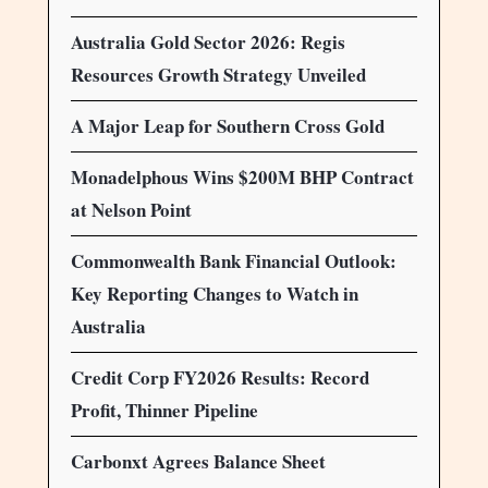
Australia Gold Sector 2026: Regis
Resources Growth Strategy Unveiled
A Major Leap for Southern Cross Gold
Monadelphous Wins $200M BHP Contract
at Nelson Point
Commonwealth Bank Financial Outlook:
Key Reporting Changes to Watch in
Australia
Credit Corp FY2026 Results: Record
Profit, Thinner Pipeline
Carbonxt Agrees Balance Sheet