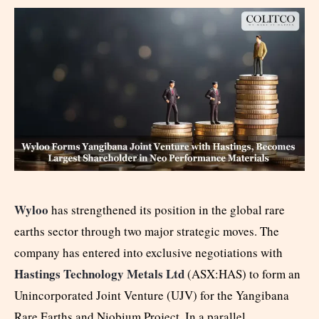
Wyloo
has strengthened its position in the global rare
earths sector through two major strategic moves. The
company has entered into exclusive negotiations with
Hastings Technology Metals Ltd
(ASX:HAS) to form an
Unincorporated Joint Venture (UJV) for the Yangibana
Rare Earths and Niobium Project. In a parallel