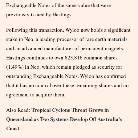
Exchangeable Notes of the same value that were
previously issued by Hastings.
Following this transaction, Wyloo now holds a significant
stake in Neo, a leading processor of rare earth materials
and an advanced manufacturer of permanent magnets.
Hastings continues to own 623,816 common shares
(1.49%) in Neo, which remain pledged as security for
outstanding Exchangeable Notes. Wyloo has confirmed
that it has no control over these remaining shares and no
agreement to acquire them.
Tropical Cyclone Threat Grows in
Also Read:
Queensland as Two Systems Develop Off Australia’s
Coast