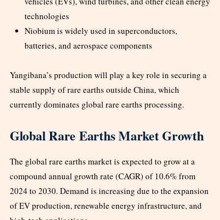
vehicles (EVs), wind turbines, and other clean energy
technologies
Niobium is widely used in superconductors,
batteries, and aerospace components
Yangibana’s production will play a key role in securing a
stable supply of rare earths outside China, which
currently dominates global rare earths processing.
Global Rare Earths Market Growth
The global rare earths market is expected to grow at a
compound annual growth rate (CAGR) of 10.6% from
2024 to 2030. Demand is increasing due to the expansion
of EV production, renewable energy infrastructure, and