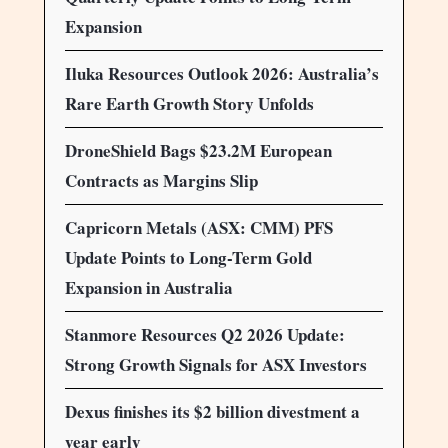
Expansion
Iluka Resources Outlook 2026: Australia’s
Rare Earth Growth Story Unfolds
DroneShield Bags $23.2M European
Contracts as Margins Slip
Capricorn Metals (ASX: CMM) PFS
Update Points to Long-Term Gold
Expansion in Australia
Stanmore Resources Q2 2026 Update:
Strong Growth Signals for ASX Investors
Dexus finishes its $2 billion divestment a
year early