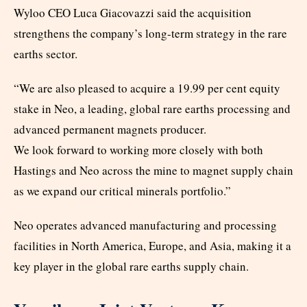
Wyloo CEO Luca Giacovazzi said the acquisition
strengthens the company’s long-term strategy in the rare
earths sector.
“We are also pleased to acquire a 19.99 per cent equity
stake in Neo, a leading, global rare earths processing and
advanced permanent magnets producer.
We look forward to working more closely with both
Hastings and Neo across the mine to magnet supply chain
as we expand our critical minerals portfolio.”
Neo operates advanced manufacturing and processing
facilities in North America, Europe, and Asia, making it a
key player in the global rare earths supply chain.