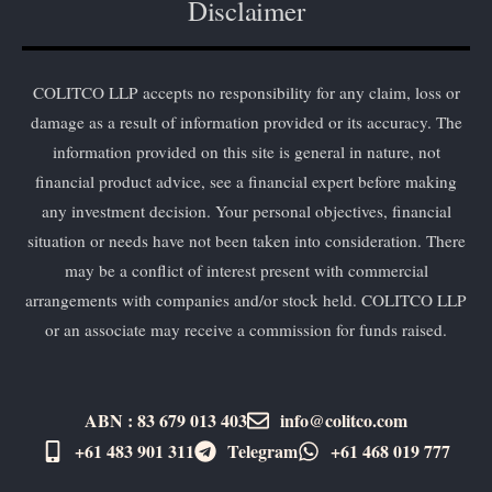
Disclaimer
COLITCO LLP accepts no responsibility for any claim, loss or
damage as a result of information provided or its accuracy. The
information provided on this site is general in nature, not
financial product advice, see a financial expert before making
any investment decision. Your personal objectives, financial
situation or needs have not been taken into consideration. There
may be a conflict of interest present with commercial
arrangements with companies and/or stock held. COLITCO LLP
or an associate may receive a commission for funds raised.
ABN : 83 679 013 403
info@colitco.com
+61 483 901 311‬
Telegram
+61 ​468 019 777