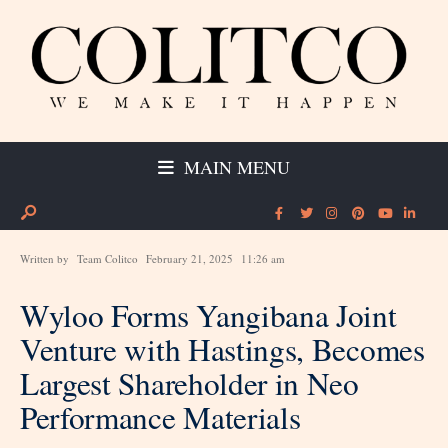
MAIN MENU
Written by
Team Colitco
February 21, 2025
11:26 am
Wyloo Forms Yangibana Joint
Venture with Hastings, Becomes
Largest Shareholder in Neo
Performance Materials