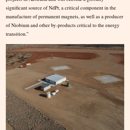
significant source of NdPr, a critical component in the
manufacture of permanent magnets, as well as a producer
of Niobium and other by-products critical to the energy
transition.”