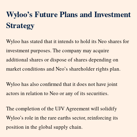
Wyloo’s Future Plans and Investment
Strategy
Wyloo has stated that it intends to hold its Neo shares for
investment purposes. The company may acquire
additional shares or dispose of shares depending on
market conditions and Neo’s shareholder rights plan.
Wyloo has also confirmed that it does not have joint
actors in relation to Neo or any of its securities.
The completion of the UJV Agreement will solidify
Wyloo’s role in the rare earths sector, reinforcing its
position in the global supply chain.