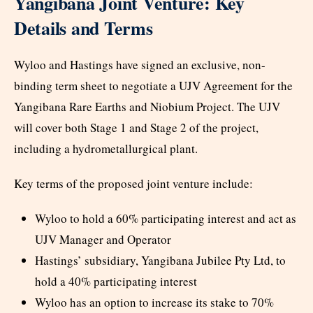
Yangibana Joint Venture: Key
Details and Terms
Wyloo and Hastings have signed an exclusive, non-
binding term sheet to negotiate a UJV Agreement for the
Yangibana Rare Earths and Niobium Project. The UJV
will cover both Stage 1 and Stage 2 of the project,
including a hydrometallurgical plant.
Key terms of the proposed joint venture include:
Wyloo to hold a 60% participating interest and act as
UJV Manager and Operator
Hastings’ subsidiary, Yangibana Jubilee Pty Ltd, to
hold a 40% participating interest
Wyloo has an option to increase its stake to 70%