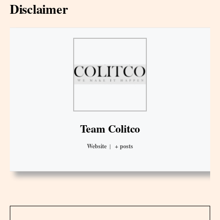
Disclaimer
Team Colitco
Website
|
+ posts