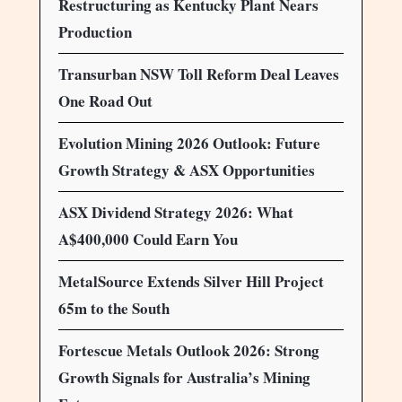
Restructuring as Kentucky Plant Nears
Production
Transurban NSW Toll Reform Deal Leaves
One Road Out
Evolution Mining 2026 Outlook: Future
Growth Strategy & ASX Opportunities
ASX Dividend Strategy 2026: What
A$400,000 Could Earn You
MetalSource Extends Silver Hill Project
65m to the South
Fortescue Metals Outlook 2026: Strong
Growth Signals for Australia’s Mining