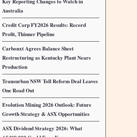
Key Reporting Changes to Watch in
Australia
Credit Corp FY2026 Results: Record
Profit, Thinner Pipeline
Carbonxt Agrees Balance Sheet
Restructuring as Kentucky Plant Nears
Production
Transurban NSW Toll Reform Deal Leaves
One Road Out
Evolution Mining 2026 Outlook: Future
Growth Strategy & ASX Opportunities
ASX Dividend Strategy 2026: What