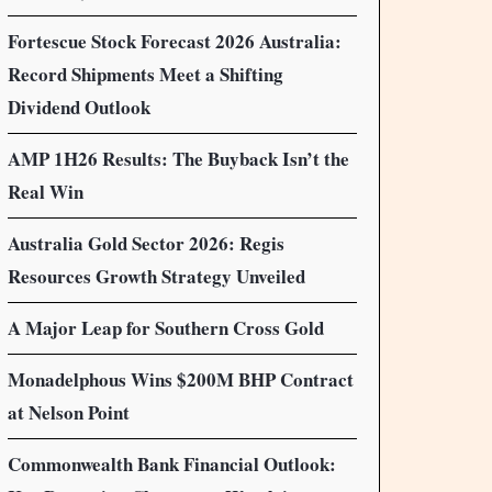
Fortescue Stock Forecast 2026 Australia:
Record Shipments Meet a Shifting
Dividend Outlook
AMP 1H26 Results: The Buyback Isn’t the
Real Win
Australia Gold Sector 2026: Regis
Resources Growth Strategy Unveiled
A Major Leap for Southern Cross Gold
Monadelphous Wins $200M BHP Contract
at Nelson Point
Commonwealth Bank Financial Outlook: