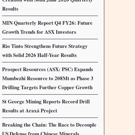
Results
MIN Quarterly Report Q4 FY26: Future
Growth Trends for ASX Investors
Rio Tinto Strengthens Future Strategy
with Solid 2026 Half-Year Results
Prospect Resources (ASX: PSC) Expands
Mumbezhi Resource to 208Mt as Phase 3
Drilling Targets Further Copper Growth
St George Mining Reports Record Drill
Results at Araxá Project
Breaking the Chain: The Race to Decouple
US Defense from Chinese Minerals