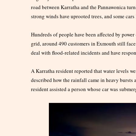
road between Karratha and the Pannawonica turn-
strong winds have uprooted trees, and some cars 
Hundreds of people have been affected by power 
grid, around 490 customers in Exmouth still fac
deal with flood-related incidents and have respond
A Karratha resident reported that water levels we
described how the rainfall came in heavy bursts 
resident assisted a person whose car was submer