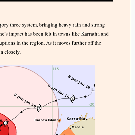
egory three system, bringing heavy rain and strong
ne’s impact has been felt in towns like Karratha and
ptions in the region. As it moves further off the
on closely.