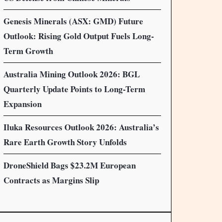
Genesis Minerals (ASX: GMD) Future
Outlook: Rising Gold Output Fuels Long-
Term Growth
Australia Mining Outlook 2026: BGL
Quarterly Update Points to Long-Term
Expansion
Iluka Resources Outlook 2026: Australia’s
Rare Earth Growth Story Unfolds
DroneShield Bags $23.2M European
Contracts as Margins Slip