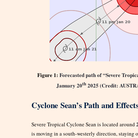
Figure 1:
Forecasted path of “Severe Tropic
th
January 20
2025
(Credit: AUS
Cyclone Sean’s Path and Effect
Severe Tropical Cyclone Sean is located around
is moving in a south-westerly direction, staying o