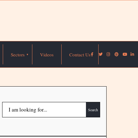
Sectors
Videos
Contact Us
Search