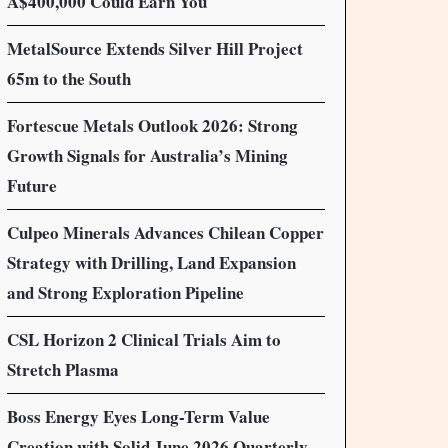
A$400,000 Could Earn You
MetalSource Extends Silver Hill Project
65m to the South
Fortescue Metals Outlook 2026: Strong
Growth Signals for Australia’s Mining
Future
Culpeo Minerals Advances Chilean Copper
Strategy with Drilling, Land Expansion
and Strong Exploration Pipeline
CSL Horizon 2 Clinical Trials Aim to
Stretch Plasma
Boss Energy Eyes Long-Term Value
Creation with Solid June 2026 Quarterly