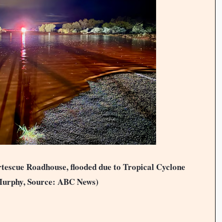
ortescue Roadhouse, flooded due to Tropical Cyclone
Murphy, Source: ABC News)