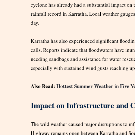
cyclone has already had a substantial impact on 
rainfall record in Karratha. Local weather gauges
day.
Karratha has also experienced significant floodi
calls. Reports indicate that floodwaters have inu
needing sandbags and assistance for water rescue
especially with sustained wind gusts reaching up
Also Read:
Hottest Summer Weather in Five Y
Impact on Infrastructure and 
The wild weather caused major disruptions to inf
Highway remains open between Karratha and Sout