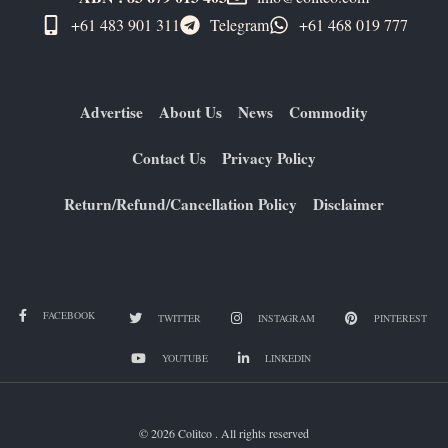
+61 483 901 311‬
Telegram
+61 ​468 019 777
Advertise
About Us
News
Commodity
Contact Us
Privacy Policy
Return/Refund/Cancellation Policy
Disclaimer
FACEBOOK
TWITTER
INSTAGRAM
PINTEREST
YOUTUBE
LINKEDIN
© 2026 Colitco . All rights reserved