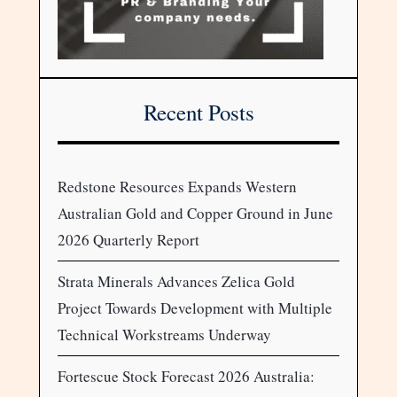
Recent Posts
Redstone Resources Expands Western
Australian Gold and Copper Ground in June
2026 Quarterly Report
Strata Minerals Advances Zelica Gold
Project Towards Development with Multiple
Technical Workstreams Underway
Fortescue Stock Forecast 2026 Australia: