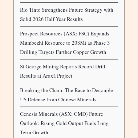
Rio Tinto Strengthens Future Strategy with
Solid 2026 Half-Year Results
Prospect Resources (ASX: PSC) Expands
Mumbezhi Resource to 208Mt as Phase 3
Drilling Targets Further Copper Growth
St George Mining Reports Record Drill
Results at Araxá Project
Breaking the Chain: The Race to Decouple
US Defense from Chinese Minerals
Genesis Minerals (ASX: GMD) Future
Outlook: Rising Gold Output Fuels Long-
Term Growth