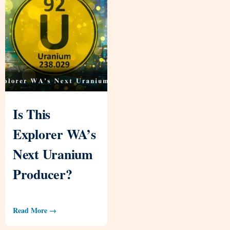
Is This
Explorer WA’s
Next Uranium
Producer?
Read More →