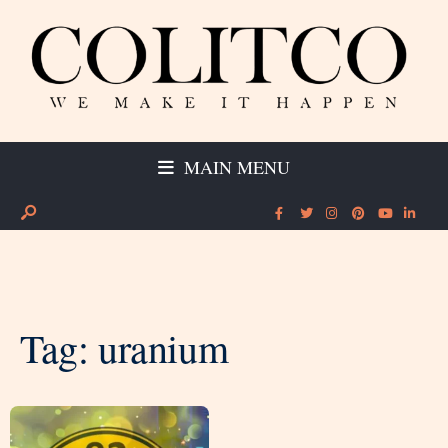
MAIN MENU
Tag:
uranium