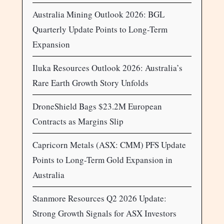
Australia Mining Outlook 2026: BGL
Quarterly Update Points to Long-Term
Expansion
Iluka Resources Outlook 2026: Australia’s
Rare Earth Growth Story Unfolds
DroneShield Bags $23.2M European
Contracts as Margins Slip
Capricorn Metals (ASX: CMM) PFS Update
Points to Long-Term Gold Expansion in
Australia
Stanmore Resources Q2 2026 Update:
Strong Growth Signals for ASX Investors