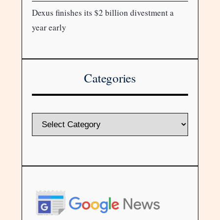
Dexus finishes its $2 billion divestment a
year early
Categories