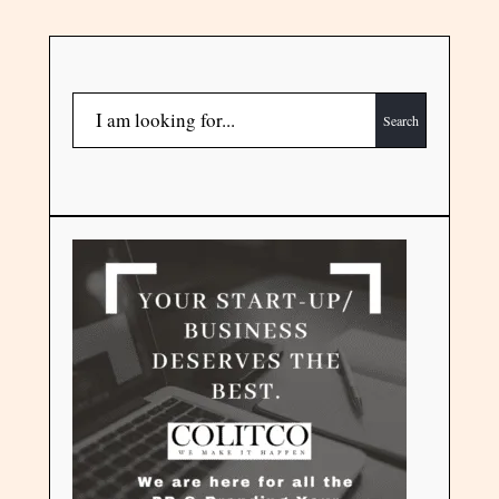
Search