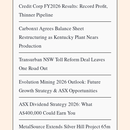
Credit Corp FY2026 Results: Record Profit,
Thinner Pipeline
Carbonxt Agrees Balance Sheet
Restructuring as Kentucky Plant Nears
Production
Transurban NSW Toll Reform Deal Leaves
One Road Out
Evolution Mining 2026 Outlook: Future
Growth Strategy & ASX Opportunities
ASX Dividend Strategy 2026: What
A$400,000 Could Earn You
MetalSource Extends Silver Hill Project 65m