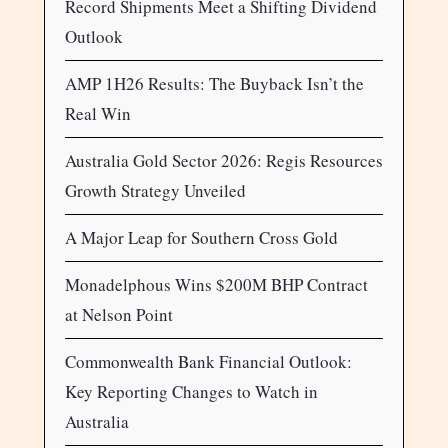
Record Shipments Meet a Shifting Dividend
Outlook
AMP 1H26 Results: The Buyback Isn’t the
Real Win
Australia Gold Sector 2026: Regis Resources
Growth Strategy Unveiled
A Major Leap for Southern Cross Gold
Monadelphous Wins $200M BHP Contract
at Nelson Point
Commonwealth Bank Financial Outlook:
Key Reporting Changes to Watch in
Australia