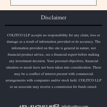
Disclaimer
COLITCO LLP accepts no responsibility for any claim, loss or
damage as a result of information provided or its accuracy. The
information provided on this site is general in nature, not
financial product advice, see a financial expert before making
any investment decision. Your personal objectives, financial
situation or needs have not been taken into consideration. There
may be a conflict of interest present with commercial
arrangements with companies and/or stock held. COLITCO LLP
or an associate may receive a commission for funds raised.
ABN : 83 679 013 403
info@colitco.com