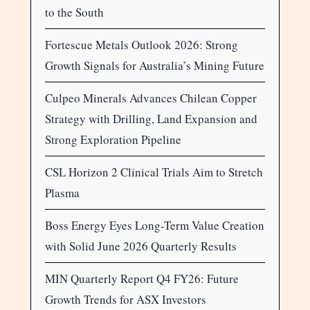
to the South
Fortescue Metals Outlook 2026: Strong
Growth Signals for Australia’s Mining Future
Culpeo Minerals Advances Chilean Copper
Strategy with Drilling, Land Expansion and
Strong Exploration Pipeline
CSL Horizon 2 Clinical Trials Aim to Stretch
Plasma
Boss Energy Eyes Long-Term Value Creation
with Solid June 2026 Quarterly Results
MIN Quarterly Report Q4 FY26: Future
Growth Trends for ASX Investors