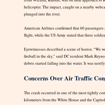
helicopter. The impact, caught on a nearby webca
plunged into the river.
American Airlines confirmed that 60 passengers
flight, while the US Army stated that three soldie
Eyewitnesses described a scene of horror. “We w
fireball in the sky,” said DC resident Mark Reyno
debris started falling into the water. It was terrif
Concerns Over Air Traffic Con
The crash occurred in one of the most tightly cont
kilometers from the White House and the Capitol