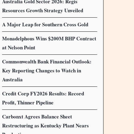
Australia Gold Sector 2026: Regis
Resources Growth Strategy Unveiled
A Major Leap for Southern Cross Gold
Monadelphous Wins $200M BHP Contract
at Nelson Point
Commonwealth Bank Financial Outlook:
Key Reporting Changes to Watch in
Australia
Credit Corp FY2026 Results: Record
Profit, Thinner Pipeline
Carbonxt Agrees Balance Sheet
Restructuring as Kentucky Plant Nears