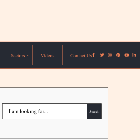
Sectors
Videos
Contact Us
Search