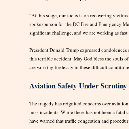
“At this stage, our focus is on recovering victims
spokesperson for the DC Fire and Emergency Med
significant challenge, and we are working as fast 
President Donald Trump expressed condolences in 
this terrible accident. May God bless the souls of
are working tirelessly in these difficult condition
Aviation Safety Under Scrutiny
The tragedy has reignited concerns over aviation s
miss incidents. While there has not been a fatal
have warned that traffic congestion and procedura