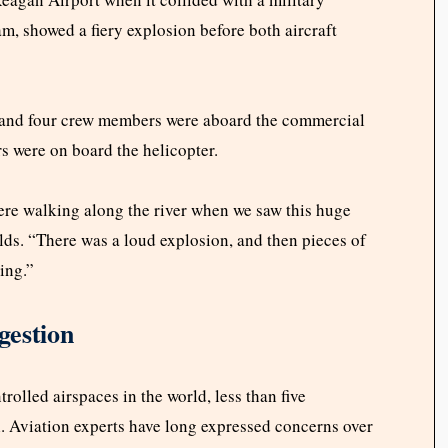
m, showed a fiery explosion before both aircraft
 and four crew members were aboard the commercial
rs were on board the helicopter.
ere walking along the river when we saw this huge
lds. “There was a loud explosion, and then pieces of
ying.”
gestion
rolled airspaces in the world, less than five
. Aviation experts have long expressed concerns over