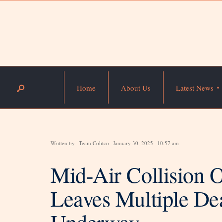
Home
About Us
Latest News
Written by
Team Colitco
January 30, 2025
10:57 am
Mid-Air Collision
Leaves Multiple Dea
Underway