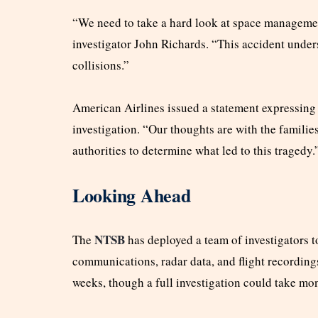
“We need to take a hard look at space managemen
investigator John Richards. “This accident unders
collisions.”
American Airlines issued a statement expressing
investigation. “Our thoughts are with the familie
authorities to determine what led to this tragedy.
Looking Ahead
NTSB
The
has deployed a team of investigators to
communications, radar data, and flight recording
weeks, though a full investigation could take mo