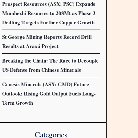
Prospect Resources (ASX: PSC) Expands
Mumbezhi Resource to 208Mt as Phase 3
Drilling Targets Further Copper Growth
St George Mining Reports Record Drill
Results at Araxá Project
Breaking the Chain: The Race to Decouple
US Defense from Chinese Minerals
Genesis Minerals (ASX: GMD) Future
Outlook: Rising Gold Output Fuels Long-
Term Growth
Categories