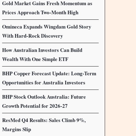
Gold Market Gains Fresh Momentum as
Prices Approach Two-Month High
Omineca Expands Wingdam Gold Story
With Hard-Rock Discovery
How Australian Investors Can Build
Wealth With One Simple ETF
BHP Copper Forecast Update: Long-Term
Opportunities for Australia Investors
BHP Stock Outlook Australia: Future
Growth Potential for 2026-27
ResMed Q4 Results: Sales Climb 9%,
Margins Slip