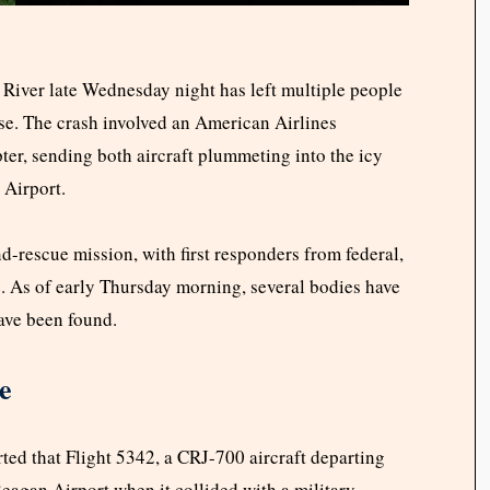
 River late Wednesday night has left multiple people
e. The crash involved an American Airlines
er, sending both aircraft plummeting into the icy
Airport.
d-rescue mission, with first responders from federal,
e. As of early Thursday morning, several bodies have
have been found.
e
ed that Flight 5342, a CRJ-700 aircraft departing
eagan Airport when it collided with a military