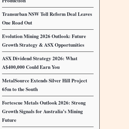
Production
Transurban NSW Toll Reform Deal Leaves
One Road Out
Evolution Mining 2026 Outlook: Future
Growth Strategy & ASX Opportunities
ASX Dividend Strategy 2026: What
A$400,000 Could Earn You
MetalSource Extends Silver Hill Project
65m to the South
Fortescue Metals Outlook 2026: Strong
Growth Signals for Australia’s Mining
Future