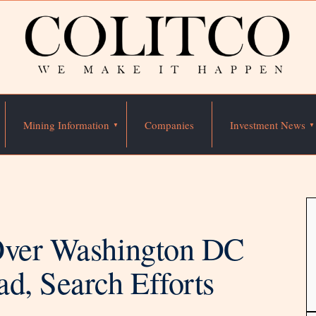
Mining Information
Companies
Investment News
 Over Washington DC
d, Search Efforts