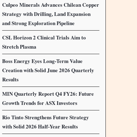
Culpeo Minerals Advances Chilean Copper
Strategy with Drilling, Land Expansion
and Strong Exploration Pipeline
CSL Horizon 2 Clinical Trials Aim to
Stretch Plasma
Boss Energy Eyes Long-Term Value
Creation with Solid June 2026 Quarterly
Results
MIN Quarterly Report Q4 FY26: Future
Growth Trends for ASX Investors
Rio Tinto Strengthens Future Strategy
with Solid 2026 Half-Year Results