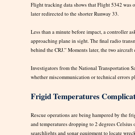
Flight tracking data shows that Flight 5342 was 
later redirected to the shorter Runway 33.
Less than a minute before impact, a controller as
approaching plane in sight. The final radio trans
behind the CRJ.” Moments later, the two aircraft 
Investigators from the National Transportation 
whether miscommunication or technical errors pla
Frigid Temperatures Complicat
Rescue operations are being hampered by the frig
and temperatures dropping to 2 degrees Celsius
searchlights and sonar equipment to locate wrec