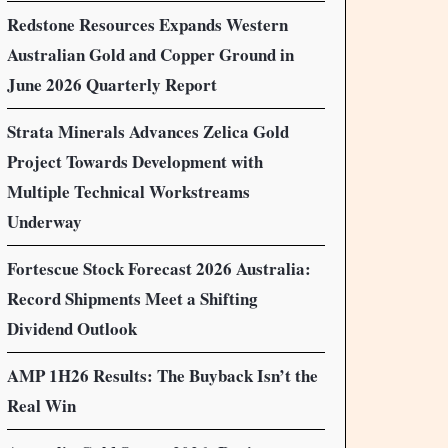
Redstone Resources Expands Western
Australian Gold and Copper Ground in
June 2026 Quarterly Report
Strata Minerals Advances Zelica Gold
Project Towards Development with
Multiple Technical Workstreams
Underway
Fortescue Stock Forecast 2026 Australia:
Record Shipments Meet a Shifting
Dividend Outlook
AMP 1H26 Results: The Buyback Isn’t the
Real Win