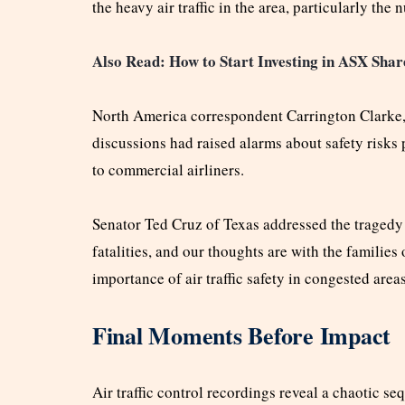
the heavy air traffic in the area, particularly th
Also Read: How to Start Investing in ASX Shar
North America correspondent Carrington Clarke,
discussions had raised alarms about safety risks
to commercial airliners.
Senator Ted Cruz of Texas addressed the tragedy 
fatalities, and our thoughts are with the families 
importance of air traffic safety in congested areas
Final Moments Before Impact
Air traffic control recordings reveal a chaotic s