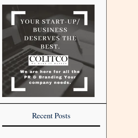
Recent Posts