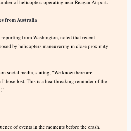
e number of helicopters operating near Reagan Airport.
es from Australia
 reporting from Washington, noted that recent
 posed by helicopters maneuvering in close proximity
on social media, stating, “We know there are
of those lost. This is a heartbreaking reminder of the
.”
equence of events in the moments before the crash.