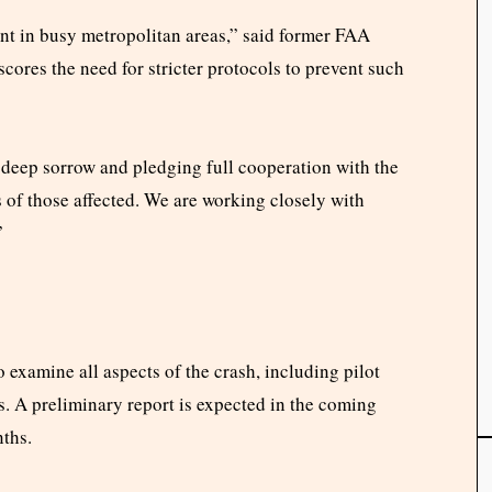
t in busy metropolitan areas,” said former FAA
cores the need for stricter protocols to prevent such
 deep sorrow and pledging full cooperation with the
s of those affected. We are working closely with
”
 examine all aspects of the crash, including pilot
s. A preliminary report is expected in the coming
nths.