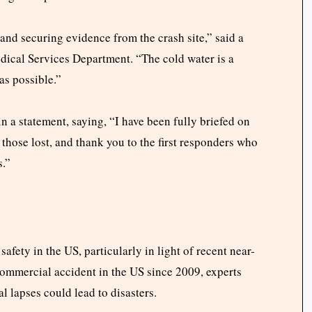
 and securing evidence from the crash site,” said a
ical Services Department. “The cold water is a
as possible.”
a statement, saying, “I have been fully briefed on
 those lost, and thank you to the first responders who
s.”
afety in the US, particularly in light of recent near-
 commercial accident in the US since 2009, experts
l lapses could lead to disasters.