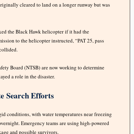
originally cleared to land on a longer runway but was
ked the Black Hawk helicopter if it had the
mission to the helicopter instructed, “PAT 25, pass
collided.
Safety Board (NTSB) are now working to determine
yed a role in the disaster.
e Search Efforts
id conditions, with water temperatures near freezing
 overnight. Emergency teams are using high-powered
kage and possible survivors.