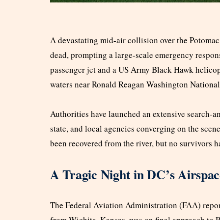
A devastating mid-air collision over the Potomac
dead, prompting a large-scale emergency respons
passenger jet and a US Army Black Hawk helicopt
waters near Ronald Reagan Washington National 
Authorities have launched an extensive search-an
state, and local agencies converging on the scen
been recovered from the river, but no survivors 
A Tragic Night in DC’s Airspac
The Federal Aviation Administration (FAA) report
from Wichita, Kansas, was on final approach to R