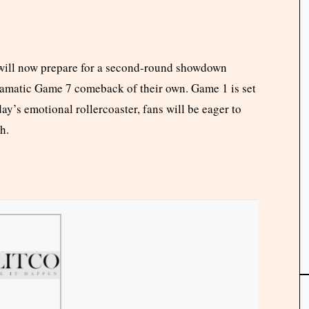
ill now prepare for a second-round showdown
dramatic Game 7 comeback of their own. Game 1 is set
y’s emotional rollercoaster, fans will be eager to
h.