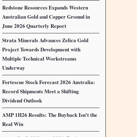
Redstone Resources Expands Western
Australian Gold and Copper Ground in
June 2026 Quarterly Report
Strata Minerals Advances Zelica Gold
Project Towards Development with
Multiple Technical Workstreams
Underway
Fortescue Stock Forecast 2026 Australia:
Record Shipments Meet a Shifting
Dividend Outlook
AMP 1H26 Results: The Buyback Isn’t the
Real Win