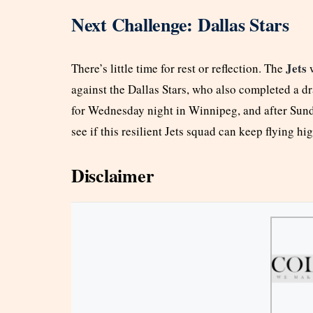
Next Challenge: Dallas Stars
Jets
There’s little time for rest or reflection. The
w
against the Dallas Stars, who also completed a 
for Wednesday night in Winnipeg, and after Sunda
see if this resilient Jets squad can keep flying hig
Disclaimer