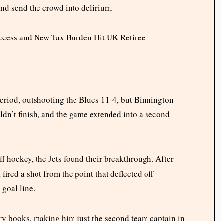
 and send the crowd into delirium.
Access and New Tax Burden Hit UK Retiree
eriod, outshooting the Blues 11-4, but Binnington
uldn’t finish, and the game extended into a second
ff hockey, the Jets found their breakthrough. After
fired a shot from the point that deflected off
 goal line.
ory books, making him just the second team captain in