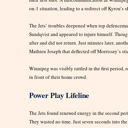
on-1 situation, leading to a redirect off Kyrou’s
The Jets’ troubles deepened when top defencema
Sundqvist and appeared to injure himself. Though 
after and did not return. Just minutes later, ano
Mathieu Joseph that deflected off Morrissey’s st
Winnipeg was visibly rattled in the first period, 
in front of their home crowd.
Power Play Lifeline
The Jets found renewed energy in the second per
They wasted no time. Just seven seconds into the