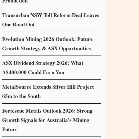
Production
Transurban NSW Toll Reform Deal Leaves
One Road Out
Evolution Mining 2026 Outlook: Future
Growth Strategy & ASX Opportunities
ASX Dividend Strategy 2026: What
A$400,000 Could Earn You
MetalSource Extends Silver Hill Project
65m to the South
Fortescue Metals Outlook 2026: Strong
Growth Signals for Australia’s Mining
Future