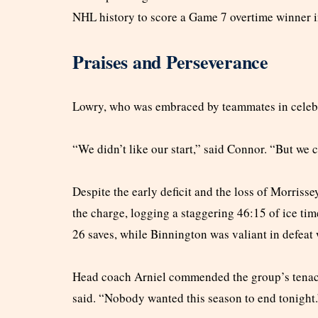
NHL history to score a Game 7 overtime winner in
Praises and Perseverance
Lowry, who was embraced by teammates in celebra
“We didn’t like our start,” said Connor. “But we 
Despite the early deficit and the loss of Morrissey
the charge, logging a staggering 46:15 of ice ti
26 saves, while Binnington was valiant in defeat 
Head coach Arniel commended the group’s tenacity
said. “Nobody wanted this season to end tonight.