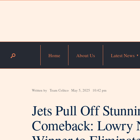
Home
About Us
Latest News
Written by
Team Colitco
May 5, 2025
10:42 pm
Jets Pull Off Stun
Comeback: Lowry 
Winner to Eliminat