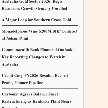
Australia Gold Sector 2026: Regis
Resources Growth Strategy Unveiled
A Major Leap for Southern Cross Gold
Monadelphous Wins $200M BHP Contract
at Nelson Point
Commonwealth Bank Financial Outlook:
Key Reporting Changes to Watch in
Australia
Credit Corp FY2026 Results: Record
Profit, Thinner Pipeline
Carbonxt Agrees Balance Sheet
Restructuring as Kentucky Plant Nears