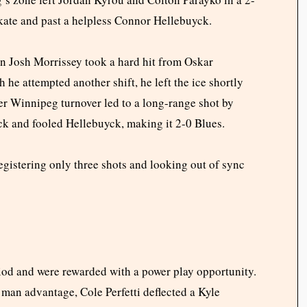
 skate and past a helpless Connor Hellebuyck.
n Josh Morrissey took a hard hit from Oskar
he attempted another shift, he left the ice shortly
ther Winnipeg turnover led to a long-range shot by
ick and fooled Hellebuyck, making it 2-0 Blues.
registering only three shots and looking out of sync
iod and were rewarded with a power play opportunity.
 man advantage, Cole Perfetti deflected a Kyle