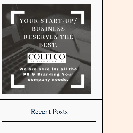
Recent Posts