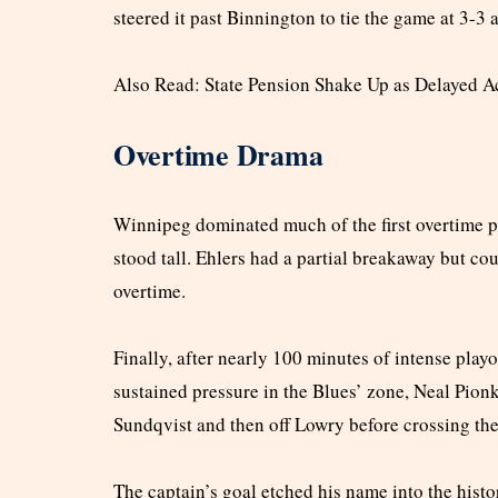
steered it past Binnington to tie the game at 3-3
Also Read: State Pension Shake Up as Delayed 
Overtime Drama
Winnipeg dominated much of the first overtime p
stood tall. Ehlers had a partial breakaway but co
overtime.
Finally, after nearly 100 minutes of intense playo
sustained pressure in the Blues’ zone, Neal Pionk 
Sundqvist and then off Lowry before crossing the
The captain’s goal etched his name into the hist