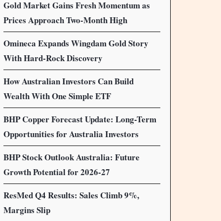
Gold Market Gains Fresh Momentum as
Prices Approach Two-Month High
Omineca Expands Wingdam Gold Story
With Hard-Rock Discovery
How Australian Investors Can Build
Wealth With One Simple ETF
BHP Copper Forecast Update: Long-Term
Opportunities for Australia Investors
BHP Stock Outlook Australia: Future
Growth Potential for 2026-27
ResMed Q4 Results: Sales Climb 9%,
Margins Slip