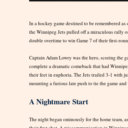
In a hockey game destined to be remembered as o
the Winnipeg Jets pulled off a miraculous rally o
double overtime to win Game 7 of their first-roun
Captain Adam Lowry was the hero, scoring the ga
complete a dramatic comeback that had Winnipeg 
their feet in euphoria. The Jets trailed 3-1 with 
mounting a furious late push to tie the game and 
A Nightmare Start
The night began ominously for the home team, as
their first shot. A miscommunication in Winnipeg