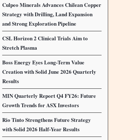
Culpeo Minerals Advances Chilean Copper
Strategy with Drilling, Land Expansion
and Strong Exploration Pipeline
CSL Horizon 2 Clinical Trials Aim to
Stretch Plasma
Boss Energy Eyes Long-Term Value
Creation with Solid June 2026 Quarterly
Results
MIN Quarterly Report Q4 FY26: Future
Growth Trends for ASX Investors
Rio Tinto Strengthens Future Strategy
with Solid 2026 Half-Year Results