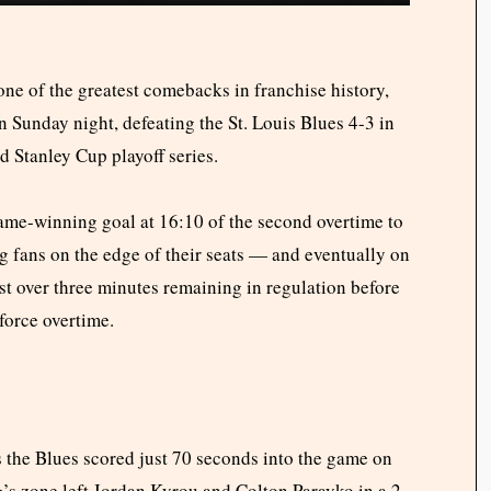
ne of the greatest comebacks in franchise history,
n Sunday night, defeating the St. Louis Blues 4-3 in
d Stanley Cup playoff series.
me-winning goal at 16:10 of the second overtime to
fans on the edge of their seats — and eventually on
just over three minutes remaining in regulation before
force overtime.
 the Blues scored just 70 seconds into the game on
’s zone left Jordan Kyrou and Colton Parayko in a 2-