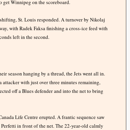
o get Winnipeg on the scoreboard.
ifting, St. Louis responded. A turnover by Nikolaj
 way, with Radek Faksa finishing a cross-ice feed with
econds left in the second.
eir season hanging by a thread, the Jets went all in.
 attacker with just over three minutes remaining,
ected off a Blues defender and into the net to bring
 Canada Life Centre erupted. A frantic sequence saw
erfetti in front of the net. The 22-year-old calmly