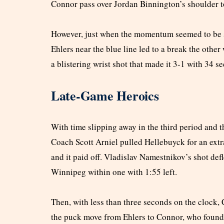
Connor pass over Jordan Binnington’s shoulder t
However, just when the momentum seemed to be sh
Ehlers near the blue line led to a break the other
a blistering wrist shot that made it 3-1 with 34 s
Late-Game Heroics
With time slipping away in the third period and th
Coach Scott Arniel pulled Hellebuyck for an extra
and it paid off. Vladislav Namestnikov’s shot defl
Winnipeg within one with 1:55 left.
Then, with less than three seconds on the clock,
the puck move from Ehlers to Connor, who found P