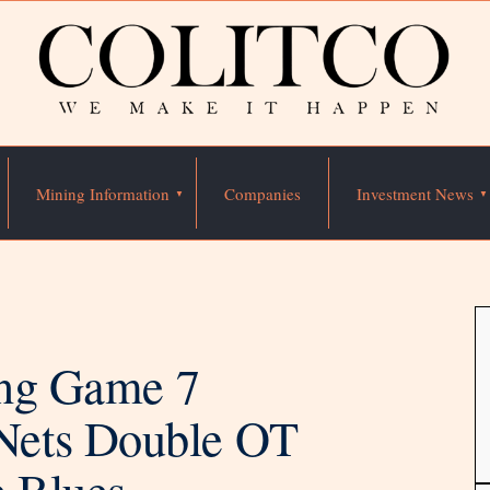
Mining Information
Companies
Investment News
ning Game 7
Nets Double OT
e Blues