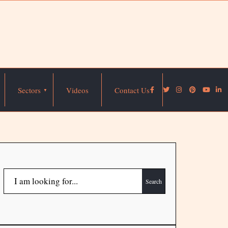
Sectors
Videos
Contact Us
Search