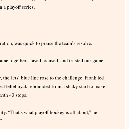
 a playoff series.
tion, was quick to praise the team’s resolve.
came together, stayed focused, and trusted our game.”
, the Jets’ blue line rose to the challenge. Pionk led
me. Hellebuyck rebounded from a shaky start to make
with 43 stops.
. “That’s what playoff hockey is all about,” he
”