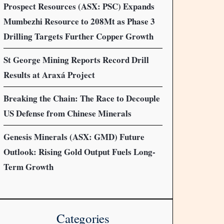
Prospect Resources (ASX: PSC) Expands
Mumbezhi Resource to 208Mt as Phase 3
Drilling Targets Further Copper Growth
St George Mining Reports Record Drill
Results at Araxá Project
Breaking the Chain: The Race to Decouple
US Defense from Chinese Minerals
Genesis Minerals (ASX: GMD) Future
Outlook: Rising Gold Output Fuels Long-
Term Growth
Categories