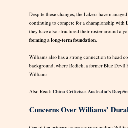
Despite these changes, the Lakers have managed 
L
continuing to compete for a championship with
they have also structured their roster around a y
forming a long-term foundation.
Williams also has a strong connection to head c
background, where Redick, a former Blue Devil hi
Williams.
China Criticises Australia’s DeepSe
Also Read:
Concerns Over Williams’ Durab
One of the primary concerns surrounding Williams