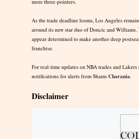
more three-pointers.
As the trade deadline looms, Los Angeles remains
around its new star duo of Doncic and Williams. W
appear determined to make another deep postseaso
franchise.
For real-time updates on NBA trades and Lakers
Charania
notifications for alerts from Shams
.
Disclaimer