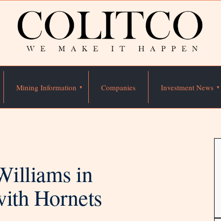
Mining Information
Companies
Investment News
illiams in
with Hornets