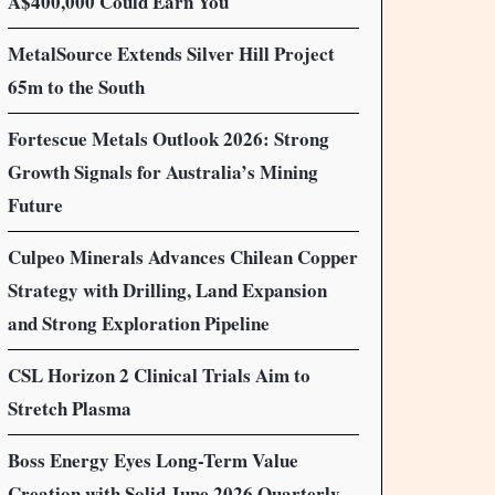
A$400,000 Could Earn You
MetalSource Extends Silver Hill Project
65m to the South
Fortescue Metals Outlook 2026: Strong
Growth Signals for Australia’s Mining
Future
Culpeo Minerals Advances Chilean Copper
Strategy with Drilling, Land Expansion
and Strong Exploration Pipeline
CSL Horizon 2 Clinical Trials Aim to
Stretch Plasma
Boss Energy Eyes Long-Term Value
Creation with Solid June 2026 Quarterly