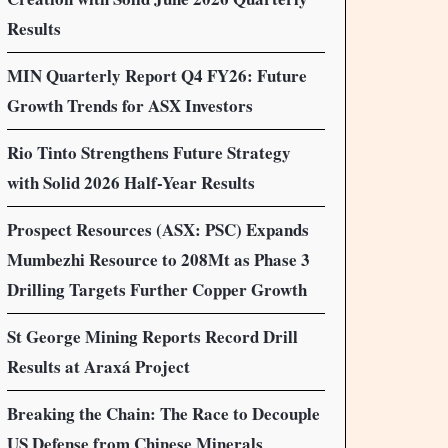
Results
MIN Quarterly Report Q4 FY26: Future
Growth Trends for ASX Investors
Rio Tinto Strengthens Future Strategy
with Solid 2026 Half-Year Results
Prospect Resources (ASX: PSC) Expands
Mumbezhi Resource to 208Mt as Phase 3
Drilling Targets Further Copper Growth
St George Mining Reports Record Drill
Results at Araxá Project
Breaking the Chain: The Race to Decouple
US Defense from Chinese Minerals