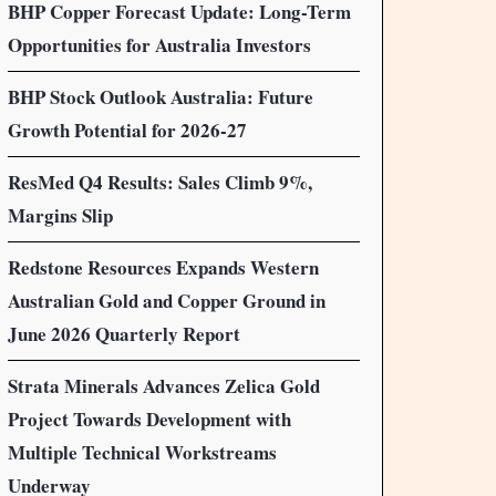
BHP Copper Forecast Update: Long-Term
Opportunities for Australia Investors
BHP Stock Outlook Australia: Future
Growth Potential for 2026-27
ResMed Q4 Results: Sales Climb 9%,
Margins Slip
Redstone Resources Expands Western
Australian Gold and Copper Ground in
June 2026 Quarterly Report
Strata Minerals Advances Zelica Gold
Project Towards Development with
Multiple Technical Workstreams
Underway