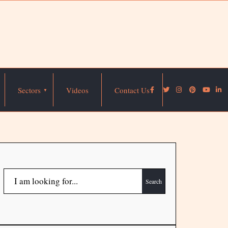
Sectors
Videos
Contact Us
Search