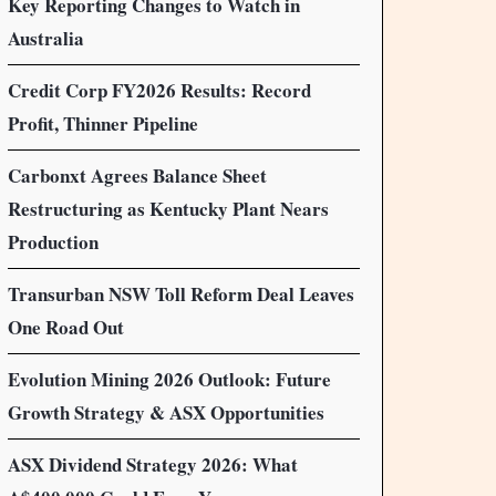
Key Reporting Changes to Watch in
Australia
Credit Corp FY2026 Results: Record
Profit, Thinner Pipeline
Carbonxt Agrees Balance Sheet
Restructuring as Kentucky Plant Nears
Production
Transurban NSW Toll Reform Deal Leaves
One Road Out
Evolution Mining 2026 Outlook: Future
Growth Strategy & ASX Opportunities
ASX Dividend Strategy 2026: What