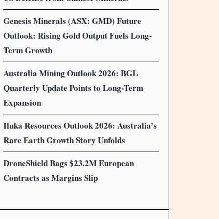
Genesis Minerals (ASX: GMD) Future
Outlook: Rising Gold Output Fuels Long-
Term Growth
Australia Mining Outlook 2026: BGL
Quarterly Update Points to Long-Term
Expansion
Iluka Resources Outlook 2026: Australia’s
Rare Earth Growth Story Unfolds
DroneShield Bags $23.2M European
Contracts as Margins Slip