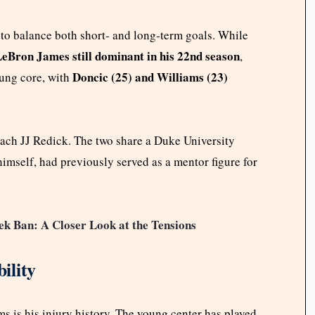
to balance both short- and long-term goals. While
eBron James still dominant in his 22nd season
,
Doncic (25) and Williams (23)
oung core, with
oach JJ Redick. The two share a Duke University
mself, had previously served as a mentor figure for
ek Ban: A Closer Look at the Tensions
ility
 is his injury history. The young center has played