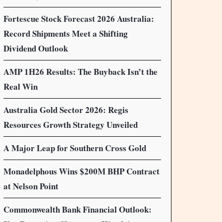
Fortescue Stock Forecast 2026 Australia:
Record Shipments Meet a Shifting
Dividend Outlook
AMP 1H26 Results: The Buyback Isn’t the
Real Win
Australia Gold Sector 2026: Regis
Resources Growth Strategy Unveiled
A Major Leap for Southern Cross Gold
Monadelphous Wins $200M BHP Contract
at Nelson Point
Commonwealth Bank Financial Outlook: