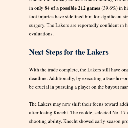
only 84 of a possible 212 games
in
(39.6%) in hi
foot injuries have sidelined him for significant s
surgery. The Lakers are reportedly confident in 
evaluations.
Next Steps for the Lakers
one
With the trade complete, the Lakers still have
two-for-o
deadline. Additionally, by executing a
be crucial in pursuing a player on the buyout mar
The Lakers may now shift their focus toward ad
after losing Knecht. The rookie, selected No. 17 
shooting ability. Knecht showed early-season pro