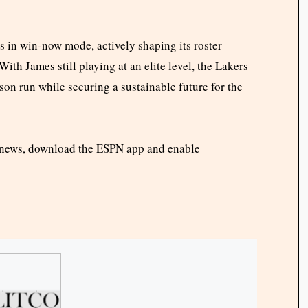
 in win-now mode, actively shaping its roster
ith James still playing at an elite level, the Lakers
n run while securing a sustainable future for the
 news, download the ESPN app and enable