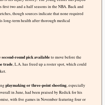
s first two and a half seasons in the NBA. Back and
tretches, though sources indicate that none required
his long-term health after thorough medical
 second-round pick available
to move before the
ne trade
, L.A. has freed up a roster spot, which could
ket.
playmaking or three-point shooting
ding
, especially
overall in June, had been praised by Redick for his
mise, with five games in November featuring four or