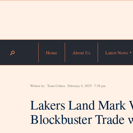
Home
About Us
Latest News
Written by
Team Colitco
February 6, 2025
7:38 pm
Lakers Land Mark W
Blockbuster Trade 