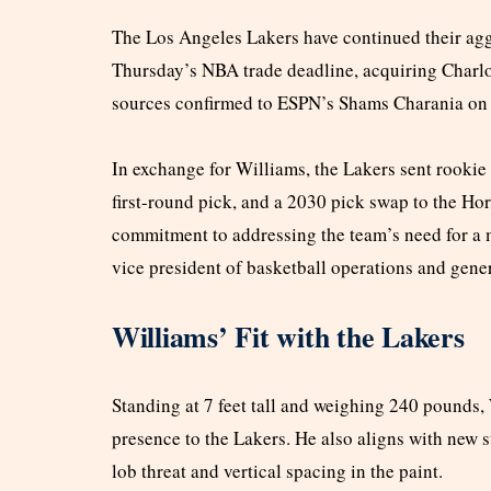
The Los Angeles Lakers have continued their aggr
Thursday’s NBA trade deadline, acquiring Charlo
sources confirmed to ESPN’s Shams Charania on
In exchange for Williams, the Lakers sent rooki
first-round pick, and a 2030 pick swap to the Hor
commitment to addressing the team’s need for a 
vice president of basketball operations and gen
Williams’ Fit with the Lakers
Standing at 7 feet tall and weighing 240 pounds, 
presence to the Lakers. He also aligns with new s
lob threat and vertical spacing in the paint.