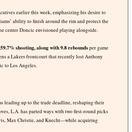
utives earlier this week, emphasizing his desire to
ams’ ability to finish around the rim and protect the
 the center Doncic envisioned playing alongside.
 59.7% shooting, along with 9.8 rebounds
per game
ens a Lakers frontcourt that recently lost Anthony
ic to Los Angeles.
s leading up to the trade deadline, reshaping their
moves, L.A. has parted ways with two first-round picks
vis, Max Christie, and Knecht—while acquiring