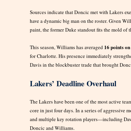
Sources indicate that Doncic met with Lakers exec
have a dynamic big man on the roster. Given Willi
paint, the former Duke standout fits the mold of
16 points on
This season, Williams has averaged
for Charlotte. His presence immediately strength
Davis in the blockbuster trade that brought Donc
Lakers’ Deadline Overhaul
The Lakers have been one of the most active team
core in just four days. In a series of aggressive 
and multiple key rotation players—including Da
Doncic and Williams.