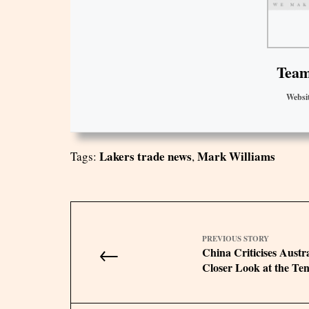
Team
Websi
Lakers trade news
Mark Williams
Tags:
,
PREVIOUS STORY
←
China Criticises Austr
Closer Look at the Ten