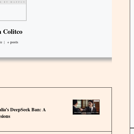
 Colitco
te
|
+ posts
alia’s DeepSeek Ban: A
sions