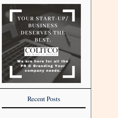
Recent Posts