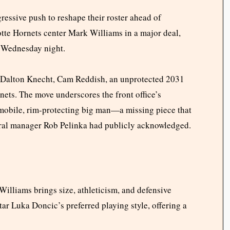
essive push to reshape their roster ahead of
tte Hornets center Mark Williams in a major deal,
 Wednesday night.
e Dalton Knecht, Cam Reddish, an unprotected 2031
nets. The move underscores the front office’s
mobile, rim-protecting big man—a missing piece that
eral manager Rob Pelinka had publicly acknowledged.
Williams brings size, athleticism, and defensive
tar Luka Doncic’s preferred playing style, offering a