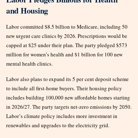
and Housing
Labor committed $8.5 billion to Medicare, including 50
new urgent care clinics by 2026. Prescriptions would be
capped at $25 under their plan. The party pledged $573
million for women’s health and $1 billion for 100 new
mental health clinics.
Labor also plans to expand its 5 per cent deposit scheme
to include all first-home buyers. Their housing policy
includes building 100,000 new affordable homes starting
in 2026/27. The party targets net-zero emissions by 2050.
Labor’s climate policy includes more investment in
renewables and upgrades to the electricity grid.