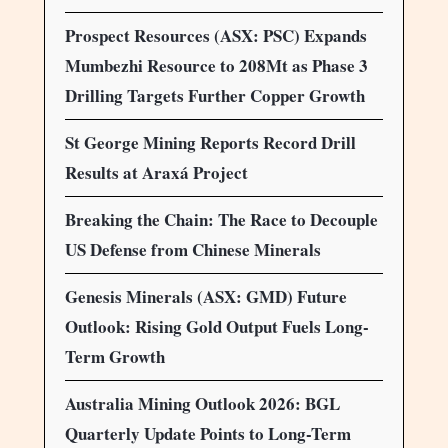
Prospect Resources (ASX: PSC) Expands
Mumbezhi Resource to 208Mt as Phase 3
Drilling Targets Further Copper Growth
St George Mining Reports Record Drill
Results at Araxá Project
Breaking the Chain: The Race to Decouple
US Defense from Chinese Minerals
Genesis Minerals (ASX: GMD) Future
Outlook: Rising Gold Output Fuels Long-
Term Growth
Australia Mining Outlook 2026: BGL
Quarterly Update Points to Long-Term