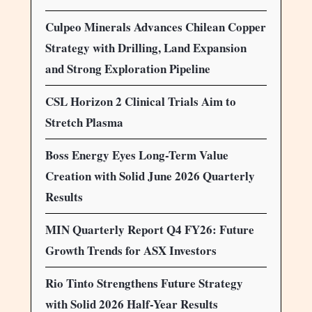
Culpeo Minerals Advances Chilean Copper
Strategy with Drilling, Land Expansion
and Strong Exploration Pipeline
CSL Horizon 2 Clinical Trials Aim to
Stretch Plasma
Boss Energy Eyes Long-Term Value
Creation with Solid June 2026 Quarterly
Results
MIN Quarterly Report Q4 FY26: Future
Growth Trends for ASX Investors
Rio Tinto Strengthens Future Strategy
with Solid 2026 Half-Year Results