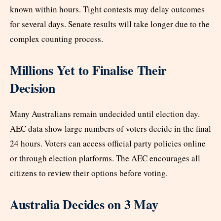
known within hours. Tight contests may delay outcomes
for several days. Senate results will take longer due to the
complex counting process.
Millions Yet to Finalise Their
Decision
Many Australians remain undecided until election day.
AEC data show large numbers of voters decide in the final
24 hours. Voters can access official party policies online
or through election platforms. The AEC encourages all
citizens to review their options before voting.
Australia Decides on 3 May