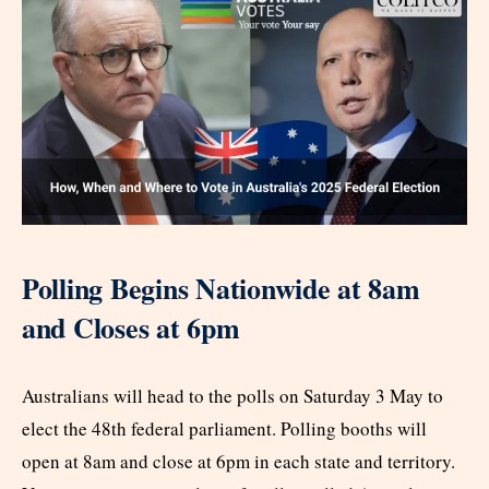
Polling Begins Nationwide at 8am
and Closes at 6pm
Australians will head to the polls on Saturday 3 May to
elect the 48th federal parliament. Polling booths will
open at 8am and close at 6pm in each state and territory.