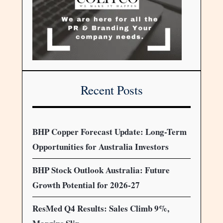
Recent Posts
BHP Copper Forecast Update: Long-Term
Opportunities for Australia Investors
BHP Stock Outlook Australia: Future
Growth Potential for 2026-27
ResMed Q4 Results: Sales Climb 9%,