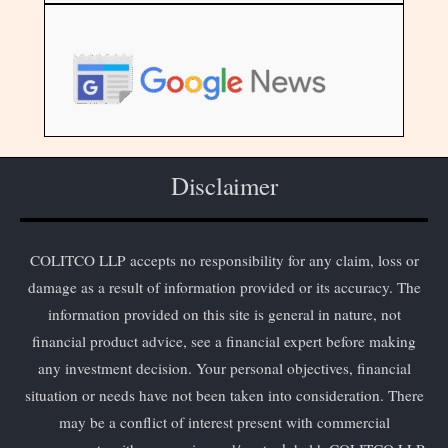
Disclaimer
COLITCO LLP accepts no responsibility for any claim, loss or
damage as a result of information provided or its accuracy. The
information provided on this site is general in nature, not
financial product advice, see a financial expert before making
any investment decision. Your personal objectives, financial
situation or needs have not been taken into consideration. There
may be a conflict of interest present with commercial