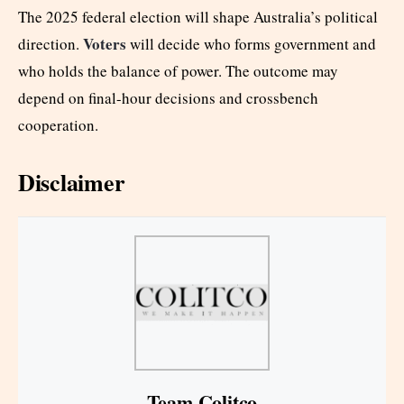
The 2025 federal election will shape Australia’s political
Voters
direction.
will decide who forms government and
who holds the balance of power. The outcome may
depend on final-hour decisions and crossbench
cooperation.
Disclaimer
Team Colitco