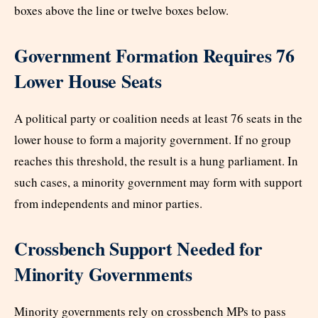
boxes above the line or twelve boxes below.
Government Formation Requires 76
Lower House Seats
A political party or coalition needs at least 76 seats in the
lower house to form a majority government. If no group
reaches this threshold, the result is a hung parliament. In
such cases, a minority government may form with support
from independents and minor parties.
Crossbench Support Needed for
Minority Governments
Minority governments rely on crossbench MPs to pass