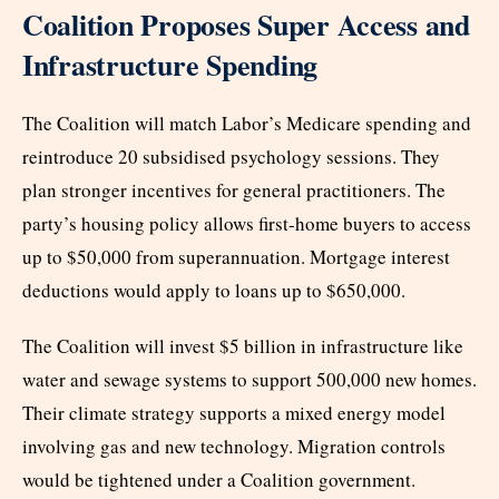
Coalition Proposes Super Access and
Infrastructure Spending
The Coalition will match Labor’s Medicare spending and
reintroduce 20 subsidised psychology sessions. They
plan stronger incentives for general practitioners. The
party’s housing policy allows first-home buyers to access
up to $50,000 from superannuation. Mortgage interest
deductions would apply to loans up to $650,000.
The Coalition will invest $5 billion in infrastructure like
water and sewage systems to support 500,000 new homes.
Their climate strategy supports a mixed energy model
involving gas and new technology. Migration controls
would be tightened under a Coalition government.