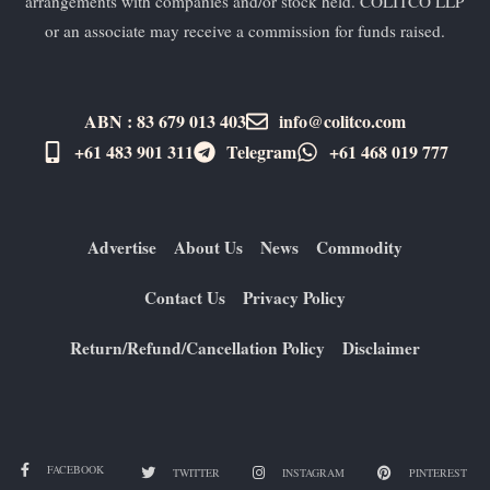
arrangements with companies and/or stock held. COLITCO LLP
or an associate may receive a commission for funds raised.
ABN : 83 679 013 403
info@colitco.com
+61 483 901 311‬
Telegram
+61 ​468 019 777
Advertise
About Us
News
Commodity
Contact Us
Privacy Policy
Return/Refund/Cancellation Policy
Disclaimer
FACEBOOK
TWITTER
INSTAGRAM
PINTEREST