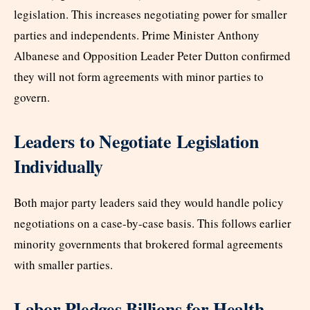
legislation. This increases negotiating power for smaller
parties and independents. Prime Minister Anthony
Albanese and Opposition Leader Peter Dutton confirmed
they will not form agreements with minor parties to
govern.
Leaders to Negotiate Legislation
Individually
Both major party leaders said they would handle policy
negotiations on a case-by-case basis. This follows earlier
minority governments that brokered formal agreements
with smaller parties.
Labor Pledges Billions for Health