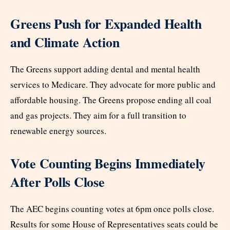
Greens Push for Expanded Health
and Climate Action
The Greens support adding dental and mental health
services to Medicare. They advocate for more public and
affordable housing. The Greens propose ending all coal
and gas projects. They aim for a full transition to
renewable energy sources.
Vote Counting Begins Immediately
After Polls Close
The AEC begins counting votes at 6pm once polls close.
Results for some House of Representatives seats could be