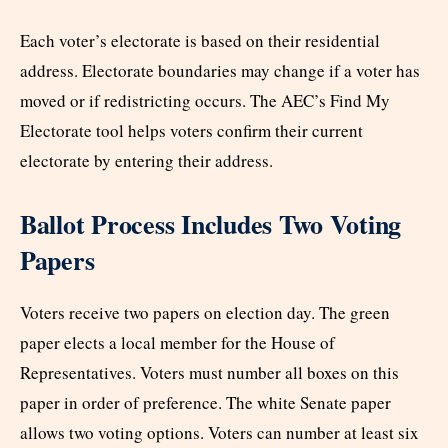
Each voter’s electorate is based on their residential
address. Electorate boundaries may change if a voter has
moved or if redistricting occurs. The AEC’s Find My
Electorate tool helps voters confirm their current
electorate by entering their address.
Ballot Process Includes Two Voting
Papers
Voters receive two papers on election day. The green
paper elects a local member for the House of
Representatives. Voters must number all boxes on this
paper in order of preference. The white Senate paper
allows two voting options. Voters can number at least six