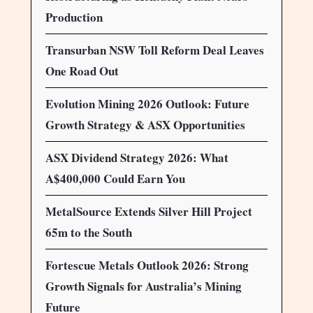
Production
Transurban NSW Toll Reform Deal Leaves
One Road Out
Evolution Mining 2026 Outlook: Future
Growth Strategy & ASX Opportunities
ASX Dividend Strategy 2026: What
A$400,000 Could Earn You
MetalSource Extends Silver Hill Project
65m to the South
Fortescue Metals Outlook 2026: Strong
Growth Signals for Australia’s Mining
Future