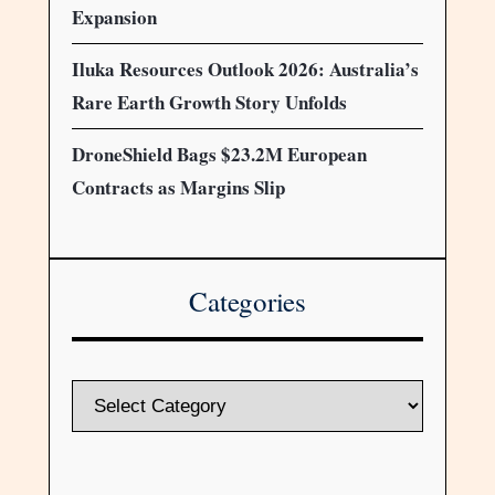
Expansion
Iluka Resources Outlook 2026: Australia’s
Rare Earth Growth Story Unfolds
DroneShield Bags $23.2M European
Contracts as Margins Slip
Categories