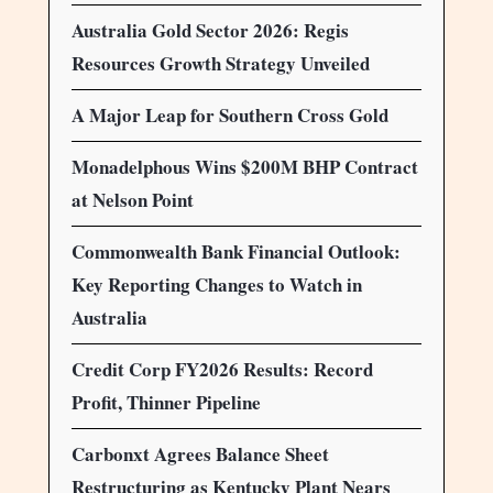
Australia Gold Sector 2026: Regis
Resources Growth Strategy Unveiled
A Major Leap for Southern Cross Gold
Monadelphous Wins $200M BHP Contract
at Nelson Point
Commonwealth Bank Financial Outlook:
Key Reporting Changes to Watch in
Australia
Credit Corp FY2026 Results: Record
Profit, Thinner Pipeline
Carbonxt Agrees Balance Sheet
Restructuring as Kentucky Plant Nears