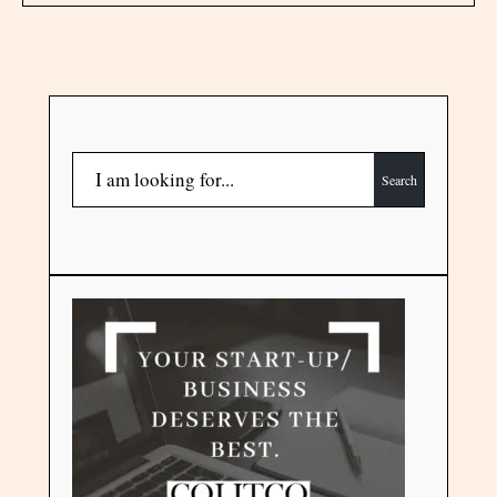
Search