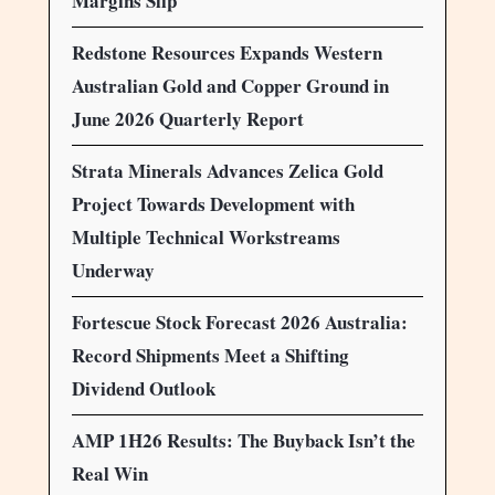
Margins Slip
Redstone Resources Expands Western
Australian Gold and Copper Ground in
June 2026 Quarterly Report
Strata Minerals Advances Zelica Gold
Project Towards Development with
Multiple Technical Workstreams
Underway
Fortescue Stock Forecast 2026 Australia:
Record Shipments Meet a Shifting
Dividend Outlook
AMP 1H26 Results: The Buyback Isn’t the
Real Win