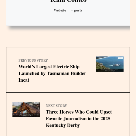
Website
|
+ posts
PREVIOUS STORY
World’s Largest Electric Ship
Launched by Tasmanian Builder
Incat
NEXT STORY
Three Horses Who Could Upset
Favorite Journalism in the 2025
Kentucky Derby