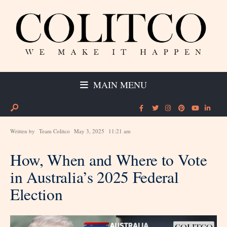
MAIN MENU
Written by
Team Colitco
May 3, 2025
11:21 am
How, When and Where to Vote
in Australia’s 2025 Federal
Election