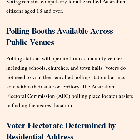
Voting remains compulsory for all enrolled Australian
citizens aged 18 and over.
Polling Booths Available Across
Public Venues
Polling stations will operate from community venues
including schools, churches, and town halls. Voters do
not need to visit their enrolled polling station but must
vote within their state or territory. The Australian
Electoral Commission (AEC) polling place locator assists
in finding the nearest location.
Voter Electorate Determined by
Residential Address