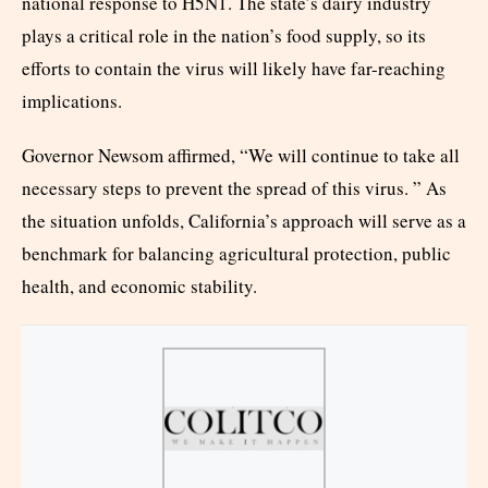
national response to H5N1. The state’s dairy industry
plays a critical role in the nation’s food supply, so its
efforts to contain the virus will likely have far-reaching
implications.
Governor Newsom affirmed, “We will continue to take all
necessary steps to prevent the spread of this virus. ” As
the situation unfolds, California’s approach will serve as a
benchmark for balancing agricultural protection, public
health, and economic stability.