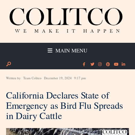
MAIN MENU
Written by
Team Colitco
December 19, 2024
9:17 pm
California Declares State of
Emergency as Bird Flu Spreads
in Dairy Cattle