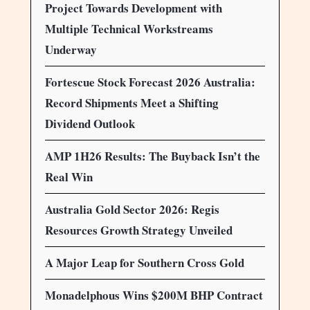
Project Towards Development with
Multiple Technical Workstreams
Underway
Fortescue Stock Forecast 2026 Australia:
Record Shipments Meet a Shifting
Dividend Outlook
AMP 1H26 Results: The Buyback Isn’t the
Real Win
Australia Gold Sector 2026: Regis
Resources Growth Strategy Unveiled
A Major Leap for Southern Cross Gold
Monadelphous Wins $200M BHP Contract