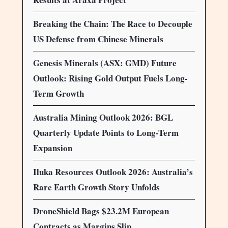
Breaking the Chain: The Race to Decouple
US Defense from Chinese Minerals
Genesis Minerals (ASX: GMD) Future
Outlook: Rising Gold Output Fuels Long-
Term Growth
Australia Mining Outlook 2026: BGL
Quarterly Update Points to Long-Term
Expansion
Iluka Resources Outlook 2026: Australia’s
Rare Earth Growth Story Unfolds
DroneShield Bags $23.2M European
Contracts as Margins Slip