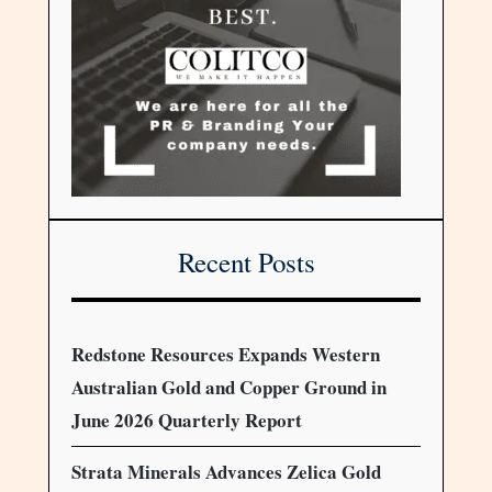
Recent Posts
Redstone Resources Expands Western
Australian Gold and Copper Ground in
June 2026 Quarterly Report
Strata Minerals Advances Zelica Gold