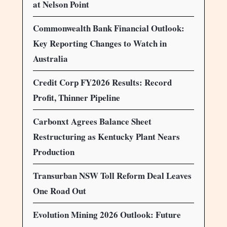
at Nelson Point
Commonwealth Bank Financial Outlook:
Key Reporting Changes to Watch in
Australia
Credit Corp FY2026 Results: Record
Profit, Thinner Pipeline
Carbonxt Agrees Balance Sheet
Restructuring as Kentucky Plant Nears
Production
Transurban NSW Toll Reform Deal Leaves
One Road Out
Evolution Mining 2026 Outlook: Future