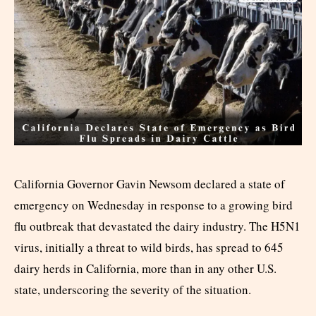
California Governor Gavin Newsom declared a state of
emergency on Wednesday in response to a growing bird
flu outbreak that devastated the dairy industry. The H5N1
virus, initially a threat to wild birds, has spread to 645
dairy herds in California, more than in any other U.S.
state, underscoring the severity of the situation.