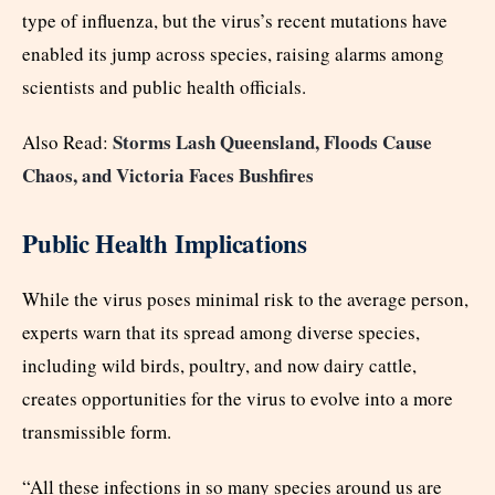
type of influenza, but the virus’s recent mutations have
enabled its jump across species, raising alarms among
scientists and public health officials.
Storms Lash Queensland, Floods Cause
Also Read:
Chaos, and Victoria Faces Bushfires
Public Health Implications
While the virus poses minimal risk to the average person,
experts warn that its spread among diverse species,
including wild birds, poultry, and now dairy cattle,
creates opportunities for the virus to evolve into a more
transmissible form.
“All these infections in so many species around us are