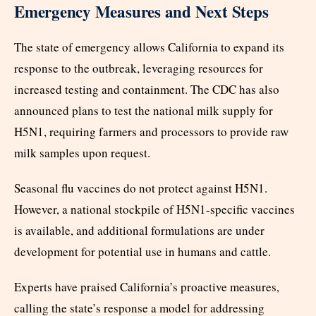
Emergency Measures and Next Steps
The state of emergency allows California to expand its
response to the outbreak, leveraging resources for
increased testing and containment. The CDC has also
announced plans to test the national milk supply for
H5N1, requiring farmers and processors to provide raw
milk samples upon request.
Seasonal flu vaccines do not protect against H5N1.
However, a national stockpile of H5N1-specific vaccines
is available, and additional formulations are under
development for potential use in humans and cattle.
Experts have praised California’s proactive measures,
calling the state’s response a model for addressing