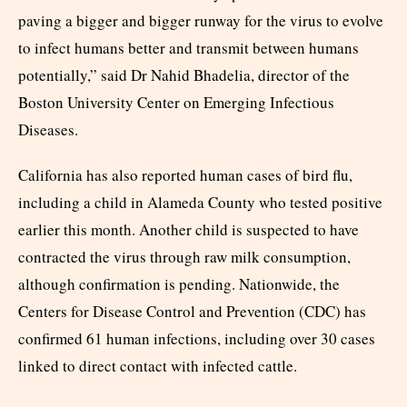
paving a bigger and bigger runway for the virus to evolve
to infect humans better and transmit between humans
potentially,” said Dr Nahid Bhadelia, director of the
Boston University Center on Emerging Infectious
Diseases.
California has also reported human cases of bird flu,
including a child in Alameda County who tested positive
earlier this month. Another child is suspected to have
contracted the virus through raw milk consumption,
although confirmation is pending. Nationwide, the
Centers for Disease Control and Prevention (CDC) has
confirmed 61 human infections, including over 30 cases
linked to direct contact with infected cattle.