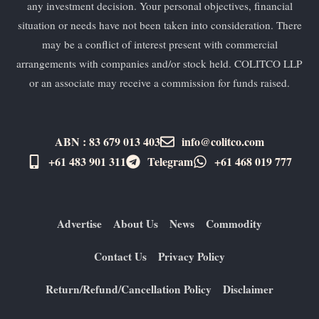
any investment decision. Your personal objectives, financial
situation or needs have not been taken into consideration. There
may be a conflict of interest present with commercial
arrangements with companies and/or stock held. COLITCO LLP
or an associate may receive a commission for funds raised.
ABN : 83 679 013 403
info@colitco.com
+61 483 901 311‬
Telegram
+61 ​468 019 777
Advertise
About Us
News
Commodity
Contact Us
Privacy Policy
Return/Refund/Cancellation Policy
Disclaimer