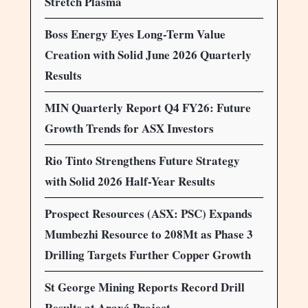
Stretch Plasma
Boss Energy Eyes Long-Term Value
Creation with Solid June 2026 Quarterly
Results
MIN Quarterly Report Q4 FY26: Future
Growth Trends for ASX Investors
Rio Tinto Strengthens Future Strategy
with Solid 2026 Half-Year Results
Prospect Resources (ASX: PSC) Expands
Mumbezhi Resource to 208Mt as Phase 3
Drilling Targets Further Copper Growth
St George Mining Reports Record Drill
Results at Araxá Project