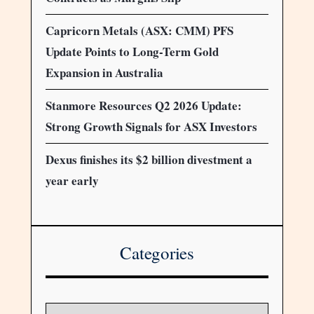
Capricorn Metals (ASX: CMM) PFS
Update Points to Long-Term Gold
Expansion in Australia
Stanmore Resources Q2 2026 Update:
Strong Growth Signals for ASX Investors
Dexus finishes its $2 billion divestment a
year early
Categories