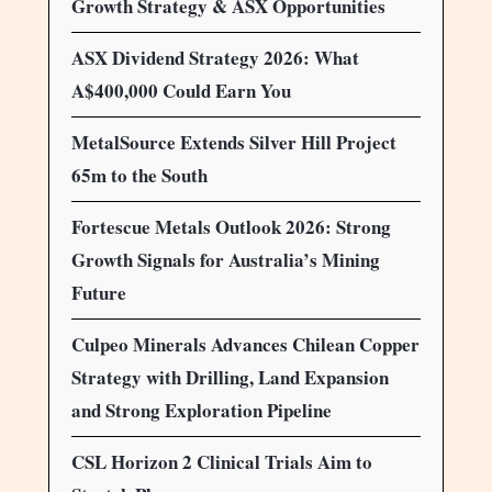
Growth Strategy & ASX Opportunities
ASX Dividend Strategy 2026: What
A$400,000 Could Earn You
MetalSource Extends Silver Hill Project
65m to the South
Fortescue Metals Outlook 2026: Strong
Growth Signals for Australia’s Mining
Future
Culpeo Minerals Advances Chilean Copper
Strategy with Drilling, Land Expansion
and Strong Exploration Pipeline
CSL Horizon 2 Clinical Trials Aim to