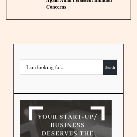
Concerns
Search