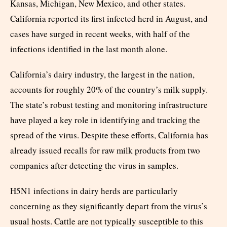
Kansas, Michigan, New Mexico, and other states.
California reported its first infected herd in August, and
cases have surged in recent weeks, with half of the
infections identified in the last month alone.
California’s dairy industry, the largest in the nation,
accounts for roughly 20% of the country’s milk supply.
The state’s robust testing and monitoring infrastructure
have played a key role in identifying and tracking the
spread of the virus. Despite these efforts, California has
already issued recalls for raw milk products from two
companies after detecting the virus in samples.
H5N1 infections in dairy herds are particularly
concerning as they significantly depart from the virus’s
usual hosts. Cattle are not typically susceptible to this