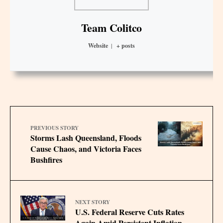
Team Colitco
Website
|
+ posts
PREVIOUS STORY
Storms Lash Queensland, Floods
Cause Chaos, and Victoria Faces
Bushfires
NEXT STORY
U.S. Federal Reserve Cuts Rates
Again Amid Persistent Inflation