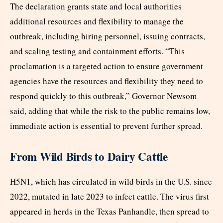
The declaration grants state and local authorities
additional resources and flexibility to manage the
outbreak, including hiring personnel, issuing contracts,
and scaling testing and containment efforts. “This
proclamation is a targeted action to ensure government
agencies have the resources and flexibility they need to
respond quickly to this outbreak,” Governor Newsom
said, adding that while the risk to the public remains low,
immediate action is essential to prevent further spread.
From Wild Birds to Dairy Cattle
H5N1, which has circulated in wild birds in the U.S. since
2022, mutated in late 2023 to infect cattle. The virus first
appeared in herds in the Texas Panhandle, then spread to