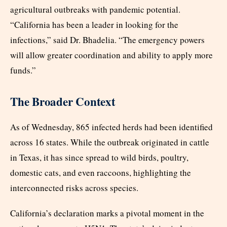
agricultural outbreaks with pandemic potential.
“California has been a leader in looking for the
infections,” said Dr. Bhadelia. “The emergency powers
will allow greater coordination and ability to apply more
funds.”
The Broader Context
As of Wednesday, 865 infected herds had been identified
across 16 states. While the outbreak originated in cattle
in Texas, it has since spread to wild birds, poultry,
domestic cats, and even raccoons, highlighting the
interconnected risks across species.
California’s declaration marks a pivotal moment in the