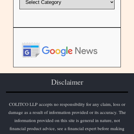
Disclaimer
COLITCO LLP accepts no responsibility for any claim, loss or
damage as a result of information provided or its accuracy. The
information provided on this site is general in nature, not
financial product advice, see a financial expert before making