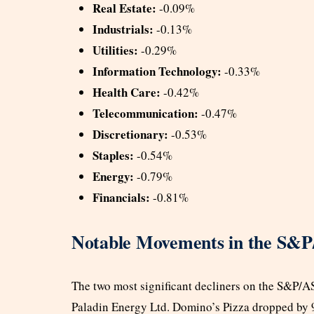
Real Estate:
-0.09%
Industrials:
-0.13%
Utilities:
-0.29%
Information Technology:
-0.33%
Health Care:
-0.42%
Telecommunication:
-0.47%
Discretionary:
-0.53%
Staples:
-0.54%
Energy:
-0.79%
Financials:
-0.81%
Notable Movements in the S&
The two most significant decliners on the S&P/
Paladin Energy Ltd. Domino’s Pizza dropped by 9