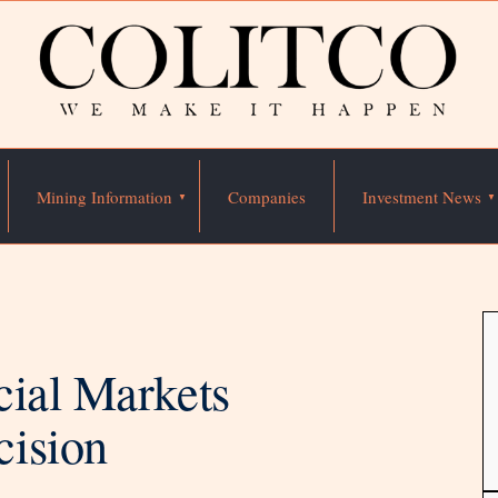
Mining Information
Companies
Investment News
cial Markets
cision