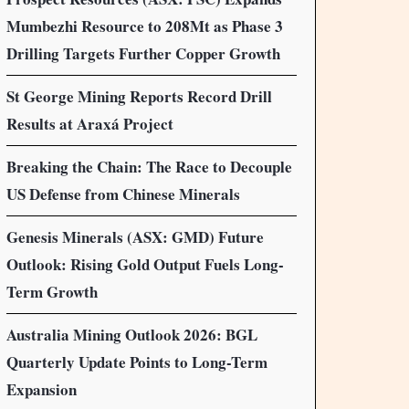
Mumbezhi Resource to 208Mt as Phase 3
Drilling Targets Further Copper Growth
St George Mining Reports Record Drill
Results at Araxá Project
Breaking the Chain: The Race to Decouple
US Defense from Chinese Minerals
Genesis Minerals (ASX: GMD) Future
Outlook: Rising Gold Output Fuels Long-
Term Growth
Australia Mining Outlook 2026: BGL
Quarterly Update Points to Long-Term
Expansion