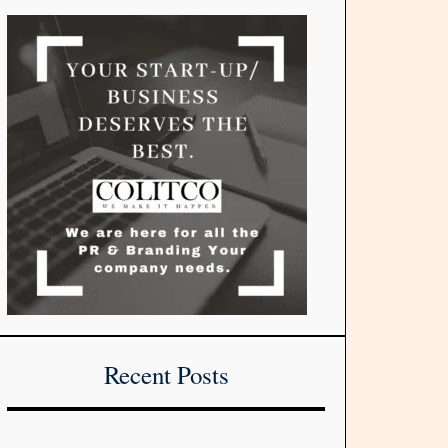
Recent Posts