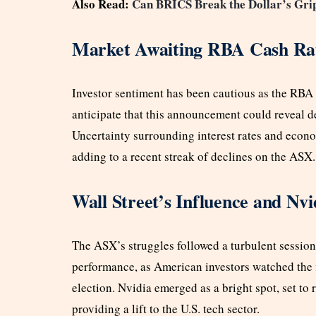
Also Read:
Can BRICS Break the Dollar’s Grip
Market Awaiting RBA Cash Rat
Investor sentiment has been cautious as the RBA 
anticipate that this announcement could reveal det
Uncertainty surrounding interest rates and econ
adding to a recent streak of declines on the ASX.
Wall Street’s Influence and Nv
The ASX’s struggles followed a turbulent session
performance, as American investors watched the fi
election. Nvidia emerged as a bright spot, set to 
providing a lift to the U.S. tech sector.