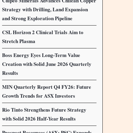
Culpeo Minerals Advances Chilean Copper
Strategy with Drilling, Land Expansion
and Strong Exploration Pipeline
CSL Horizon 2 Clinical Trials Aim to
Stretch Plasma
Boss Energy Eyes Long-Term Value
Creation with Solid June 2026 Quarterly
Results
MIN Quarterly Report Q4 FY26: Future
Growth Trends for ASX Investors
Rio Tinto Strengthens Future Strategy
with Solid 2026 Half-Year Results
Prospect Resources (ASX: PSC) Expands