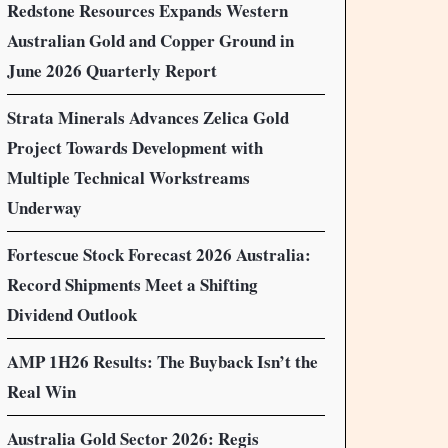
Redstone Resources Expands Western
Australian Gold and Copper Ground in
June 2026 Quarterly Report
Strata Minerals Advances Zelica Gold
Project Towards Development with
Multiple Technical Workstreams
Underway
Fortescue Stock Forecast 2026 Australia:
Record Shipments Meet a Shifting
Dividend Outlook
AMP 1H26 Results: The Buyback Isn’t the
Real Win
Australia Gold Sector 2026: Regis