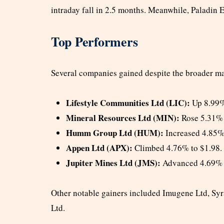
intraday fall in 2.5 months. Meanwhile, Paladin 
Top Performers
Several companies gained despite the broader mar
Lifestyle Communities Ltd (LIC):
Up 8.99%
Mineral Resources Ltd (MIN):
Rose 5.31% 
Humm Group Ltd (HUM):
Increased 4.85%
Appen Ltd (APX):
Climbed 4.76% to $1.98.
Jupiter Mines Ltd (JMS):
Advanced 4.69% 
Other notable gainers included Imugene Ltd, Sy
Ltd.