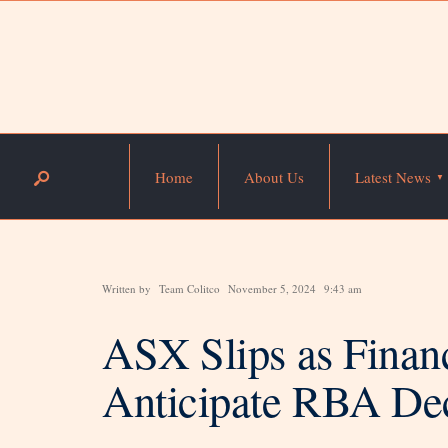
Home
About Us
Latest News
Written by
Team Colitco
November 5, 2024
9:43 am
ASX Slips as Finan
Anticipate RBA De