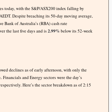
es today, with the S&P/ASX200 index falling by
 AEDT. Despite breaching its 50-day moving average,
ve Bank of Australia’s (RBA) cash rate
2.99%
 the last five days and is
below its 52-week
wed declines as of early afternoon, with only the
8%. Financials and Energy sectors were the day’s
espectively. Here’s the sector breakdown as of 2:15