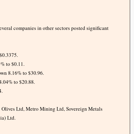
everal companies in other sectors posted significant
$0.3375.
3% to $0.11.
wn 8.16% to $30.96.
4.04% to $20.88.
4.
e Olives Ltd, Metro Mining Ltd, Sovereign Metals
ia) Ltd.