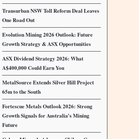
Transurban NSW Toll Reform Deal Leaves
One Road Out
Evolution Mining 2026 Outlook: Future
Growth Strategy & ASX Opportunities
ASX Dividend Strategy 2026: What
A$400,000 Could Earn You
MetalSource Extends Silver Hill Project
65m to the South
Fortescue Metals Outlook 2026: Strong
Growth Signals for Australia’s Mining
Future