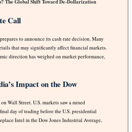
? The Global Shift Toward De-Dollarization
e Call
prepares to announce its cash rate decision. Many
ails that may significantly affect financial markets.
omic direction has weighed on market performance,
idia’s Impact on the Dow
 on Wall Street. U.S. markets saw a mixed
nal day of trading before the U.S. presidential
replace Intel in the Dow Jones Industrial Average,