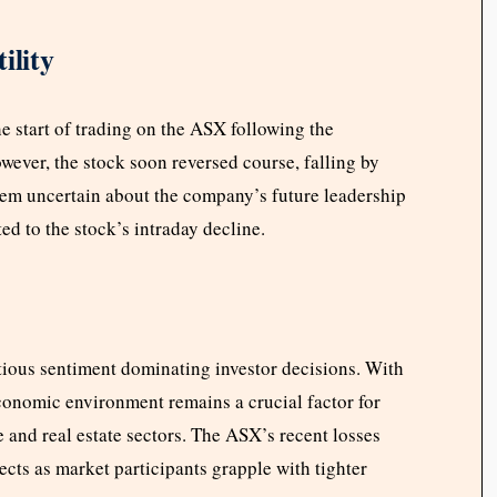
ility
he start of trading on the ASX following the
ver, the stock soon reversed course, falling by
eem uncertain about the company’s future leadership
ed to the stock’s intraday decline.
ious sentiment dominating investor decisions. With
onomic environment remains a crucial factor for
 and real estate sectors. The ASX’s recent losses
cts as market participants grapple with tighter