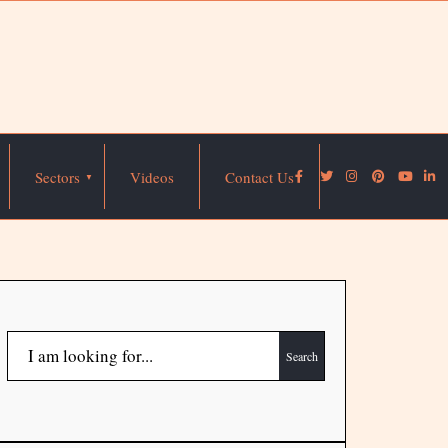
Sectors
Videos
Contact Us
Search