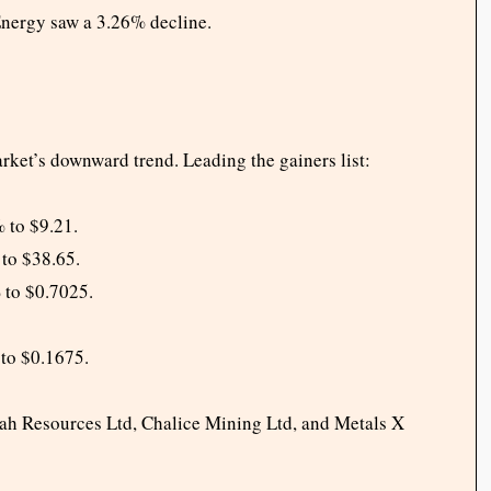
Energy saw a 3.26% decline.
ket’s downward trend. Leading the gainers list:
 to $9.21.
to $38.65.
 to $0.7025.
to $0.1675.
rah Resources Ltd, Chalice Mining Ltd, and Metals X