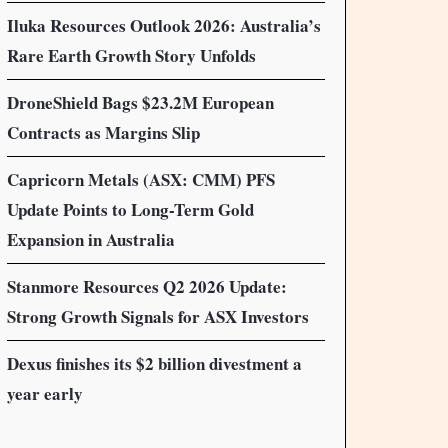
Iluka Resources Outlook 2026: Australia’s
Rare Earth Growth Story Unfolds
DroneShield Bags $23.2M European
Contracts as Margins Slip
Capricorn Metals (ASX: CMM) PFS
Update Points to Long-Term Gold
Expansion in Australia
Stanmore Resources Q2 2026 Update:
Strong Growth Signals for ASX Investors
Dexus finishes its $2 billion divestment a
year early