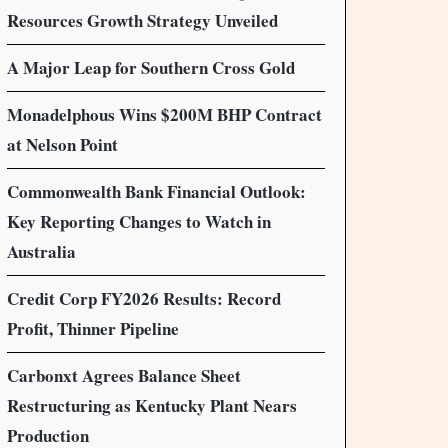
Resources Growth Strategy Unveiled
A Major Leap for Southern Cross Gold
Monadelphous Wins $200M BHP Contract
at Nelson Point
Commonwealth Bank Financial Outlook:
Key Reporting Changes to Watch in
Australia
Credit Corp FY2026 Results: Record
Profit, Thinner Pipeline
Carbonxt Agrees Balance Sheet
Restructuring as Kentucky Plant Nears
Production