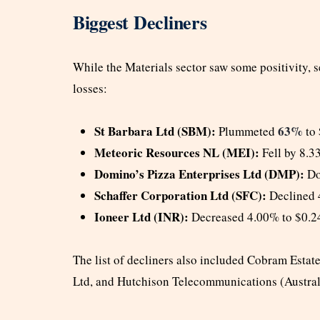
Biggest Decliners
While the Materials sector saw some positivity, s
losses:
St Barbara Ltd (SBM):
63%
Plummeted
to 
Meteoric Resources NL (MEI):
Fell by 8.3
Domino’s Pizza Enterprises Ltd (DMP):
Do
Schaffer Corporation Ltd (SFC):
Declined 
Ioneer Ltd (INR):
Decreased 4.00% to $0.2
The list of decliners also included Cobram Estat
Ltd, and Hutchison Telecommunications (Austral