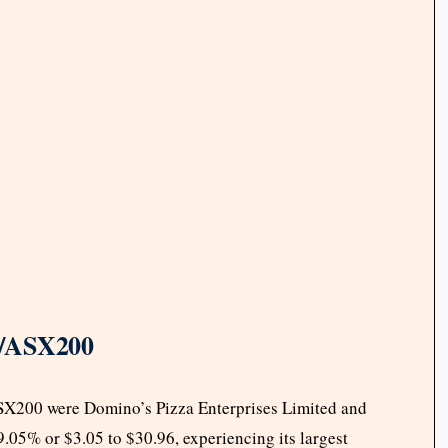
P/ASX200
ASX200 were Domino’s Pizza Enterprises Limited and
.05% or $3.05 to $30.96, experiencing its largest