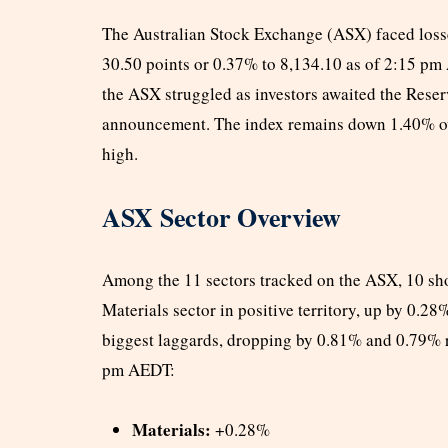
The Australian Stock Exchange (ASX) faced loss
30.50 points or 0.37% to 8,134.10 as of 2:15 pm
the ASX struggled as investors awaited the Reser
announcement. The index remains down 1.40% over
high.
ASX Sector Overview
Among the 11 sectors tracked on the ASX, 10 sho
Materials sector in positive territory, up by 0.2
biggest laggards, dropping by 0.81% and 0.79% r
pm AEDT:
Materials:
+0.28%