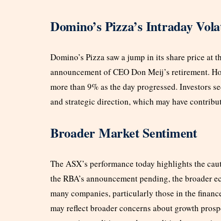
Domino’s Pizza’s Intraday Volat
Domino’s Pizza saw a jump in its share price at t
announcement of CEO Don Meij’s retirement. Howe
more than 9% as the day progressed. Investors s
and strategic direction, which may have contribut
Broader Market Sentiment
The ASX’s performance today highlights the caut
the RBA’s announcement pending, the broader ec
many companies, particularly those in the finance
may reflect broader concerns about growth prospe