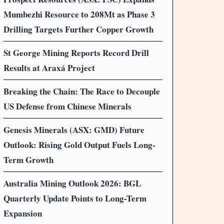
Mumbezhi Resource to 208Mt as Phase 3
Drilling Targets Further Copper Growth
St George Mining Reports Record Drill
Results at Araxá Project
Breaking the Chain: The Race to Decouple
US Defense from Chinese Minerals
Genesis Minerals (ASX: GMD) Future
Outlook: Rising Gold Output Fuels Long-
Term Growth
Australia Mining Outlook 2026: BGL
Quarterly Update Points to Long-Term
Expansion