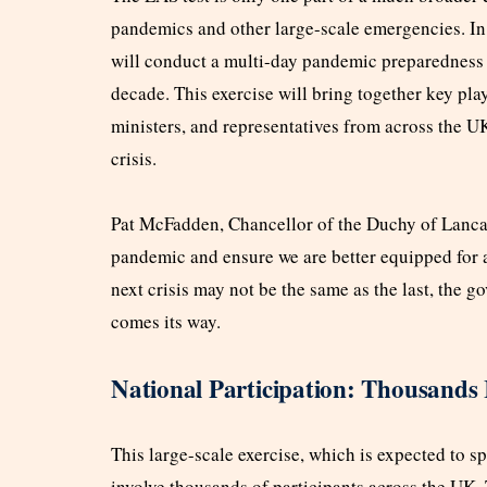
pandemics and other large-scale emergencies. In 
will conduct a multi-day pandemic preparedness e
decade. This exercise will bring together key pl
ministers, and representatives from across the UK
crisis.
Pat McFadden, Chancellor of the Duchy of Lancas
pandemic and ensure we are better equipped for a
next crisis may not be the same as the last, the g
comes its way.
National Participation: Thousands I
This large-scale exercise, which is expected to s
involve thousands of participants across the UK.