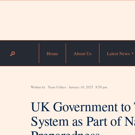
Home
About Us
Latest News
Written by
Team Colitco
January 18, 2025
8:50 pm
UK Government to 
System as Part of 
Preparedness