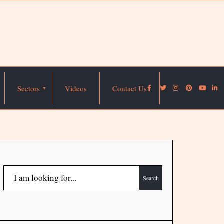
Sectors
Videos
Contact Us
Search