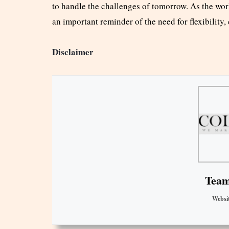
to handle the challenges of tomorrow. As the worl
an important reminder of the need for flexibility,
Disclaimer
Team
Websi