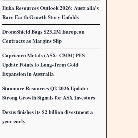
Iluka Resources Outlook 2026: Australia’s
Rare Earth Growth Story Unfolds
DroneShield Bags $23.2M European
Contracts as Margins Slip
Capricorn Metals (ASX: CMM) PFS
Update Points to Long-Term Gold
Expansion in Australia
Stanmore Resources Q2 2026 Update:
Strong Growth Signals for ASX Investors
Dexus finishes its $2 billion divestment a
year early