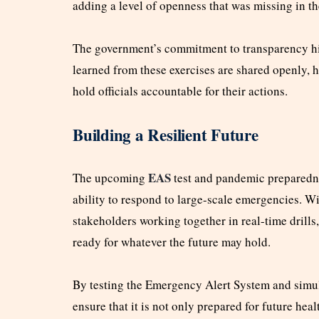
adding a level of openness that was missing in th
The government’s commitment to transparency hig
learned from these exercises are shared openly, 
hold officials accountable for their actions.
Building a Resilient Future
EAS
The upcoming
test and pandemic preparedne
ability to respond to large-scale emergencies. W
stakeholders working together in real-time drills,
ready for whatever the future may hold.
By testing the Emergency Alert System and simu
ensure that it is not only prepared for future hea