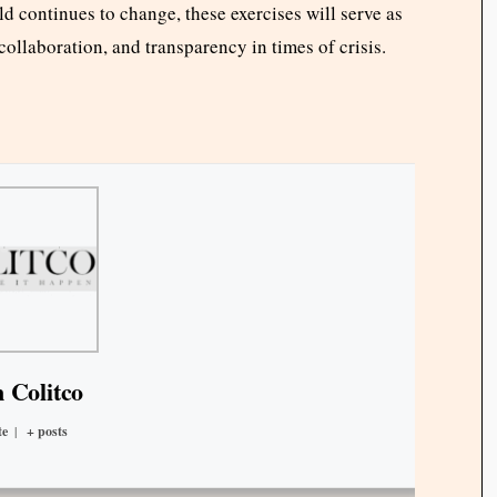
d continues to change, these exercises will serve as
 collaboration, and transparency in times of crisis.
 Colitco
te
|
+ posts