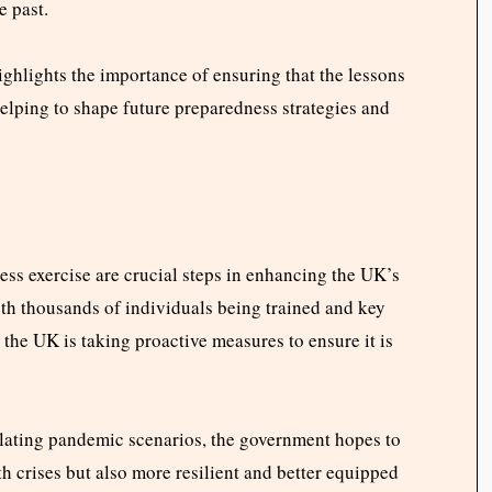
e past.
hlights the importance of ensuring that the lessons
helping to shape future preparedness strategies and
ss exercise are crucial steps in enhancing the UK’s
ith thousands of individuals being trained and key
 the UK is taking proactive measures to ensure it is
lating pandemic scenarios, the government hopes to
lth crises but also more resilient and better equipped