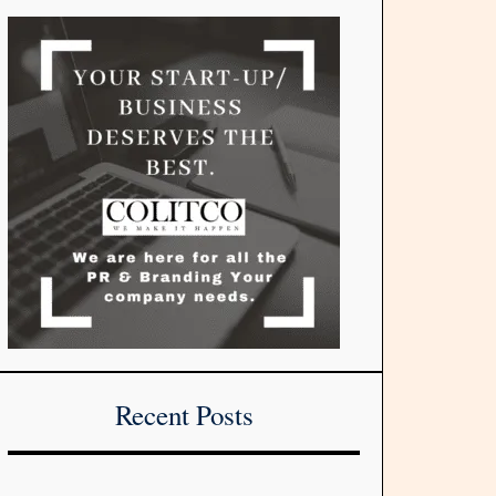
Recent Posts