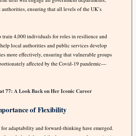
authorities, ensuring that all levels of the UK’s
 train 4,000 individuals for roles in resilience and
elp local authorities and public services develop
ies more effectively, ensuring that vulnerable groups
oportionately affected by the Covid-19 pandemic—
at 77: A Look Back on Her Iconic Career
ortance of Flexibility
ls for adaptability and forward-thinking have emerged.