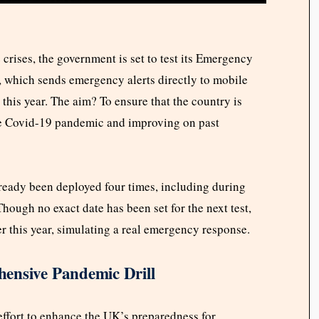
 crises, the government is set to test its Emergency
, which sends emergency alerts directly to mobile
 this year. The aim? To ensure that the country is
he Covid-19 pandemic and improving on past
already been deployed four times, including during
hough no exact date has been set for the next test,
ter this year, simulating a real emergency response.
ensive Pandemic Drill
effort to enhance the UK’s preparedness for