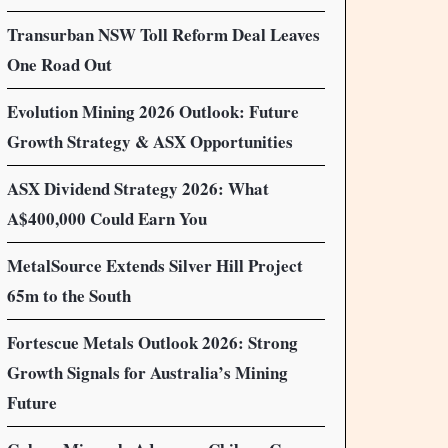
Transurban NSW Toll Reform Deal Leaves
One Road Out
Evolution Mining 2026 Outlook: Future
Growth Strategy & ASX Opportunities
ASX Dividend Strategy 2026: What
A$400,000 Could Earn You
MetalSource Extends Silver Hill Project
65m to the South
Fortescue Metals Outlook 2026: Strong
Growth Signals for Australia’s Mining
Future