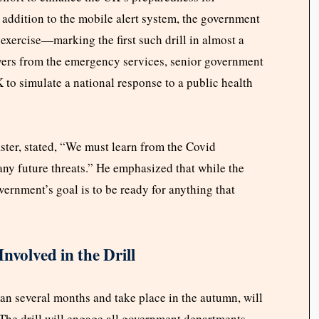
addition to the mobile alert system, the government
xercise—marking the first such drill in almost a
ayers from the emergency services, senior government
 to simulate a national response to a public health
ter, stated, “We must learn from the Covid
ny future threats.” He emphasized that while the
overnment’s goal is to be ready for anything that
nvolved in the Drill
pan several months and take place in the autumn, will
 The drill will engage all government departments,