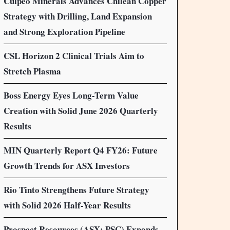
Culpeo Minerals Advances Chilean Copper
Strategy with Drilling, Land Expansion
and Strong Exploration Pipeline
CSL Horizon 2 Clinical Trials Aim to
Stretch Plasma
Boss Energy Eyes Long-Term Value
Creation with Solid June 2026 Quarterly
Results
MIN Quarterly Report Q4 FY26: Future
Growth Trends for ASX Investors
Rio Tinto Strengthens Future Strategy
with Solid 2026 Half-Year Results
Prospect Resources (ASX: PSC) Expands