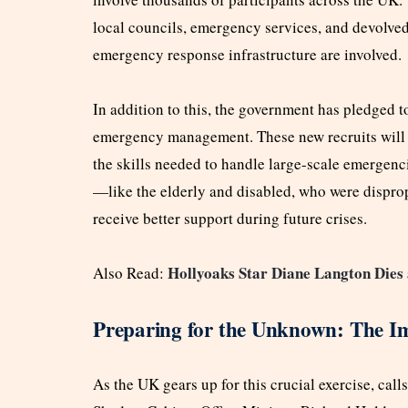
local councils, emergency services, and devolved 
emergency response infrastructure are involved.
In addition to this, the government has pledged to
emergency management. These new recruits will h
the skills needed to handle large-scale emergenc
—like the elderly and disabled, who were dispr
receive better support during future crises.
Hollyoaks Star Diane Langton Dies 
Also Read:
Preparing for the Unknown: The Imp
As the UK gears up for this crucial exercise, cal