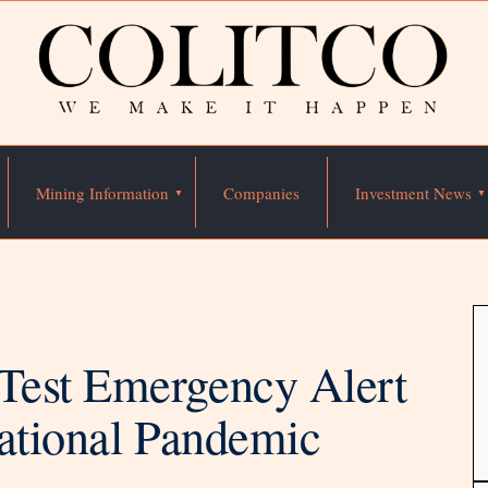
Mining Information
Companies
Investment News
Test Emergency Alert
National Pandemic