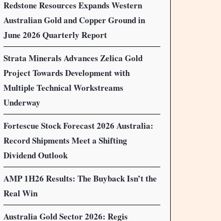
Redstone Resources Expands Western
Australian Gold and Copper Ground in
June 2026 Quarterly Report
Strata Minerals Advances Zelica Gold
Project Towards Development with
Multiple Technical Workstreams
Underway
Fortescue Stock Forecast 2026 Australia:
Record Shipments Meet a Shifting
Dividend Outlook
AMP 1H26 Results: The Buyback Isn’t the
Real Win
Australia Gold Sector 2026: Regis