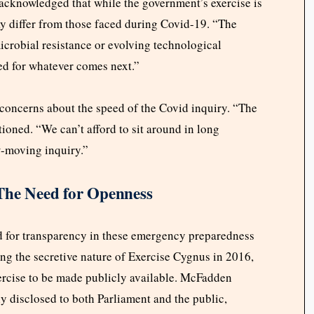
cknowledged that while the government’s exercise is
may differ from those faced during Covid-19. “The
icrobial resistance or evolving technological
ed for whatever comes next.”
concerns about the speed of the Covid inquiry. “The
oned. “We can’t afford to sit around in long
w-moving inquiry.”
The Need for Openness
ed for transparency in these emergency preparedness
ng the secretive nature of Exercise Cygnus in 2016,
xercise to be made publicly available. McFadden
ly disclosed to both Parliament and the public,