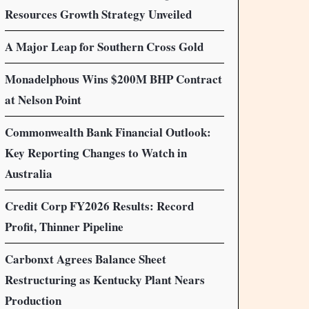
Resources Growth Strategy Unveiled
A Major Leap for Southern Cross Gold
Monadelphous Wins $200M BHP Contract
at Nelson Point
Commonwealth Bank Financial Outlook:
Key Reporting Changes to Watch in
Australia
Credit Corp FY2026 Results: Record
Profit, Thinner Pipeline
Carbonxt Agrees Balance Sheet
Restructuring as Kentucky Plant Nears
Production