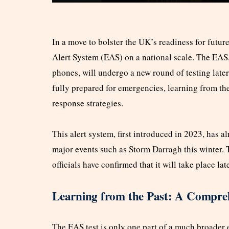
In a move to bolster the UK’s readiness for future
Alert System (EAS) on a national scale. The EAS
phones, will undergo a new round of testing later
fully prepared for emergencies, learning from t
response strategies.
This alert system, first introduced in 2023, has 
major events such as Storm Darragh this winter. T
officials have confirmed that it will take place la
Learning from the Past: A Compreh
The EAS test is only one part of a much broader 