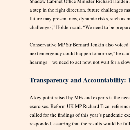
Shadow Cabinet Office Minister Richard Holden a
a step in the right direction, future challenges 
future may present new, dynamic risks, such as m
challenges,” Holden said. “We need to be prepar
Conservative MP Sir Bernard Jenkin also voiced 
next emergency could happen tomorrow,” he cauti
hearings—we need to act now, not wait for a slo
Transparency and Accountability: 
A key point raised by MPs and experts is the ne
exercises. Reform UK MP Richard Tice, referenci
called for the findings of this year’s pandemic e
responded, assuring that the results would be ful