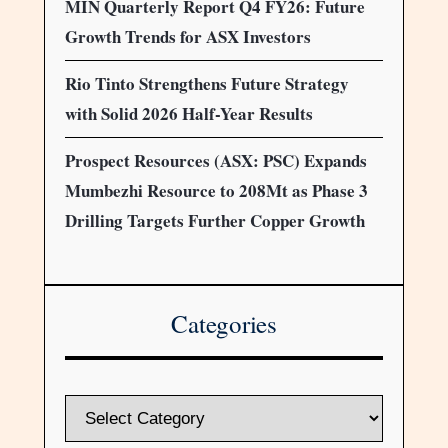
MIN Quarterly Report Q4 FY26: Future
Growth Trends for ASX Investors
Rio Tinto Strengthens Future Strategy
with Solid 2026 Half-Year Results
Prospect Resources (ASX: PSC) Expands
Mumbezhi Resource to 208Mt as Phase 3
Drilling Targets Further Copper Growth
Categories