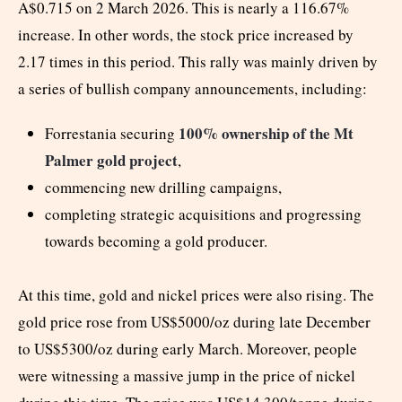
A$0.715 on 2 March 2026. This is nearly a 116.67%
increase. In other words, the stock price increased by
2.17 times in this period. This rally was mainly driven by
a series of bullish company announcements, including:
100% ownership of the Mt
Forrestania securing
Palmer gold project
,
commencing new drilling campaigns,
completing strategic acquisitions and progressing
towards becoming a gold producer.
At this time, gold and nickel prices were also rising. The
gold price rose from US$5000/oz during late December
to US$5300/oz during early March. Moreover, people
were witnessing a massive jump in the price of nickel