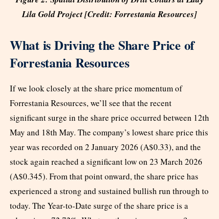
Lila Gold Project [Credit: Forrestania Resources]
What is Driving the Share Price of
Forrestania Resources
If we look closely at the share price momentum of
Forrestania Resources, we’ll see that the recent
significant surge in the share price occurred between 12th
May and 18th May. The company’s lowest share price this
year was recorded on 2 January 2026 (A$0.33), and the
stock again reached a significant low on 23 March 2026
(A$0.345). From that point onward, the share price has
experienced a strong and sustained bullish run through to
today. The Year-to-Date surge of the share price is a