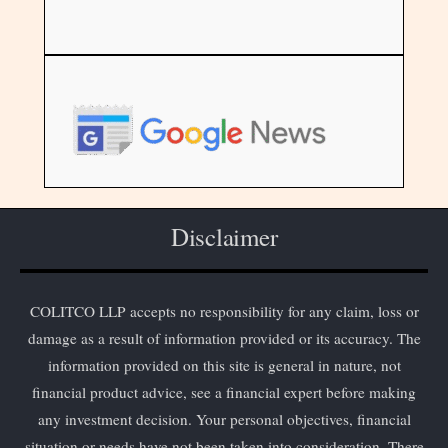
Disclaimer
COLITCO LLP accepts no responsibility for any claim, loss or
damage as a result of information provided or its accuracy. The
information provided on this site is general in nature, not
financial product advice, see a financial expert before making
any investment decision. Your personal objectives, financial
situation or needs have not been taken into consideration. There