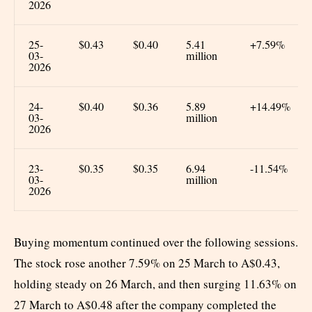
2026
25-
$0.43
$0.40
5.41
+7.59%
03-
million
2026
24-
$0.40
$0.36
5.89
+14.49%
03-
million
2026
23-
$0.35
$0.35
6.94
-11.54%
03-
million
2026
Buying momentum continued over the following sessions.
The stock rose another 7.59% on 25 March to A$0.43,
holding steady on 26 March, and then surging 11.63% on
27 March to A$0.48 after the company completed the