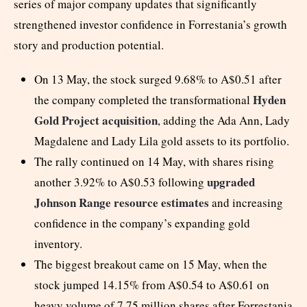
series of major company updates that significantly
strengthened investor confidence in Forrestania’s growth
story and production potential.
On 13 May, the stock surged 9.68% to A$0.51 after
Hyden
the company completed the transformational
Gold Project acquisition
, adding the Ada Ann, Lady
Magdalene and Lady Lila gold assets to its portfolio.
The rally continued on 14 May, with shares rising
upgraded
another 3.92% to A$0.53 following
Johnson Range resource estimates
and increasing
confidence in the company’s expanding gold
inventory.
The biggest breakout came on 15 May, when the
stock jumped 14.15% from A$0.54 to A$0.61 on
heavy volume of 7.75 million shares after Forrestania