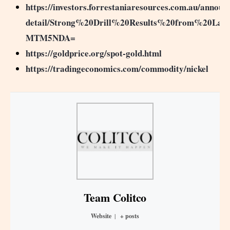
https://investors.forrestaniaresources.com.au/annou
detail/Strong%20Drill%20Results%20from%20Lad
MTM5NDA=
https://goldprice.org/spot-gold.html
https://tradingeconomics.com/commodity/nickel
Team Colitco
Website
|
+ posts