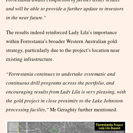
and will be able to provide a further update to investors
in the near future.”
The results indeed reinforced Lady Lila’s importance
within Forrestania’s broader Western Australian gold
strategy, particularly due to the project’s location near
existing infrastructure.
“Forrestania continues to undertake systematic and
continuous drill programs across the portfolio, and
encouraging results from Lady Lila is very pleasing, with
the gold project in close proximity to the Lake Johnston
processing facility,”
Mr Geraghty further mentioned.