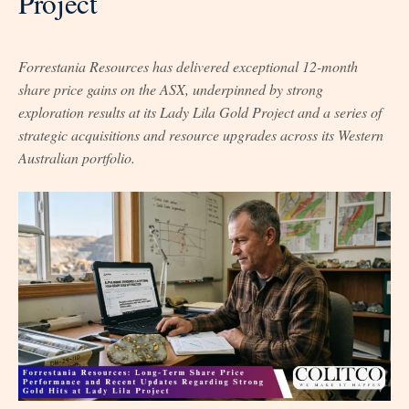
Project
Forrestania Resources has delivered exceptional 12-month
share price gains on the ASX, underpinned by strong
exploration results at its Lady Lila Gold Project and a series of
strategic acquisitions and resource upgrades across its Western
Australian portfolio.