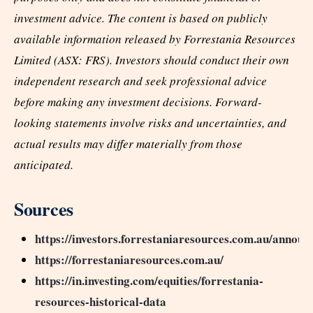
investment advice. The content is based on publicly
available information released by Forrestania Resources
Limited (ASX: FRS). Investors should conduct their own
independent research and seek professional advice
before making any investment decisions. Forward-
looking statements involve risks and uncertainties, and
actual results may differ materially from those
anticipated.
Sources
https://investors.forrestaniaresources.com.au/annou
https://forrestaniaresources.com.au/
https://in.investing.com/equities/forrestania-
resources-historical-data