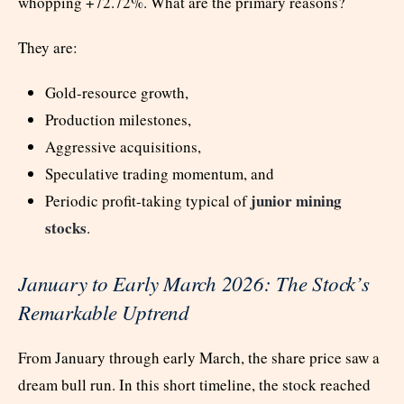
whopping +72.72%. What are the primary reasons?
They are:
Gold-resource growth,
Production milestones,
Aggressive acquisitions,
Speculative trading momentum, and
junior mining
Periodic profit-taking typical of
stocks
.
January to Early March 2026: The Stock’s
Remarkable Uptrend
From January through early March, the share price saw a
dream bull run. In this short timeline, the stock reached