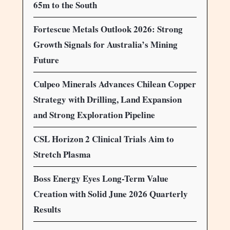
65m to the South
Fortescue Metals Outlook 2026: Strong
Growth Signals for Australia’s Mining
Future
Culpeo Minerals Advances Chilean Copper
Strategy with Drilling, Land Expansion
and Strong Exploration Pipeline
CSL Horizon 2 Clinical Trials Aim to
Stretch Plasma
Boss Energy Eyes Long-Term Value
Creation with Solid June 2026 Quarterly
Results