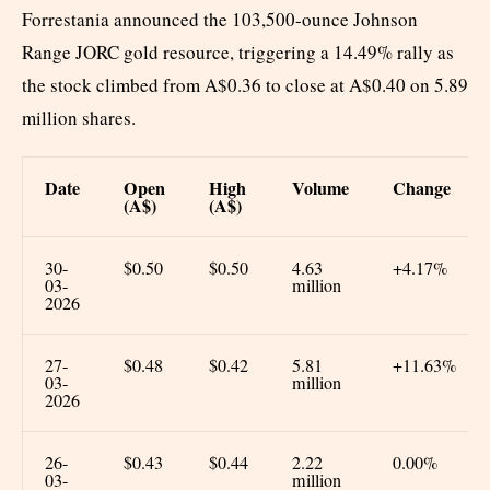
Forrestania announced the 103,500-ounce Johnson
Range JORC gold resource, triggering a 14.49% rally as
the stock climbed from A$0.36 to close at A$0.40 on 5.89
million shares.
Date
Open
High
Volume
Change
(A$)
(A$)
30-
$0.50
$0.50
4.63
+4.17%
03-
million
2026
27-
$0.48
$0.42
5.81
+11.63%
03-
million
2026
26-
$0.43
$0.44
2.22
0.00%
03-
million