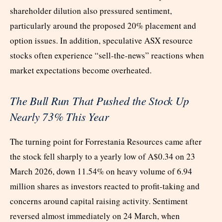
shareholder dilution also pressured sentiment,
particularly around the proposed 20% placement and
option issues. In addition, speculative ASX resource
stocks often experience “sell-the-news” reactions when
market expectations become overheated.
The Bull Run That Pushed the Stock Up
Nearly 73% This Year
The turning point for Forrestania Resources came after
the stock fell sharply to a yearly low of A$0.34 on 23
March 2026, down 11.54% on heavy volume of 6.94
million shares as investors reacted to profit-taking and
concerns around capital raising activity. Sentiment
reversed almost immediately on 24 March, when