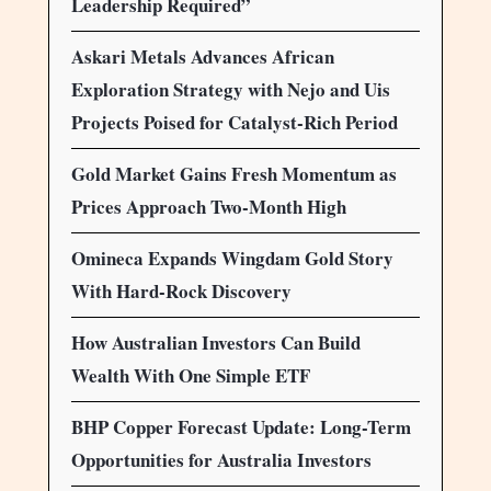
Leadership Required”
Askari Metals Advances African
Exploration Strategy with Nejo and Uis
Projects Poised for Catalyst-Rich Period
Gold Market Gains Fresh Momentum as
Prices Approach Two-Month High
Omineca Expands Wingdam Gold Story
With Hard-Rock Discovery
How Australian Investors Can Build
Wealth With One Simple ETF
BHP Copper Forecast Update: Long-Term
Opportunities for Australia Investors