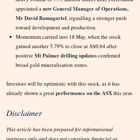
new General Manager of Operations,
appointed a
Mr David Baumgartel
, signalling a stronger push
toward development and production.
Momentum carried into 18 May, when the stock
gained another 5.79% to close at A$0.64 after
Mt Palmer drilling updates
positive
confirmed
broad gold mineralisation zones.
Investors will be optimistic with this stock, as it has
performance on the ASX
already shown a great
this year.
Disclaimer
This article has been prepared for informational
purposes only and does not constitute financial or