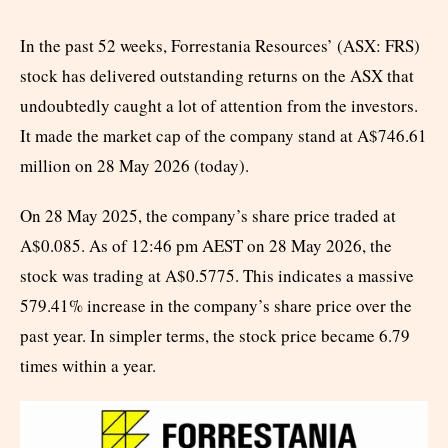
In the past 52 weeks, Forrestania Resources’ (ASX: FRS)
stock has delivered outstanding returns on the ASX that
undoubtedly caught a lot of attention from the investors.
It made the market cap of the company stand at A$746.61
million on 28 May 2026 (today).
On 28 May 2025, the company’s share price traded at
A$0.085. As of 12:46 pm AEST on 28 May 2026, the
stock was trading at A$0.5775. This indicates a massive
579.41% increase in the company’s share price over the
past year. In simpler terms, the stock price became 6.79
times within a year.