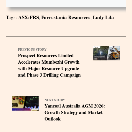
ASX:FRS
Forrestania Resources
Lady Lila
Tags:
,
,
PREVIOUS STORY
Prospect Resources Limited
Accelerates Mumbezhi Growth
with Major Resource Upgrade
and Phase 3 Drilling Campaign
NEXT STORY
Yancoal Australia AGM 2026:
Growth Strategy and Market
Outlook