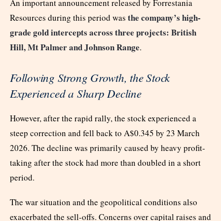
An important announcement released by Forrestania
the company’s high-
Resources during this period was
grade gold intercepts across three projects: British
Hill, Mt Palmer and Johnson Range
.
Following Strong Growth, the Stock
Experienced a Sharp Decline
However, after the rapid rally, the stock experienced a
steep correction and fell back to A$0.345 by 23 March
2026. The decline was primarily caused by heavy profit-
taking after the stock had more than doubled in a short
period.
The war situation and the geopolitical conditions also
exacerbated the sell-offs. Concerns over capital raises and