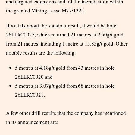
and targeted extensions and infill mineralisation within
the granted Mining Lease M77/1325.
If we talk about the standout result, it would be hole
26LLRC0025, which returned 21 metres at 2.50g/t gold
from 21 metres, including 1 metre at 15.85g/t gold. Other
notable results are the following:
5 metres at 4.18g/t gold from 43 metres in hole
26LLRC0020 and
5 metres at 3.07g/t gold from 68 metres in hole
26LLRC0021.
A few other drill results that the company has mentioned
in its announcement are: