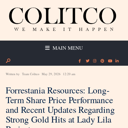
MAIN MENU
Written by
Team Colitco
May 29, 2026
12:20 am
Forrestania Resources: Long-
Term Share Price Performance
and Recent Updates Regarding
Strong Gold Hits at Lady Lila