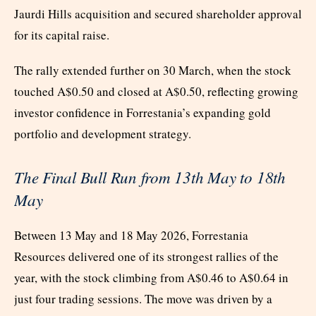
Jaurdi Hills acquisition and secured shareholder approval
for its capital raise.
The rally extended further on 30 March, when the stock
touched A$0.50 and closed at A$0.50, reflecting growing
investor confidence in Forrestania’s expanding gold
portfolio and development strategy.
The Final Bull Run from 13
th
May to 18
th
May
Between 13 May and 18 May 2026, Forrestania
Resources delivered one of its strongest rallies of the
year, with the stock climbing from A$0.46 to A$0.64 in
just four trading sessions. The move was driven by a