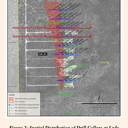
Figure 2: Spatial Distribution of Drill Collars at Lady