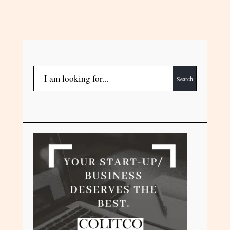
Search