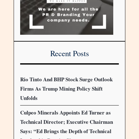
Recent Posts
Rio Tinto And BHP Stock Surge Outlook
Firms As Trump Mining Policy Shift
Unfolds
Culpeo Minerals Appoints Ed Turner as
Technical Director; Executive Chairman
Says: “Ed Brings the Depth of Technical