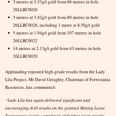
3 metres at 3.33g/t gold from 66 metres in hole
26LLRC0026
3 metres at 3.42g/t gold from 80 metres in hole
26LLRC0026, including 1 metre at 8.50g/t gold
5 metres at 1.94g/t gold from 107 metres in hole
26LLRC0022
14 metres at 2.13g/t gold from 43 metres in hole
26LLRC0020
Applauding repeated high-grade results from the Lady
Lila Project, Mr David Geraghty, Chairman of Forrestania
Resources, has commented:
“Lady Lila has again delivered significant and
encouraging drill results on the granted Mining Lease.
Forrestania awaits completion of further assay results