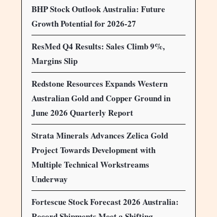
BHP Stock Outlook Australia: Future
Growth Potential for 2026-27
ResMed Q4 Results: Sales Climb 9%,
Margins Slip
Redstone Resources Expands Western
Australian Gold and Copper Ground in
June 2026 Quarterly Report
Strata Minerals Advances Zelica Gold
Project Towards Development with
Multiple Technical Workstreams
Underway
Fortescue Stock Forecast 2026 Australia:
Record Shipments Meet a Shifting