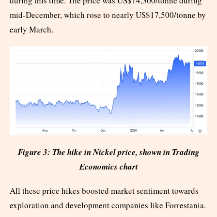
during this time. The price was US$14,300/tonne during
mid-December, which rose to nearly US$17,500/tonne by
early March.
Figure 3: The hike in Nickel price, shown in Trading
Economics chart
All these price hikes boosted market sentiment towards
exploration and development companies like Forrestania.