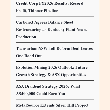
Credit Corp FY2026 Results: Record
Profit, Thinner Pipeline
Carbonxt Agrees Balance Sheet
Restructuring as Kentucky Plant Nears
Production
Transurban NSW Toll Reform Deal Leaves
One Road Out
Evolution Mining 2026 Outlook: Future
Growth Strategy & ASX Opportunities
ASX Dividend Strategy 2026: What
A$400,000 Could Earn You
MetalSource Extends Silver Hill Project