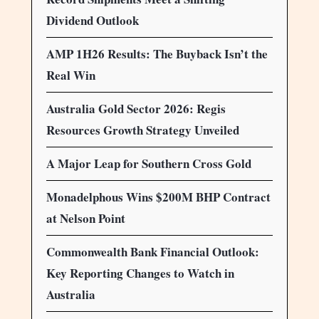
Dividend Outlook
AMP 1H26 Results: The Buyback Isn’t the
Real Win
Australia Gold Sector 2026: Regis
Resources Growth Strategy Unveiled
A Major Leap for Southern Cross Gold
Monadelphous Wins $200M BHP Contract
at Nelson Point
Commonwealth Bank Financial Outlook:
Key Reporting Changes to Watch in
Australia