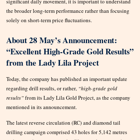
significant daily movement, it is important to understand
the broader long-term performance rather than focusing
solely on short-term price fluctuations.
About 28 May’s Announcement:
“Excellent High-Grade Gold Results”
from the Lady Lila Project
Today, the company has published an important update
regarding drill results, or rather,
“high-grade gold
results”
from its Lady Lila Gold Project, as the company
mentioned in its announcement.
The latest reverse circulation (RC) and diamond tail
drilling campaign comprised 43 holes for 5,142 metres