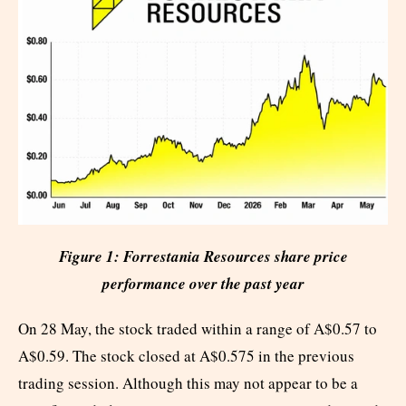
Figure 1: Forrestania Resources share price
performance over the past year
On 28 May, the stock traded within a range of A$0.57 to
A$0.59. The stock closed at A$0.575 in the previous
trading session. Although this may not appear to be a