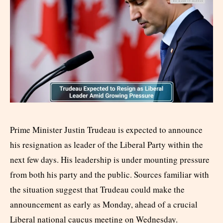
Prime Minister Justin Trudeau is expected to announce
his resignation as leader of the Liberal Party within the
next few days. His leadership is under mounting pressure
from both his party and the public. Sources familiar with
the situation suggest that Trudeau could make the
announcement as early as Monday, ahead of a crucial
Liberal national caucus meeting on Wednesday.