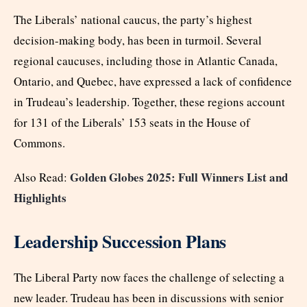
The Liberals’ national caucus, the party’s highest
decision-making body, has been in turmoil. Several
regional caucuses, including those in Atlantic Canada,
Ontario, and Quebec, have expressed a lack of confidence
in Trudeau’s leadership. Together, these regions account
for 131 of the Liberals’ 153 seats in the House of
Commons.
Golden Globes 2025: Full Winners List and
Also Read:
Highlights
Leadership Succession Plans
The Liberal Party now faces the challenge of selecting a
new leader. Trudeau has been in discussions with senior