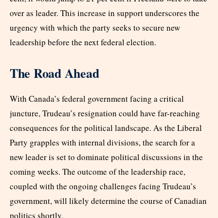
over as leader. This increase in support underscores the
urgency with which the party seeks to secure new
leadership before the next federal election.
The Road Ahead
With Canada’s federal government facing a critical
juncture, Trudeau’s resignation could have far-reaching
consequences for the political landscape. As the Liberal
Party grapples with internal divisions, the search for a
new leader is set to dominate political discussions in the
coming weeks. The outcome of the leadership race,
coupled with the ongoing challenges facing Trudeau’s
government, will likely determine the course of Canadian
politics shortly.