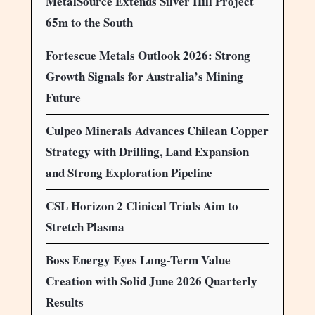
MetalSource Extends Silver Hill Project
65m to the South
Fortescue Metals Outlook 2026: Strong
Growth Signals for Australia’s Mining
Future
Culpeo Minerals Advances Chilean Copper
Strategy with Drilling, Land Expansion
and Strong Exploration Pipeline
CSL Horizon 2 Clinical Trials Aim to
Stretch Plasma
Boss Energy Eyes Long-Term Value
Creation with Solid June 2026 Quarterly
Results