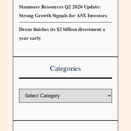
Stanmore Resources Q2 2026 Update:
Strong Growth Signals for ASX Investors
Dexus finishes its $2 billion divestment a
year early
Categories