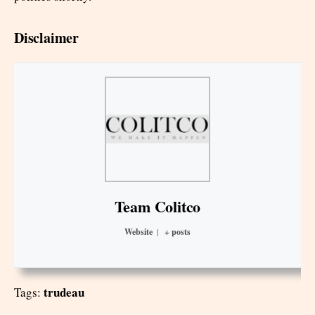
Disclaimer
Team Colitco
Website
|
+ posts
trudeau
Tags: