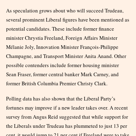
As speculation grows about who will succeed Trudeau,
several prominent Liberal figures have been mentioned as
potential candidates. These include former finance
minister Chrystia Freeland, Foreign Affairs Minister
Mélanie Joly, Innovation Minister François-Philippe
Champagne, and Transport Minister Anita Anand. Other
possible contenders include former housing minister
Sean Fraser, former central banker Mark Carney, and
former British Columbia Premier Christy Clark.
Polling data has also shown that the Liberal Party’s
fortunes may improve if a new leader takes over. A recent
survey from Angus Reid suggested that while support for
the Liberals under Trudeau has plummeted to just 13 per
cent, it would jump to 21 per cent if Freeland were to take