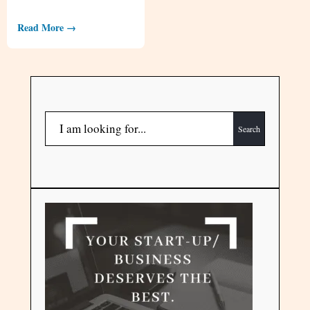
Read More →
Search