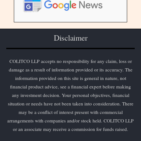
Disclaimer
COLITCO LLP accepts no responsibility for any claim, loss or
damage as a result of information provided or its accuracy. The
information provided on this site is general in nature, not
financial product advice, see a financial expert before making
any investment decision. Your personal objectives, financial
situation or needs have not been taken into consideration. There
may be a conflict of interest present with commercial
arrangements with companies and/or stock held. COLITCO LLP
or an associate may receive a commission for funds raised.