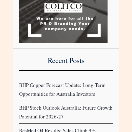
Recent Posts
BHP Copper Forecast Update: Long-Term
Opportunities for Australia Investors
BHP Stock Outlook Australia: Future Growth
Potential for 2026-27
ResMed Q4 Results: Sales Climb 9%,