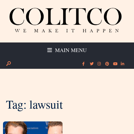
MAIN MENU
Tag:
lawsuit