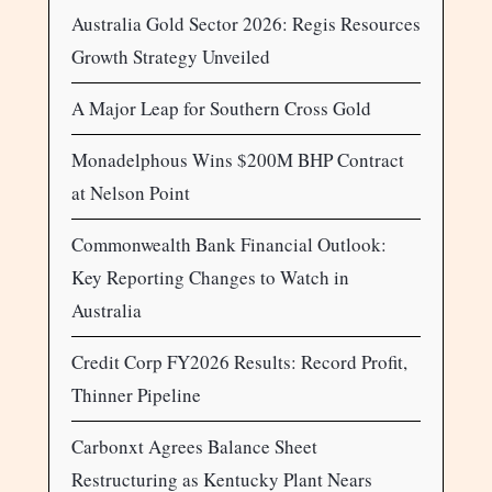
Australia Gold Sector 2026: Regis Resources
Growth Strategy Unveiled
A Major Leap for Southern Cross Gold
Monadelphous Wins $200M BHP Contract
at Nelson Point
Commonwealth Bank Financial Outlook:
Key Reporting Changes to Watch in
Australia
Credit Corp FY2026 Results: Record Profit,
Thinner Pipeline
Carbonxt Agrees Balance Sheet
Restructuring as Kentucky Plant Nears