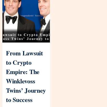
From Lawsuit
to Crypto
Empire: The
Winklevoss
Twins’ Journey
to Success