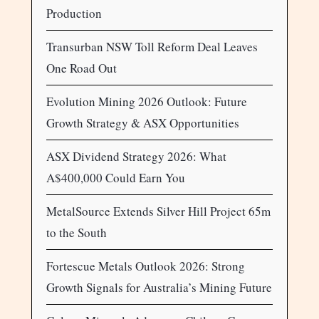
Production
Transurban NSW Toll Reform Deal Leaves
One Road Out
Evolution Mining 2026 Outlook: Future
Growth Strategy & ASX Opportunities
ASX Dividend Strategy 2026: What
A$400,000 Could Earn You
MetalSource Extends Silver Hill Project 65m
to the South
Fortescue Metals Outlook 2026: Strong
Growth Signals for Australia’s Mining Future