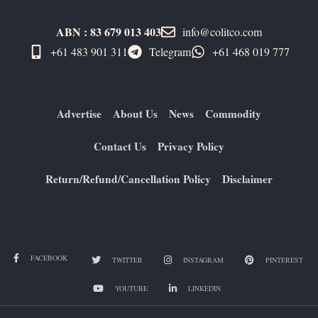
ABN : 83 679 013 403
info@colitco.com
+61 483 901 311‬
Telegram
+61 ​468 019 777
Advertise
About Us
News
Commodity
Contact Us
Privacy Policy
Return/Refund/Cancellation Policy
Disclaimer
FACEBOOK
TWITTER
INSTAGRAM
PINTEREST
YOUTUBE
LINKEDIN