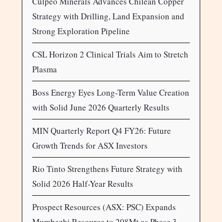
Culpeo Minerals Advances Chilean Copper
Strategy with Drilling, Land Expansion and
Strong Exploration Pipeline
CSL Horizon 2 Clinical Trials Aim to Stretch
Plasma
Boss Energy Eyes Long-Term Value Creation
with Solid June 2026 Quarterly Results
MIN Quarterly Report Q4 FY26: Future
Growth Trends for ASX Investors
Rio Tinto Strengthens Future Strategy with
Solid 2026 Half-Year Results
Prospect Resources (ASX: PSC) Expands
Mumbezhi Resource to 208Mt as Phase 3