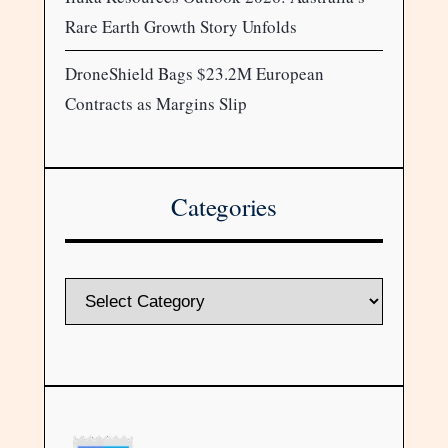
Rare Earth Growth Story Unfolds
DroneShield Bags $23.2M European
Contracts as Margins Slip
Categories