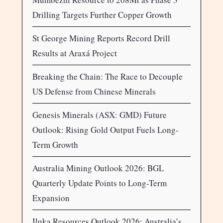
Drilling Targets Further Copper Growth
St George Mining Reports Record Drill
Results at Araxá Project
Breaking the Chain: The Race to Decouple
US Defense from Chinese Minerals
Genesis Minerals (ASX: GMD) Future
Outlook: Rising Gold Output Fuels Long-
Term Growth
Australia Mining Outlook 2026: BGL
Quarterly Update Points to Long-Term
Expansion
Iluka Resources Outlook 2026: Australia’s