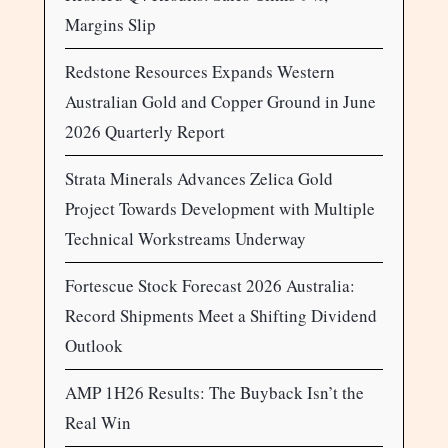
Margins Slip
Redstone Resources Expands Western
Australian Gold and Copper Ground in June
2026 Quarterly Report
Strata Minerals Advances Zelica Gold
Project Towards Development with Multiple
Technical Workstreams Underway
Fortescue Stock Forecast 2026 Australia:
Record Shipments Meet a Shifting Dividend
Outlook
AMP 1H26 Results: The Buyback Isn’t the
Real Win