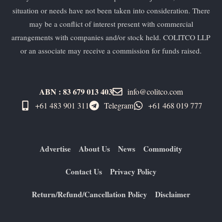
situation or needs have not been taken into consideration. There
may be a conflict of interest present with commercial
arrangements with companies and/or stock held. COLITCO LLP
or an associate may receive a commission for funds raised.
ABN : 83 679 013 403
info@colitco.com
+61 483 901 311‬
Telegram
+61 ​468 019 777
Advertise
About Us
News
Commodity
Contact Us
Privacy Policy
Return/Refund/Cancellation Policy
Disclaimer