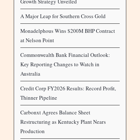
Growth Strategy Unveiled
A Major Leap for Southern Cross Gold
Monadelphous Wins $200M BHP Contract
at Nelson Point
Commonwealth Bank Financial Outlook:
Key Reporting Changes to Watch in
Australia
Credit Corp FY2026 Results: Record Profit,
Thinner Pipeline
Carbonxt Agrees Balance Sheet
Restructuring as Kentucky Plant Nears
Production