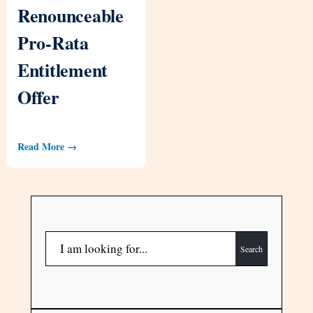
Renounceable
Pro-Rata
Entitlement
Offer
Read More →
Search