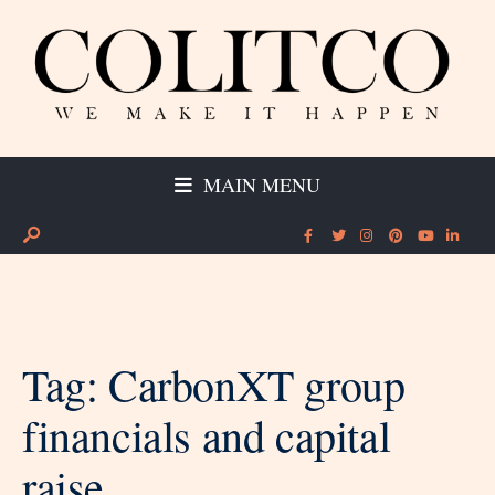
MAIN MENU
Tag:
CarbonXT group
financials and capital
raise