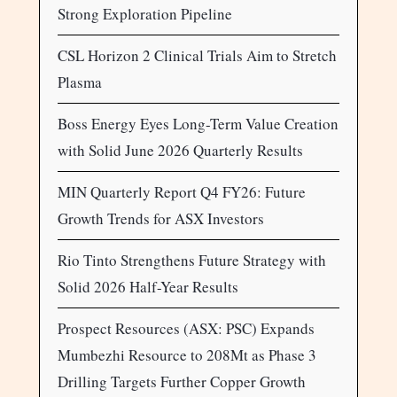
Strong Exploration Pipeline
CSL Horizon 2 Clinical Trials Aim to Stretch
Plasma
Boss Energy Eyes Long-Term Value Creation
with Solid June 2026 Quarterly Results
MIN Quarterly Report Q4 FY26: Future
Growth Trends for ASX Investors
Rio Tinto Strengthens Future Strategy with
Solid 2026 Half-Year Results
Prospect Resources (ASX: PSC) Expands
Mumbezhi Resource to 208Mt as Phase 3
Drilling Targets Further Copper Growth