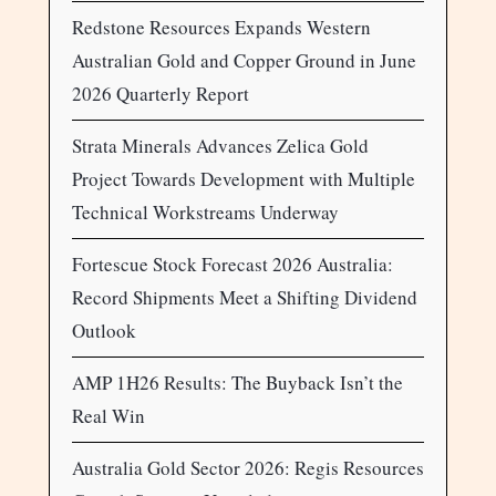
Redstone Resources Expands Western
Australian Gold and Copper Ground in June
2026 Quarterly Report
Strata Minerals Advances Zelica Gold
Project Towards Development with Multiple
Technical Workstreams Underway
Fortescue Stock Forecast 2026 Australia:
Record Shipments Meet a Shifting Dividend
Outlook
AMP 1H26 Results: The Buyback Isn’t the
Real Win
Australia Gold Sector 2026: Regis Resources