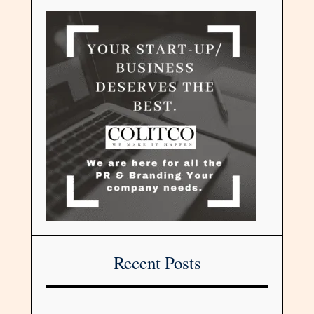
Recent Posts