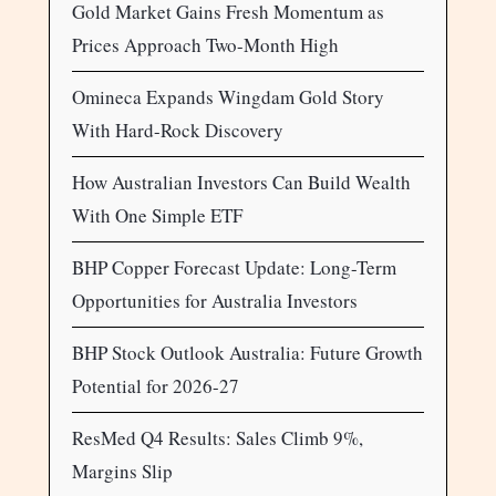
Gold Market Gains Fresh Momentum as
Prices Approach Two-Month High
Omineca Expands Wingdam Gold Story
With Hard-Rock Discovery
How Australian Investors Can Build Wealth
With One Simple ETF
BHP Copper Forecast Update: Long-Term
Opportunities for Australia Investors
BHP Stock Outlook Australia: Future Growth
Potential for 2026-27
ResMed Q4 Results: Sales Climb 9%,
Margins Slip