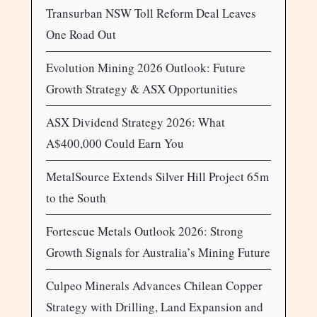
Transurban NSW Toll Reform Deal Leaves
One Road Out
Evolution Mining 2026 Outlook: Future
Growth Strategy & ASX Opportunities
ASX Dividend Strategy 2026: What
A$400,000 Could Earn You
MetalSource Extends Silver Hill Project 65m
to the South
Fortescue Metals Outlook 2026: Strong
Growth Signals for Australia’s Mining Future
Culpeo Minerals Advances Chilean Copper
Strategy with Drilling, Land Expansion and