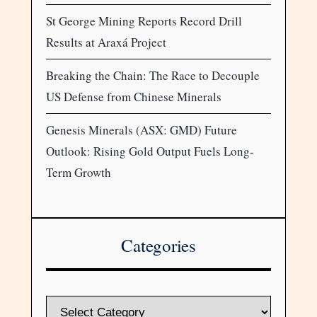
St George Mining Reports Record Drill
Results at Araxá Project
Breaking the Chain: The Race to Decouple
US Defense from Chinese Minerals
Genesis Minerals (ASX: GMD) Future
Outlook: Rising Gold Output Fuels Long-
Term Growth
Categories