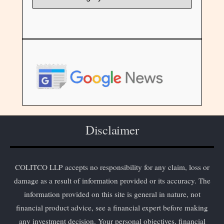
Disclaimer
COLITCO LLP accepts no responsibility for any claim, loss or
damage as a result of information provided or its accuracy. The
information provided on this site is general in nature, not
financial product advice, see a financial expert before making
any investment decision. Your personal objectives, financial