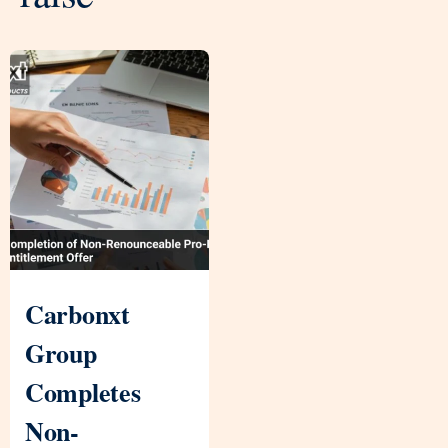
Carbonxt
Group
Completes
Non-