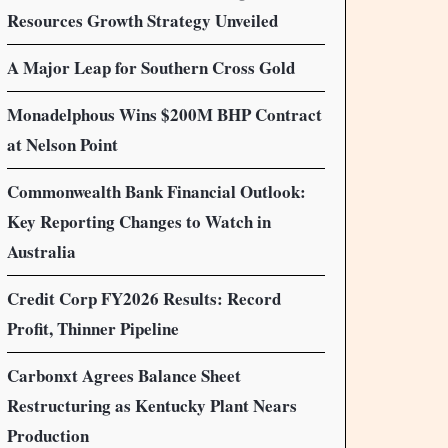
Resources Growth Strategy Unveiled
A Major Leap for Southern Cross Gold
Monadelphous Wins $200M BHP Contract
at Nelson Point
Commonwealth Bank Financial Outlook:
Key Reporting Changes to Watch in
Australia
Credit Corp FY2026 Results: Record
Profit, Thinner Pipeline
Carbonxt Agrees Balance Sheet
Restructuring as Kentucky Plant Nears
Production