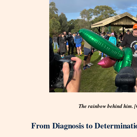
The rainbow behind him. 
From Diagnosis to Determinati