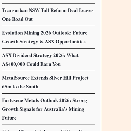
Transurban NSW Toll Reform Deal Leaves
One Road Out
Evolution Mining 2026 Outlook: Future
Growth Strategy & ASX Opportunities
ASX Dividend Strategy 2026: What
A$400,000 Could Earn You
MetalSource Extends Silver Hill Project
65m to the South
Fortescue Metals Outlook 2026: Strong
Growth Signals for Australia’s Mining
Future