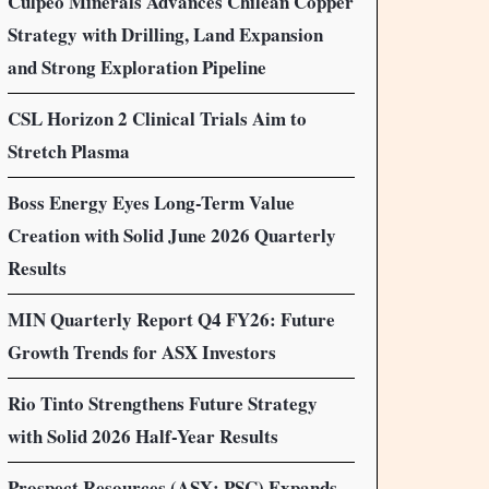
Culpeo Minerals Advances Chilean Copper
Strategy with Drilling, Land Expansion
and Strong Exploration Pipeline
CSL Horizon 2 Clinical Trials Aim to
Stretch Plasma
Boss Energy Eyes Long-Term Value
Creation with Solid June 2026 Quarterly
Results
MIN Quarterly Report Q4 FY26: Future
Growth Trends for ASX Investors
Rio Tinto Strengthens Future Strategy
with Solid 2026 Half-Year Results
Prospect Resources (ASX: PSC) Expands