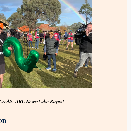
[Credit: ABC News/Luke Royes]
on