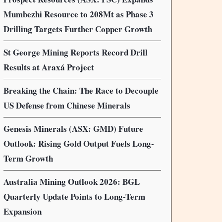
Mumbezhi Resource to 208Mt as Phase 3
Drilling Targets Further Copper Growth
St George Mining Reports Record Drill
Results at Araxá Project
Breaking the Chain: The Race to Decouple
US Defense from Chinese Minerals
Genesis Minerals (ASX: GMD) Future
Outlook: Rising Gold Output Fuels Long-
Term Growth
Australia Mining Outlook 2026: BGL
Quarterly Update Points to Long-Term
Expansion