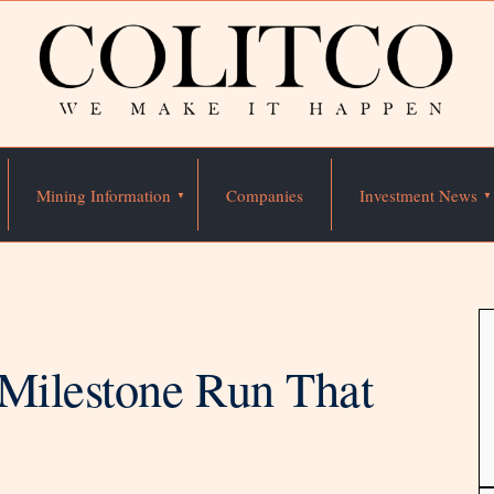
Mining Information
Companies
Investment News
 Milestone Run That