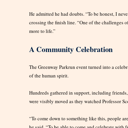
He admitted he had doubts. “To be honest, I never 
crossing the finish line. “One of the challenges o
more to life.”
A Community Celebration
The Greenway Parkrun event turned into a celebra
of the human spirit.
Hundreds gathered in support, including friends,
were visibly moved as they watched Professor Sc
“To come down to something like this, people are
he said. “To be able to come and celebrate with fr