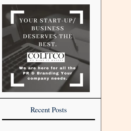
Recent Posts