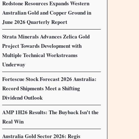
Redstone Resources Expands Western
Australian Gold and Copper Ground in
June 2026 Quarterly Report
Strata Minerals Advances Zelica Gold
Project Towards Development with
Multiple Technical Workstreams
Underway
Fortescue Stock Forecast 2026 Australia:
Record Shipments Meet a Shifting
Dividend Outlook
AMP 1H26 Results: The Buyback Isn’t the
Real Win
Australia Gold Sector 2026: Regis