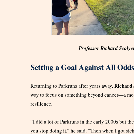
Professor Richard Scolye
Setting a Goal Against All Odd
Richard 
Returning to Parkruns after years away,
way to focus on something beyond cancer—a motiv
resilience.
“I did a lot of Parkruns in the early 2000s but the
you stop doing it,” he said. “Then when I got sick