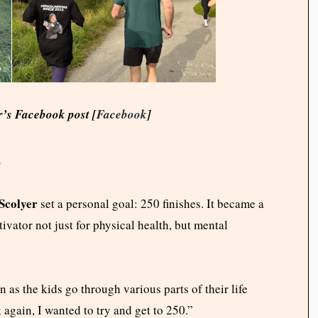
r’s Facebook post [
Facebook
]
s
Scolyer
set a personal goal: 250 finishes. It became a
ator not just for physical health, but mental
n as the kids go through various parts of their life
 again, I wanted to try and get to 250.”