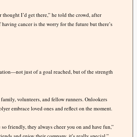
thought I’d get there,” he told the crowd, after
f having cancer is the worry for the future but there’s
tion—not just of a goal reached, but of the strength
 family, volunteers, and fellow runners. Onlookers
olyer embrace loved ones and reflect on the moment.
 so friendly, they always cheer you on and have fun,”
iends and enjoy their company, it’s really special.”