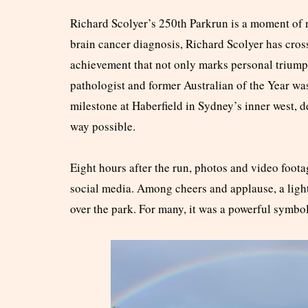
Richard Scolyer’s 250th Parkrun is a moment of n
brain cancer diagnosis, Richard Scolyer has cros
achievement that not only marks personal trium
pathologist and former Australian of the Year w
milestone at Haberfield in Sydney’s inner west, d
way possible.
Eight hours after the run, photos and video foota
social media. Among cheers and applause, a ligh
over the park. For many, it was a powerful symbo