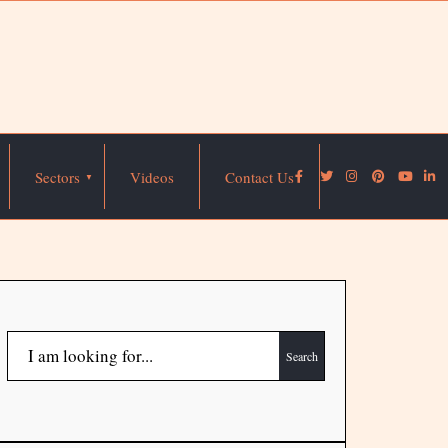
Sectors
Videos
Contact Us
Search