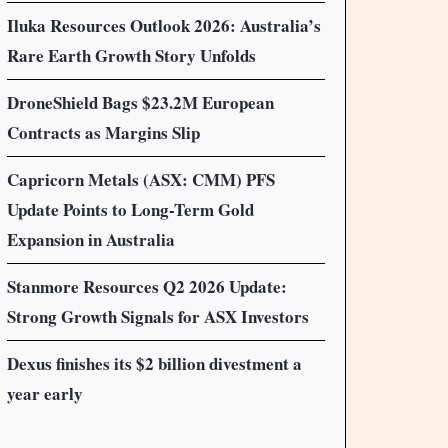
Iluka Resources Outlook 2026: Australia’s
Rare Earth Growth Story Unfolds
DroneShield Bags $23.2M European
Contracts as Margins Slip
Capricorn Metals (ASX: CMM) PFS
Update Points to Long-Term Gold
Expansion in Australia
Stanmore Resources Q2 2026 Update:
Strong Growth Signals for ASX Investors
Dexus finishes its $2 billion divestment a
year early