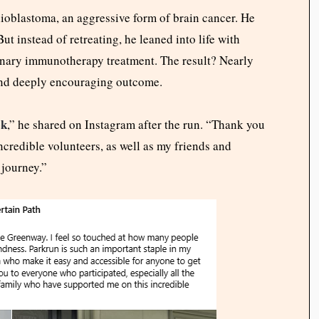
ioblastoma, an aggressive form of brain cancer. He
ut instead of retreating, he leaned into life with
onary immunotherapy treatment. The result? Nearly
nd deeply encouraging outcome.
ek
,” he shared on Instagram after the run. “Thank you
ncredible volunteers, as well as my friends and
 journey.”