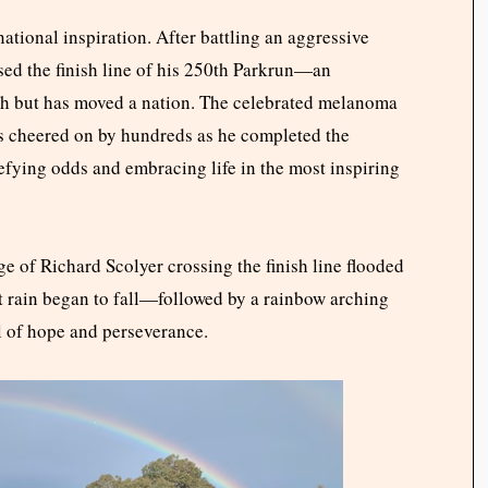
ational inspiration. After battling an aggressive
sed the finish line of his 250th Parkrun—an
ph but has moved a nation. The celebrated melanoma
as cheered on by hundreds as he completed the
efying odds and embracing life in the most inspiring
ge of Richard Scolyer crossing the finish line flooded
t rain began to fall—followed by a rainbow arching
l of hope and perseverance.