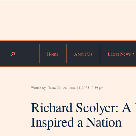
Home
About Us
Latest News
Written by
Team Colitco
June 14, 2025
2:59 pm
Richard Scolyer: A
Inspired a Nation