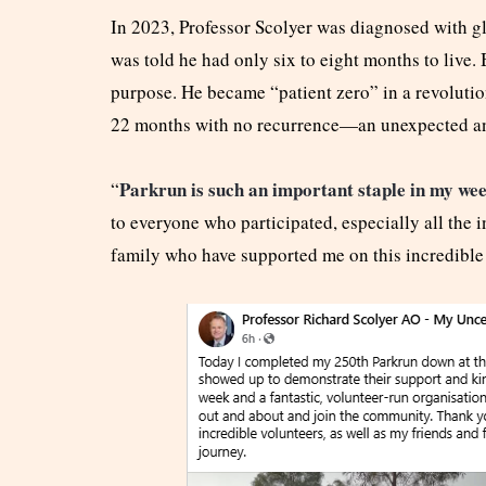
In 2023, Professor Scolyer was diagnosed with gl
was told he had only six to eight months to live. B
purpose. He became “patient zero” in a revoluti
22 months with no recurrence—an unexpected a
Parkrun is such an important staple in my we
“
to everyone who participated, especially all the i
family who have supported me on this incredible