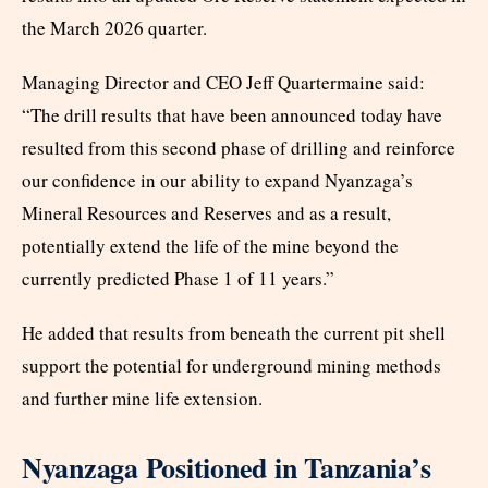
the March 2026 quarter.
Managing Director and CEO Jeff Quartermaine said:
“The drill results that have been announced today have
resulted from this second phase of drilling and reinforce
our confidence in our ability to expand Nyanzaga’s
Mineral Resources and Reserves and as a result,
potentially extend the life of the mine beyond the
currently predicted Phase 1 of 11 years.”
He added that results from beneath the current pit shell
support the potential for underground mining methods
and further mine life extension.
Nyanzaga Positioned in Tanzania’s