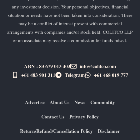
any investment decision. Your personal objectives, financial
situation or needs have not been taken into consideration. There
may be a conflict of interest present with commercial
arrangements with companies and/or stock held. COLITCO LLP
or an associate may receive a commission for funds raised.
ABN : 83 679 013 403
info@colitco.com
+61 483 901 311‬
Telegram
+61 ​468 019 777
Advertise
About Us
News
Commodity
Contact Us
Privacy Policy
Return/Refund/Cancellation Policy
Disclaimer