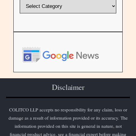
Disclaimer
COLITCO LLP accepts no responsibility for any claim, loss or
damage as a result of information provided or its accuracy. The
information provided on this site is general in nature, not
financial product advice, see a financial expert before making