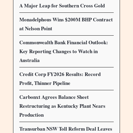
A Major Leap for Southern Cross Gold
Monadelphous Wins $200M BHP Contract
at Nelson Point
Commonwealth Bank Financial Outlook:
Key Reporting Changes to Watch in
Australia
Credit Corp FY2026 Results: Record
Profit, Thinner Pipeline
Carbonxt Agrees Balance Sheet
Restructuring as Kentucky Plant Nears
Production
Transurban NSW Toll Reform Deal Leaves