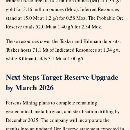
Mineral Resource of 74.2 million tonnes (Mt) at 1.33 g/t
gold for 3.16 million ounces (Moz). Inferred Resources
stand at 15.0 Mt at 1.2 g/t for 0.58 Moz. The Probable Ore
Reserve totals 52.0 Mt at 1.40 g/t for 2.34 Moz.
These resources cover the Tusker and Kilimani deposits.
Tusker hosts 71.1 Mt of Indicated Resources at 1.34 g/t,
while Kilimani adds 3.1 Mt at 1.00 g/t.
Next Steps Target Reserve Upgrade
by March 2026
Perseus Mining plans to complete remaining
geotechnical, metallurgical, and sterilisation drilling by
December 2025. The company will incorporate the
results into an updated Ore Reserve statement expected in