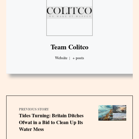
Team Colitco
Website
|
+ posts
PREVIOUS STORY
Tides Turning: Britain Ditches
Ofwat in a Bid to Clean Up Its
Water Mess