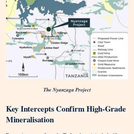
The Nyanzaga Project
Key Intercepts Confirm High-Grade
Mineralisation