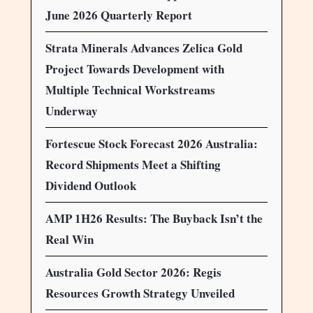
June 2026 Quarterly Report
Strata Minerals Advances Zelica Gold
Project Towards Development with
Multiple Technical Workstreams
Underway
Fortescue Stock Forecast 2026 Australia:
Record Shipments Meet a Shifting
Dividend Outlook
AMP 1H26 Results: The Buyback Isn’t the
Real Win
Australia Gold Sector 2026: Regis
Resources Growth Strategy Unveiled