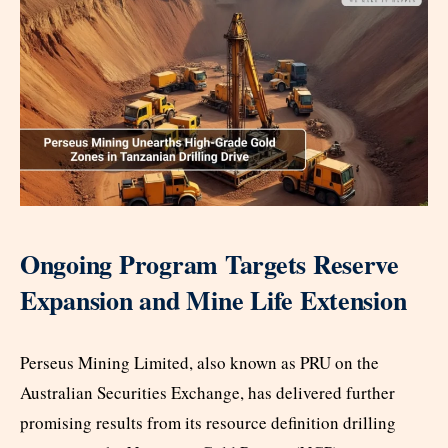
Ongoing Program Targets Reserve
Expansion and Mine Life Extension
Perseus Mining Limited, also known as PRU on the
Australian Securities Exchange, has delivered further
promising results from its resource definition drilling