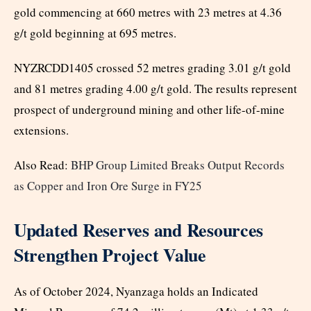
gold commencing at 660 metres with 23 metres at 4.36
g/t gold beginning at 695 metres.
NYZRCDD1405 crossed 52 metres grading 3.01 g/t gold
and 81 metres grading 4.00 g/t gold. The results represent
prospect of underground mining and other life-of-mine
extensions.
Also Read:
BHP Group Limited Breaks Output Records
as Copper and Iron Ore Surge in FY25
Updated Reserves and Resources
Strengthen Project Value
As of October 2024, Nyanzaga holds an Indicated