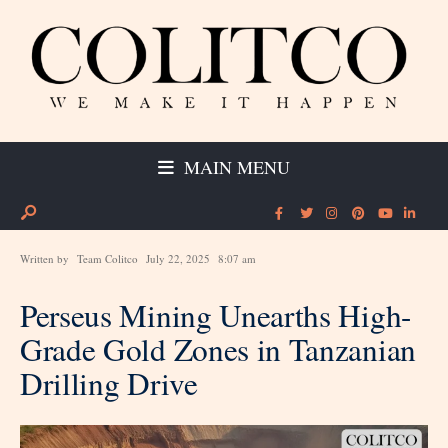
MAIN MENU
Written by
Team Colitco
July 22, 2025
8:07 am
Perseus Mining Unearths High-
Grade Gold Zones in Tanzanian
Drilling Drive