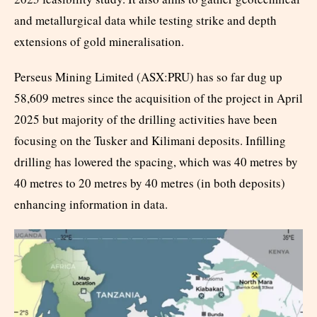
and metallurgical data while testing strike and depth
extensions of gold mineralisation.
Perseus Mining Limited (ASX:PRU) has so far dug up
58,609 metres since the acquisition of the project in April
2025 but majority of the drilling activities have been
focusing on the Tusker and Kilimani deposits. Infilling
drilling has lowered the spacing, which was 40 metres by
40 metres to 20 metres by 40 metres (in both deposits)
enhancing information in data.