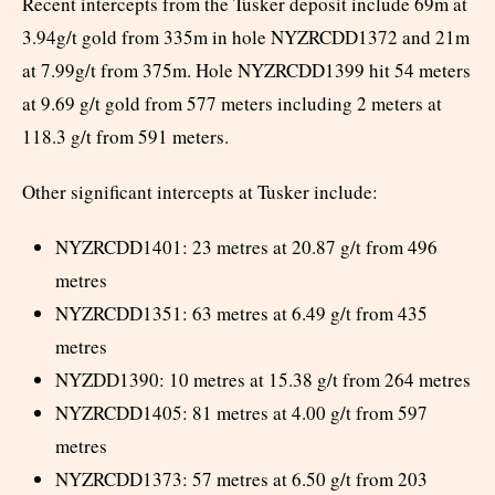
Recent intercepts from the Tusker deposit include 69m at
3.94g/t gold from 335m in hole NYZRCDD1372 and 21m
at 7.99g/t from 375m. Hole NYZRCDD1399 hit 54 meters
at 9.69 g/t gold from 577 meters including 2 meters at
118.3 g/t from 591 meters.
Other significant intercepts at Tusker include:
NYZRCDD1401: 23 metres at 20.87 g/t from 496
metres
NYZRCDD1351: 63 metres at 6.49 g/t from 435
metres
NYZDD1390: 10 metres at 15.38 g/t from 264 metres
NYZRCDD1405: 81 metres at 4.00 g/t from 597
metres
NYZRCDD1373: 57 metres at 6.50 g/t from 203