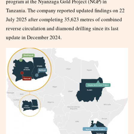
program at the Nyanzaga Gold Project (NGP) in
Tanzania. The company reported updated findings on 22
July 2025 after completing 35,623 metres of combined
reverse circulation and diamond drilling since its last
update in December 2024.