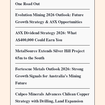
One Road Out
Evolution Mining 2026 Outlook: Future
Growth Strategy & ASX Opportunities
ASX Dividend Strategy 2026: What
A$400,000 Could Earn You
MetalSource Extends Silver Hill Project
65m to the South
Fortescue Metals Outlook 2026: Strong
Growth Signals for Australia’s Mining
Future
Culpeo Minerals Advances Chilean Copper
Strategy with Drilling, Land Expansion