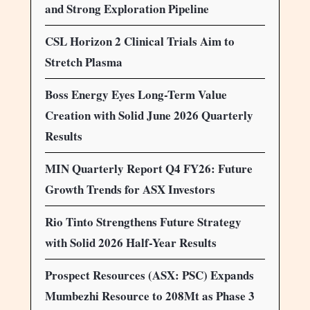
and Strong Exploration Pipeline
CSL Horizon 2 Clinical Trials Aim to
Stretch Plasma
Boss Energy Eyes Long-Term Value
Creation with Solid June 2026 Quarterly
Results
MIN Quarterly Report Q4 FY26: Future
Growth Trends for ASX Investors
Rio Tinto Strengthens Future Strategy
with Solid 2026 Half-Year Results
Prospect Resources (ASX: PSC) Expands
Mumbezhi Resource to 208Mt as Phase 3