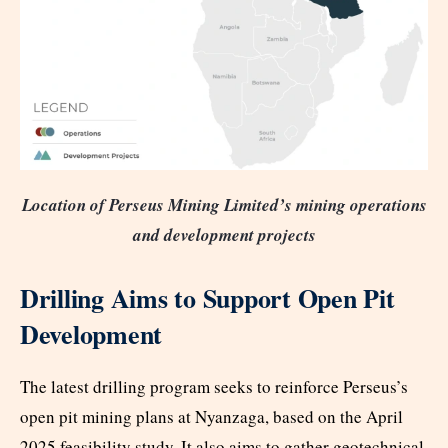
Location of Perseus Mining Limited’s mining operations
and development projects
Drilling Aims to Support Open Pit
Development
The latest drilling program seeks to reinforce Perseus’s
open pit mining plans at Nyanzaga, based on the April
2025 feasibility study. It also aims to gather geotechnical