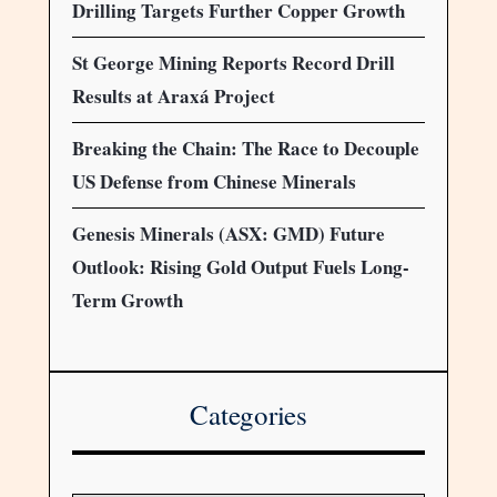
Drilling Targets Further Copper Growth
St George Mining Reports Record Drill
Results at Araxá Project
Breaking the Chain: The Race to Decouple
US Defense from Chinese Minerals
Genesis Minerals (ASX: GMD) Future
Outlook: Rising Gold Output Fuels Long-
Term Growth
Categories