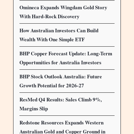
Omineca Expands Wingdam Gold Story
With Hard-Rock Discovery
How Australian Investors Can Build
Wealth With One Simple ETF
BHP Copper Forecast Update: Long-Term
Opportunities for Australia Investors
BHP Stock Outlook Australia: Future
Growth Potential for 2026-27
ResMed Q4 Results: Sales Climb 9%,
Margins Slip
Redstone Resources Expands Western
Australian Gold and Copper Ground in