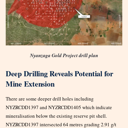
Nyanzaga Gold Project drill plan
Deep Drilling Reveals Potential for
Mine Extension
There are some deeper drill holes including
NYZRCDD1397 and NYZRCDD1405 which indicate
mineralisation below the existing reserve pit shell.
NYZRCDD1397 intersected 64 metres grading 2.91 g/t