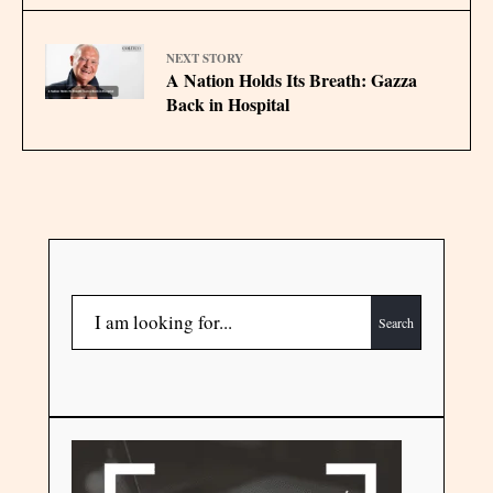
NEXT STORY
A Nation Holds Its Breath: Gazza
Back in Hospital
Search