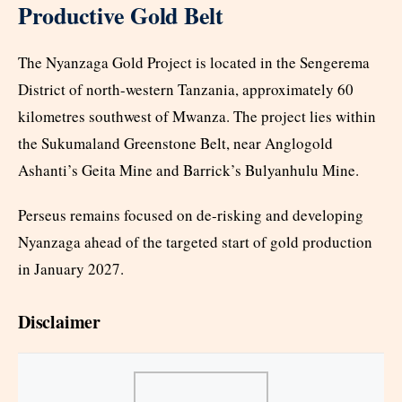
Productive Gold Belt
The Nyanzaga Gold Project is located in the Sengerema
District of north-western Tanzania, approximately 60
kilometres southwest of Mwanza. The project lies within
the Sukumaland Greenstone Belt, near Anglogold
Ashanti’s Geita Mine and Barrick’s Bulyanhulu Mine.
Perseus remains focused on de-risking and developing
Nyanzaga ahead of the targeted start of gold production
in January 2027.
Disclaimer