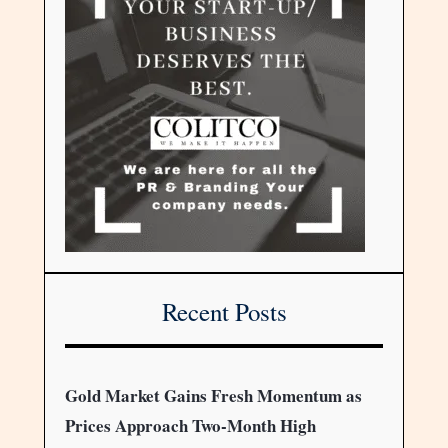
Recent Posts
Gold Market Gains Fresh Momentum as
Prices Approach Two-Month High