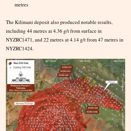
metres
The Kilimani deposit also produced notable results,
including 44 metres at 4.36 g/t from surface in
NYZRC1471, and 22 metres at 4.14 g/t from 47 metres in
NYZRC1424.